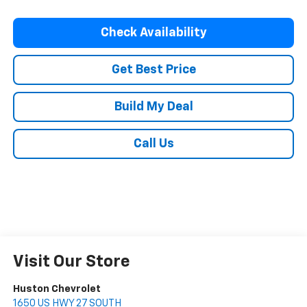
Check Availability
Get Best Price
Build My Deal
Call Us
Visit Our Store
Huston Chevrolet
1650 US HWY 27 SOUTH