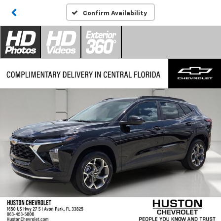
Confirm Availability