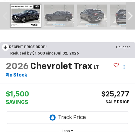
RECENT PRICE DROP!
Collapse
Reduced by $1,500 since Jul 02, 2026
2026
Chevrolet Trax
LT
In Stock
$1,500
$25,277
SAVINGS
Less