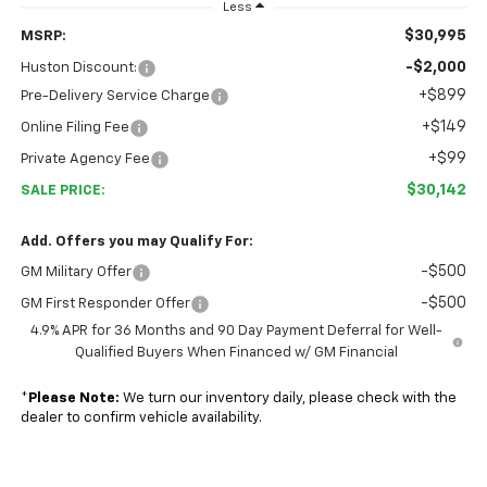
Less
$30,995
MSRP:
-$2,000
Huston Discount:
+$899
Pre-Delivery Service Charge
+$149
Online Filing Fee
+$99
Private Agency Fee
$30,142
SALE PRICE:
Add. Offers you may Qualify For:
-$500
GM Military Offer
-$500
GM First Responder Offer
4.9% APR for 36 Months and 90 Day Payment Deferral for Well-
Qualified Buyers When Financed w/ GM Financial
*
Please Note:
We turn our inventory daily, please check with the
dealer to confirm vehicle availability.