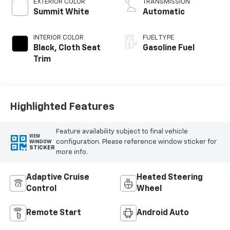
EXTERIOR COLOR
TRANSMISSION
Summit White
Automatic
INTERIOR COLOR
FUEL TYPE
Black, Cloth Seat
Gasoline Fuel
Trim
Highlighted Features
Feature availability subject to final vehicle
VIEW
configuration. Please reference window sticker for
WINDOW
STICKER
more info.
Adaptive Cruise
Heated Steering
Control
Wheel
Remote Start
Android Auto