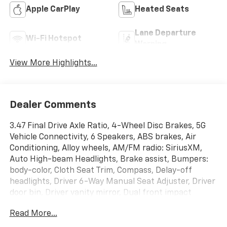
Apple CarPlay
Heated Seats
Lane Departure
Wi-Fi Hotspot
Warning
View More Highlights...
Dealer Comments
3.47 Final Drive Axle Ratio, 4-Wheel Disc Brakes, 5G
Vehicle Connectivity, 6 Speakers, ABS brakes, Air
Conditioning, Alloy wheels, AM/FM radio: SiriusXM,
Auto High-beam Headlights, Brake assist, Bumpers:
body-color, Cloth Seat Trim, Compass, Delay-off
headlights, Driver 6-Way Manual Seat Adjuster, Driver
door bin, Driver vanity mirror, Dual front impact
airbags, Dual front side impact airbags, Electronic
Read More...
Stability Control, Emergency communication system:
OnStar and Chevrolet connected services capable,