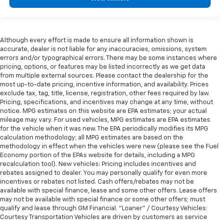
Although every effort is made to ensure all information shown is
accurate, dealer is not liable for any inaccuracies, omissions, system
errors and/or typographical errors. There may be some instances where
pricing, options, or features may be listed incorrectly as we get data
from multiple external sources. Please contact the dealership for the
most up-to-date pricing, incentive information, and availability. Prices
exclude tax, tag, title, license, registration, other fees required by law.
Pricing, specifications, and incentives may change at any time, without
notice. MPG estimates on this website are EPA estimates; your actual
mileage may vary. For used vehicles, MPG estimates are EPA estimates
for the vehicle when it was new. The EPA periodically modifies its MPG
calculation methodology; all MPG estimates are based on the
methodology in effect when the vehicles were new (please see the Fuel
Economy portion of the EPAs website for details, including a MPG
recalculation tool). New vehicles: Pricing includes incentives and
rebates assigned to dealer. You may personally qualify for even more
incentives or rebates not listed. Cash offers/rebates may not be
available with special finance, lease and some other offers. Lease offers
may not be available with special finance or some other offers; must
qualify and lease through GM Financial. "Loaner" / Courtesy Vehicles:
Courtesy Transportation Vehicles are driven by customers as service