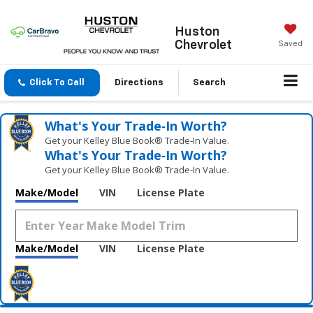
Huston
Chevrolet
Saved
Click To Call
Directions
Search
What's Your Trade‑In Worth?
Get your Kelley Blue Book® Trade‑In Value.
What's Your Trade‑In Worth?
Get your Kelley Blue Book® Trade‑In Value.
Make/Model
VIN
License Plate
Make/Model
VIN
License Plate