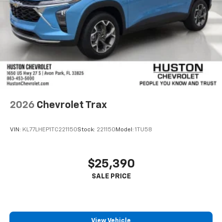
2026
Chevrolet Trax
VIN:
KL77LHEP1TC221150
Stock:
221150
Model:
1TU58
$25,390
View Vehicle