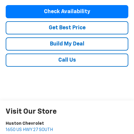
Check Availability
Get Best Price
Build My Deal
Call Us
Visit Our Store
Huston Chevrolet
1650 US HWY 27 SOUTH