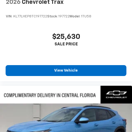
2026
Chevrolet Trax
VIN:
KL77LHEP8TC197722
Stock:
197722
Model:
1TU58
$25,630
View Vehicle