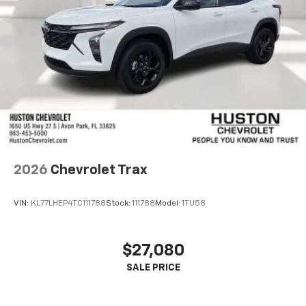
2026
Chevrolet Trax
VIN:
KL77LHEP4TC111788
Stock:
111788
Model:
1TU58
$27,080