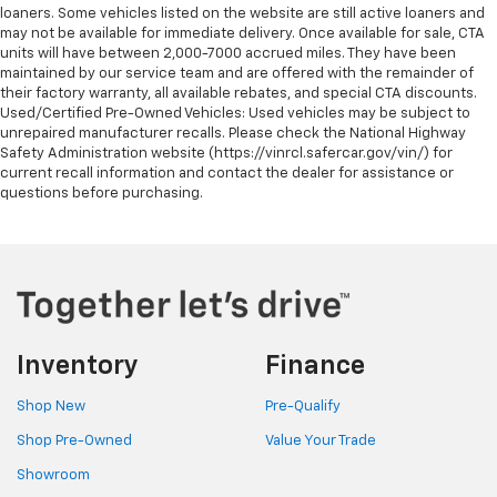
loaners. Some vehicles listed on the website are still active loaners and
may not be available for immediate delivery. Once available for sale, CTA
units will have between 2,000-7000 accrued miles. They have been
maintained by our service team and are offered with the remainder of
their factory warranty, all available rebates, and special CTA discounts.
Used/Certified Pre-Owned Vehicles: Used vehicles may be subject to
unrepaired manufacturer recalls. Please check the National Highway
Safety Administration website (https://vinrcl.safercar.gov/vin/) for
current recall information and contact the dealer for assistance or
questions before purchasing.
Inventory
Finance
Shop New
Pre-Qualify
Shop Pre-Owned
Value Your Trade
Showroom