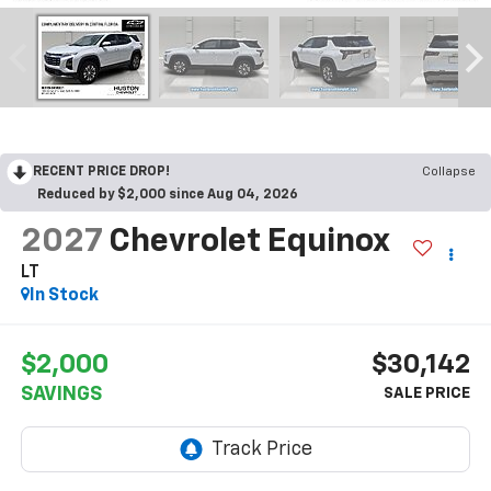
RECENT PRICE DROP!
Collapse
Reduced by $2,000 since Aug 04, 2026
2027
Chevrolet Equinox
LT
In Stock
$2,000
$30,142
SAVINGS