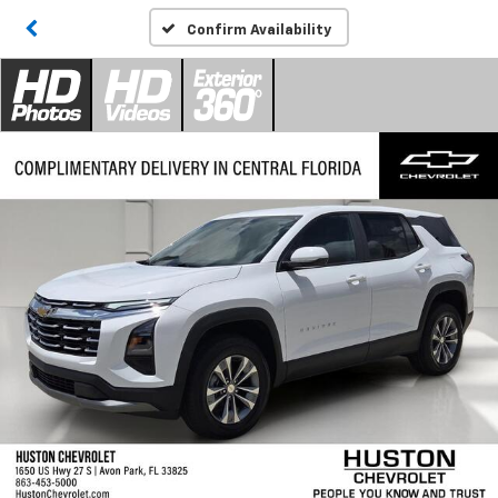
Confirm Availability