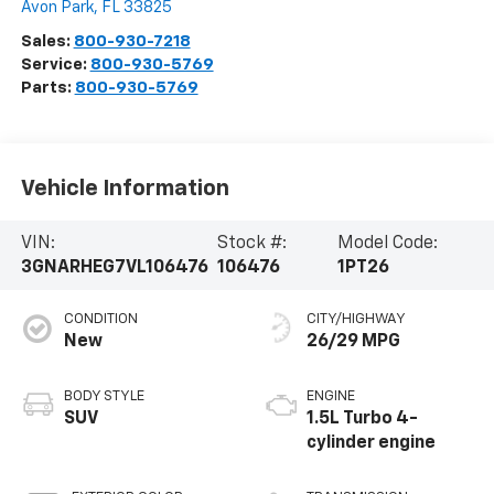
Avon Park
,
FL
33825
Sales:
800-930-7218
Service:
800-930-5769
Parts:
800-930-5769
Vehicle Information
VIN:
Stock #:
Model Code:
3GNARHEG7VL106476
106476
1PT26
CONDITION
CITY/HIGHWAY
New
26/29 MPG
BODY STYLE
ENGINE
SUV
1.5L Turbo 4-
cylinder engine