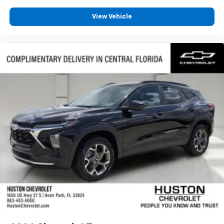
View Vehicle