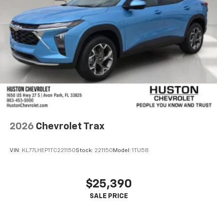
2026
Chevrolet Trax
VIN:
KL77LHEP1TC221150
Stock:
221150
Model:
1TU58
$25,390