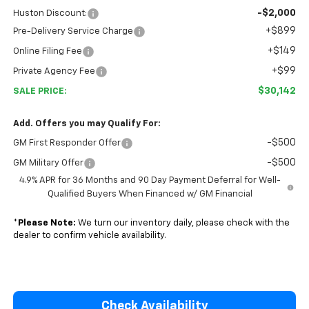
-$2,000
Huston Discount:
+$899
Pre-Delivery Service Charge
+$149
Online Filing Fee
+$99
Private Agency Fee
$30,142
SALE PRICE:
Add. Offers you may Qualify For:
-$500
GM First Responder Offer
-$500
GM Military Offer
4.9% APR for 36 Months and 90 Day Payment Deferral for Well-
Qualified Buyers When Financed w/ GM Financial
*
Please Note:
We turn our inventory daily, please check with the
dealer to confirm vehicle availability.
Check Availability