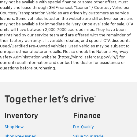
may not be available with special finance or some other offers; must
qualify and lease through GM Financial. "Loaner" / Courtesy Vehicles:
Courtesy Transportation Vehicles are driven by customers as service
loaners. Some vehicles listed on the website are still active loaners and
may not be available for immediate delivery. Once available for sale, CTA
units will have between 2,000-7000 accrued miles. They have been
maintained by our service team and are offered with the remainder of
their factory warranty, all available rebates, and special CTA discounts.
Used/Certified Pre-Owned Vehicles: Used vehicles may be subject to
unrepaired manufacturer recalls. Please check the National Highway
Safety Administration website (https://vinrcl.safercar.gov/vin/) for
current recall information and contact the dealer for assistance or
questions before purchasing.
Inventory
Finance
Shop New
Pre-Qualify
Shop Pre-Owned
Value Your Trade