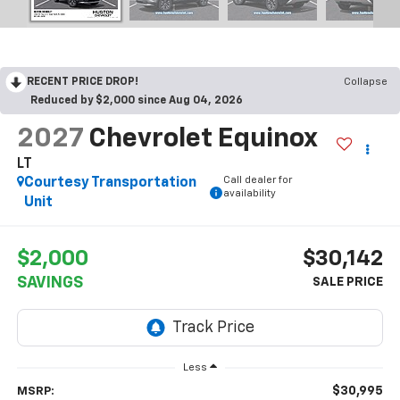
RECENT PRICE DROP!
Collapse
Reduced by $2,000 since Aug 04, 2026
2027
Chevrolet Equinox
LT
Call dealer for
Courtesy Transportation
availability
Unit
$2,000
$30,142
SAVINGS
Less
$30,995
MSRP: