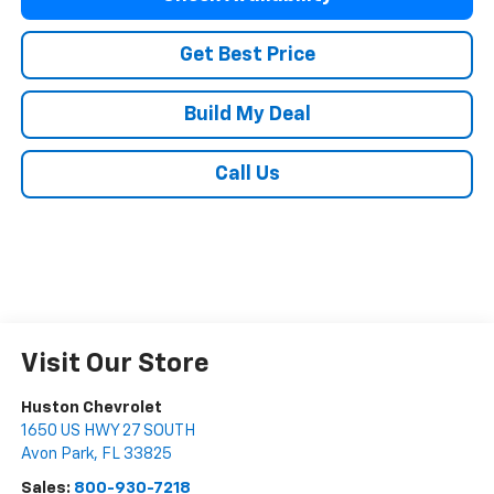
Get Best Price
Build My Deal
Call Us
Visit Our Store
Huston Chevrolet
1650 US HWY 27 SOUTH
Avon Park
,
FL
33825
Sales:
800-930-7218