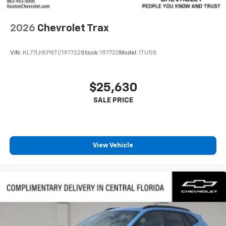
2026
Chevrolet Trax
VIN:
KL77LHEP8TC197722
Stock:
197722
Model:
1TU58
$25,630
View Vehicle