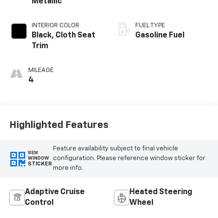
Metallic
INTERIOR COLOR
FUEL TYPE
Black, Cloth Seat
Gasoline Fuel
Trim
MILEAGE
4
Highlighted Features
Feature availability subject to final vehicle
VIEW
configuration. Please reference window sticker for
WINDOW
STICKER
more info.
Adaptive Cruise
Heated Steering
Control
Wheel