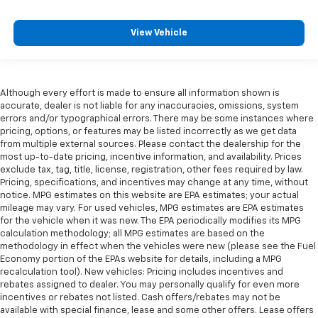
View Vehicle
Although every effort is made to ensure all information shown is
accurate, dealer is not liable for any inaccuracies, omissions, system
errors and/or typographical errors. There may be some instances where
pricing, options, or features may be listed incorrectly as we get data
from multiple external sources. Please contact the dealership for the
most up-to-date pricing, incentive information, and availability. Prices
exclude tax, tag, title, license, registration, other fees required by law.
Pricing, specifications, and incentives may change at any time, without
notice. MPG estimates on this website are EPA estimates; your actual
mileage may vary. For used vehicles, MPG estimates are EPA estimates
for the vehicle when it was new. The EPA periodically modifies its MPG
calculation methodology; all MPG estimates are based on the
methodology in effect when the vehicles were new (please see the Fuel
Economy portion of the EPAs website for details, including a MPG
recalculation tool). New vehicles: Pricing includes incentives and
rebates assigned to dealer. You may personally qualify for even more
incentives or rebates not listed. Cash offers/rebates may not be
available with special finance, lease and some other offers. Lease offers