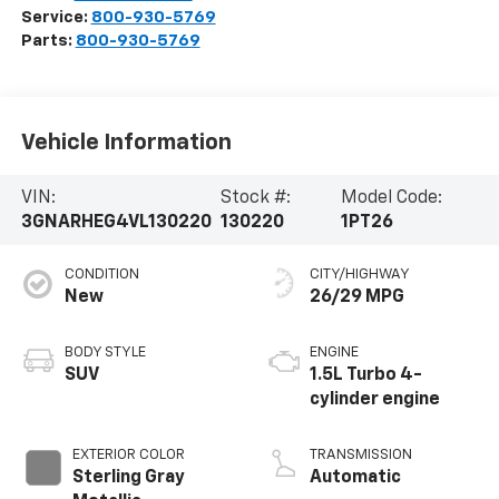
Service:
800-930-5769
Parts:
800-930-5769
Vehicle Information
VIN:
Stock #:
Model Code:
3GNARHEG4VL130220
130220
1PT26
CONDITION
CITY/HIGHWAY
New
26/29 MPG
BODY STYLE
ENGINE
SUV
1.5L Turbo 4-
cylinder engine
EXTERIOR COLOR
TRANSMISSION
Sterling Gray
Automatic