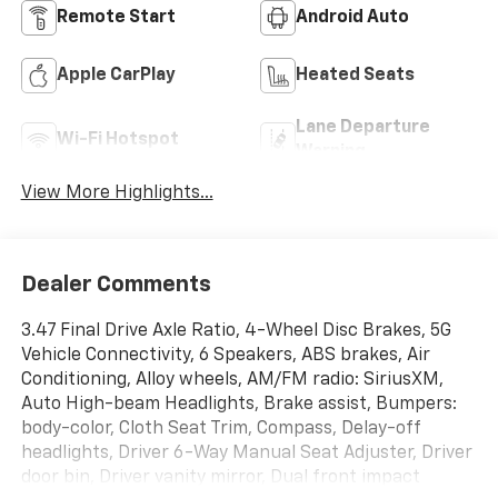
Remote Start
Android Auto
Apple CarPlay
Heated Seats
Lane Departure
Wi-Fi Hotspot
Warning
View More Highlights...
Dealer Comments
3.47 Final Drive Axle Ratio, 4-Wheel Disc Brakes, 5G
Vehicle Connectivity, 6 Speakers, ABS brakes, Air
Conditioning, Alloy wheels, AM/FM radio: SiriusXM,
Auto High-beam Headlights, Brake assist, Bumpers:
body-color, Cloth Seat Trim, Compass, Delay-off
headlights, Driver 6-Way Manual Seat Adjuster, Driver
door bin, Driver vanity mirror, Dual front impact