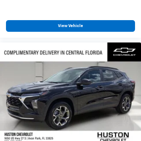
View Vehicle