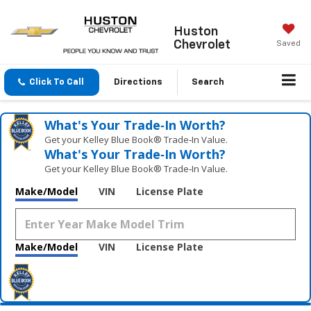
Huston
Chevrolet
Saved
Click To Call
Directions
Search
What's Your Trade‑In Worth?
Get your Kelley Blue Book® Trade‑In Value.
What's Your Trade‑In Worth?
Get your Kelley Blue Book® Trade‑In Value.
Make/Model
VIN
License Plate
Make/Model
VIN
License Plate