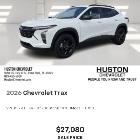
2026
Chevrolet Trax
VIN:
KL77LHEP4TC111788
Stock:
111788
Model:
1TU58
$27,080