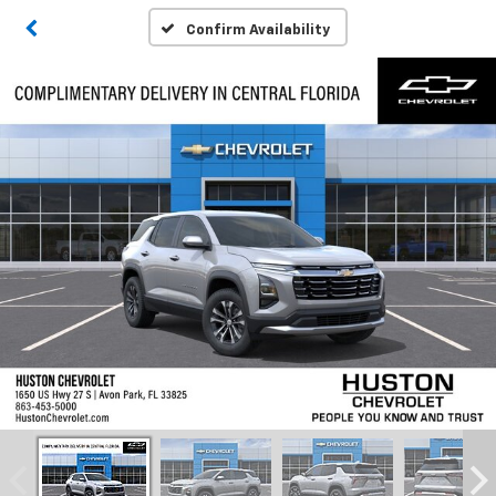
Confirm Availability