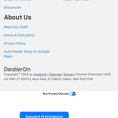
Showroom
About Us
Meet Our Staff
Hours & Directions
Privacy Policy
Auto Repair Shop on Google
Maps
Copyright © 2026
by
DealerOn
|
Sitemap
|
Privacy
| Huston Chevrolet
|
1650
US HWY 27 SOUTH,
Avon Park,
FL
33825
| Sales:
800-930-7218
Your Privacy Choices
Consent Preferences