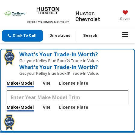
Huston
Chevrolet
Saved
Click To Call
Directions
Search
What's Your Trade‑In Worth?
Get your Kelley Blue Book® Trade‑In Value.
What's Your Trade‑In Worth?
Get your Kelley Blue Book® Trade‑In Value.
Make/Model
VIN
License Plate
Make/Model
VIN
License Plate