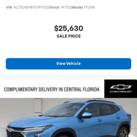
VIN:
KL77LHEP8TC197722
Stock:
197722
Model:
1TU58
$25,630
View Vehicle