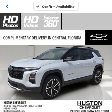
Confirm Availability