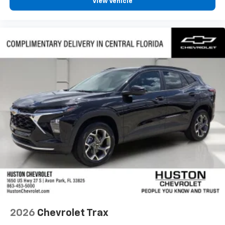
View Vehicle
2026
Chevrolet Trax