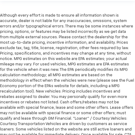
Although every effort is made to ensure all information shown is
accurate, dealer is not liable for any inaccuracies, omissions, system
errors and/or typographical errors. There may be some instances where
pricing, options, or features may be listed incorrectly as we get data
from multiple external sources. Please contact the dealership for the
most up-to-date pricing, incentive information, and availability. Prices
exclude tax, tag, title, license, registration, other fees required by law.
Pricing, specifications, and incentives may change at any time, without
notice. MPG estimates on this website are EPA estimates; your actual
mileage may vary. For used vehicles, MPG estimates are EPA estimates
for the vehicle when it was new. The EPA periodically modifies its MPG
calculation methodology; all MPG estimates are based on the
methodology in effect when the vehicles were new (please see the Fuel
Economy portion of the EPAs website for details, including a MPG
recalculation tool). New vehicles: Pricing includes incentives and
rebates assigned to dealer. You may personally qualify for even more
incentives or rebates not listed. Cash offers/rebates may not be
available with special finance, lease and some other offers. Lease offers
may not be available with special finance or some other offers; must
qualify and lease through GM Financial. "Loaner" / Courtesy Vehicles:
Courtesy Transportation Vehicles are driven by customers as service
loaners. Some vehicles listed on the website are still active loaners and
may not be available for immediate delivery. Once available for sale, CTA