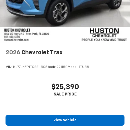
2026
Chevrolet Trax
VIN:
KL77LHEP1TC221150
Stock:
221150
Model:
1TU58
$25,390
View Vehicle