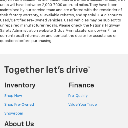
units will have between 2,000-7000 accrued miles. They have been
maintained by our service team and are offered with the remainder of
their factory warranty, all available rebates, and special CTA discounts.
Used/Certified Pre-Owned Vehicles: Used vehicles may be subject to
unrepaired manufacturer recalls. Please check the National Highway
Safety Administration website (https://vinrcl.safercar.gov/vin/) for
current recall information and contact the dealer for assistance or
questions before purchasing.
Inventory
Finance
Shop New
Pre-Qualify
Shop Pre-Owned
Value Your Trade
Showroom
About Us