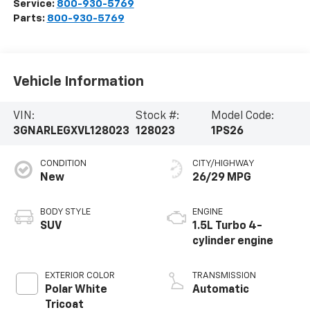
Service:
800-930-5769
Parts:
800-930-5769
Vehicle Information
VIN:
Stock #:
Model Code:
3GNARLEGXVL128023
128023
1PS26
CONDITION
CITY/HIGHWAY
New
26/29 MPG
BODY STYLE
ENGINE
SUV
1.5L Turbo 4-
cylinder engine
EXTERIOR COLOR
TRANSMISSION
Polar White
Automatic
Tricoat