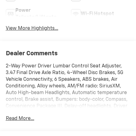
Power
Wi-Fi Hotspot
Tailgate/Liftgate
View More Highlights...
Dealer Comments
2-Way Power Driver Lumbar Control Seat Adjuster,
3.47 Final Drive Axle Ratio, 4-Wheel Disc Brakes, 5G
Vehicle Connectivity, 6 Speakers, ABS brakes, Air
Conditioning, Alloy wheels, AM/FM radio: SiriusXM,
Auto High-beam Headlights, Automatic temperature
control, Brake assist, Bumpers: body-color, Compass,
Convenience Package III, Delay-off headlights, Driver
8-Way Power Seat Adjuster, Driver door bin, Driver
Read More...
vanity mirror, Dual front impact airbags, Dual front
side impact airbags, Electronic Stability Control,
Emergency communication system: OnStar and