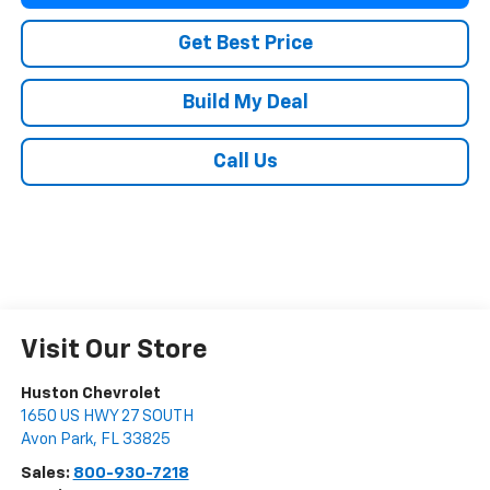
Get Best Price
Build My Deal
Call Us
Visit Our Store
Huston Chevrolet
1650 US HWY 27 SOUTH
Avon Park
,
FL
33825
Sales:
800-930-7218