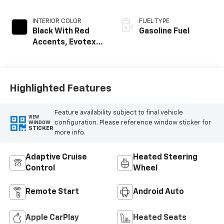
INTERIOR COLOR
FUEL TYPE
Black With Red
Gasoline Fuel
Accents, Evotex
Seat Trim
Highlighted Features
Feature availability subject to final vehicle
VIEW
configuration. Please reference window sticker for
WINDOW
STICKER
more info.
Adaptive Cruise
Heated Steering
Control
Wheel
Remote Start
Android Auto
Apple CarPlay
Heated Seats