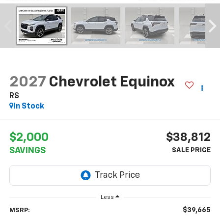
2027
Chevrolet Equinox
RS
In Stock
$2,000
$38,812
SAVINGS
Less
$39,665
MSRP: