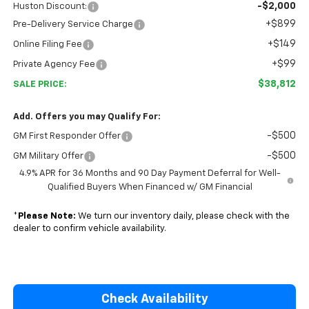
-$2,000
Huston Discount:
+$899
Pre-Delivery Service Charge
+$149
Online Filing Fee
+$99
Private Agency Fee
$38,812
SALE PRICE:
Add. Offers you may Qualify For:
-$500
GM First Responder Offer
-$500
GM Military Offer
4.9% APR for 36 Months and 90 Day Payment Deferral for Well-
Qualified Buyers When Financed w/ GM Financial
*
Please Note:
We turn our inventory daily, please check with the
dealer to confirm vehicle availability.
Check Availability