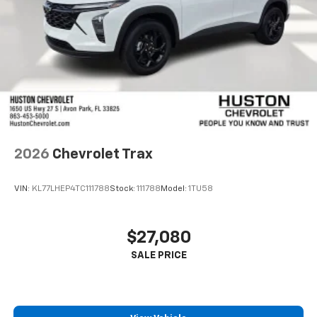
2026
Chevrolet Trax
VIN:
KL77LHEP4TC111788
Stock:
111788
Model:
1TU58
$27,080