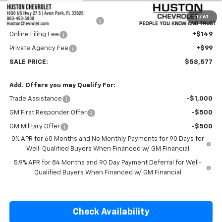
Internet Price:
$57,430
1
/
61
Pre-Delivery Service Charge
+$899
Online Filing Fee
+$149
Private Agency Fee
+$99
SALE PRICE:
$58,577
Add. Offers you may Qualify For:
Trade Assistance
-$1,000
GM First Responder Offer
-$500
GM Military Offer
-$500
0% APR for 60 Months and No Monthly Payments for 90 Days for
Well-Qualified Buyers When Financed w/ GM Financial
5.9% APR for 84 Months and 90 Day Payment Deferral for Well-
Qualified Buyers When Financed w/ GM Financial
Check Availability