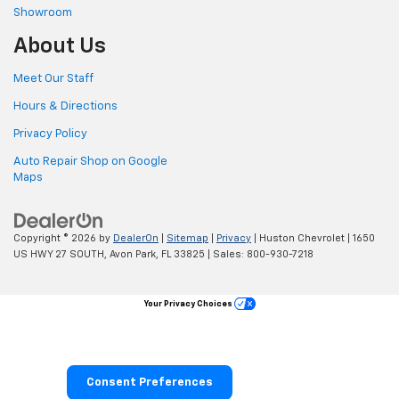
Showroom
About Us
Meet Our Staff
Hours & Directions
Privacy Policy
Auto Repair Shop on Google
Maps
Copyright © 2026
by
DealerOn
|
Sitemap
|
Privacy
| Huston Chevrolet
|
1650
US HWY 27 SOUTH,
Avon Park,
FL
33825
| Sales:
800-930-7218
Your Privacy Choices
Consent Preferences