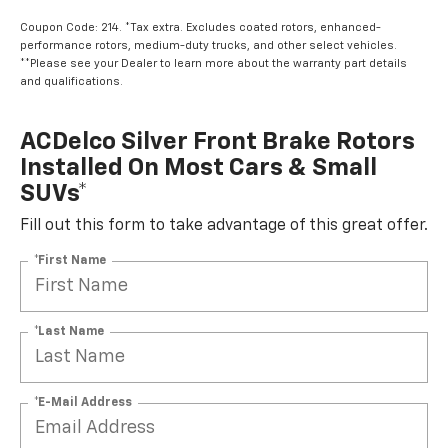
Coupon Code: 214. *Tax extra. Excludes coated rotors, enhanced-
performance rotors, medium-duty trucks, and other select vehicles.
**Please see your Dealer to learn more about the warranty part details
and qualifications.
ACDelco Silver Front Brake Rotors
Installed On Most Cars & Small
SUVs*
Fill out this form to take advantage of this great offer.
*First Name
*Last Name
*E-Mail Address