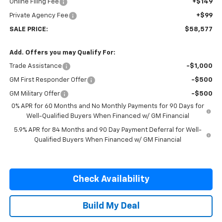
Online Filing Fee
+$149
Private Agency Fee
+$99
SALE PRICE:
$58,577
Add. Offers you may Qualify For:
Trade Assistance
-$1,000
GM First Responder Offer
-$500
GM Military Offer
-$500
0% APR for 60 Months and No Monthly Payments for 90 Days for
Well-Qualified Buyers When Financed w/ GM Financial
5.9% APR for 84 Months and 90 Day Payment Deferral for Well-
Qualified Buyers When Financed w/ GM Financial
Check Availability
Build My Deal