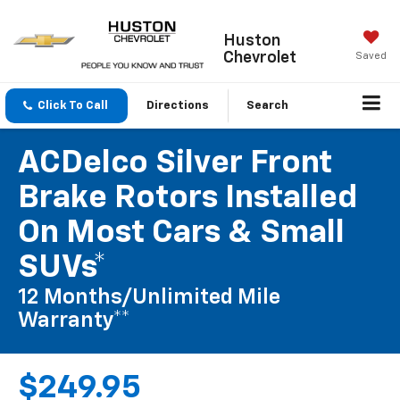
Huston
Chevrolet
Saved
Click To Call
Directions
Search
ACDelco Silver Front
Brake Rotors Installed
On Most Cars & Small
SUVs*
12 Months/Unlimited Mile
Warranty**
$249.95