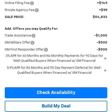
Online Filing Fee
+$149
Private Agency Fee
+$99
SALE PRICE:
$54,832
Add. Offers you may Qualify For:
Trade Assistance
-$1,000
GM Military Offer
-$500
GM First Responder Offer
-$500
0% APR for 60 Months and No Monthly Payments for 90 Days for
Well-Qualified Buyers When Financed w/ GM Financial
5.9% APR for 84 Months and 90 Day Payment Deferral for Well-
Qualified Buyers When Financed w/ GM Financial
Check Availability
Build My Deal