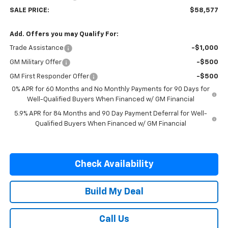
SALE PRICE:
$58,577
Add. Offers you may Qualify For:
Trade Assistance
-$1,000
GM Military Offer
-$500
GM First Responder Offer
-$500
0% APR for 60 Months and No Monthly Payments for 90 Days for
Well-Qualified Buyers When Financed w/ GM Financial
5.9% APR for 84 Months and 90 Day Payment Deferral for Well-
Qualified Buyers When Financed w/ GM Financial
Check Availability
Build My Deal
Call Us