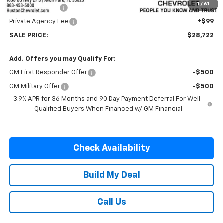
1
/
61
Online Filing Fee
+$149
Private Agency Fee
+$99
SALE PRICE:
$28,722
Add. Offers you may Qualify For:
GM First Responder Offer
-$500
GM Military Offer
-$500
3.9% APR for 36 Months and 90 Day Payment Deferral For Well-
Qualified Buyers When Financed w/ GM Financial
Check Availability
Build My Deal
Call Us