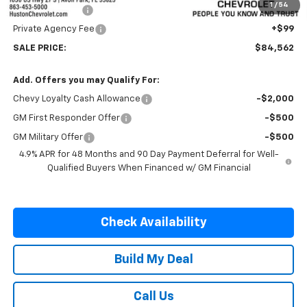
1
/
54
Online Filing Fee
+$149
Private Agency Fee
+$99
SALE PRICE:
$84,562
Add. Offers you may Qualify For:
Chevy Loyalty Cash Allowance
-$2,000
GM First Responder Offer
-$500
GM Military Offer
-$500
4.9% APR for 48 Months and 90 Day Payment Deferral for Well-
Qualified Buyers When Financed w/ GM Financial
Check Availability
Build My Deal
Call Us