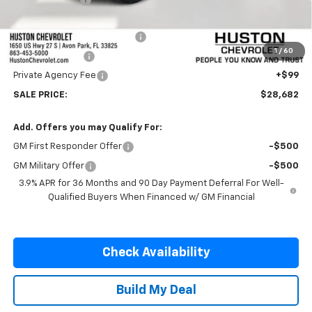
Internet Price:
$27,535
Pre-Delivery Service Charge
+$899
1
/
60
Online Filing Fee
+$149
Private Agency Fee
+$99
SALE PRICE:
$28,682
Add. Offers you may Qualify For:
GM First Responder Offer
-$500
GM Military Offer
-$500
3.9% APR for 36 Months and 90 Day Payment Deferral For Well-
Qualified Buyers When Financed w/ GM Financial
Check Availability
Build My Deal