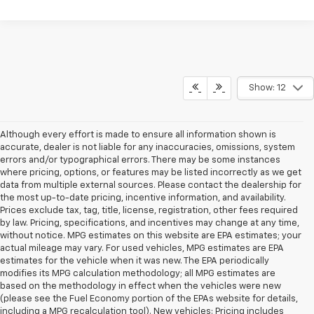
Show: 12
Although every effort is made to ensure all information shown is
accurate, dealer is not liable for any inaccuracies, omissions, system
errors and/or typographical errors. There may be some instances
where pricing, options, or features may be listed incorrectly as we get
data from multiple external sources. Please contact the dealership for
the most up-to-date pricing, incentive information, and availability.
Prices exclude tax, tag, title, license, registration, other fees required
by law. Pricing, specifications, and incentives may change at any time,
without notice. MPG estimates on this website are EPA estimates; your
actual mileage may vary. For used vehicles, MPG estimates are EPA
estimates for the vehicle when it was new. The EPA periodically
modifies its MPG calculation methodology; all MPG estimates are
based on the methodology in effect when the vehicles were new
(please see the Fuel Economy portion of the EPAs website for details,
including a MPG recalculation tool). New vehicles: Pricing includes