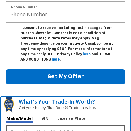
*Phone Number
I consent to receive marketing text messages from
Huston Chevrolet. Consent is not a condition of
purchase. Msg & data rates may apply. Msg
frequency depends on your activity. Unsubscribe at
any time by replying STOP. For more information at
any time reply HELP. Privacy Policy
here
and TERMS
AND CONDITIONS
here
.
Get My Offer
What's Your Trade‑In Worth?
Get your Kelley Blue Book® Trade‑In Value.
Make/Model
VIN
License Plate