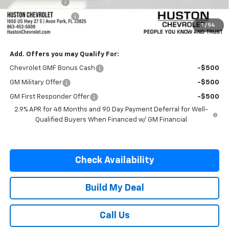
Online Filing Fee
+$149
Private Agency Fee
+$99
1
/
54
SALE PRICE:
$25,227
Add. Offers you may Qualify For:
Chevrolet GMF Bonus Cash
-$500
GM Military Offer
-$500
GM First Responder Offer
-$500
2.9% APR for 48 Months and 90 Day Payment Deferral for Well-
Qualified Buyers When Financed w/ GM Financial
Check Availability
Build My Deal
Call Us