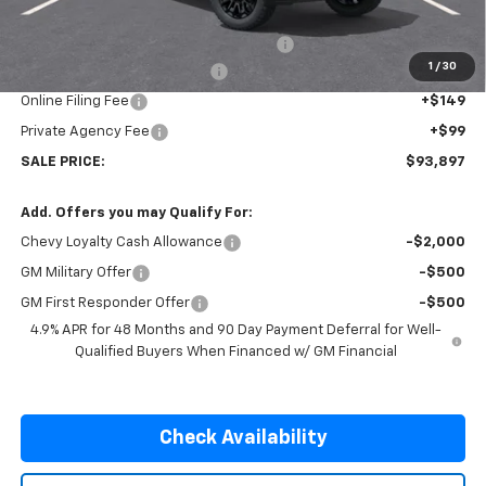
Internet Price:
$92,750
Huston Stage III Custom Upfit Package
+$8,750
1
/
30
Pre-Delivery Service Charge
+$899
Online Filing Fee
+$149
Private Agency Fee
+$99
SALE PRICE:
$93,897
Add. Offers you may Qualify For:
Chevy Loyalty Cash Allowance
-$2,000
GM Military Offer
-$500
GM First Responder Offer
-$500
4.9% APR for 48 Months and 90 Day Payment Deferral for Well-
Qualified Buyers When Financed w/ GM Financial
Check Availability