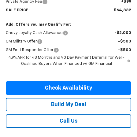
Private Agency Fee
+$99
SALE PRICE:
$64,332
Add. Offers you may Qualify For:
Chevy Loyalty Cash Allowance
-$2,000
GM Military Offer
-$500
GM First Responder Offer
-$500
4.9% APR for 48 Months and 90 Day Payment Deferral for Well-
Qualified Buyers When Financed w/ GM Financial
Check Availability
Build My Deal
Call Us