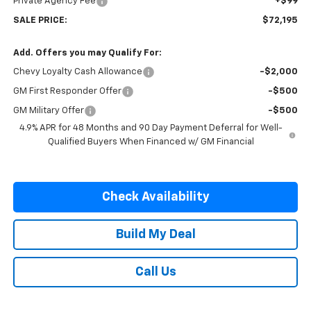
Private Agency Fee
+$99
SALE PRICE:
$72,195
Add. Offers you may Qualify For:
Chevy Loyalty Cash Allowance
-$2,000
GM First Responder Offer
-$500
GM Military Offer
-$500
4.9% APR for 48 Months and 90 Day Payment Deferral for Well-
Qualified Buyers When Financed w/ GM Financial
Check Availability
Build My Deal
Call Us