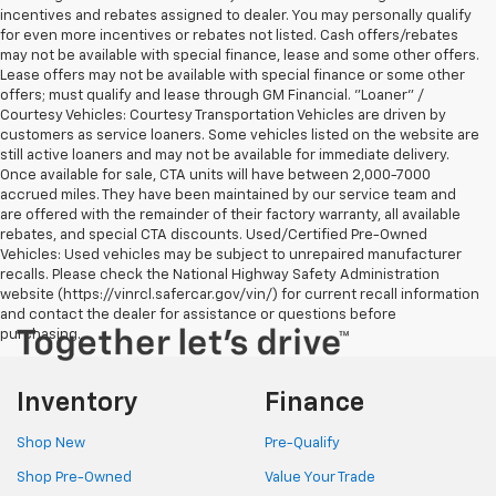
incentives and rebates assigned to dealer. You may personally qualify
for even more incentives or rebates not listed. Cash offers/rebates
may not be available with special finance, lease and some other offers.
Lease offers may not be available with special finance or some other
offers; must qualify and lease through GM Financial. "Loaner" /
Courtesy Vehicles: Courtesy Transportation Vehicles are driven by
customers as service loaners. Some vehicles listed on the website are
still active loaners and may not be available for immediate delivery.
Once available for sale, CTA units will have between 2,000-7000
accrued miles. They have been maintained by our service team and
are offered with the remainder of their factory warranty, all available
rebates, and special CTA discounts. Used/Certified Pre-Owned
Vehicles: Used vehicles may be subject to unrepaired manufacturer
recalls. Please check the National Highway Safety Administration
website (https://vinrcl.safercar.gov/vin/) for current recall information
and contact the dealer for assistance or questions before
purchasing.
Inventory
Finance
Shop New
Pre-Qualify
Shop Pre-Owned
Value Your Trade