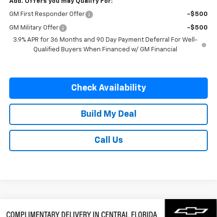
Add. Offers you may Qualify For:
GM First Responder Offer
-$500
GM Military Offer
-$500
3.9% APR for 36 Months and 90 Day Payment Deferral For Well-
Qualified Buyers When Financed w/ GM Financial
Check Availability
Build My Deal
Call Us
Compare Vehicle
New
2026
Chevrolet Silverado 3500 HD