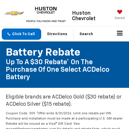
Huston
Chevrolet
Saved
Click To Call
Directions
Search
Battery Rebate
Up To A $30 Rebate* On The
Purchase Of One Select ACDelco
Battery
Eligible brands are ACDelco Gold ($30 rebate) or
ACDelco Silver ($15 rebate).
Coupon Code: 309. *Offer ends 8/31/2026. Limit one rebate per VIN.
Purchase and installation must be made at a participating U.S. GM dealer.
Rebate will be issued as a Visa® Gift Card. See
mycertifiedservicerebates.com for details and rebate form, which must