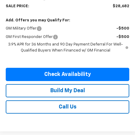
SALE PRICE:
$28,682
Add. Offers you may Qualify For:
GM Military Offer
-$500
GM First Responder Offer
-$500
3.9% APR for 36 Months and 90 Day Payment Deferral For Well-
Qualified Buyers When Financed w/ GM Financial
Check Availability
Build My Deal
Call Us