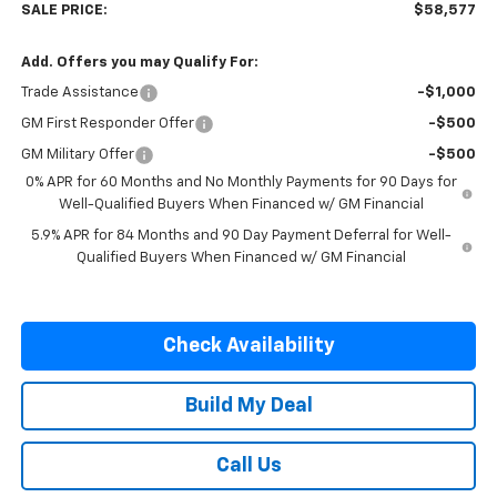
SALE PRICE:
$58,577
Add. Offers you may Qualify For:
Trade Assistance
-$1,000
GM First Responder Offer
-$500
GM Military Offer
-$500
0% APR for 60 Months and No Monthly Payments for 90 Days for
Well-Qualified Buyers When Financed w/ GM Financial
5.9% APR for 84 Months and 90 Day Payment Deferral for Well-
Qualified Buyers When Financed w/ GM Financial
Check Availability
Build My Deal
Call Us