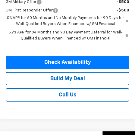
GM Military Offer
-$500
GM First Responder Offer
-$500
0% APR for 60 Months and No Monthly Payments for 90 Days for
Well-Qualified Buyers When Financed w/ GM Financial
5.9% APR for 84 Months and 90 Day Payment Deferral for Well-
Qualified Buyers When Financed w/ GM Financial
Check Availability
Build My Deal
Call Us