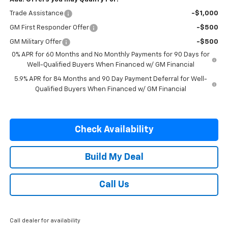
Trade Assistance
-$1,000
GM First Responder Offer
-$500
GM Military Offer
-$500
0% APR for 60 Months and No Monthly Payments for 90 Days for
Well-Qualified Buyers When Financed w/ GM Financial
5.9% APR for 84 Months and 90 Day Payment Deferral for Well-
Qualified Buyers When Financed w/ GM Financial
Check Availability
Build My Deal
Call Us
Call dealer for availability