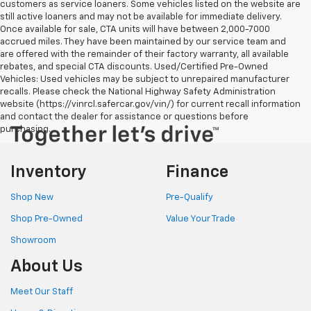
customers as service loaners. Some vehicles listed on the website are
still active loaners and may not be available for immediate delivery.
Once available for sale, CTA units will have between 2,000-7000
accrued miles. They have been maintained by our service team and
are offered with the remainder of their factory warranty, all available
rebates, and special CTA discounts. Used/Certified Pre-Owned
Vehicles: Used vehicles may be subject to unrepaired manufacturer
recalls. Please check the National Highway Safety Administration
website (https://vinrcl.safercar.gov/vin/) for current recall information
and contact the dealer for assistance or questions before
purchasing.
Inventory
Finance
Shop New
Pre-Qualify
Shop Pre-Owned
Value Your Trade
Showroom
About Us
Meet Our Staff