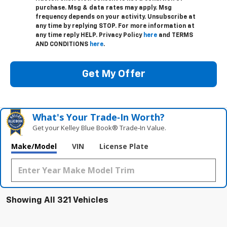
purchase. Msg & data rates may apply. Msg
frequency depends on your activity. Unsubscribe at
any time by replying STOP. For more information at
any time reply HELP. Privacy Policy
here
and TERMS
AND CONDITIONS
here
.
Get My Offer
What's Your Trade‑In Worth?
Get your Kelley Blue Book® Trade‑In Value.
Make/Model
VIN
License Plate
Showing All 321 Vehicles