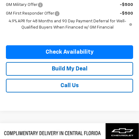
GM Military Offer
-$500
GM First Responder Offer
-$500
4.9% APR for 48 Months and 90 Day Payment Deferral for Well-
Qualified Buyers When Financed w/ GM Financial
Check Availability
Build My Deal
Call Us
Compare Vehicle
$58,577
New
2026
Chevrolet Silverado 1500
LTZ
$9,250