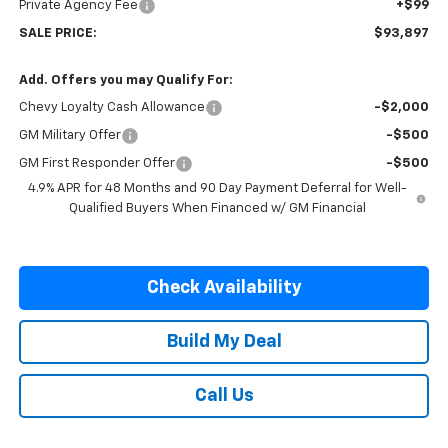
Private Agency Fee
+$99
SALE PRICE:
$93,897
Add. Offers you may Qualify For:
Chevy Loyalty Cash Allowance
-$2,000
GM Military Offer
-$500
GM First Responder Offer
-$500
4.9% APR for 48 Months and 90 Day Payment Deferral for Well-
Qualified Buyers When Financed w/ GM Financial
Check Availability
Build My Deal
Call Us