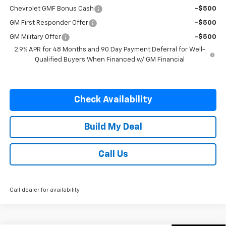
Chevrolet GMF Bonus Cash
-$500
GM First Responder Offer
-$500
GM Military Offer
-$500
2.9% APR for 48 Months and 90 Day Payment Deferral for Well-
Qualified Buyers When Financed w/ GM Financial
Check Availability
Build My Deal
Call Us
Call dealer for availability