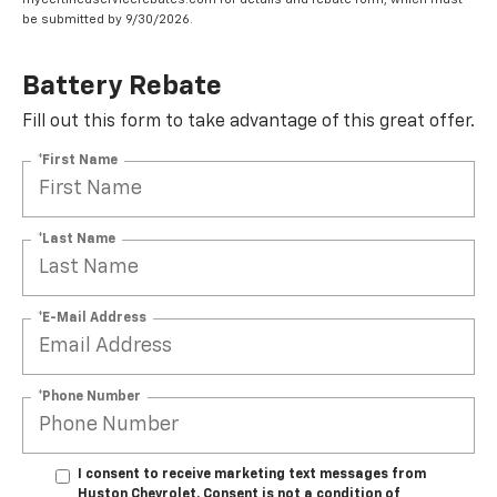
be submitted by 9/30/2026.
Battery Rebate
Fill out this form to take advantage of this great offer.
*First Name
*Last Name
*E-Mail Address
*Phone Number
I consent to receive marketing text messages from
Huston Chevrolet. Consent is not a condition of