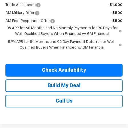
Trade Assistance
-$1,000
GM Military Offer
-$500
GM First Responder Offer
-$500
0% APR for 60 Months and No Monthly Payments for 90 Days for
Well-Qualified Buyers When Financed w/ GM Financial
5.9% APR for 84 Months and 90 Day Payment Deferral for Well-
Qualified Buyers When Financed w/ GM Financial
Check Availability
Build My Deal
Call Us