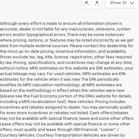
Show: 12
Although every effort is made to ensure all information shown is
accurate, dealer is not liable for any inaccuracies, omissions, system
errors and/or typographical errors. There may be some instances
where pricing, options, or features may be listed incorrectly as we get
data from multiple external sources. Please contact the dealership for
the most up-to-date pricing, incentive information, and availability.
Prices exclude tax, tag, title, license, registration, other fees required
by law. Pricing, specifications, and incentives may change at any time,
without notice. MPG estimates on this website are EPA estimates; your
actual mileage may vary. For used vehicles, MPG estimates are EPA
estimates for the vehicle when it was new. The EPA periodically
modifies its MPG calculation methodology; all MPG estimates are
based on the methodology in effect when the vehicles were new
(please see the Fuel Economy portion of the EPAs website for details,
including a MPG recalculation tool). New vehicles: Pricing includes
incentives and rebates assigned to dealer. You may personally qualify
for even more incentives or rebates not listed. Cash offers/rebates
may not be available with special finance, lease and some other offers.
Lease offers may not be available with special finance or some other
offers; must qualify and lease through GM Financial. "Loaner" /
Courtesy Vehicles: Courtesy Transportation Vehicles are driven by