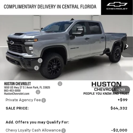
Compare Vehicle
New
2026
Chevrolet Silverado 2500 HD
$64,332
$6,000
Custom
FINAL PRICE
SAVINGS
VIN:
2GC4KMEY8T1187014
Stock:
187014
Model:
CK20743
Ext.
Int.
In Stock
Less
MSRP:
$69,185
Huston Discount:
-$5,000
Customer Cash
-$1,000
Internet Price:
$63,185
Pre-Delivery Service Charge
+$899
1
/
63
Online Filing Fee
+$149
Private Agency Fee
+$99
SALE PRICE:
$64,332
Add. Offers you may Qualify For:
Chevy Loyalty Cash Allowance
-$2,000