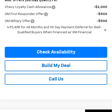
Add. Offers you may Qualify For:
Chevy Loyalty Cash Allowance
-$2,000
GM First Responder Offer
-$500
GM Military Offer
-$500
4.9% APR for 48 Months and 90 Day Payment Deferral for Well-
Qualified Buyers When Financed w/ GM Financial
Check Availability
Build My Deal
Call Us