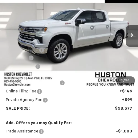
FINAL PRICE
SAVINGS
VIN:
1GCUKGE83TZ334879
Stock:
334879
Model:
CK10543
Ext.
Int.
In Stock
Less
MSRP:
$66,680
Huston Discount:
-$6,000
Bonus Cash
-$2,000
Customer Cash
-$1,250
Internet Price:
$57,430
1
/
54
Pre-Delivery Service Charge
+$899
Online Filing Fee
+$149
Private Agency Fee
+$99
SALE PRICE:
$58,577
Add. Offers you may Qualify For:
Trade Assistance
-$1,000