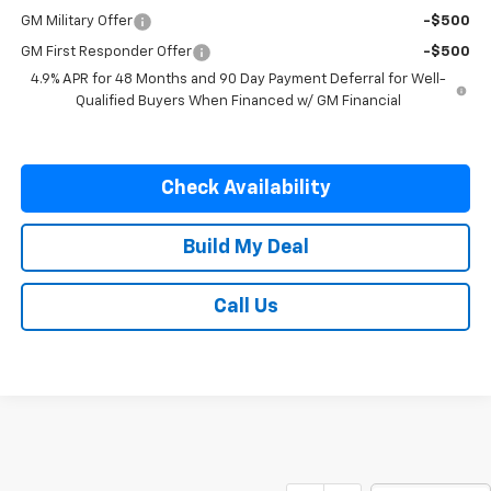
GM Military Offer
-$500
GM First Responder Offer
-$500
4.9% APR for 48 Months and 90 Day Payment Deferral for Well-
Qualified Buyers When Financed w/ GM Financial
Check Availability
Build My Deal
Call Us