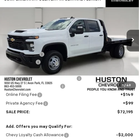
$72,195
Chassis Cab
Work Truck
FINAL PRICE
VIN:
1GB4KSEY3TF260064
Stock:
260064
Model:
CK31043
Ext.
Int.
In Stock
Less
MSRP:
$66,220
Huston Discount:
-$4,020
Customer Cash
-$1,000
Internet Price:
$71,048
CM Flatbed with Gooseneck Package
+$9,848
1
/
49
Pre-Delivery Service Charge
+$899
Online Filing Fee
+$149
Private Agency Fee
+$99
SALE PRICE:
$72,195
Add. Offers you may Qualify For:
Chevy Loyalty Cash Allowance
-$2,000