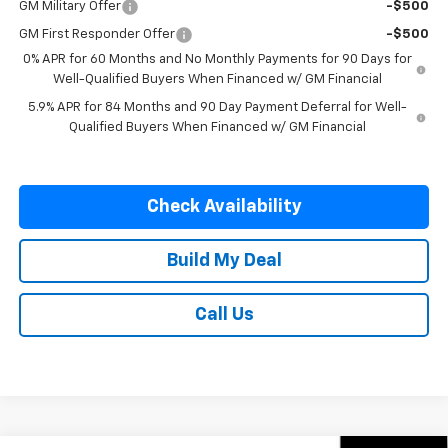
GM Military Offer
-$500
GM First Responder Offer
-$500
0% APR for 60 Months and No Monthly Payments for 90 Days for
Well-Qualified Buyers When Financed w/ GM Financial
5.9% APR for 84 Months and 90 Day Payment Deferral for Well-
Qualified Buyers When Financed w/ GM Financial
Check Availability
Build My Deal
Call Us