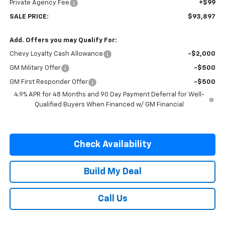
Private Agency Fee
+$99
SALE PRICE:
$93,897
Add. Offers you may Qualify For:
Chevy Loyalty Cash Allowance
-$2,000
GM Military Offer
-$500
GM First Responder Offer
-$500
4.9% APR for 48 Months and 90 Day Payment Deferral for Well-
Qualified Buyers When Financed w/ GM Financial
Check Availability
Build My Deal
Call Us