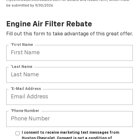
be submitted by 9/30/2026.
Engine Air Filter Rebate
Fill out this form to take advantage of this great offer.
*First Name
*Last Name
*E-Mail Address
*Phone Number
I consent to receive marketing text messages from
Huston Chevrolet. Consent is not a condition of