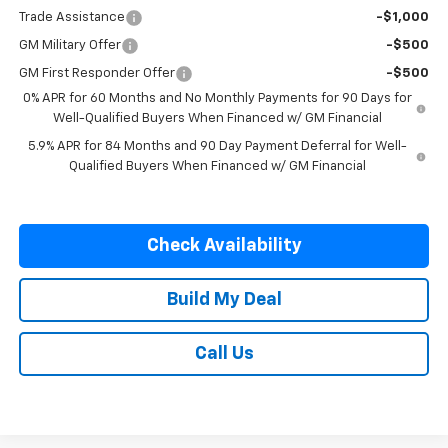
Trade Assistance
-$1,000
GM Military Offer
-$500
GM First Responder Offer
-$500
0% APR for 60 Months and No Monthly Payments for 90 Days for
Well-Qualified Buyers When Financed w/ GM Financial
5.9% APR for 84 Months and 90 Day Payment Deferral for Well-
Qualified Buyers When Financed w/ GM Financial
Check Availability
Build My Deal
Call Us