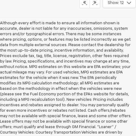
Show: 12
Although every effort is made to ensure all information shown is
accurate, dealer is not liable for any inaccuracies, omissions, system
errors and/or typographical errors. There may be some instances
where pricing, options, or features may be listed incorrectly as we get
data from multiple external sources. Please contact the dealership for
the most up-to-date pricing, incentive information, and availability.
Prices exclude tax, tag, title, license, registration, other fees required
by law. Pricing, specifications, and incentives may change at any time,
without notice. MPG estimates on this website are EPA estimates; your
actual mileage may vary. For used vehicles, MPG estimates are EPA
estimates for the vehicle when it was new. The EPA periodically
modifies its MPG calculation methodology; all MPG estimates are
based on the methodology in effect when the vehicles were new
(please see the Fuel Economy portion of the EPAs website for details,
including a MPG recalculation tool). New vehicles: Pricing includes
incentives and rebates assigned to dealer. You may personally qualify
for even more incentives or rebates not listed. Cash offers/rebates
may not be available with special finance, lease and some other offers.
Lease offers may not be available with special finance or some other
offers; must qualify and lease through GM Financial. "Loaner" /
Courtesy Vehicles: Courtesy Transportation Vehicles are driven by