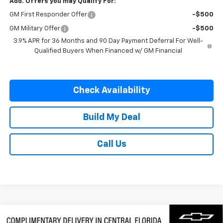
Add. Offers you may Qualify For:
GM First Responder Offer
-$500
GM Military Offer
-$500
3.9% APR for 36 Months and 90 Day Payment Deferral For Well-
Qualified Buyers When Financed w/ GM Financial
Check Availability
Build My Deal
Call Us
Compare Vehicle
New
2026
Chevrolet Silverado 3500 HD