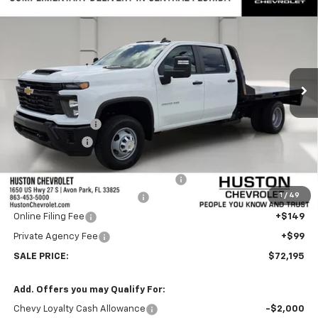
$72,195
Chassis Cab
Work Truck
FINAL PRICE
VIN:
1GB4KSEY3TF260064
Stock:
260064
Model:
CK31043
Ext.
Int.
In Stock
Less
MSRP:
$66,220
Huston Discount:
-$4,020
Customer Cash
-$1,000
Internet Price:
$71,048
CM Flatbed with Gooseneck Package
+$9,848
1
/
49
Pre-Delivery Service Charge
+$899
Online Filing Fee
+$149
Private Agency Fee
+$99
SALE PRICE:
$72,195
Add. Offers you may Qualify For:
Chevy Loyalty Cash Allowance
-$2,000