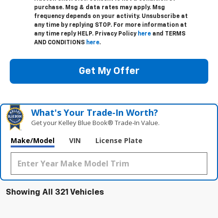
purchase. Msg & data rates may apply. Msg
frequency depends on your activity. Unsubscribe at
any time by replying STOP. For more information at
any time reply HELP. Privacy Policy
here
and TERMS
AND CONDITIONS
here
.
Get My Offer
What's Your Trade‑In Worth?
Get your Kelley Blue Book® Trade‑In Value.
Make/Model
VIN
License Plate
Showing All 321 Vehicles