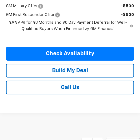
GM Military Offer
-$500
GM First Responder Offer
-$500
4.9% APR for 48 Months and 90 Day Payment Deferral for Well-
Qualified Buyers When Financed w/ GM Financial
Check Availability
Build My Deal
Call Us