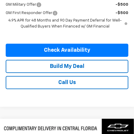
GM Military Offer
-$500
GM First Responder Offer
-$500
4.9% APR for 48 Months and 90 Day Payment Deferral for Well-
Qualified Buyers When Financed w/ GM Financial
Check Availability
Build My Deal
Call Us
Compare Vehicle
$58,577
New
2026
Chevrolet Silverado 1500
LTZ
$9,250