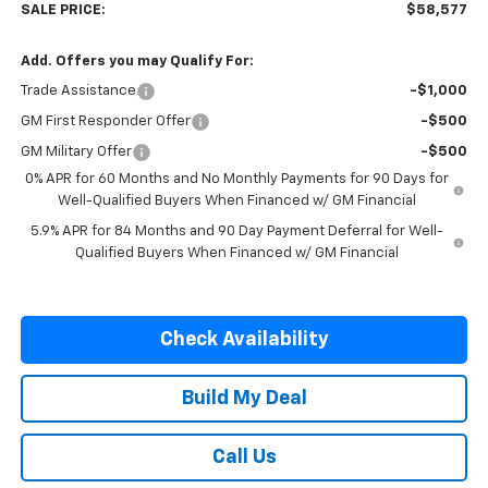
SALE PRICE:
$58,577
Add. Offers you may Qualify For:
Trade Assistance
-$1,000
GM First Responder Offer
-$500
GM Military Offer
-$500
0% APR for 60 Months and No Monthly Payments for 90 Days for
Well-Qualified Buyers When Financed w/ GM Financial
5.9% APR for 84 Months and 90 Day Payment Deferral for Well-
Qualified Buyers When Financed w/ GM Financial
Check Availability
Build My Deal
Call Us