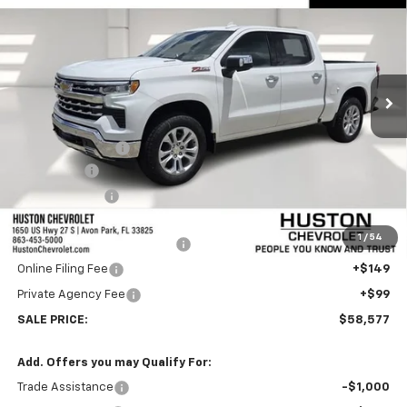
FINAL PRICE
SAVINGS
VIN:
1GCUKGE83TZ334879
Stock:
334879
Model:
CK10543
Ext.
Int.
In Stock
Less
MSRP:
$66,680
Huston Discount:
-$6,000
Bonus Cash
-$2,000
Customer Cash
-$1,250
Internet Price:
$57,430
1
/
54
Pre-Delivery Service Charge
+$899
Online Filing Fee
+$149
Private Agency Fee
+$99
SALE PRICE:
$58,577
Add. Offers you may Qualify For:
Trade Assistance
-$1,000