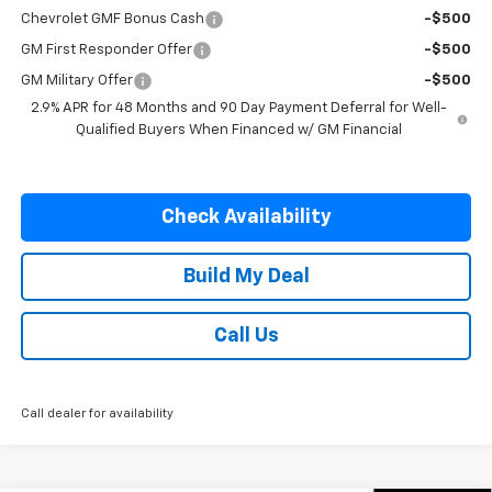
Chevrolet GMF Bonus Cash
-$500
GM First Responder Offer
-$500
GM Military Offer
-$500
2.9% APR for 48 Months and 90 Day Payment Deferral for Well-
Qualified Buyers When Financed w/ GM Financial
Check Availability
Build My Deal
Call Us
Call dealer for availability