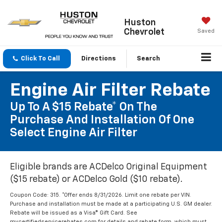
Huston
Chevrolet
Saved
Click To Call
Directions
Search
Engine Air Filter Rebate
Up To A $15 Rebate* On The
Purchase And Installation Of One
Select Engine Air Filter
Eligible brands are ACDelco Original Equipment
($15 rebate) or ACDelco Gold ($10 rebate).
Coupon Code: 315. *Offer ends 8/31/2026. Limit one rebate per VIN.
Purchase and installation must be made at a participating U.S. GM dealer.
Rebate will be issued as a Visa® Gift Card. See
mycertifiedservicerebates.com for details and rebate form, which must