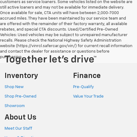
customers as service loaners. Some vehicles listed on the website are
still active loaners and may not be available for immediate delivery.
Once available for sale, CTA units will have between 2,000-7000
accrued miles. They have been maintained by our service team and
are offered with the remainder of their factory warranty, all available
rebates, and special CTA discounts. Used/Certified Pre-Owned
Vehicles: Used vehicles may be subject to unrepaired manufacturer
recalls. Please check the National Highway Safety Administration
website (https://vinrcl.safercar.gov/vin/) for current recall information
and contact the dealer for assistance or questions before
purchasing.
Inventory
Finance
Shop New
Pre-Qualify
Shop Pre-Owned
Value Your Trade
Showroom
About Us
Meet Our Staff