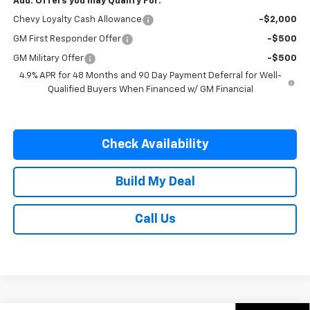
Add. Offers you may Qualify For:
Chevy Loyalty Cash Allowance
-$2,000
GM First Responder Offer
-$500
GM Military Offer
-$500
4.9% APR for 48 Months and 90 Day Payment Deferral for Well-
Qualified Buyers When Financed w/ GM Financial
Check Availability
Build My Deal
Call Us