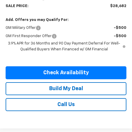
SALE PRICE:
$28,682
Add. Offers you may Qualify For:
GM Military Offer
-$500
GM First Responder Offer
-$500
3.9% APR for 36 Months and 90 Day Payment Deferral For Well-
Qualified Buyers When Financed w/ GM Financial
Check Availability
Build My Deal
Call Us