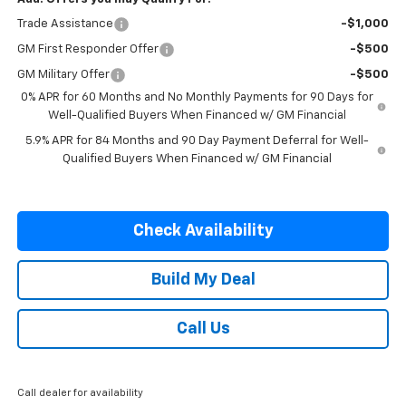
Trade Assistance
-$1,000
GM First Responder Offer
-$500
GM Military Offer
-$500
0% APR for 60 Months and No Monthly Payments for 90 Days for
Well-Qualified Buyers When Financed w/ GM Financial
5.9% APR for 84 Months and 90 Day Payment Deferral for Well-
Qualified Buyers When Financed w/ GM Financial
Check Availability
Build My Deal
Call Us
Call dealer for availability