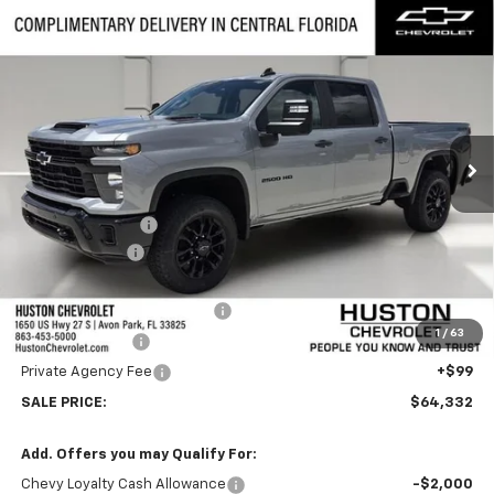
Compare Vehicle
New
2026
Chevrolet Silverado 2500 HD
$64,332
$6,000
Custom
FINAL PRICE
SAVINGS
VIN:
2GC4KMEY8T1187014
Stock:
187014
Model:
CK20743
Ext.
Int.
In Stock
Less
MSRP:
$69,185
Huston Discount:
-$5,000
Customer Cash
-$1,000
Internet Price:
$63,185
Pre-Delivery Service Charge
+$899
1
/
63
Online Filing Fee
+$149
Private Agency Fee
+$99
SALE PRICE:
$64,332
Add. Offers you may Qualify For:
Chevy Loyalty Cash Allowance
-$2,000