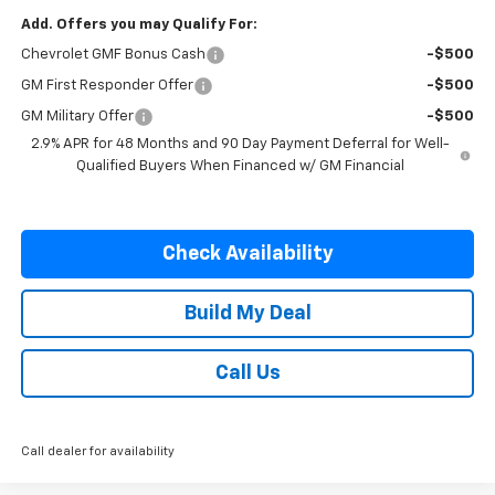
Add. Offers you may Qualify For:
Chevrolet GMF Bonus Cash
-$500
GM First Responder Offer
-$500
GM Military Offer
-$500
2.9% APR for 48 Months and 90 Day Payment Deferral for Well-
Qualified Buyers When Financed w/ GM Financial
Check Availability
Build My Deal
Call Us
Call dealer for availability