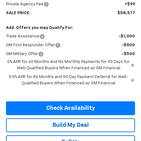
Private Agency Fee
+$99
SALE PRICE:
$58,577
Add. Offers you may Qualify For:
Trade Assistance
-$1,000
GM First Responder Offer
-$500
GM Military Offer
-$500
0% APR for 60 Months and No Monthly Payments for 90 Days for
Well-Qualified Buyers When Financed w/ GM Financial
5.9% APR for 84 Months and 90 Day Payment Deferral for Well-
Qualified Buyers When Financed w/ GM Financial
Check Availability
Build My Deal