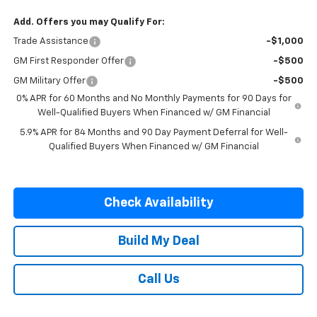
Add. Offers you may Qualify For:
Trade Assistance
-$1,000
GM First Responder Offer
-$500
GM Military Offer
-$500
0% APR for 60 Months and No Monthly Payments for 90 Days for
Well-Qualified Buyers When Financed w/ GM Financial
5.9% APR for 84 Months and 90 Day Payment Deferral for Well-
Qualified Buyers When Financed w/ GM Financial
Check Availability
Build My Deal
Call Us