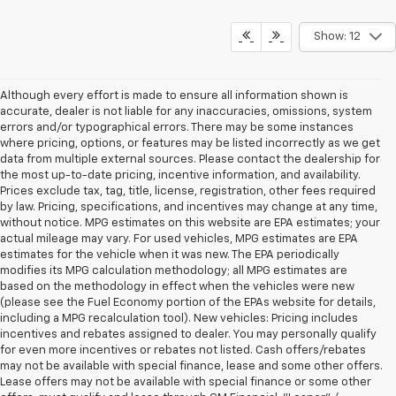
Show: 12
Although every effort is made to ensure all information shown is
accurate, dealer is not liable for any inaccuracies, omissions, system
errors and/or typographical errors. There may be some instances
where pricing, options, or features may be listed incorrectly as we get
data from multiple external sources. Please contact the dealership for
the most up-to-date pricing, incentive information, and availability.
Prices exclude tax, tag, title, license, registration, other fees required
by law. Pricing, specifications, and incentives may change at any time,
without notice. MPG estimates on this website are EPA estimates; your
actual mileage may vary. For used vehicles, MPG estimates are EPA
estimates for the vehicle when it was new. The EPA periodically
modifies its MPG calculation methodology; all MPG estimates are
based on the methodology in effect when the vehicles were new
(please see the Fuel Economy portion of the EPAs website for details,
including a MPG recalculation tool). New vehicles: Pricing includes
incentives and rebates assigned to dealer. You may personally qualify
for even more incentives or rebates not listed. Cash offers/rebates
may not be available with special finance, lease and some other offers.
Lease offers may not be available with special finance or some other