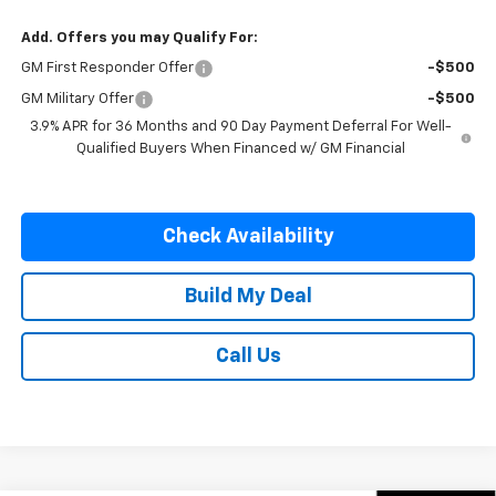
Add. Offers you may Qualify For:
GM First Responder Offer
-$500
GM Military Offer
-$500
3.9% APR for 36 Months and 90 Day Payment Deferral For Well-
Qualified Buyers When Financed w/ GM Financial
Check Availability
Build My Deal
Call Us