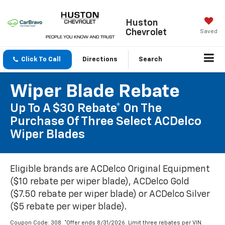
Huston
Chevrolet
Saved
Click To Call
Directions
Search
Wiper Blade Rebate
Up To A $30 Rebate* On The
Purchase Of Three Select ACDelco
Wiper Blades
Eligible brands are ACDelco Original Equipment
($10 rebate per wiper blade), ACDelco Gold
($7.50 rebate per wiper blade) or ACDelco Silver
($5 rebate per wiper blade).
Coupon Code: 308. *Offer ends 8/31/2026. Limit three rebates per VIN.