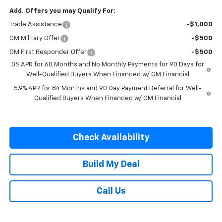
Add. Offers you may Qualify For:
Trade Assistance
-$1,000
GM Military Offer
-$500
GM First Responder Offer
-$500
0% APR for 60 Months and No Monthly Payments for 90 Days for
Well-Qualified Buyers When Financed w/ GM Financial
5.9% APR for 84 Months and 90 Day Payment Deferral for Well-
Qualified Buyers When Financed w/ GM Financial
Check Availability
Build My Deal
Call Us