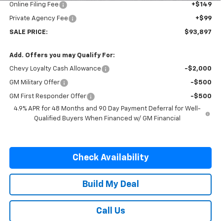
Online Filing Fee
+$149
Private Agency Fee
+$99
SALE PRICE:
$93,897
Add. Offers you may Qualify For:
Chevy Loyalty Cash Allowance
-$2,000
GM Military Offer
-$500
GM First Responder Offer
-$500
4.9% APR for 48 Months and 90 Day Payment Deferral for Well-
Qualified Buyers When Financed w/ GM Financial
Check Availability
Build My Deal
Call Us