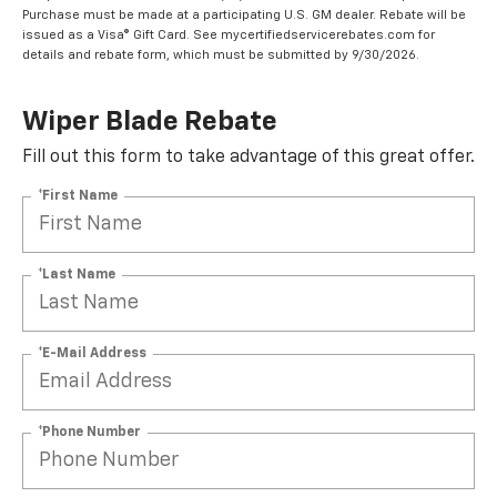
Purchase must be made at a participating U.S. GM dealer. Rebate will be
issued as a Visa® Gift Card. See mycertifiedservicerebates.com for
details and rebate form, which must be submitted by 9/30/2026.
Wiper Blade Rebate
Fill out this form to take advantage of this great offer.
*First Name
*Last Name
*E-Mail Address
*Phone Number