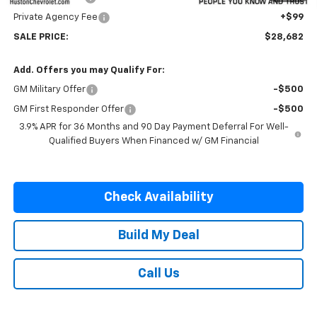
Private Agency Fee
+$99
SALE PRICE:
$28,682
Add. Offers you may Qualify For:
GM Military Offer
-$500
GM First Responder Offer
-$500
3.9% APR for 36 Months and 90 Day Payment Deferral For Well-
Qualified Buyers When Financed w/ GM Financial
Check Availability
Build My Deal
Call Us