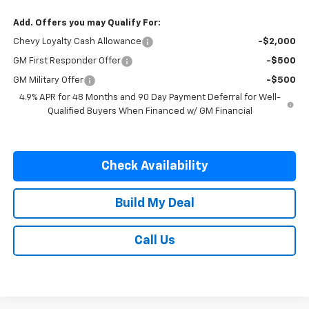
Add. Offers you may Qualify For:
Chevy Loyalty Cash Allowance
-$2,000
GM First Responder Offer
-$500
GM Military Offer
-$500
4.9% APR for 48 Months and 90 Day Payment Deferral for Well-
Qualified Buyers When Financed w/ GM Financial
Check Availability
Build My Deal
Call Us