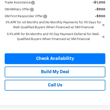
Trade Assistance
-$1,000
GM Military Offer
-$500
GM First Responder Offer
-$500
0% APR for 60 Months and No Monthly Payments for 90 Days for
Well-Qualified Buyers When Financed w/ GM Financial
5.9% APR for 84 Months and 90 Day Payment Deferral for Well-
Qualified Buyers When Financed w/ GM Financial
Check Availability
Build My Deal
Call Us