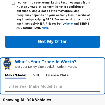
I consent to receive marketing text messages from
Huston Chevrolet. Consent is not a condition of
purchase. Msg & data rates may apply. Msg
frequency depends on your activity. Unsubscribe at
any time by replying STOP. For more information at
any time reply HELP. Privacy Policy
here
and TERMS
AND CONDITIONS
here
.
Get My Offer
What's Your Trade‑In Worth?
Get your Kelley Blue Book® Trade‑In Value.
Make/Model
VIN
License Plate
Showing All 324 Vehicles