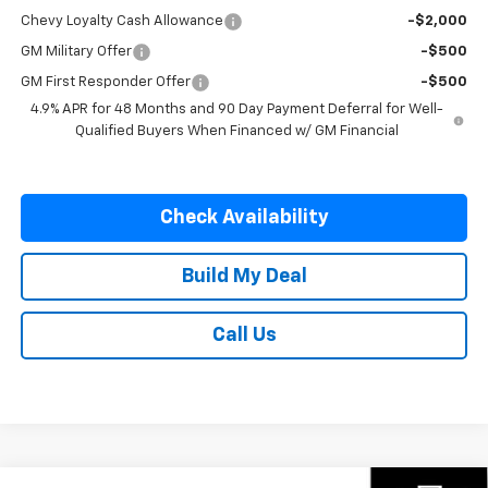
Chevy Loyalty Cash Allowance
-$2,000
GM Military Offer
-$500
GM First Responder Offer
-$500
4.9% APR for 48 Months and 90 Day Payment Deferral for Well-
Qualified Buyers When Financed w/ GM Financial
Check Availability
Build My Deal
Call Us