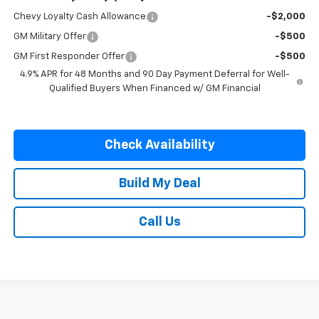
Chevy Loyalty Cash Allowance
-$2,000
GM Military Offer
-$500
GM First Responder Offer
-$500
4.9% APR for 48 Months and 90 Day Payment Deferral for Well-
Qualified Buyers When Financed w/ GM Financial
Check Availability
Build My Deal
Call Us