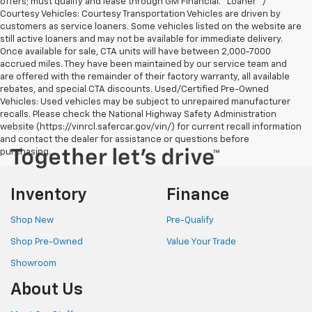
offers; must qualify and lease through GM Financial. "Loaner" /
Courtesy Vehicles: Courtesy Transportation Vehicles are driven by
customers as service loaners. Some vehicles listed on the website are
still active loaners and may not be available for immediate delivery.
Once available for sale, CTA units will have between 2,000-7000
accrued miles. They have been maintained by our service team and
are offered with the remainder of their factory warranty, all available
rebates, and special CTA discounts. Used/Certified Pre-Owned
Vehicles: Used vehicles may be subject to unrepaired manufacturer
recalls. Please check the National Highway Safety Administration
website (https://vinrcl.safercar.gov/vin/) for current recall information
and contact the dealer for assistance or questions before
purchasing.
Inventory
Finance
Shop New
Pre-Qualify
Shop Pre-Owned
Value Your Trade
Showroom
About Us