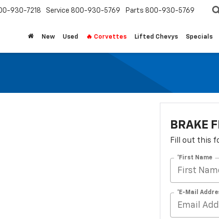
00-930-7218
Service
800-930-5769
Parts
800-930-5769
New
Used
🔥 Corvettes
Lifted Chevys
Specials
BRAKE 
Fill out this
*First Name
*E-Mail Addre