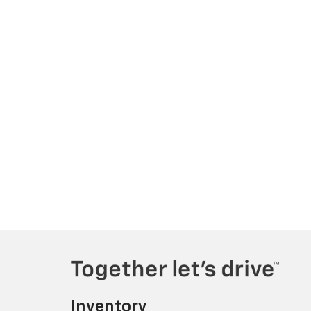
Inventory