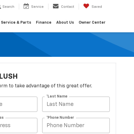
Search
Service
Contact
Saved
Service & Parts
Finance
About Us
Owner Center
FLUSH
 form to take advantage of this great offer.
*Last Name
ss
*Phone Number