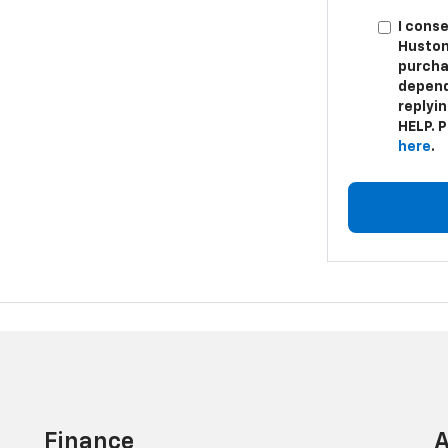
I cons
Huston
purcha
depend
replyi
HELP. P
here
.
Finance
A