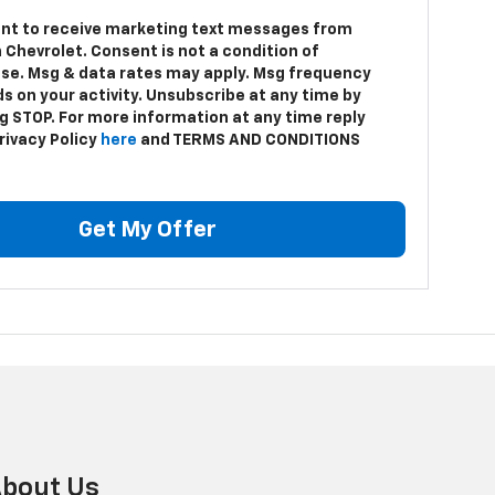
ent to receive marketing text messages from
 Chevrolet. Consent is not a condition of
se. Msg & data rates may apply. Msg frequency
s on your activity. Unsubscribe at any time by
ng STOP. For more information at any time reply
rivacy Policy
here
and TERMS AND CONDITIONS
Get My Offer
bout Us