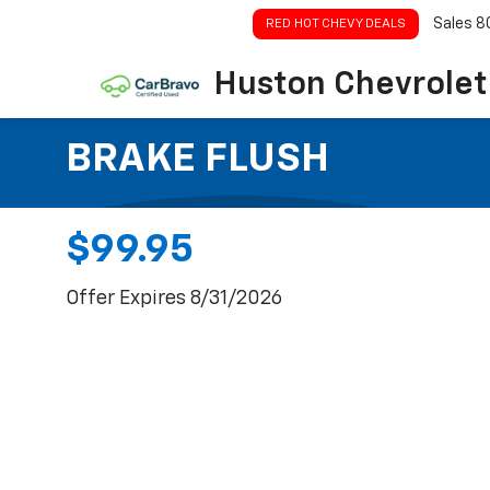
Sales
8
RED HOT CHEVY DEALS
Huston Chevrolet
BRAKE FLUSH
$99.95
Offer Expires 8/31/2026