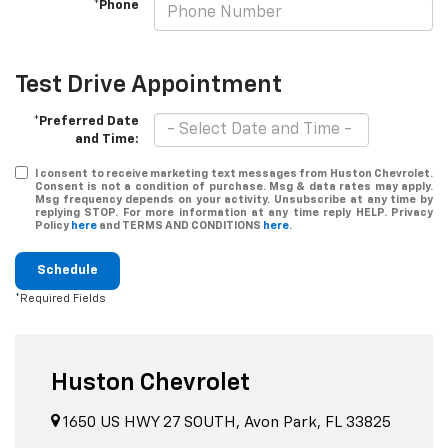
*Phone
Test Drive Appointment
*Preferred Date
and Time:
I consent to receive marketing text messages from Huston Chevrolet.
Consent is not a condition of purchase. Msg & data rates may apply.
Msg frequency depends on your activity. Unsubscribe at any time by
replying STOP. For more information at any time reply HELP. Privacy
Policy
here
and TERMS AND CONDITIONS
here
.
Schedule
*Required Fields
Huston Chevrolet
1650 US HWY 27 SOUTH, Avon Park, FL 33825