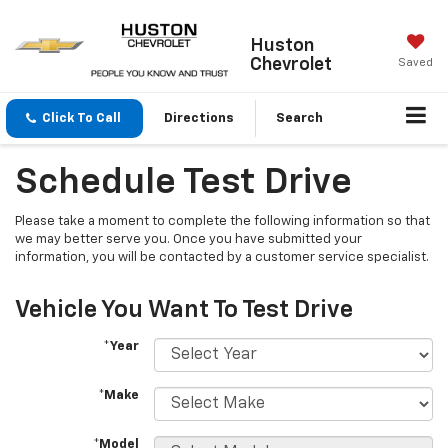
Huston
Chevrolet
Saved
Click To Call
Directions
Search
Schedule Test Drive
Please take a moment to complete the following information so that
we may better serve you. Once you have submitted your
information, you will be contacted by a customer service specialist.
Vehicle You Want To Test Drive
*Year
*Make
*Model