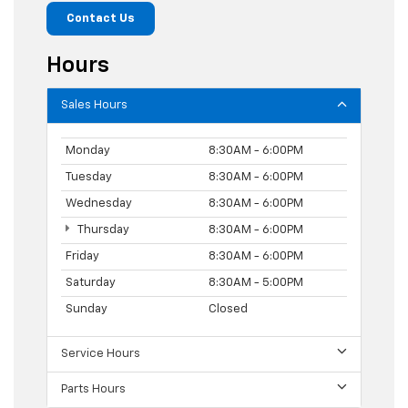
Contact Us
Hours
Sales Hours
Monday
8:30AM - 6:00PM
Tuesday
8:30AM - 6:00PM
Wednesday
8:30AM - 6:00PM
Thursday
8:30AM - 6:00PM
Friday
8:30AM - 6:00PM
Saturday
8:30AM - 5:00PM
Sunday
Closed
Service Hours
Parts Hours