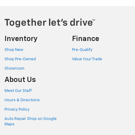
Inventory
Finance
Shop New
Pre-Qualify
Shop Pre-Owned
Value Your Trade
Showroom
About Us
Meet Our Staff
Hours & Directions
Privacy Policy
Auto Repair Shop on Google
Maps