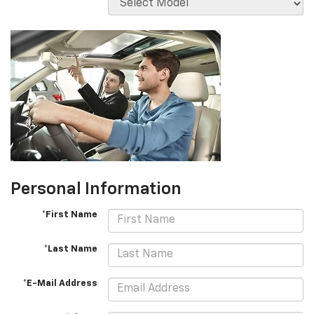
Personal Information
*First Name
*Last Name
*E-Mail Address