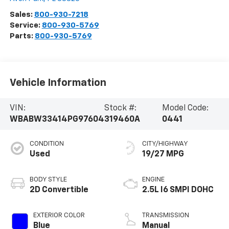
Sales:
800-930-7218
Service:
800-930-5769
Parts:
800-930-5769
Vehicle Information
VIN:
Stock #:
Model Code:
WBABW33414PG97604
319460A
0441
CONDITION
CITY/HIGHWAY
Used
19/27 MPG
BODY STYLE
ENGINE
2D Convertible
2.5L I6 SMPI DOHC
EXTERIOR COLOR
TRANSMISSION
Blue
Manual