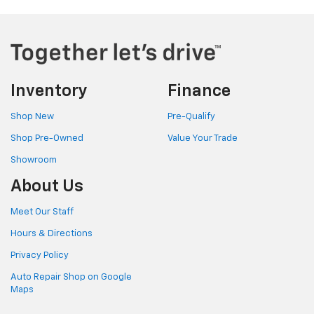
Inventory
Finance
Shop New
Pre-Qualify
Shop Pre-Owned
Value Your Trade
Showroom
About Us
Meet Our Staff
Hours & Directions
Privacy Policy
Auto Repair Shop on Google
Maps