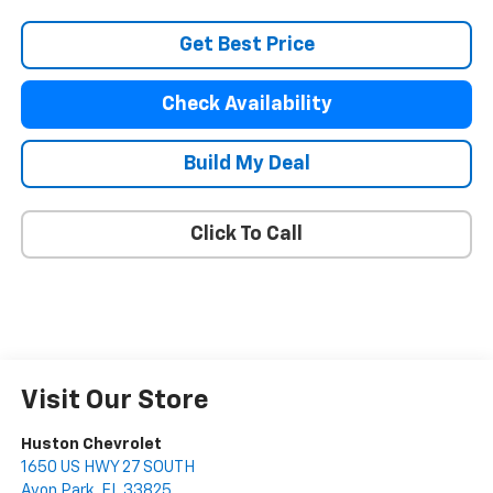
Get Best Price
Check Availability
Build My Deal
Click To Call
Visit Our Store
Huston Chevrolet
1650 US HWY 27 SOUTH
Avon Park
,
FL
33825