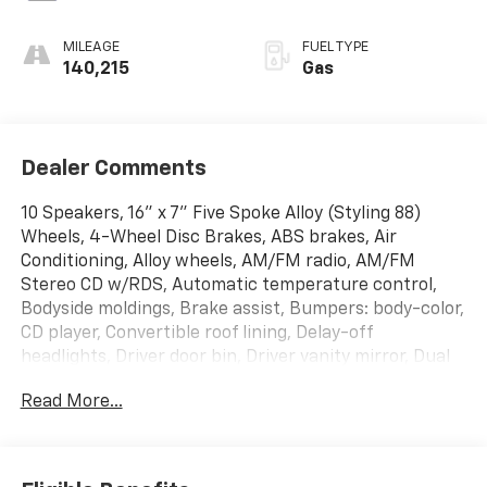
MILEAGE
FUEL TYPE
140,215
Gas
Dealer Comments
10 Speakers, 16" x 7" Five Spoke Alloy (Styling 88)
Wheels, 4-Wheel Disc Brakes, ABS brakes, Air
Conditioning, Alloy wheels, AM/FM radio, AM/FM
Stereo CD w/RDS, Automatic temperature control,
Bodyside moldings, Brake assist, Bumpers: body-color,
CD player, Convertible roof lining, Delay-off
headlights, Driver door bin, Driver vanity mirror, Dual
front impact airbags, Dual front side impact airbags,
Read More...
Electronic Stability Control, Four wheel independent
suspension, Front anti-roll bar, Front Bucket Seats,
Front Center Armrest w/Storage, Front fog lights,
Front reading lights, Fully automatic headlights, Glass