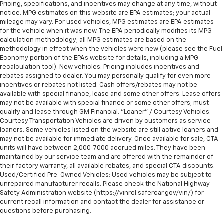
Pricing, specifications, and incentives may change at any time, without
notice. MPG estimates on this website are EPA estimates; your actual
mileage may vary. For used vehicles, MPG estimates are EPA estimates
for the vehicle when it was new. The EPA periodically modifies its MPG
calculation methodology; all MPG estimates are based on the
methodology in effect when the vehicles were new (please see the Fuel
Economy portion of the EPAs website for details, including a MPG
recalculation tool). New vehicles: Pricing includes incentives and
rebates assigned to dealer. You may personally qualify for even more
incentives or rebates not listed. Cash offers/rebates may not be
available with special finance, lease and some other offers. Lease offers
may not be available with special finance or some other offers; must
qualify and lease through GM Financial. "Loaner" / Courtesy Vehicles:
Courtesy Transportation Vehicles are driven by customers as service
loaners. Some vehicles listed on the website are still active loaners and
may not be available for immediate delivery. Once available for sale, CTA
units will have between 2,000-7000 accrued miles. They have been
maintained by our service team and are offered with the remainder of
their factory warranty, all available rebates, and special CTA discounts.
Used/Certified Pre-Owned Vehicles: Used vehicles may be subject to
unrepaired manufacturer recalls. Please check the National Highway
Safety Administration website (https://vinrcl.safercar.gov/vin/) for
current recall information and contact the dealer for assistance or
questions before purchasing.