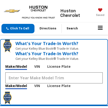
Huston
Chevrolet
Saved
Click To Call
Directions
Search
What's Your Trade‑In Worth?
Get your Kelley Blue Book® Trade‑In Value.
What's Your Trade‑In Worth?
Get your Kelley Blue Book® Trade‑In Value.
Make/Model
VIN
License Plate
Make/Model
VIN
License Plate