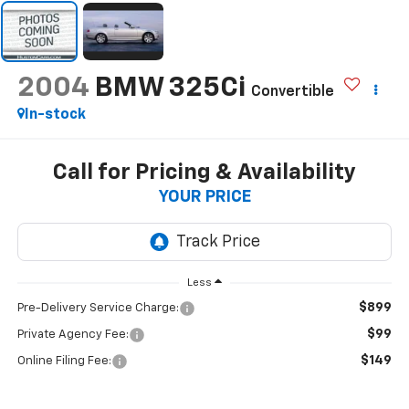
2004
BMW 325Ci
Convertible
In-stock
Call for Pricing & Availability
YOUR PRICE
Less
$899
Pre-Delivery Service Charge:
$99
Private Agency Fee:
$149
Online Filing Fee: