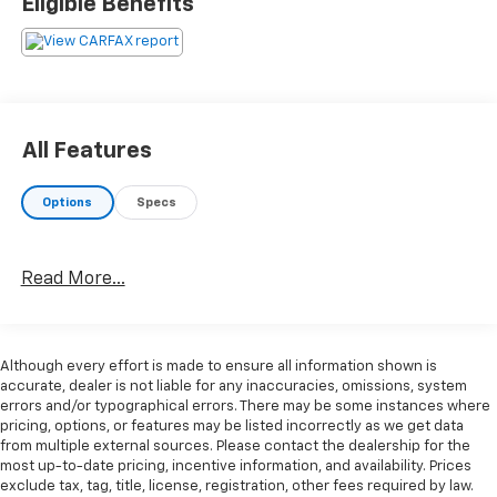
Eligible Benefits
rear window, Head restraints memory, Heated door
mirrors, Illuminated entry, Integrated roll-over
protection, Leather Shift Knob, Leather steering
wheel, Leatherette Upholstery, Memory seat,
Occupant sensing airbag, Outside temperature
display, Passenger door bin, Passenger vanity mirror,
All Features
Power adjustable front head restraints, Power door
mirrors, Power driver seat, Power passenger seat,
Options
Specs
Power steering, Power windows, Radio data system,
Rain sensing wipers, Rear anti-roll bar, Rear seat
center armrest, Rear window defroster, Remote
Read More...
keyless entry, Seatbelt memory, Speed control,
Speed-sensing steering, Speed-Sensitive Wipers,
Sport steering wheel, Steering wheel mounted audio
controls, Tachometer, Telescoping steering wheel, Tilt
Although every effort is made to ensure all information shown is
steering wheel, Traction control, Trip computer,
accurate, dealer is not liable for any inaccuracies, omissions, system
Variably intermittent wipers. Blue 5-Speed Manual
errors and/or typographical errors. There may be some instances where
pricing, options, or features may be listed incorrectly as we get data
from multiple external sources. Please contact the dealership for the
19/27 City/Highway MPG
most up-to-date pricing, incentive information, and availability. Prices
exclude tax, tag, title, license, registration, other fees required by law.