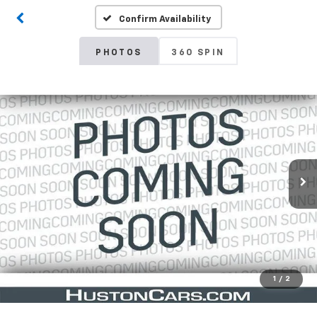
Confirm Availability
PHOTOS
360 SPIN
1
/
2