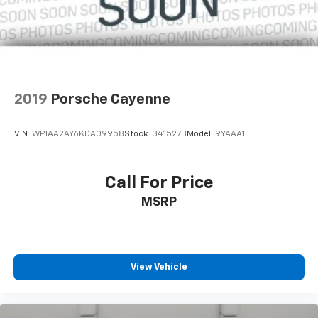
2019
Porsche Cayenne
VIN:
WP1AA2AY6KDA09958
Stock:
341527B
Model:
9YAAA1
Call For Price
MSRP
View Vehicle