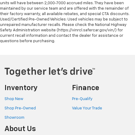
units will have between 2,000-7000 accrued miles. They have been
maintained by our service team and are offered with the remainder of
their factory warranty, all available rebates, and special CTA discounts.
Used/Certified Pre-Owned Vehicles: Used vehicles may be subject to
unrepaired manufacturer recalls. Please check the National Highway
Safety Administration website (https://vinrcl.safercar.gov/vin/) for
current recall information and contact the dealer for assistance or
questions before purchasing.
Inventory
Finance
Shop New
Pre-Qualify
Shop Pre-Owned
Value Your Trade
Showroom
About Us