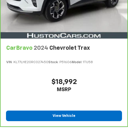
CarBravo
2024
Chevrolet Trax
VIN:
KL77LHE20RC027450
Stock:
P51606
Model:
1TU58
$18,992
MSRP
View Vehicle