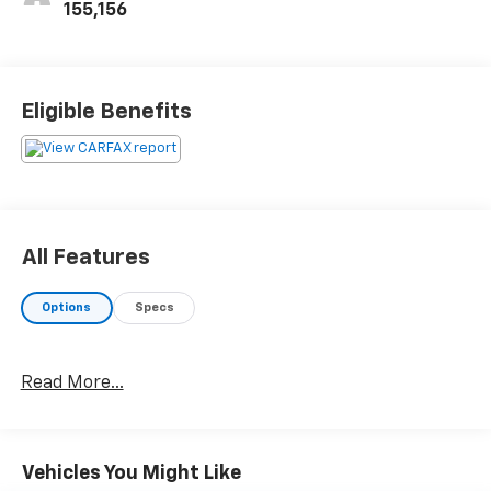
155,156
Eligible Benefits
All Features
Options
Specs
Read More...
Vehicles You Might Like