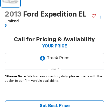
2013
Ford Expedition EL
Limited
Call for Pricing & Availability
YOUR PRICE
Less
*
Please Note:
We turn our inventory daily, please check with the
dealer to confirm vehicle availability.
Get Best Price