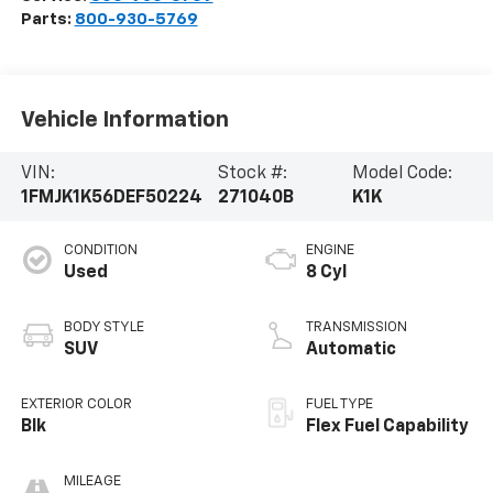
Parts:
800-930-5769
Vehicle Information
VIN:
Stock #:
Model Code:
1FMJK1K56DEF50224
271040B
K1K
CONDITION
ENGINE
Used
8 Cyl
BODY STYLE
TRANSMISSION
SUV
Automatic
EXTERIOR COLOR
FUEL TYPE
Blk
Flex Fuel Capability
MILEAGE