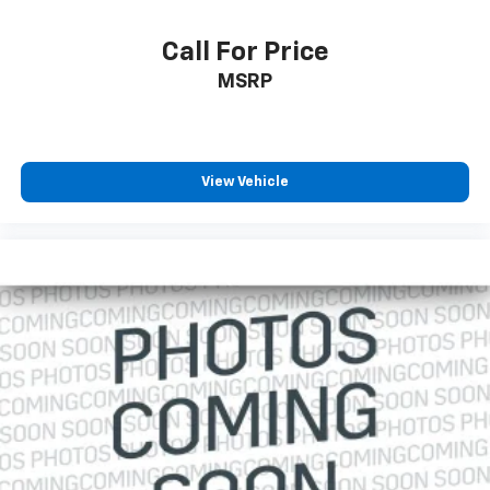
Call For Price
MSRP
View Vehicle