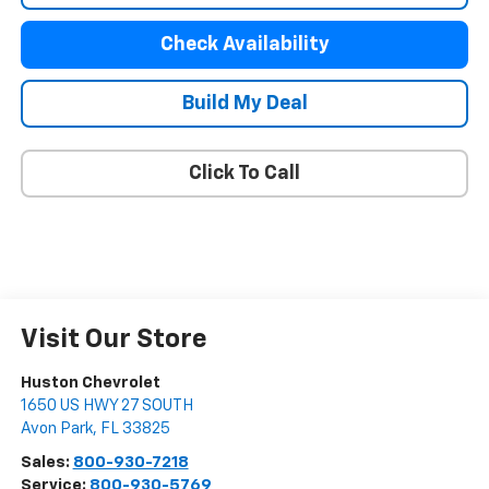
Check Availability
Build My Deal
Click To Call
Visit Our Store
Huston Chevrolet
1650 US HWY 27 SOUTH
Avon Park
,
FL
33825
Sales:
800-930-7218
Service:
800-930-5769