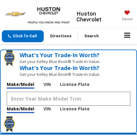
Huston
Chevrolet
Saved
Click To Call
Directions
Search
What's Your Trade‑In Worth?
Get your Kelley Blue Book® Trade‑In Value.
What's Your Trade‑In Worth?
Get your Kelley Blue Book® Trade‑In Value.
Make/Model
VIN
License Plate
Make/Model
VIN
License Plate
Vehicle Photos
Unavailable