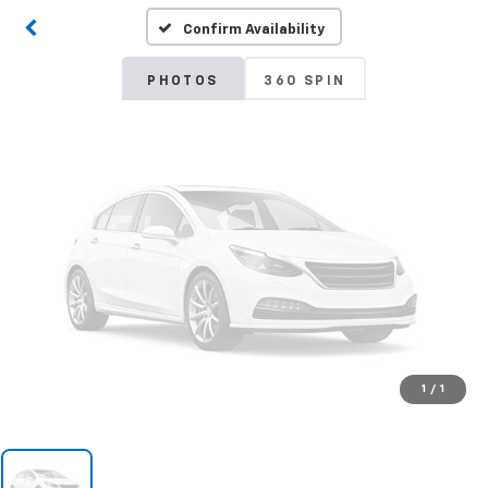
Confirm Availability
Please Check Back Soon
PHOTOS
360 SPIN
1
/
1