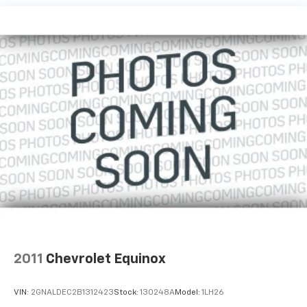
2011
Chevrolet Equinox
VIN:
2GNALDEC2B1312423
Stock:
130248A
Model:
1LH26