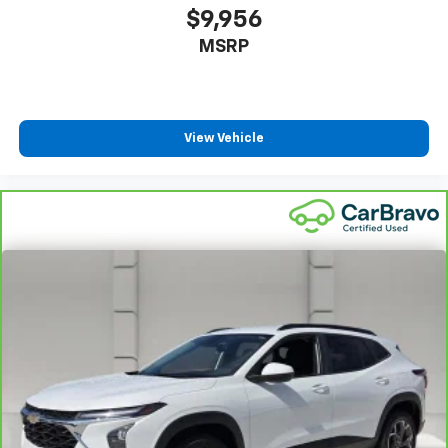
$9,956
MSRP
View Vehicle