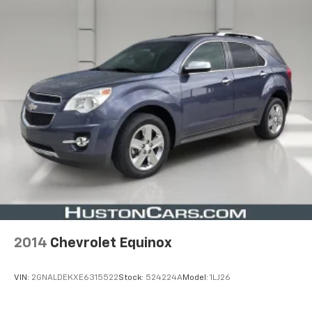
2014
Chevrolet Equinox
VIN:
2GNALDEKXE6315522
Stock:
524224A
Model:
1LJ26