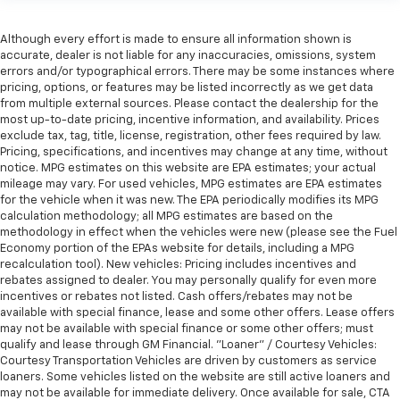
Although every effort is made to ensure all information shown is
accurate, dealer is not liable for any inaccuracies, omissions, system
errors and/or typographical errors. There may be some instances where
pricing, options, or features may be listed incorrectly as we get data
from multiple external sources. Please contact the dealership for the
most up-to-date pricing, incentive information, and availability. Prices
exclude tax, tag, title, license, registration, other fees required by law.
Pricing, specifications, and incentives may change at any time, without
notice. MPG estimates on this website are EPA estimates; your actual
mileage may vary. For used vehicles, MPG estimates are EPA estimates
for the vehicle when it was new. The EPA periodically modifies its MPG
calculation methodology; all MPG estimates are based on the
methodology in effect when the vehicles were new (please see the Fuel
Economy portion of the EPAs website for details, including a MPG
recalculation tool). New vehicles: Pricing includes incentives and
rebates assigned to dealer. You may personally qualify for even more
incentives or rebates not listed. Cash offers/rebates may not be
available with special finance, lease and some other offers. Lease offers
may not be available with special finance or some other offers; must
qualify and lease through GM Financial. "Loaner" / Courtesy Vehicles:
Courtesy Transportation Vehicles are driven by customers as service
loaners. Some vehicles listed on the website are still active loaners and
may not be available for immediate delivery. Once available for sale, CTA