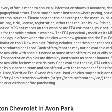
every effort is made to ensure all information shown is accurate, deal
pographical errors. There may be some instances where pricing, optio
external sources. Please contact the dealership for the most up-to-dat
ax, tag, title, license, registration, other fees required by law. Prici
notice. MPG estimates on this website are EPA estimates; your actua
 for the vehicle when it was new. The EPA periodically modifies its 
dology in effect when the vehicles were new (please see the Fuel Eco
culation tool). New vehicles: Pricing includes incentives and rebates 
s or rebates not listed. Cash offers/rebates may not be available wit
e available with special finance or some other offers; must qualify a
Transportation Vehicles are driven by customers as service loaners. S
e available for immediate delivery. Once available for sale, CTA uni
d by our service team and are offered with the remainder of their fac
. Used/Certified Pre-Owned Vehicles: Used vehicles may be subject t
afety Administration website (https://vinrcl.safercar.gov/vin/) for c
ce or questions before purchasing.
on Chevrolet In Avon Park