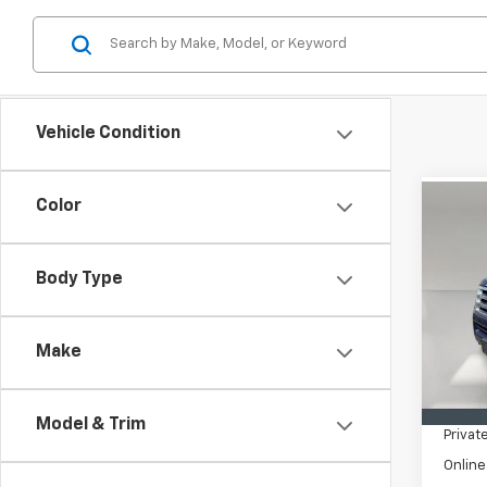
Vehicle Condition
Color
Co
Use
Expe
XLT
Body Type
VIN:
1F
Model
Make
In-st
Retail 
Pre-De
Model & Trim
Privat
Online