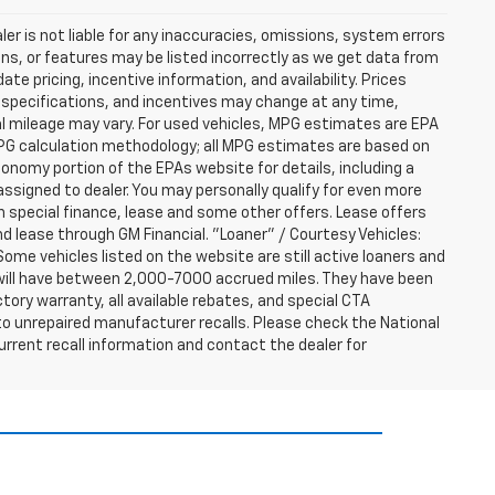
er is not liable for any inaccuracies, omissions, system errors
ns, or features may be listed incorrectly as we get data from
e pricing, incentive information, and availability. Prices
ng, specifications, and incentives may change at any time,
l mileage may vary. For used vehicles, MPG estimates are EPA
MPG calculation methodology; all MPG estimates are based on
nomy portion of the EPAs website for details, including a
assigned to dealer. You may personally qualify for even more
h special finance, lease and some other offers. Lease offers
nd lease through GM Financial. "Loaner" / Courtesy Vehicles:
ome vehicles listed on the website are still active loaners and
ts will have between 2,000-7000 accrued miles. They have been
tory warranty, all available rebates, and special CTA
o unrepaired manufacturer recalls. Please check the National
urrent recall information and contact the dealer for