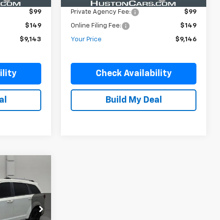
$99
Private Agency Fee:
$99
$149
Online Filing Fee:
$149
$9,143
Your Price
$9,146
lity
Check Availability
al
Build My Deal
ock:
DP51715B