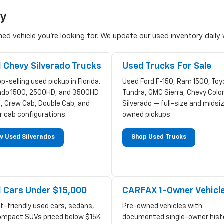
ry
d vehicle you're looking for. We update our used inventory daily w
 Chevy Silverado Trucks
Used Trucks For Sale
p-selling used pickup in Florida.
Used Ford F-150, Ram 1500, Toy
rado 1500, 2500HD, and 3500HD
Tundra, GMC Sierra, Chevy Colo
, Crew Cab, Double Cab, and
Silverado — full-size and midsi
r cab configurations.
owned pickups.
w Used Silverados
Shop Used Trucks
 Cars Under $15,000
CARFAX 1-Owner Vehicl
t-friendly used cars, sedans,
Pre-owned vehicles with
ompact SUVs priced below $15K
documented single-owner hist