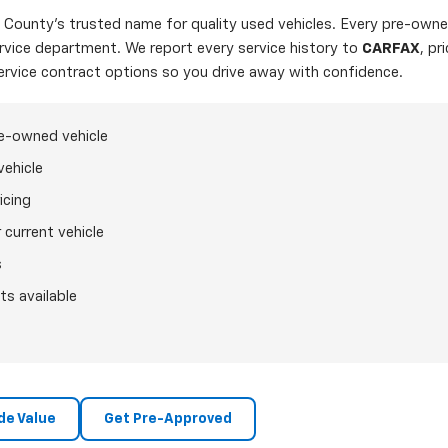
ounty's trusted name for quality used vehicles. Every pre-owned
ervice department. We report every service history to
CARFAX
, pr
ervice contract options so you drive away with confidence.
re-owned vehicle
vehicle
icing
 current vehicle
s
ts available
de Value
Get Pre-Approved