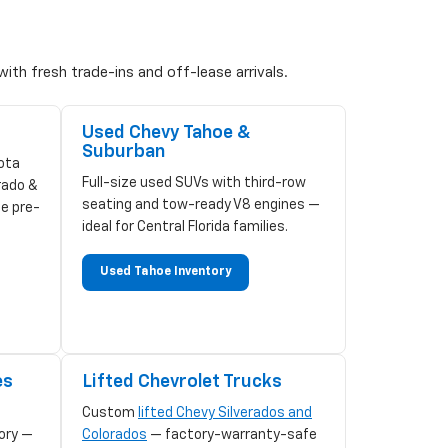
ith fresh trade-ins and off-lease arrivals.
Used Chevy Tahoe &
Suburban
ota
Full-size used SUVs with third-row
rado &
seating and tow-ready V8 engines —
ze pre-
ideal for Central Florida families.
Used Tahoe Inventory
es
Lifted Chevrolet Trucks
Custom
lifted Chevy Silverados and
ory —
Colorados
— factory-warranty-safe