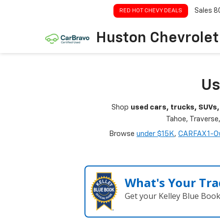
Sales
8
RED HOT CHEVY DEALS
Huston Chevrolet
Us
Shop
used cars, trucks, SUVs,
Tahoe, Traverse
Browse
under $15K
,
CARFAX 1-O
What's Your Tra
Get your Kelley Blue Boo