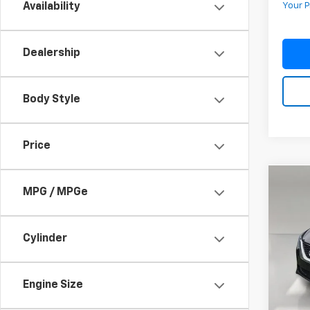
Availability
Your P
Dealership
Body Style
Price
Co
MPG / MPGe
Use
Sent
Cylinder
VIN:
3N
Model:
112,5
Engine Size
Retail 
Pre-De