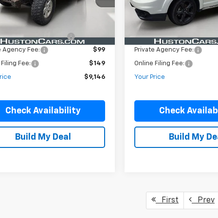
Less
Less
146,659 mi
118,642 mi
Ext.
Int.
ock
In-stock
Price:
$7,999
Retail Price:
livery Service Charge:
$899
Pre-Delivery Service Charge
e Agency Fee:
$99
Private Agency Fee:
 Filing Fee:
$149
Online Filing Fee:
rice
$9,146
Your Price
Check Availability
Check Availabi
Build My Deal
Build My De
First
Prev