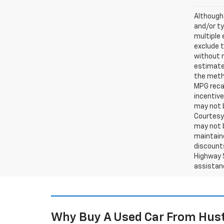
Although 
and/or ty
multiple 
exclude t
without 
estimates
the metho
MPG recal
incentive
may not b
Courtesy 
may not b
maintaine
discounts
Highway S
assistan
Why Buy A Used Car From Hust