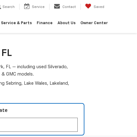
Search
Service
Contact
Saved
Service & Parts
Finance
About Us
Owner Center
 FL
k, FL — including used Silverado,
am & GMC models.
ding Sebring, Lake Wales, Lakeland,
late