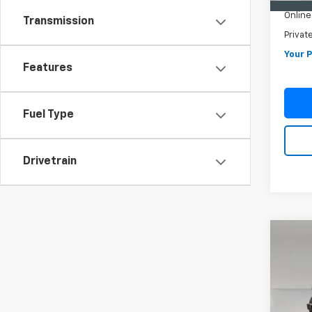
Online 
Transmission
Privat
Your P
Features
Fuel Type
Drivetrain
Co
Use
Wran
4WD 
VIN:
1C
Model: