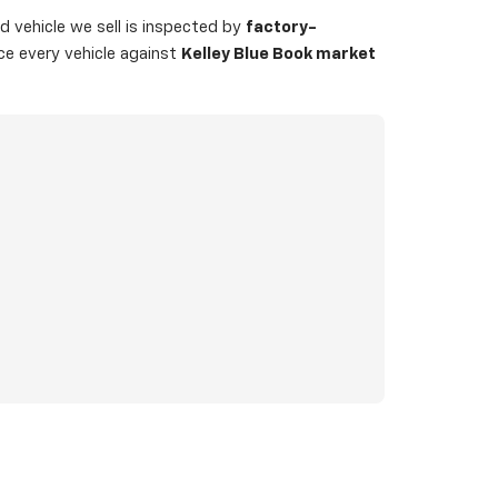
 vehicle we sell is inspected by
factory-
ice every vehicle against
Kelley Blue Book market