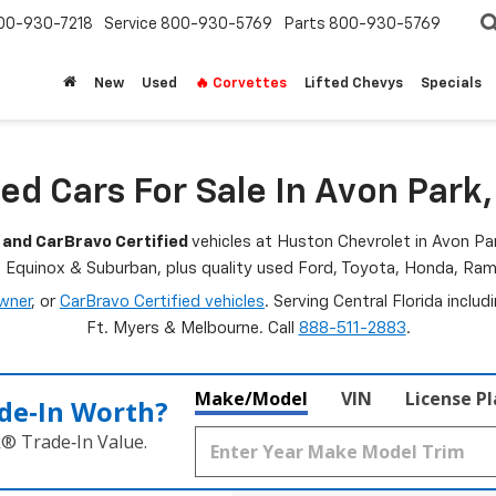
00-930-7218
Service
800-930-5769
Parts
800-930-5769
New
Used
🔥 Corvettes
Lifted Chevys
Specials
ed Cars For Sale In Avon Park,
 and CarBravo Certified
vehicles at Huston Chevrolet in Avon Par
, Equinox & Suburban, plus quality used Ford, Toyota, Honda, R
wner
, or
CarBravo Certified vehicles
. Serving Central Florida inclu
Ft. Myers & Melbourne. Call
888-511-2883
.
Make/Model
VIN
License P
de‑In Worth?
k® Trade‑In Value.