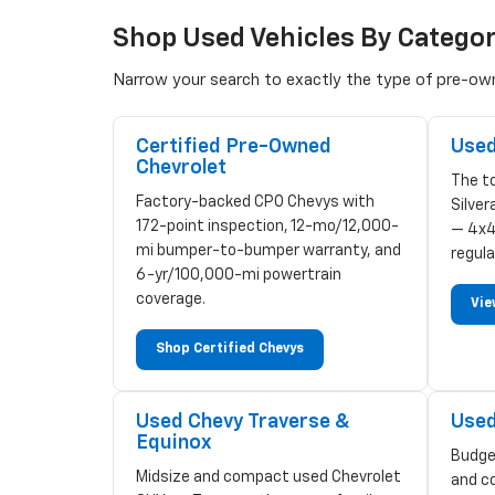
Shop Used Vehicles By Catego
Narrow your search to exactly the type of pre-owne
Certified Pre-Owned
Used
Chevrolet
The to
Factory-backed CPO Chevys with
Silve
172-point inspection, 12-mo/12,000-
— 4x4
mi bumper-to-bumper warranty, and
regula
6-yr/100,000-mi powertrain
coverage.
Vie
Shop Certified Chevys
Used Chevy Traverse &
Used
Equinox
Budge
Midsize and compact used Chevrolet
and c