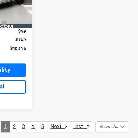
Ext.
Int.
$8,999
:
$899
$99
$149
$10,146
lity
al
1
2
3
4
5
Next
Last
Show: 24