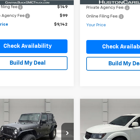
filing fee
$149
Private Agency Fee:
e Agency Fee
$99
Online Filing Fee:
rice
$9,142
Your Price
Check Availability
Check Availabi
Build My Deal
Build My De
mpare Vehicle
Compare Vehicle
Comments
d
2016
Jeep
Used
2018
Dodge
$9,146
$10,146
gler Unlimited
Journey
Crossroad
YOUR PRICE
YOUR PRICE
4dr Sport
FWD
4BJWDG5GL266624
Stock:
306219R
VIN:
3C4PDCGB3JT324849
St
JKJM74
Model:
JCDR49