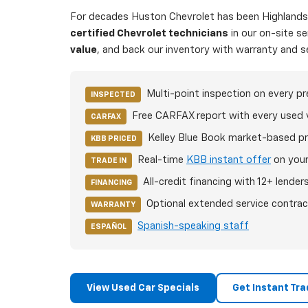
For decades Huston Chevrolet has been Highlands C
certified Chevrolet technicians
in our on-site s
value
, and back our inventory with warranty and s
Multi-point inspection on every p
INSPECTED
Free CARFAX report with every used 
CARFAX
Kelley Blue Book market-based pr
KBB PRICED
Real-time
KBB instant offer
on your
TRADE IN
All-credit financing with 12+ lender
FINANCING
Optional extended service contrac
WARRANTY
Spanish-speaking staff
ESPAÑOL
View Used Car Specials
Get Instant Tra