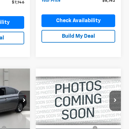
Your Price
$8,142
$7,146
Check Availability
lity
Build My Deal
al
Compare Vehicle
Comments
Used
2014
Jeep
$9,146
Cherokee
FWD 4dr
YOUR PRICE
Sport
ck:
DP51724A
VIN:
1C4PJLAB3EW212599
Stock:
DP51745
Model:
KLTL74
Less
105,502 mi
Ext.
Int.
Ext.
Int.
In-stock
$7,996
Retail Price:
$7,999
:
$899
Pre-Delivery Service Charge:
$899