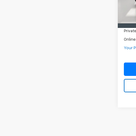
In-st
Retail 
Pre-De
Privat
Online
Your P