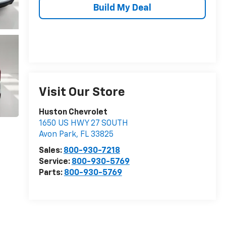
Build My Deal
Visit Our Store
Huston Chevrolet
1650 US HWY 27 SOUTH
Avon Park
,
FL
33825
Sales:
800-930-7218
Service:
800-930-5769
Parts:
800-930-5769