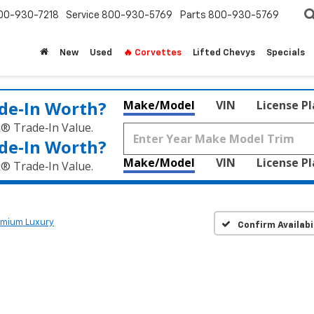
00-930-7218
Service
800-930-5769
Parts
800-930-5769
New
Used
🔥 Corvettes
Lifted Chevys
Specials
de‑In Worth?
Make/Model
VIN
License P
k® Trade‑In Value.
de‑In Worth?
Make/Model
VIN
License P
k® Trade‑In Value.
emium Luxury
Confirm Availabi