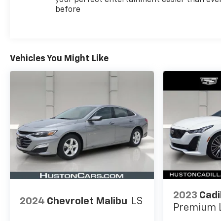
Vehicle History, Limited Warranty: 12
before
Month/Unlimited Mile (whichever comes first)
after new car warranty expires or from certified
purchase date, Courtesy transportation & 24 hour
Roadside Assistance for the life of the warranty
Vehicles You Might Like
and stringent 172-point inspection & reconditioning
process. SiriusXM 3-month trial subscription.
2023
Cadi
2024
Chevrolet Malibu
LS
Premium 