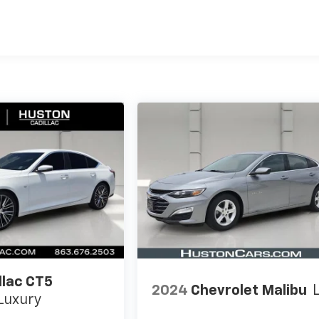
llac CT5
2024
Chevrolet Malibu
Luxury