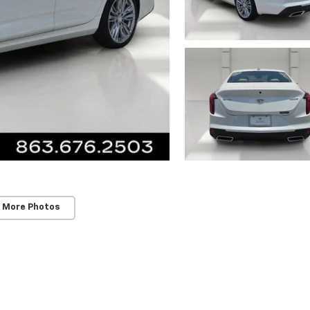
 More Photos