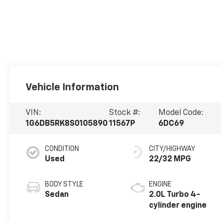
Vehicle Information
VIN:
Stock #:
Model Code:
1G6DB5RK8S0105890
11567P
6DC69
CONDITION
CITY/HIGHWAY
Used
22/32 MPG
BODY STYLE
ENGINE
Sedan
2.0L Turbo 4-
cylinder engine