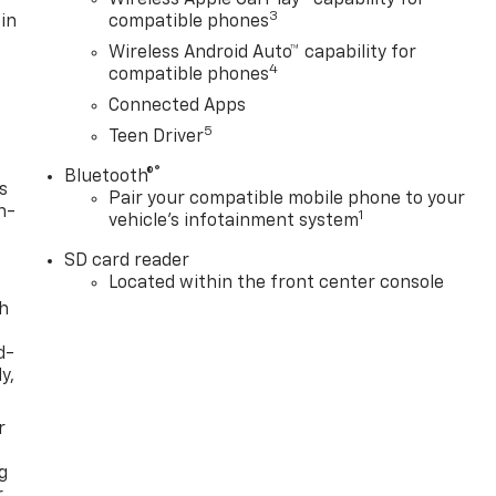
3
in
compatible phones
Wireless Android Auto™ capability for
4
compatible phones
Connected Apps
5
Teen Driver
®
Bluetooth®
s
Pair your compatible mobile phone to your
n-
1
vehicle's infotainment system
SD card reader
Located within the front center console
th
d-
y,
r
g
r