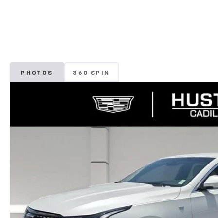
PHOTOS
360 SPIN