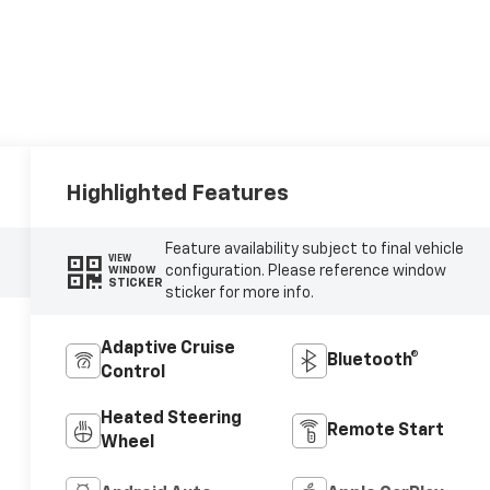
Highlighted Features
Feature availability subject to final vehicle
VIEW
configuration. Please reference window
WINDOW
STICKER
sticker for more info.
Adaptive Cruise
Bluetooth®
Control
Heated Steering
Remote Start
Wheel