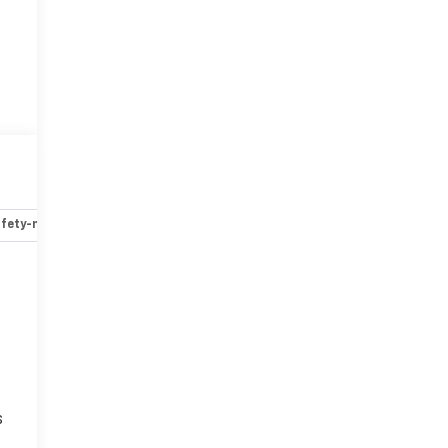
fety-mechanical
Options
Specs
s