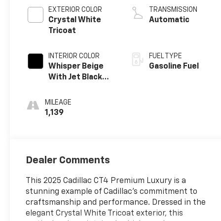
EXTERIOR COLOR
TRANSMISSION
Crystal White
Automatic
Tricoat
INTERIOR COLOR
FUEL TYPE
Whisper Beige
Gasoline Fuel
With Jet Black
Accents, Leather
Seating Surfaces
MILEAGE
1,139
Dealer Comments
This 2025 Cadillac CT4 Premium Luxury is a
stunning example of Cadillac's commitment to
craftsmanship and performance. Dressed in the
elegant Crystal White Tricoat exterior, this