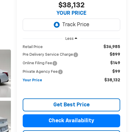
$38,132
YOUR PRICE
Less
$36,985
Retail Price
$899
Pre Delivery Service Charge
$149
Online Filing Fee
$99
Private Agency Fee
$38,132
Your Price
Get Best Price
Check Availability