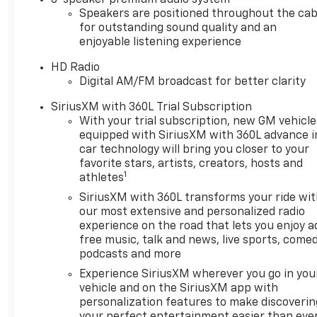
Speakers are positioned throughout the cab
courtesy transportation and 24-hour roadside
for outstanding sound quality and an
assistance for the life of the warranty.
enjoyable listening experience
With its turbocharged 2.0L engine, 8-speed
HD Radio
automatic transmission, and rear-wheel-drive
Digital AM/FM broadcast for better clarity
configuration, the CT4 Premium Luxury delivers an
SiriusXM with 360L Trial Subscription
engaging and responsive driving experience.
With your trial subscription, new GM vehicle
Boasting an EPA-estimated 22 city/32 highway
equipped with SiriusXM with 360L advance i
MPG, this Cadillac offers both performance and
car technology will bring you closer to your
efficiency.
favorite stars, artists, creators, hosts and
1
athletes
Slip behind the wheel of this exceptional Cadillac
SiriusXM with 360L transforms your ride wi
CT4 and experience the perfect blend of luxury,
our most extensive and personalized radio
technology, and driving dynamics. Schedule your
experience on the road that lets you enjoy a
test drive today and discover why this certified pre-
free music, talk and news, live sports, comed
owned gem belongs in your driveway.
podcasts and more
Experience SiriusXM wherever you go in you
Cadillac Certified Pre-Owned
vehicle and on the SiriusXM app with
172 Point Inspection, Roadside Assistance,
personalization features to make discoverin
Warranty Deductible: $0, Transferable Warranty,
your perfect entertainment easier than eve