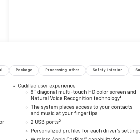
al
Package
Processing-other
Safety-interior
Sa
Cadillac user experience
8" diagonal multi-touch HD color screen and
1
Natural Voice Recognition technology
The system places access to your contacts
and music at your fingertips
2
or
2 USB ports
Personalized profiles for each driver's setting
Wireless Apple CarPlay™ capability for