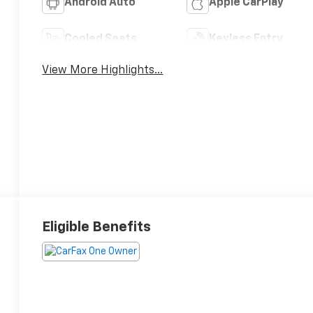
Android Auto
Apple CarPlay
Cooled Seats
Keyless Entry
View More Highlights...
Eligible Benefits