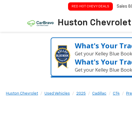
Sales
8
RED HOT CHEVY DEALS
Huston Chevrolet
What's Your Tra
Get your Kelley Blue Boo
What's Your Tra
Get your Kelley Blue Boo
Huston Chevrolet
Used Vehicles
2025
Cadillac
CT4
Pr