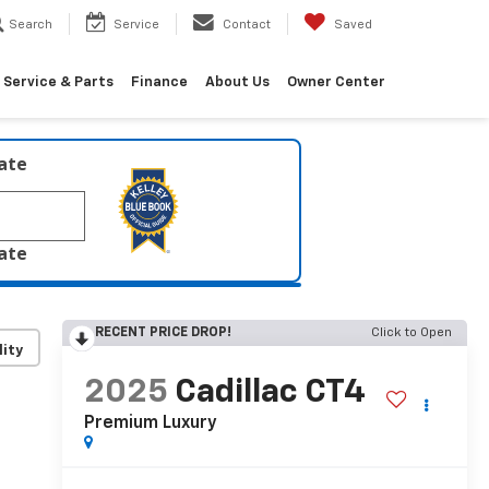
Search
Service
Contact
Saved
Service & Parts
Finance
About Us
Owner Center
late
late
RECENT PRICE DROP!
Click to Open
lity
2025
Cadillac CT4
Premium Luxury