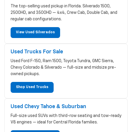
The top-selling used pickup in Florida. Silverado 1500,
2500HD, and 3500HD — 4x4, Crew Cab, Double Cab, and
regular cab configurations.
View Used Silverados
Used Trucks For Sale
Used Ford F-150, Ram 1500, Toyota Tundra, GMC Sierra,
Chevy Colorado & Silverado — full-size and midsize pre-
owned pickups.
Shop Used Trucks
Used Chevy Tahoe & Suburban
Full-size used SUVs with third-row seating and tow-ready
V8 engines — ideal for Central Florida families.