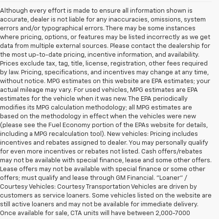
Although every effort is made to ensure all information shown is
accurate, dealer is not liable for any inaccuracies, omissions, system
errors and/or typographical errors. There may be some instances
where pricing, options, or features may be listed incorrectly as we get
data from multiple external sources. Please contact the dealership for
the most up-to-date pricing, incentive information, and availability.
Prices exclude tax, tag, title, license, registration, other fees required
by law. Pricing, specifications, and incentives may change at any time,
without notice. MPG estimates on this website are EPA estimates; your
actual mileage may vary. For used vehicles, MPG estimates are EPA
estimates for the vehicle when it was new. The EPA periodically
modifies its MPG calculation methodology; all MPG estimates are
based on the methodology in effect when the vehicles were new
(please see the Fuel Economy portion of the EPAs website for details,
including a MPG recalculation tool). New vehicles: Pricing includes
incentives and rebates assigned to dealer. You may personally qualify
for even more incentives or rebates not listed. Cash offers/rebates
may not be available with special finance, lease and some other offers.
Lease offers may not be available with special finance or some other
offers; must qualify and lease through GM Financial. "Loaner" /
Courtesy Vehicles: Courtesy Transportation Vehicles are driven by
customers as service loaners. Some vehicles listed on the website are
still active loaners and may not be available for immediate delivery.
Once available for sale, CTA units will have between 2,000-7000