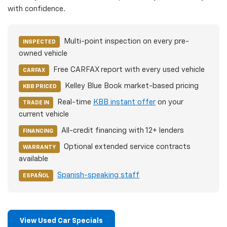
with confidence.
Multi-point inspection on every pre-
INSPECTED
owned vehicle
Free CARFAX report with every used vehicle
CARFAX
Kelley Blue Book market-based pricing
KBB PRICED
Real-time
KBB instant offer
on your
TRADE IN
current vehicle
All-credit financing with 12+ lenders
FINANCING
Optional extended service contracts
WARRANTY
available
Spanish-speaking staff
ESPAÑOL
View Used Car Specials