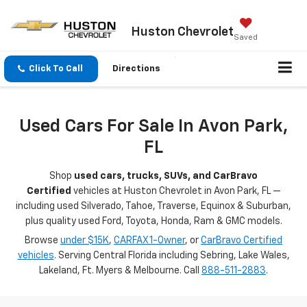
Huston Chevrolet
Saved
Click To Call
Directions
Used Cars For Sale In Avon Park,
FL
Shop
used cars, trucks, SUVs, and CarBravo
Certified
vehicles at Huston Chevrolet in Avon Park, FL —
including used Silverado, Tahoe, Traverse, Equinox & Suburban,
plus quality used Ford, Toyota, Honda, Ram & GMC models.
Browse
under $15K
,
CARFAX 1-Owner
, or
CarBravo Certified
vehicles
. Serving Central Florida including Sebring, Lake Wales,
Lakeland, Ft. Myers & Melbourne. Call
888-511-2883
.