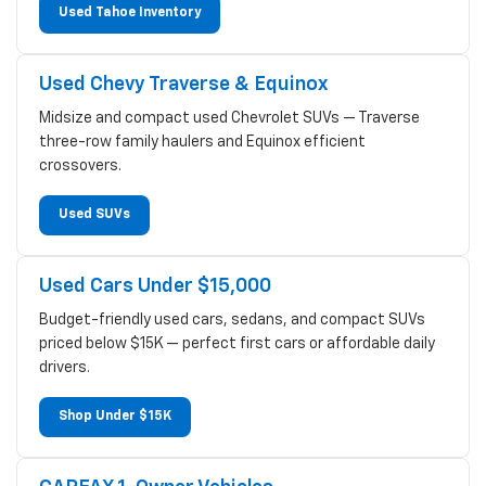
Used Tahoe Inventory
Used Chevy Traverse & Equinox
Midsize and compact used Chevrolet SUVs — Traverse
three-row family haulers and Equinox efficient
crossovers.
Used SUVs
Used Cars Under $15,000
Budget-friendly used cars, sedans, and compact SUVs
priced below $15K — perfect first cars or affordable daily
drivers.
Shop Under $15K