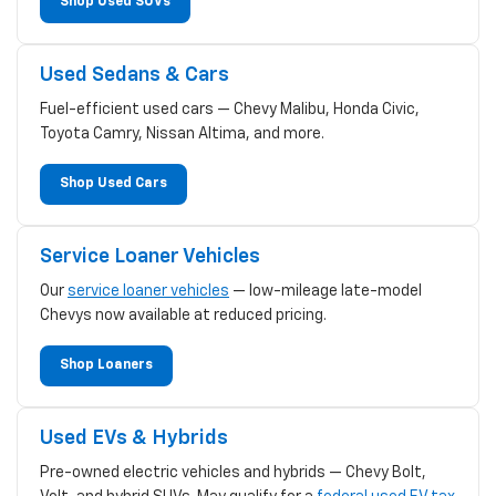
Shop Used SUVs
Used Sedans & Cars
Fuel-efficient used cars — Chevy Malibu, Honda Civic,
Toyota Camry, Nissan Altima, and more.
Shop Used Cars
Service Loaner Vehicles
Our
service loaner vehicles
— low-mileage late-model
Chevys now available at reduced pricing.
Shop Loaners
Used EVs & Hybrids
Pre-owned electric vehicles and hybrids — Chevy Bolt,