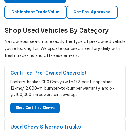
Get Instant Trade Value
Get Pre-Approved
Shop Used Vehicles By Category
Narrow your search to exactly the type of pre-owned vehicle
you're looking for. We update our used inventory daily with
fresh trade-ins and off-lease arrivals.
Certified Pre-Owned Chevrolet
Factory-backed CPO Chevys with 172-point inspection,
12-mo/12,000-mi bumper-to-bumper warranty, and 6-
yr/100,000-mi powertrain coverage.
Shop Certified Chevys
Used Chevy Silverado Trucks