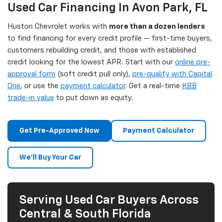
Used Car Financing In Avon Park, FL
Huston Chevrolet works with
more than a dozen lenders
to find financing for every credit profile — first-time buyers,
customers rebuilding credit, and those with established
credit looking for the lowest APR. Start with our
online pre-
approval form
(soft credit pull only),
pre-qualify with Capital
One
, or use the
payment calculator
. Get a real-time
KBB
trade-in value
to put down as equity.
Get Pre-Approved Now
Payment Calculator
We'll Buy Your Car
Serving Used Car Buyers Across
Central & South Florida