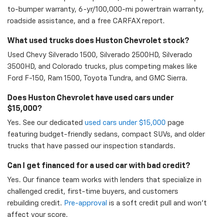
to-bumper warranty, 6-yr/100,000-mi powertrain warranty,
roadside assistance, and a free CARFAX report.
What used trucks does Huston Chevrolet stock?
Used Chevy Silverado 1500, Silverado 2500HD, Silverado
3500HD, and Colorado trucks, plus competing makes like
Ford F-150, Ram 1500, Toyota Tundra, and GMC Sierra.
Does Huston Chevrolet have used cars under
$15,000?
Yes. See our dedicated
used cars under $15,000
page
featuring budget-friendly sedans, compact SUVs, and older
trucks that have passed our inspection standards.
Can I get financed for a used car with bad credit?
Yes. Our finance team works with lenders that specialize in
challenged credit, first-time buyers, and customers
rebuilding credit.
Pre-approval
is a soft credit pull and won't
affect your score.