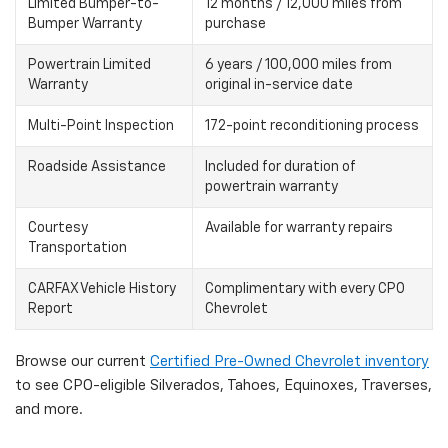
Limited Bumper-to-
12 months / 12,000 miles from
Bumper Warranty
purchase
Powertrain Limited
6 years / 100,000 miles from
Warranty
original in-service date
Multi-Point Inspection
172-point reconditioning process
Roadside Assistance
Included for duration of
powertrain warranty
Courtesy
Available for warranty repairs
Transportation
CARFAX Vehicle History
Complimentary with every CPO
Report
Chevrolet
Browse our current
Certified Pre-Owned Chevrolet inventory
to see CPO-eligible Silverados, Tahoes, Equinoxes, Traverses,
and more.