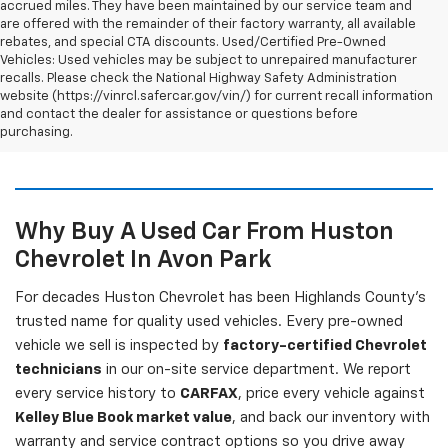
accrued miles. They have been maintained by our service team and
are offered with the remainder of their factory warranty, all available
rebates, and special CTA discounts. Used/Certified Pre-Owned
Vehicles: Used vehicles may be subject to unrepaired manufacturer
recalls. Please check the National Highway Safety Administration
website (https://vinrcl.safercar.gov/vin/) for current recall information
and contact the dealer for assistance or questions before
purchasing.
Why Buy A Used Car From Huston
Chevrolet In Avon Park
For decades Huston Chevrolet has been Highlands County's
trusted name for quality used vehicles. Every pre-owned
vehicle we sell is inspected by
factory-certified Chevrolet
technicians
in our on-site service department. We report
every service history to
CARFAX
, price every vehicle against
Kelley Blue Book market value
, and back our inventory with
warranty and service contract options so you drive away