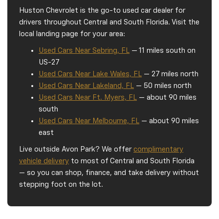
Huston Chevrolet is the go-to used car dealer for
drivers throughout Central and South Florida. Visit the
local landing page for your area:
Used Cars Near Sebring, FL
— 11 miles south on
US-27
Used Cars Near Lake Wales, FL
— 27 miles north
Used Cars Near Lakeland, FL
— 50 miles north
Used Cars Near Ft. Myers, FL
— about 90 miles
south
Used Cars Near Melbourne, FL
— about 90 miles
east
Live outside Avon Park? We offer
complimentary
vehicle delivery
to most of Central and South Florida
— so you can shop, finance, and take delivery without
stepping foot on the lot.