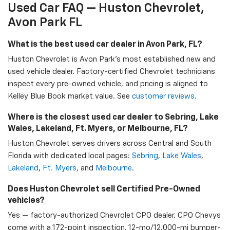
Used Car FAQ — Huston Chevrolet,
Avon Park FL
What is the best used car dealer in Avon Park, FL?
Huston Chevrolet is Avon Park's most established new and
used vehicle dealer. Factory-certified Chevrolet technicians
inspect every pre-owned vehicle, and pricing is aligned to
Kelley Blue Book market value. See
customer reviews
.
Where is the closest used car dealer to Sebring, Lake
Wales, Lakeland, Ft. Myers, or Melbourne, FL?
Huston Chevrolet serves drivers across Central and South
Florida with dedicated local pages:
Sebring
,
Lake Wales
,
Lakeland
,
Ft. Myers
, and
Melbourne
.
Does Huston Chevrolet sell Certified Pre-Owned
vehicles?
Yes — factory-authorized Chevrolet CPO dealer. CPO Chevys
come with a 172-point inspection, 12-mo/12,000-mi bumper-