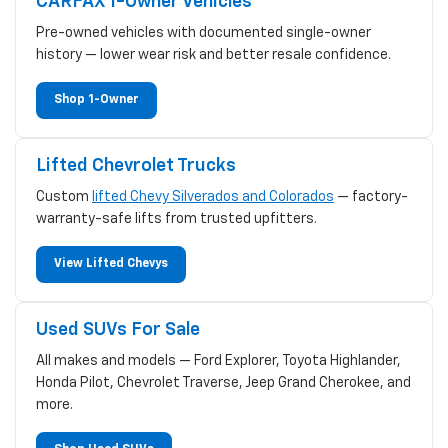
CARFAX 1-Owner Vehicles
Pre-owned vehicles with documented single-owner
history — lower wear risk and better resale confidence.
Shop 1-Owner
Lifted Chevrolet Trucks
Custom
lifted Chevy Silverados and Colorados
— factory-
warranty-safe lifts from trusted upfitters.
View Lifted Chevys
Used SUVs For Sale
All makes and models — Ford Explorer, Toyota Highlander,
Honda Pilot, Chevrolet Traverse, Jeep Grand Cherokee, and
more.