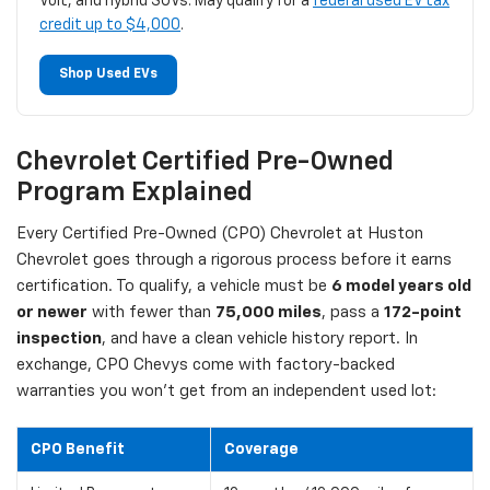
Volt, and hybrid SUVs. May qualify for a
federal used EV tax
credit up to $4,000
.
Shop Used EVs
Chevrolet Certified Pre-Owned
Program Explained
Every Certified Pre-Owned (CPO) Chevrolet at Huston
Chevrolet goes through a rigorous process before it earns
certification. To qualify, a vehicle must be
6 model years old
or newer
with fewer than
75,000 miles
, pass a
172-point
inspection
, and have a clean vehicle history report. In
exchange, CPO Chevys come with factory-backed
warranties you won't get from an independent used lot:
CPO Benefit
Coverage