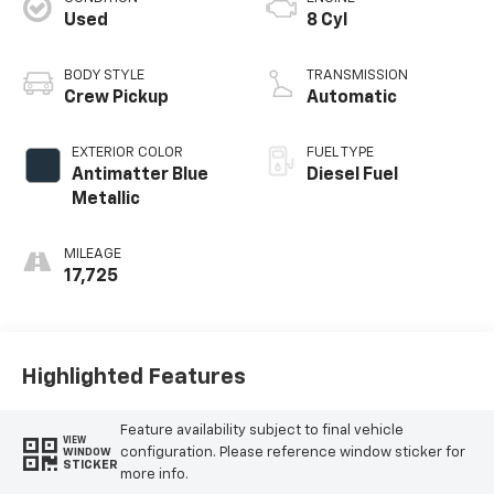
Used
8 Cyl
BODY STYLE
TRANSMISSION
Crew Pickup
Automatic
EXTERIOR COLOR
FUEL TYPE
Antimatter Blue
Diesel Fuel
Metallic
MILEAGE
17,725
Highlighted Features
Feature availability subject to final vehicle
VIEW
configuration. Please reference window sticker for
WINDOW
STICKER
more info.