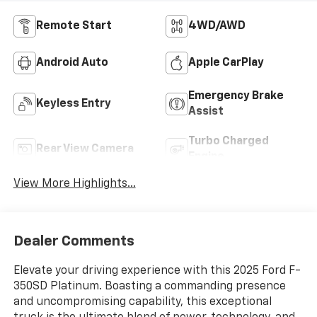
Remote Start
4WD/AWD
Android Auto
Apple CarPlay
Emergency Brake
Keyless Entry
Assist
Turbo Charged
Rear View Camera
Engine
View More Highlights...
Dealer Comments
Elevate your driving experience with this 2025 Ford F-
350SD Platinum. Boasting a commanding presence
and uncompromising capability, this exceptional