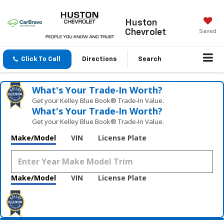
Huston
Chevrolet
Saved
Click To Call
Directions
Search
What's Your Trade‑In Worth?
Get your Kelley Blue Book® Trade‑In Value.
What's Your Trade‑In Worth?
Get your Kelley Blue Book® Trade‑In Value.
Make/Model
VIN
License Plate
Make/Model
VIN
License Plate