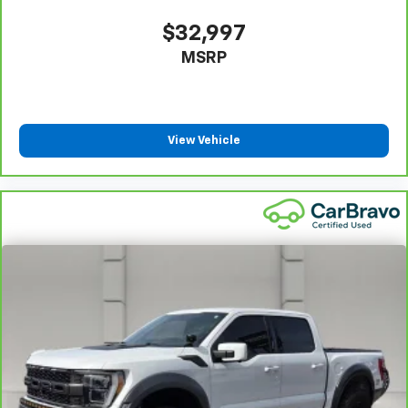
30-Day/1,000-Mile Powertrain Limited Warranty,
whichever comes first, from original in-service date.
$32,997
See participating dealer and warranty booklet for
MSRP
limited warranty eligibility and coverage details,
including limitations and exclusions. For non-GM
vehicles covered components vary from GM vehicles,
please see a participating CarBravo dealer for
component coverage details and full Terms and
View Vehicle
Conditions.
5
For the duration of the CarBravo Bumper-to-
Bumper or Powertrain Limited Warranty (or vehicle
service contract for non-GM vehicles). See dealer for
details.
6
For the duration of the CarBravo Bumper-to-
Bumper or Powertrain Limited Warranty (or vehicle
service contract for non-GM vehicles). Subject to
vehicle availability. Refer to your Owner's Manual or
consult your dealer for more details.
7
Whichever comes first. Vehicle exchange only.