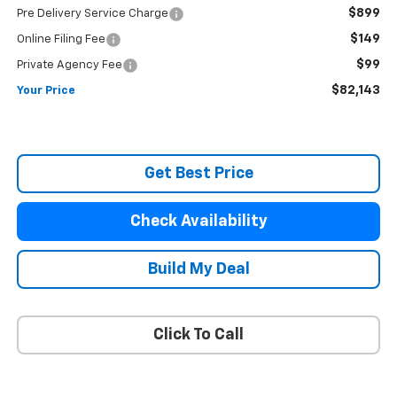
$899
Pre Delivery Service Charge
$149
Online Filing Fee
$99
Private Agency Fee
$82,143
Your Price
Get Best Price
Check Availability
Build My Deal
Click To Call