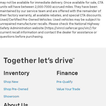
may not be available for immediate delivery. Once available for sale, CTA
units will have between 2,000-7000 accrued miles. They have been
maintained by our service team and are offered with the remainder of
their factory warranty, all available rebates, and special CTA discounts.
Used/Certified Pre-Owned Vehicles: Used vehicles may be subject to
unrepaired manufacturer recalls. Please check the National Highway
Safety Administration website (https://vinrcl.safercar.gov/vin/) for
current recall information and contact the dealer for assistance or
questions before purchasing.
Inventory
Finance
Shop New
Pre-Qualify
Shop Pre-Owned
Value Your Trade
Showroom
About Us