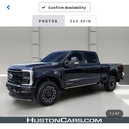
Confirm Availability
PHOTOS
360 SPIN
1
/
47