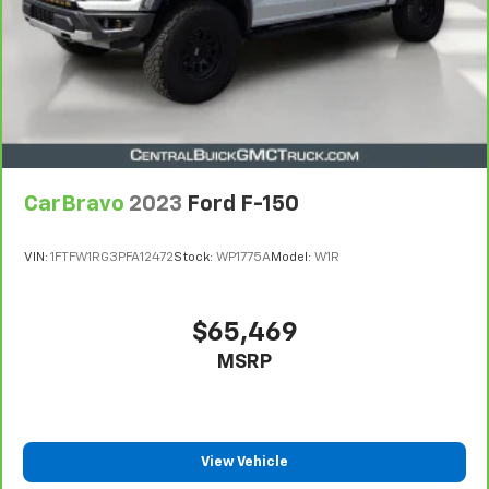
Limitations apply. See dealer for details.
CarBravo
2023
Ford F-150
VIN:
1FTFW1RG3PFA12472
Stock:
WP1775A
Model:
W1R
$65,469
MSRP
View Vehicle