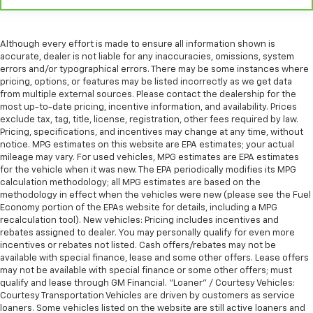
Although every effort is made to ensure all information shown is
accurate, dealer is not liable for any inaccuracies, omissions, system
errors and/or typographical errors. There may be some instances where
pricing, options, or features may be listed incorrectly as we get data
from multiple external sources. Please contact the dealership for the
most up-to-date pricing, incentive information, and availability. Prices
exclude tax, tag, title, license, registration, other fees required by law.
Pricing, specifications, and incentives may change at any time, without
notice. MPG estimates on this website are EPA estimates; your actual
mileage may vary. For used vehicles, MPG estimates are EPA estimates
for the vehicle when it was new. The EPA periodically modifies its MPG
calculation methodology; all MPG estimates are based on the
methodology in effect when the vehicles were new (please see the Fuel
Economy portion of the EPAs website for details, including a MPG
recalculation tool). New vehicles: Pricing includes incentives and
rebates assigned to dealer. You may personally qualify for even more
incentives or rebates not listed. Cash offers/rebates may not be
available with special finance, lease and some other offers. Lease offers
may not be available with special finance or some other offers; must
qualify and lease through GM Financial. "Loaner" / Courtesy Vehicles:
Courtesy Transportation Vehicles are driven by customers as service
loaners. Some vehicles listed on the website are still active loaners and