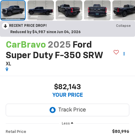
RECENT PRICE DROP!
Collapse
Reduced by $4,987 since Jun 04, 2026
CarBravo
2025
Ford
Super Duty F-350 SRW
XL
$82,143
YOUR PRICE
Less
$80,996
Retail Price