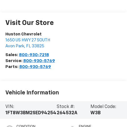
Visit Our Store
Huston Chevrolet
1650 US HWY 27 SOUTH
Avon Park
,
FL
33825
Sales:
800-930-7218
Service:
800-930-5769
Parts:
800-930-5769
Vehicle Information
VIN:
Stock #:
Model Code:
1FT8W3BM2SED94254
264532A
W3B
CONDITION
ENGINE