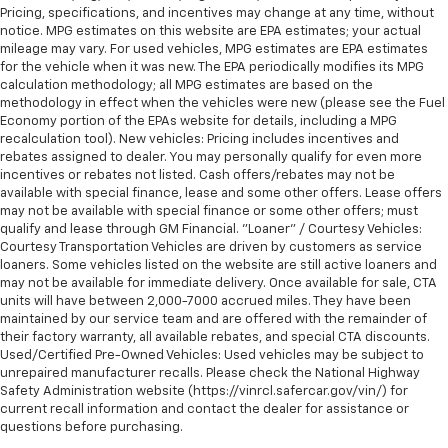
Pricing, specifications, and incentives may change at any time, without
notice. MPG estimates on this website are EPA estimates; your actual
mileage may vary. For used vehicles, MPG estimates are EPA estimates
for the vehicle when it was new. The EPA periodically modifies its MPG
calculation methodology; all MPG estimates are based on the
methodology in effect when the vehicles were new (please see the Fuel
Economy portion of the EPAs website for details, including a MPG
recalculation tool). New vehicles: Pricing includes incentives and
rebates assigned to dealer. You may personally qualify for even more
incentives or rebates not listed. Cash offers/rebates may not be
available with special finance, lease and some other offers. Lease offers
may not be available with special finance or some other offers; must
qualify and lease through GM Financial. "Loaner" / Courtesy Vehicles:
Courtesy Transportation Vehicles are driven by customers as service
loaners. Some vehicles listed on the website are still active loaners and
may not be available for immediate delivery. Once available for sale, CTA
units will have between 2,000-7000 accrued miles. They have been
maintained by our service team and are offered with the remainder of
their factory warranty, all available rebates, and special CTA discounts.
Used/Certified Pre-Owned Vehicles: Used vehicles may be subject to
unrepaired manufacturer recalls. Please check the National Highway
Safety Administration website (https://vinrcl.safercar.gov/vin/) for
current recall information and contact the dealer for assistance or
questions before purchasing.