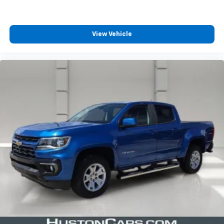
View Vehicle