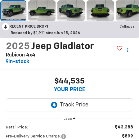
RECENT PRICE DROP!
Collapse
Reduced by $1,911 since Jun 15, 2026
2025
Jeep Gladiator
Rubicon 4x4
In-stock
$44,535
YOUR PRICE
Less
$43,388
Retail Price:
$899
Pre-Delivery Service Charge: