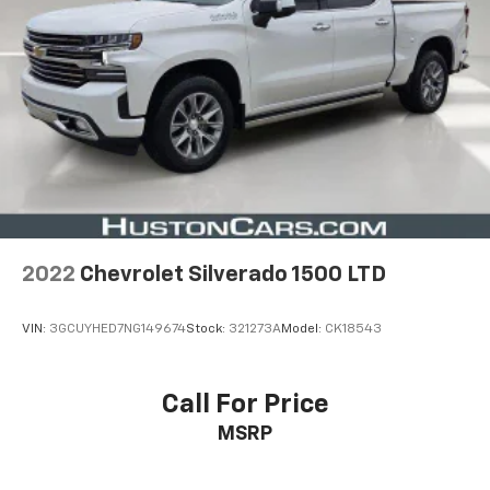
2022
Chevrolet Silverado 1500 LTD
VIN:
3GCUYHED7NG149674
Stock:
321273A
Model:
CK18543
Call For Price
MSRP