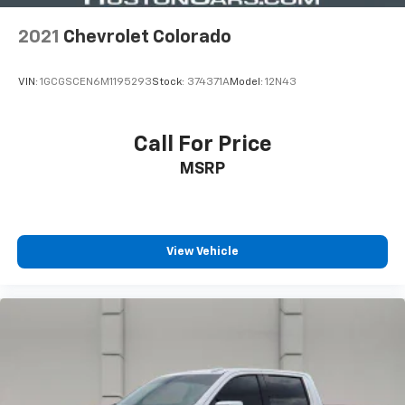
2021
Chevrolet Colorado
VIN:
1GCGSCEN6M1195293
Stock:
374371A
Model:
12N43
Call For Price
MSRP
View Vehicle