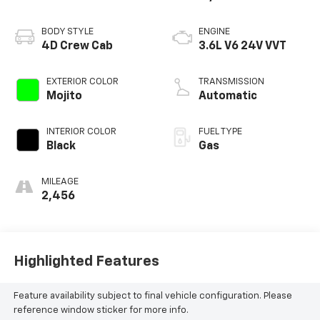
BODY STYLE
ENGINE
4D Crew Cab
3.6L V6 24V VVT
EXTERIOR COLOR
TRANSMISSION
Mojito
Automatic
INTERIOR COLOR
FUEL TYPE
Black
Gas
MILEAGE
2,456
Highlighted Features
Feature availability subject to final vehicle configuration. Please
reference window sticker for more info.