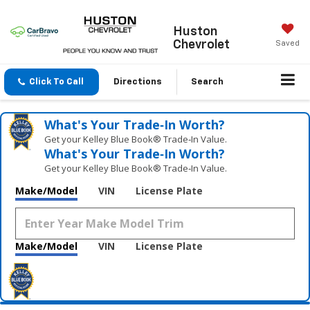
Huston
Chevrolet
Saved
Click To Call
Directions
Search
What's Your Trade‑In Worth?
Get your Kelley Blue Book® Trade‑In Value.
What's Your Trade‑In Worth?
Get your Kelley Blue Book® Trade‑In Value.
Make/Model
VIN
License Plate
Make/Model
VIN
License Plate