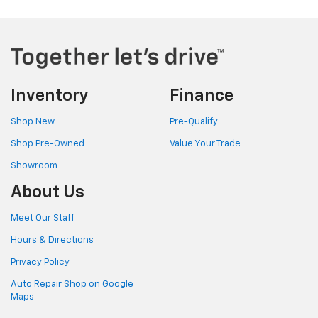
Inventory
Finance
Shop New
Pre-Qualify
Shop Pre-Owned
Value Your Trade
Showroom
About Us
Meet Our Staff
Hours & Directions
Privacy Policy
Auto Repair Shop on Google
Maps