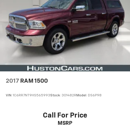
Schedule a test drive today and discover how this
exceptional off-road vehicle can elevate your
adventures.
2017
RAM 1500
VIN:
1C6RR7NT9HS565993
Stock:
301482R
Model:
DS6P98
Call For Price
MSRP