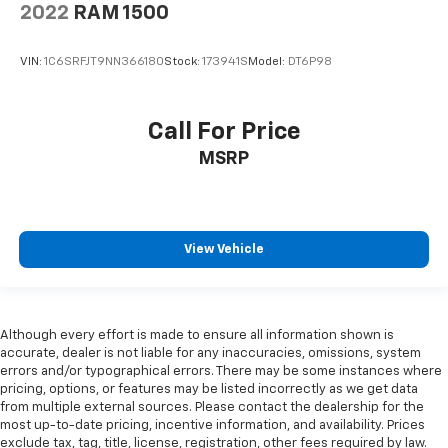
2022
RAM 1500
VIN:
1C6SRFJT9NN366180
Stock:
173941S
Model:
DT6P98
Call For Price
MSRP
View Vehicle
Although every effort is made to ensure all information shown is
accurate, dealer is not liable for any inaccuracies, omissions, system
errors and/or typographical errors. There may be some instances where
pricing, options, or features may be listed incorrectly as we get data
from multiple external sources. Please contact the dealership for the
most up-to-date pricing, incentive information, and availability. Prices
exclude tax, tag, title, license, registration, other fees required by law.