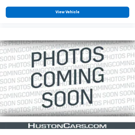
View Vehicle