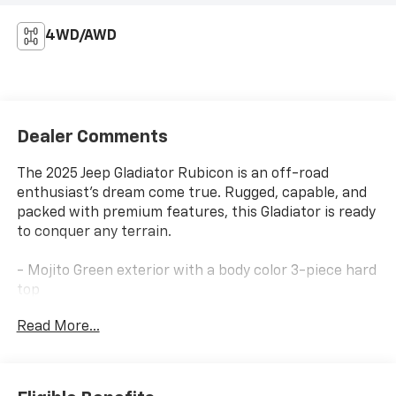
4WD/AWD
Dealer Comments
The 2025 Jeep Gladiator Rubicon is an off-road
enthusiast's dream come true. Rugged, capable, and
packed with premium features, this Gladiator is ready
to conquer any terrain.
- Mojito Green exterior with a body color 3-piece hard
top
- Locking lug nuts
Read More...
- Quick Order Package 24R Rubicon
- Freedom Panel Storage Bag
- Rear Sliding Window
- Rear Window Defroster