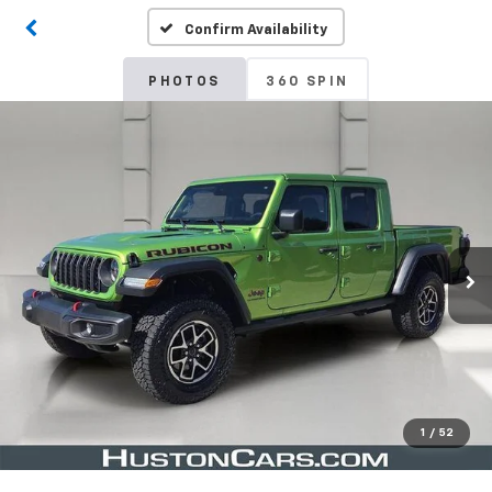
Confirm Availability
PHOTOS
360 SPIN
1
/
52