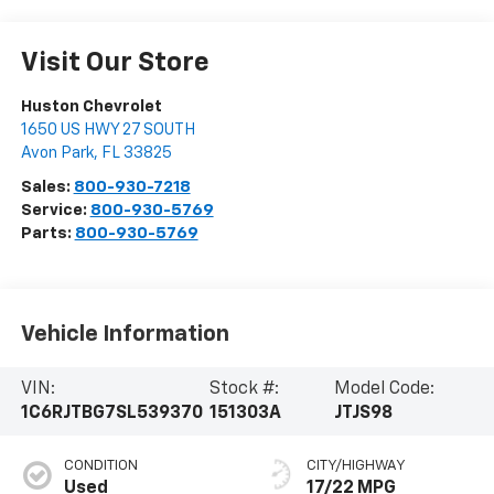
Visit Our Store
Huston Chevrolet
1650 US HWY 27 SOUTH
Avon Park
,
FL
33825
Sales:
800-930-7218
Service:
800-930-5769
Parts:
800-930-5769
Vehicle Information
VIN:
Stock #:
Model Code:
1C6RJTBG7SL539370
151303A
JTJS98
CONDITION
CITY/HIGHWAY
Used
17/22 MPG