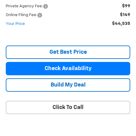
$99
Private Agency Fee:
$149
Online Filing Fee:
$44,535
Your Price
Get Best Price
Check Availability
Build My Deal
Click To Call