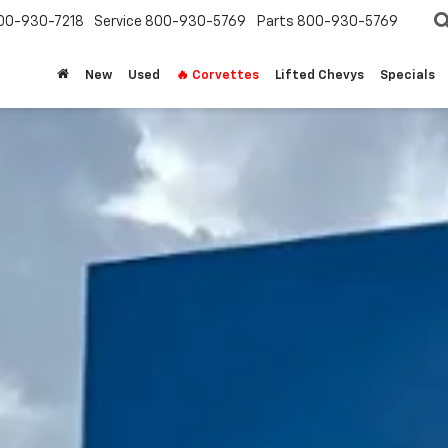
00-930-7218
Service
800-930-5769
Parts
800-930-5769
New
Used
🔥 Corvettes
Lifted Chevys
Specials