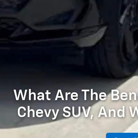
What Are The Bene
Chevy SUV, And W