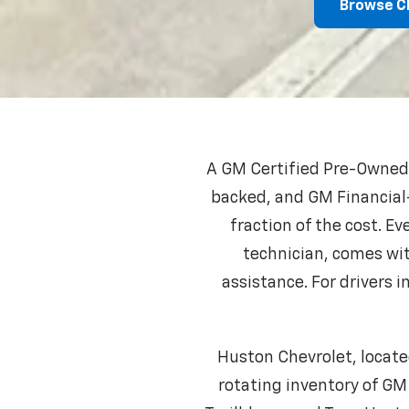
Browse C
A GM Certified Pre-Owned C
backed, and GM Financial-
fraction of the cost. E
technician, comes wi
assistance. For drivers
Huston Chevrolet, locate
rotating inventory of GM