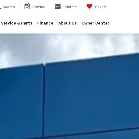
Search
Service
Contact
Saved
Service & Parts
Finance
About Us
Owner Center