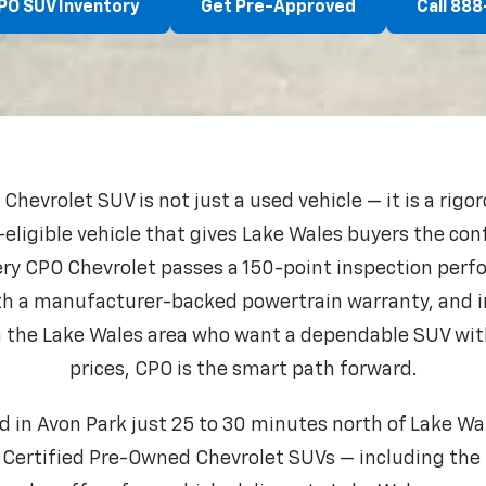
PO SUV Inventory
Get Pre-Approved
Call 88
hevrolet SUV is not just a used vehicle — it is a rigo
eligible vehicle that gives Lake Wales buyers the con
very CPO Chevrolet passes a 150-point inspection per
th a manufacturer-backed powertrain warranty, and i
 in the Lake Wales area who want a dependable SUV wi
prices, CPO is the smart path forward.
d in Avon Park just 25 to 30 minutes north of Lake Wa
 Certified Pre-Owned Chevrolet SUVs — including the 