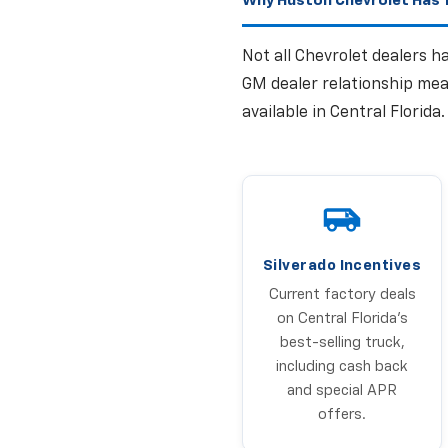
Why Huston Chevrolet Has T
Not all Chevrolet dealers 
GM dealer relationship mea
available in Central Florida
Silverado Incentives
Current factory deals
on Central Florida's
best-selling truck,
including cash back
and special APR
offers.