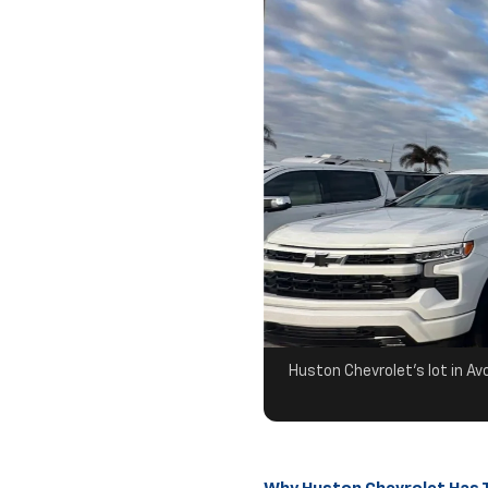
Huston Chevrolet's lot in Av