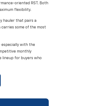
ormance-oriented RST. Both
imum flexibility.
y hauler that pairs a
n carries some of the most
 especially with the
ompetitive monthly
e lineup for buyers who