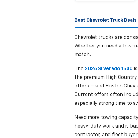
Best Chevrolet Truck Deals 
Chevrolet trucks are consis
Whether you need a tow-rea
match.
The
2026 Silverado 1500
is
the premium High Country. 
offers — and Huston Chevrol
Current offers often inclu
especially strong time to sw
Need more towing capacit
heavy-duty work and is bac
contractor, and fleet buyer