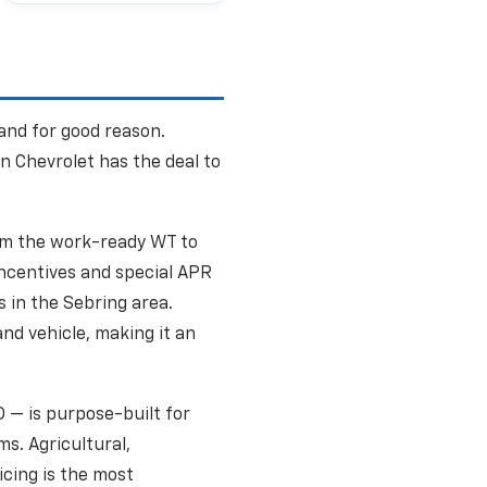
 and for good reason.
n Chevrolet has the deal to
from the work-ready WT to
ncentives and special APR
 in the Sebring area.
nd vehicle, making it an
 — is purpose-built for
s. Agricultural,
icing is the most