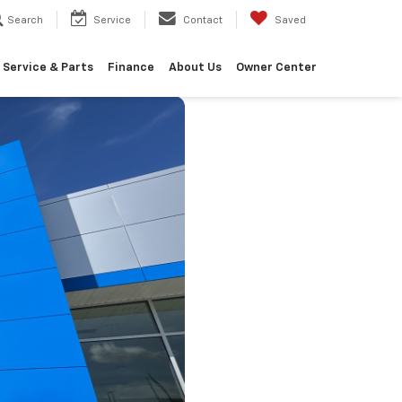
Search
Service
Contact
Saved
Service & Parts
Finance
About Us
Owner Center