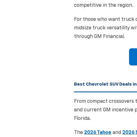
competitive in the region.
For those who want truck c
midsize truck versatility w
through GM Financial.
Best Chevrolet SUV Deals In
From compact crossovers to
and current GM incentive p
Florida.
The
2026 Tahoe
and
2026 