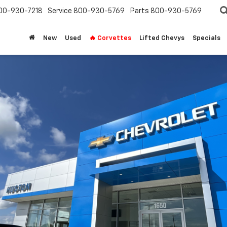
00-930-7218
Service
800-930-5769
Parts
800-930-5769
New
Used
🔥 Corvettes
Lifted Chevys
Specials