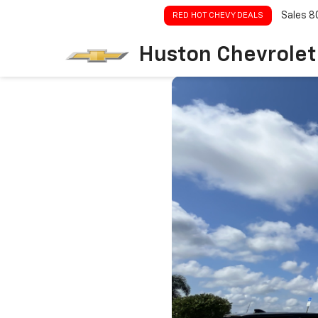
Sales
8
RED HOT CHEVY DEALS
Huston Chevrolet