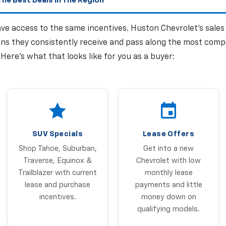
he Best Deals In The Region
have access to the same incentives. Huston Chevrolet's sale
ns they consistently receive and pass along the most comp
. Here's what that looks like for you as a buyer:
SUV Specials
Lease Offers
Shop Tahoe, Suburban,
Get into a new
Traverse, Equinox &
Chevrolet with low
Trailblazer with current
monthly lease
lease and purchase
payments and little
incentives.
money down on
qualifying models.