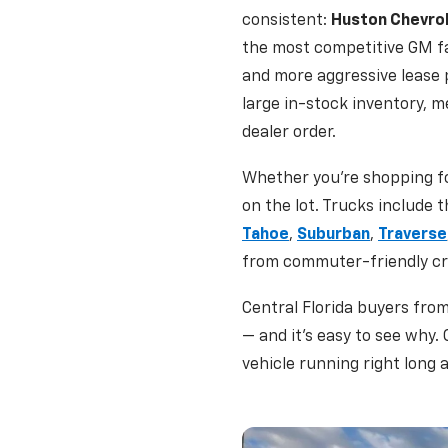
consistent:
Huston Chevro
the most competitive GM fa
and more aggressive lease
large in-stock inventory, m
dealer order.
Whether you're shopping fo
on the lot. Trucks include 
Tahoe
,
Suburban
,
Traverse
from commuter-friendly cro
Central Florida buyers fro
— and it's easy to see why.
vehicle running right long