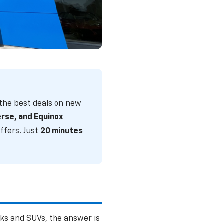
w Chevrolet
the best deals on new
d all of Central
erse, and Equinox
ffers. Just
20 minutes
ks and SUVs, the answer is