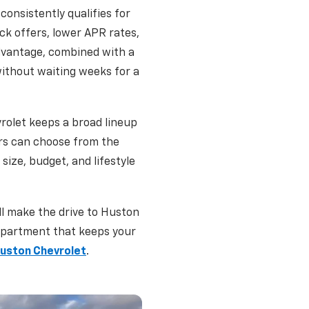
consistently qualifies for
ck offers, lower APR rates,
dvantage, combined with a
without waiting weeks for a
rolet keeps a broad lineup
rs can choose from the
size, budget, and lifestyle
ll make the drive to Huston
department that keeps your
Huston Chevrolet
.