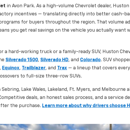
let
in Avon Park. As a high-volume Chevrolet dealer, Huston 
ctory incentives — translating directly into better cash-ba
 programs for buyers throughout the region. That volume a
eans you get real savings on the vehicle you actually want 
r a hard-working truck or a family-ready SUV, Huston Chev
the
Silverado 1500
,
Silverado HD
, and
Colorado
. SUV shoppe
,
Equinox
,
Trailblazer
, and
Trax
— a lineup that covers every 
ssovers to full-size three-row SUVs.
m Sebring, Lake Wales, Lakeland, Ft. Myers, and Melbourne a
 Competitive deals, an honest sales process, and a service 
 after the purchase.
Learn more about why drivers choose 