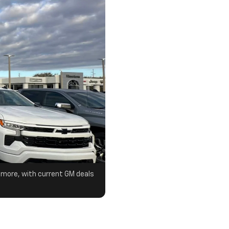
& more, with current GM deals