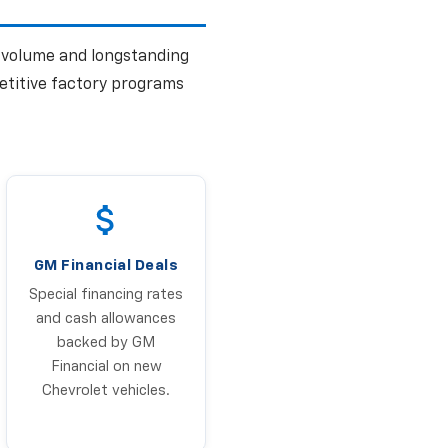
s volume and longstanding
etitive factory programs
GM Financial Deals
Special financing rates
and cash allowances
backed by GM
Financial on new
Chevrolet vehicles.