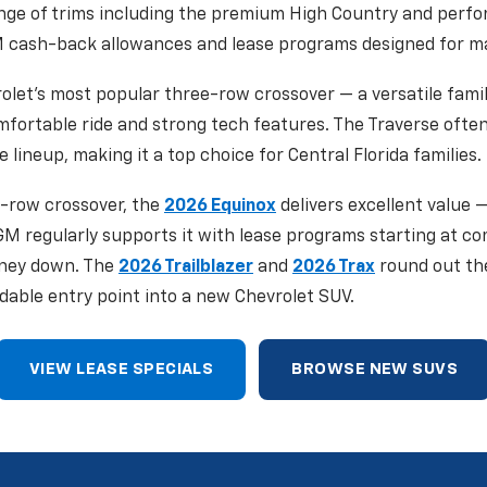
ange of trims including the premium High Country and perf
 cash-back allowances and lease programs designed for max
olet's most popular three-row crossover — a versatile famil
omfortable ride and strong tech features. The Traverse ofte
e lineup, making it a top choice for Central Florida families.
-row crossover, the
2026 Equinox
delivers excellent value —
 GM regularly supports it with lease programs starting at c
ney down. The
2026 Trailblazer
and
2026 Trax
round out th
dable entry point into a new Chevrolet SUV.
VIEW LEASE SPECIALS
BROWSE NEW SUVS