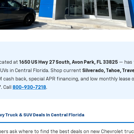
 Best Deals And Incentives On Ne
UVs In Central Florida Right Now?
cated at
1650 US Hwy 27 South, Avon Park, FL 33825
— has 
 Silverado, Tahoe, Traverse & more — serving Sebring an
UVs in Central Florida. Shop current
Silverado, Tahoe, Trav
M cash back, special APR financing, and low monthly lease o
7
. Call
800-930-7218
.
S
VIEW SUV DEALS
GET FINANCING
y Truck & SUV Deals In Central Florida
ers ask where to find the best deals on new Chevrolet truc