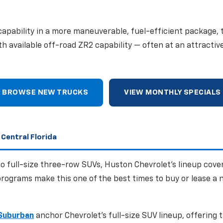
apability in a more maneuverable, fuel-efficient package,
ith available off-road ZR2 capability — often at an attractiv
BROWSE NEW TRUCKS
VIEW MONTHLY SPECIALS
 Central Florida
 full-size three-row SUVs, Huston Chevrolet's lineup cove
rograms make this one of the best times to buy or lease a 
Suburban
anchor Chevrolet's full-size SUV lineup, offering 