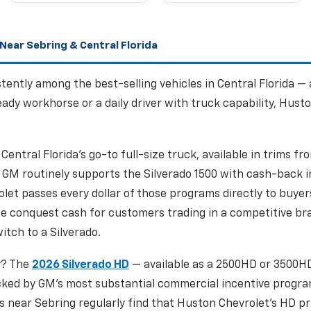
Near Sebring & Central Florida
tently among the best-selling vehicles in Central Florida —
dy workhorse or a daily driver with truck capability, Husto
 Central Florida's go-to full-size truck, available in trims 
GM routinely supports the Silverado 1500 with cash-back i
et passes every dollar of those programs directly to buyers
de conquest cash for customers trading in a competitive bra
itch to a Silverado.
y? The
2026 Silverado HD
— available as a 2500HD or 3500HD
ked by GM's most substantial commercial incentive program
s near Sebring regularly find that Huston Chevrolet's HD pr