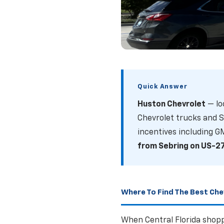
What Are The
Quick Answer
Trucks And S
Huston Chevrolet
— lo
Current incentives on
Chevrolet trucks and S
Florida
incentives including G
from Sebring on US-2
SHOP NEW TRUCK
Where To Find The Best Chev
When Central Florida shopp