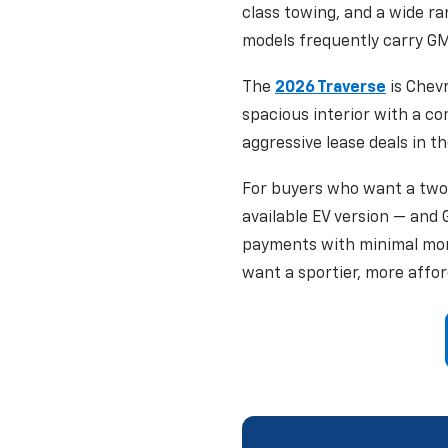
class towing, and a wide r
models frequently carry GM
The
2026 Traverse
is Chevr
spacious interior with a c
aggressive lease deals in th
For buyers who want a two
available EV version — and
payments with minimal mo
want a sportier, more affor