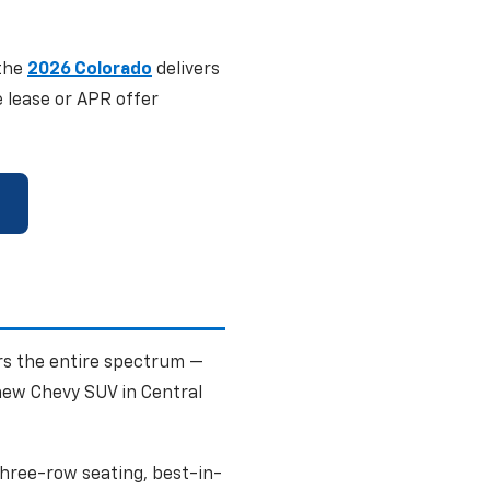
 the
2026 Colorado
delivers
e lease or APR offer
rs the entire spectrum —
new Chevy SUV in Central
three-row seating, best-in-