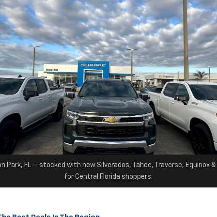
on Park, FL — stocked with new Silverados, Tahoe, Traverse, Equinox 
for Central Florida shoppers.