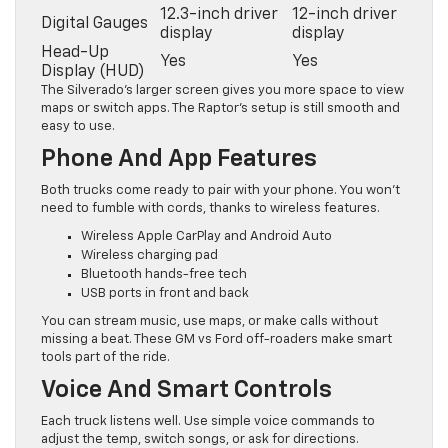
12.3-inch driver
12-inch driver
Digital Gauges
display
display
Head-Up
Yes
Yes
Display (HUD)
The Silverado’s larger screen gives you more space to view
maps or switch apps. The Raptor’s setup is still smooth and
easy to use.
Phone And App Features
Both trucks come ready to pair with your phone. You won’t
need to fumble with cords, thanks to wireless features.
Wireless Apple CarPlay and Android Auto
Wireless charging pad
Bluetooth hands-free tech
USB ports in front and back
You can stream music, use maps, or make calls without
missing a beat. These GM vs Ford off-roaders make smart
tools part of the ride.
Voice And Smart Controls
Each truck listens well. Use simple voice commands to
adjust the temp, switch songs, or ask for directions.