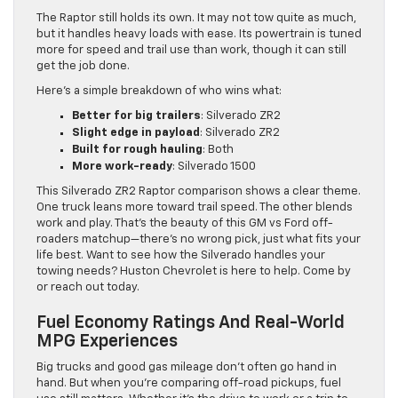
The Raptor still holds its own. It may not tow quite as much,
but it handles heavy loads with ease. Its powertrain is tuned
more for speed and trail use than work, though it can still
get the job done.
Here’s a simple breakdown of who wins what:
Better for big trailers
: Silverado ZR2
Slight edge in payload
: Silverado ZR2
Built for rough hauling
: Both
More work-ready
: Silverado 1500
This Silverado ZR2 Raptor comparison shows a clear theme.
One truck leans more toward trail speed. The other blends
work and play. That’s the beauty of this GM vs Ford off-
roaders matchup—there’s no wrong pick, just what fits your
life best. Want to see how the Silverado handles your
towing needs? Huston Chevrolet is here to help. Come by
or reach out today.
Fuel Economy Ratings And Real-World
MPG Experiences
Big trucks and good gas mileage don’t often go hand in
hand. But when you’re comparing off-road pickups, fuel