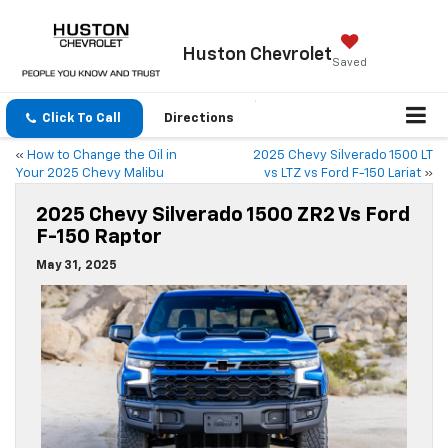
Huston
Chevrolet
Saved
Click To Call
Directions
«
How to Change the Oil in
2025 Chevy Silverado 1500 LT
Your 2025 Chevy Malibu
vs LTZ vs Ford F-150 Lariat
»
2025 Chevy Silverado 1500 ZR2 Vs Ford
F-150 Raptor
May 31, 2025