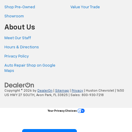
Shop Pre-Owned
Value Your Trade
Showroom
About Us
Meet Our Staff
Hours & Directions
Privacy Policy
Auto Repair Shop on Google
Maps
Copyright © 2026
by
DealerOn
|
Sitemap
|
Privacy
| Huston Chevrolet
|
1650
US HWY 27 SOUTH,
Avon Park,
FL
33825
| Sales:
800-930-7218
Your Privacy Choices