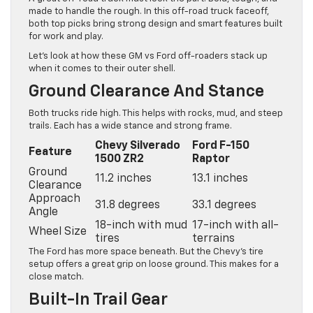
made to handle the rough. In this off-road truck faceoff,
both top picks bring strong design and smart features built
for work and play.
Let’s look at how these GM vs Ford off-roaders stack up
when it comes to their outer shell.
Ground Clearance And Stance
Both trucks ride high. This helps with rocks, mud, and steep
trails. Each has a wide stance and strong frame.
Chevy Silverado
Ford F-150
Feature
1500 ZR2
Raptor
Ground
11.2 inches
13.1 inches
Clearance
Approach
31.8 degrees
33.1 degrees
Angle
18-inch with mud
17-inch with all-
Wheel Size
tires
terrains
The Ford has more space beneath. But the Chevy’s tire
setup offers a great grip on loose ground. This makes for a
close match.
Built-In Trail Gear