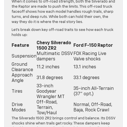
When it comes to off-road strength, both the Silverado and
the Raptor are made to push the limits. This off-road truck
faceoff shows how each model handles rough trails, sharp
turns, and deep ruts. While both can hold their own, the
way they do it is where the real story lies.
Let’s break down key off-road traits to see how each truck
holds up:
Chevy Silverado
Feature
Ford F-150 Raptor
1500 ZR2
Multimatic DSSV
FOX Racing Live
Suspension
dampers
Valve shocks
Ground
11.2 inches
13.1 inches
Clearance
Approach
31.8 degrees
33.1 degrees
Angle
33-inch
35-inch All-Terrain
Tires
Goodyear
(37” opt.)
Wrangler MT
Off-Road,
Drive
Normal, Off-Road,
Terrain,
Modes
Baja, Rock Crawl
Tow/Haul
The Silverado 1500 ZR2 brings control and balance. Its DSSV
shocks shine when trails get rocky. These dampers keep