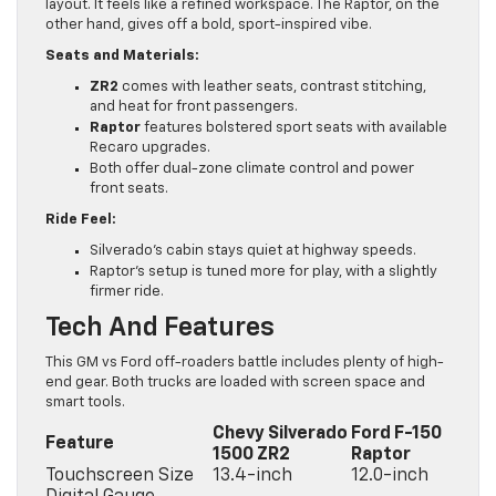
layout. It feels like a refined workspace. The Raptor, on the
other hand, gives off a bold, sport-inspired vibe.
Seats and Materials:
ZR2
comes with leather seats, contrast stitching,
and heat for front passengers.
Raptor
features bolstered sport seats with available
Recaro upgrades.
Both offer dual-zone climate control and power
front seats.
Ride Feel:
Silverado’s cabin stays quiet at highway speeds.
Raptor’s setup is tuned more for play, with a slightly
firmer ride.
Tech And Features
This GM vs Ford off-roaders battle includes plenty of high-
end gear. Both trucks are loaded with screen space and
smart tools.
Chevy Silverado
Ford F-150
Feature
1500 ZR2
Raptor
Touchscreen Size
13.4-inch
12.0-inch