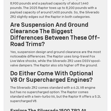
8,900 pounds and a payload capacity of about 1,440
pounds. The 2025 Raptor tows up to 8,200 pounds with a
payload capacity of around 1,400 pounds. So, the Silverado
ZR2 slightly edges out the Raptor in both categories.
Are Suspension And Ground
Clearance The Biggest
Differences Between These Off-
Road Trims?
Yes, suspension design and ground clearance are the most
noticeable differences. The Raptor uses long-travel Fox
Live Valve shocks, while the Silverado ZR2 uses DSSV spool-
valve dampers. The Raptor also sits higher off the ground.
Do Either Come With Optional
V8 Or Supercharged Engines?
The Silverado ZR2 comes standard with a 6.2L V8 engine
but has no supercharged option. The Raptor comes
standard with a twin-turbo V6, but the Raptor R offers a 5.2L
supercharged V8.