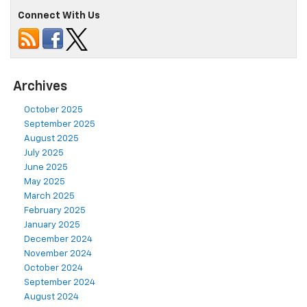
Connect With Us
Archives
October 2025
September 2025
August 2025
July 2025
June 2025
May 2025
March 2025
February 2025
January 2025
December 2024
November 2024
October 2024
September 2024
August 2024