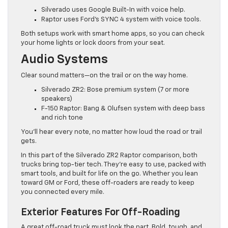
Silverado uses Google Built-In with voice help.
Raptor uses Ford’s SYNC 4 system with voice tools.
Both setups work with smart home apps, so you can check
your home lights or lock doors from your seat.
Audio Systems
Clear sound matters—on the trail or on the way home.
Silverado ZR2: Bose premium system (7 or more
speakers)
F-150 Raptor: Bang & Olufsen system with deep bass
and rich tone
You’ll hear every note, no matter how loud the road or trail
gets.
In this part of the Silverado ZR2 Raptor comparison, both
trucks bring top-tier tech. They’re easy to use, packed with
smart tools, and built for life on the go. Whether you lean
toward GM or Ford, these off-roaders are ready to keep
you connected every mile.
Exterior Features For Off-Roading
A great off-road truck must look the part. Bold, tough, and