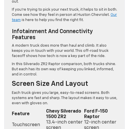
out.
If you’re trying to pick your next truck, it helps to sit in both.
Come see how they feel in person at Huston Chevrolet.
Our
team
is here to help you find the right fit.
Infotainment And Connectivity
Features
A modern truck does more than haul and climb. It also
keeps you in touch with your world. This off-road truck
faceoff shows how tech is now a key part of the ride.
In this Silverado ZR2 Raptor comparison, both trucks shine.
But each has its own way of keeping you linked, informed,
and in control.
Screen Size And Layout
Each truck gives you large, easy-to-read screens. Both
systems are fast and sharp. The layout makes it easy to use,
even with gloves on.
Chevy Silverado
Ford F-150
Feature
1500 ZR2
Raptor
13.4-inch center
12-inch center
Touchscreen
screen
screen