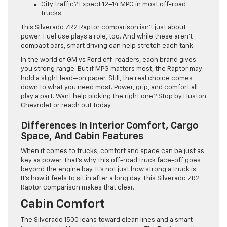
City traffic? Expect 12–14 MPG in most off-road
trucks.
This Silverado ZR2 Raptor comparison isn’t just about
power. Fuel use plays a role, too. And while these aren’t
compact cars, smart driving can help stretch each tank.
In the world of GM vs Ford off-roaders, each brand gives
you strong range. But if MPG matters most, the Raptor may
hold a slight lead—on paper. Still, the real choice comes
down to what you need most. Power, grip, and comfort all
play a part. Want help picking the right one? Stop by Huston
Chevrolet or reach out today.
Differences In Interior Comfort, Cargo
Space, And Cabin Features
When it comes to trucks, comfort and space can be just as
key as power. That’s why this off-road truck face-off goes
beyond the engine bay. It’s not just how strong a truck is.
It’s how it feels to sit in after a long day. This Silverado ZR2
Raptor comparison makes that clear.
Cabin Comfort
The Silverado 1500 leans toward clean lines and a smart