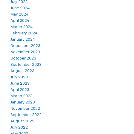
July 2024
June 2024
May 2024
April 2024
March 2024
February 2024
January 2024
December 2023
November 2023
October 2023
September 2023
August 2023
July 2023
June 2023
April 2023
March 2023
January 2023
November 2022
September 2022
August 2022
July 2022
May 2022