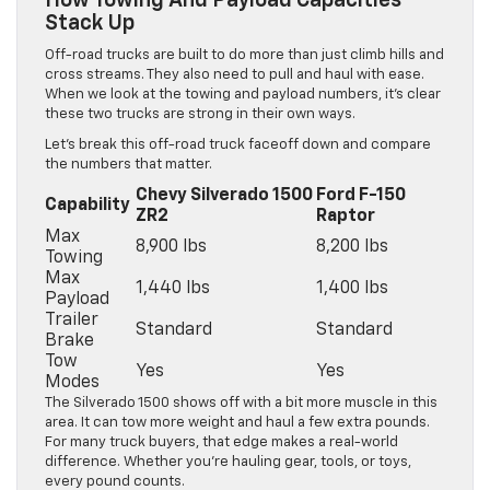
How Towing And Payload Capacities
Stack Up
Off-road trucks are built to do more than just climb hills and
cross streams. They also need to pull and haul with ease.
When we look at the towing and payload numbers, it’s clear
these two trucks are strong in their own ways.
Let’s break this off-road truck faceoff down and compare
the numbers that matter.
Chevy Silverado 1500
Ford F-150
Capability
ZR2
Raptor
Max
8,900 lbs
8,200 lbs
Towing
Max
1,440 lbs
1,400 lbs
Payload
Trailer
Standard
Standard
Brake
Tow
Yes
Yes
Modes
The Silverado 1500 shows off with a bit more muscle in this
area. It can tow more weight and haul a few extra pounds.
For many truck buyers, that edge makes a real-world
difference. Whether you’re hauling gear, tools, or toys,
every pound counts.