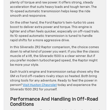
plenty of torque and raw power. It offers strong, steady
acceleration that suits heavy loads and tough terrain. The
10-speed automatic transmission helps keep the ride
smooth and responsive.
On the other hand, the Ford Raptor’s twin-turbo V6 uses
boost to deliver extra power and torque. This engine is
lighter and often feels quicker, especially on off-road trails.
Its 10-speed automatic transmission is tuned to handle
rapid shifts for a more aggressive drive.
In this Silverado ZR2 Raptor comparison, the choice comes
down to what kind of power you want. If you like the classic
muscle of a V8, the Silverado 1500 is a clear winner. But if
you prefer modern turbocharged speed, the Raptor might
be more your style.
Each truck’s engine and transmission setup shows why the
GM vs Ford off-roaders rivalry stays so heated. Both bring
strong tools for any adventure. Ready to feel the power in
person?
Visit Huston Chevrolet
today and experience the
Silverado 1500 ZR2 for yourself.
Performance And Handling In Off-Road
Conditions