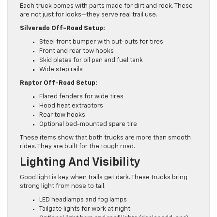
Each truck comes with parts made for dirt and rock. These
are not just for looks—they serve real trail use.
Silverado Off-Road Setup:
Steel front bumper with cut-outs for tires
Front and rear tow hooks
Skid plates for oil pan and fuel tank
Wide step rails
Raptor Off-Road Setup:
Flared fenders for wide tires
Hood heat extractors
Rear tow hooks
Optional bed-mounted spare tire
These items show that both trucks are more than smooth
rides. They are built for the tough road.
Lighting And Visibility
Good light is key when trails get dark. These trucks bring
strong light from nose to tail.
LED headlamps and fog lamps
Tailgate lights for work at night