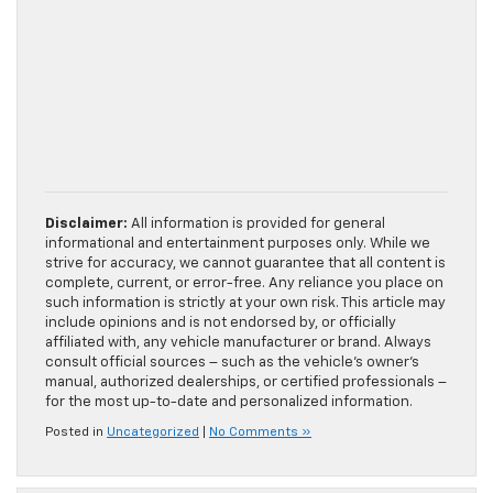
Disclaimer:
All information is provided for general
informational and entertainment purposes only. While we
strive for accuracy, we cannot guarantee that all content is
complete, current, or error-free. Any reliance you place on
such information is strictly at your own risk. This article may
include opinions and is not endorsed by, or officially
affiliated with, any vehicle manufacturer or brand. Always
consult official sources – such as the vehicle’s owner’s
manual, authorized dealerships, or certified professionals –
for the most up-to-date and personalized information.
Posted in
Uncategorized
|
No Comments »