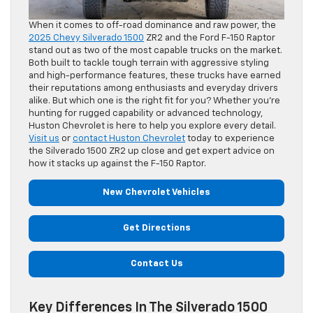
When it comes to off-road dominance and raw power, the
2025 Chevy Silverado 1500
ZR2 and the Ford F-150 Raptor
stand out as two of the most capable trucks on the market.
Both built to tackle tough terrain with aggressive styling
and high-performance features, these trucks have earned
their reputations among enthusiasts and everyday drivers
alike. But which one is the right fit for you? Whether you’re
hunting for rugged capability or advanced technology,
Huston Chevrolet is here to help you explore every detail.
Visit us
or
contact Huston Chevrolet
today to experience
the Silverado 1500 ZR2 up close and get expert advice on
how it stacks up against the F-150 Raptor.
New Chevrolet Vehicles
Get Directions
Contact Us
Key Differences In The Silverado 1500