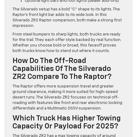
Optional light bars and roof lights (dealer add-ons)
The Silverado setup has a bold “C” shape to its lights. The
Raptor’s front light bar adds to its wide look. In this
Silverado ZR2 Raptor comparison, both make a strong first
impression.
From steel bumpers to sharp lights, both trucks are ready
for the trail. They each offer style backed by real function.
Whether you choose bold or broad, this faceoff proves
both trucks know how to stand out where it counts.
How Do The Off-Road
Capabilities Of The Silverado
ZR2 Compare To The Raptor?
The Raptor offers more suspension travel and greater
ground clearance, making it more suited for high-speed
desert runs. The Silverado ZR2 focuses on technical off-
roading with features like front and rear electronic locking
differentials and a Multimatic DSSV suspension.
Which Truck Has Higher Towing
Capacity Or Payload For 2025?
The Silverado ZR2 has a max towing capacity of around