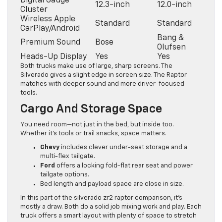
Digital Gauge
12.3-inch
12.0-inch
Cluster
Wireless Apple
Standard
Standard
CarPlay/Android
Bang &
Premium Sound
Bose
Olufsen
Heads-Up Display
Yes
Yes
Both trucks make use of large, sharp screens. The
Silverado gives a slight edge in screen size. The Raptor
matches with deeper sound and more driver-focused
tools.
Cargo And Storage Space
You need room—not just in the bed, but inside too.
Whether it’s tools or trail snacks, space matters.
Chevy
includes clever under-seat storage and a
multi-flex tailgate.
Ford
offers a locking fold-flat rear seat and power
tailgate options.
Bed length and payload space are close in size.
In this part of the silverado zr2 raptor comparison, it’s
mostly a draw. Both do a solid job mixing work and play. Each
truck offers a smart layout with plenty of space to stretch