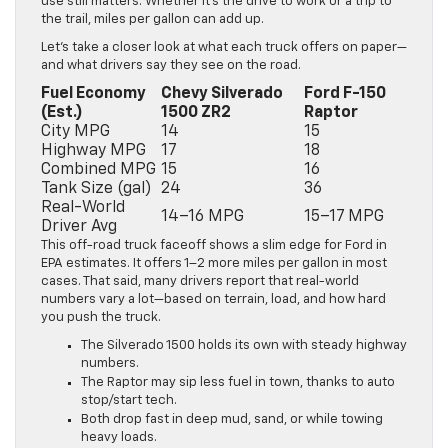
use still matters. Whether it’s the drive to work or a trip to
the trail, miles per gallon can add up.
Let’s take a closer look at what each truck offers on paper—
and what drivers say they see on the road.
Fuel Economy
Chevy Silverado
Ford F-150
(Est.)
1500 ZR2
Raptor
City MPG
14
15
Highway MPG
17
18
Combined MPG
15
16
Tank Size (gal)
24
36
Real-World
14–16 MPG
15–17 MPG
Driver Avg
This off-road truck faceoff shows a slim edge for Ford in
EPA estimates. It offers 1–2 more miles per gallon in most
cases. That said, many drivers report that real-world
numbers vary a lot—based on terrain, load, and how hard
you push the truck.
The Silverado 1500 holds its own with steady highway
numbers.
The Raptor may sip less fuel in town, thanks to auto
stop/start tech.
Both drop fast in deep mud, sand, or while towing
heavy loads.