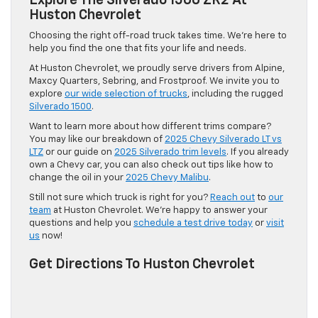
Explore The Silverado 1500 ZR2 At
Huston Chevrolet
Choosing the right off-road truck takes time. We’re here to
help you find the one that fits your life and needs.
At Huston Chevrolet, we proudly serve drivers from Alpine,
Maxcy Quarters, Sebring, and Frostproof. We invite you to
explore
our wide selection of trucks
, including the rugged
Silverado 1500
.
Want to learn more about how different trims compare?
You may like our breakdown of
2025 Chevy Silverado LT vs
LTZ
or our guide on
2025 Silverado trim levels
. If you already
own a Chevy car, you can also check out tips like how to
change the oil in your
2025 Chevy Malibu
.
Still not sure which truck is right for you?
Reach out
to
our
team
at Huston Chevrolet. We’re happy to answer your
questions and help you
schedule a test drive today
or
visit
us
now!
Get Directions To Huston Chevrolet