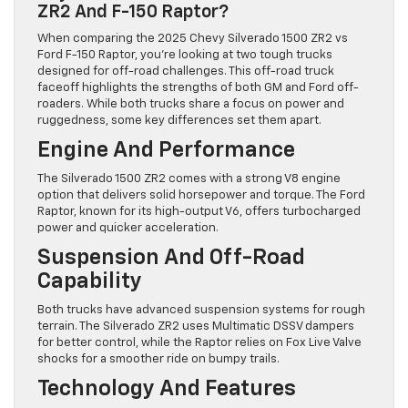
ZR2 And F-150 Raptor?
When comparing the 2025 Chevy Silverado 1500 ZR2 vs
Ford F-150 Raptor, you’re looking at two tough trucks
designed for off-road challenges. This off-road truck
faceoff highlights the strengths of both GM and Ford off-
roaders. While both trucks share a focus on power and
ruggedness, some key differences set them apart.
Engine And Performance
The Silverado 1500 ZR2 comes with a strong V8 engine
option that delivers solid horsepower and torque. The Ford
Raptor, known for its high-output V6, offers turbocharged
power and quicker acceleration.
Suspension And Off-Road
Capability
Both trucks have advanced suspension systems for rough
terrain. The Silverado ZR2 uses Multimatic DSSV dampers
for better control, while the Raptor relies on Fox Live Valve
shocks for a smoother ride on bumpy trails.
Technology And Features