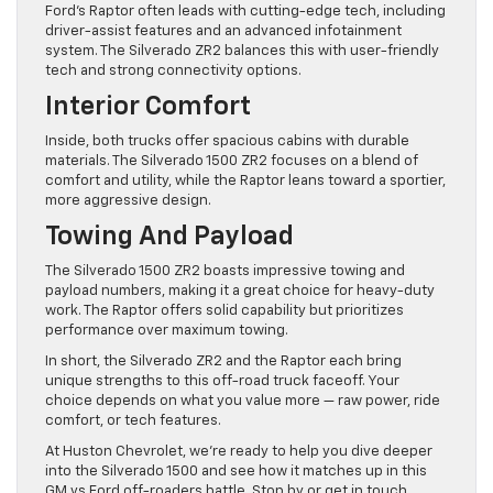
Ford’s Raptor often leads with cutting-edge tech, including
driver-assist features and an advanced infotainment
system. The Silverado ZR2 balances this with user-friendly
tech and strong connectivity options.
Interior Comfort
Inside, both trucks offer spacious cabins with durable
materials. The Silverado 1500 ZR2 focuses on a blend of
comfort and utility, while the Raptor leans toward a sportier,
more aggressive design.
Towing And Payload
The Silverado 1500 ZR2 boasts impressive towing and
payload numbers, making it a great choice for heavy-duty
work. The Raptor offers solid capability but prioritizes
performance over maximum towing.
In short, the Silverado ZR2 and the Raptor each bring
unique strengths to this off-road truck faceoff. Your
choice depends on what you value more — raw power, ride
comfort, or tech features.
At Huston Chevrolet, we’re ready to help you dive deeper
into the Silverado 1500 and see how it matches up in this
GM vs Ford off-roaders battle. Stop by or get in touch