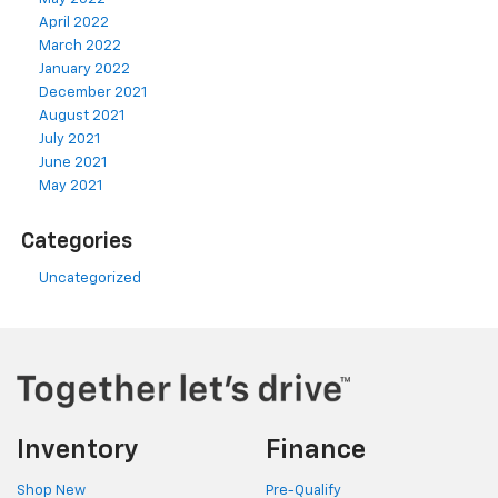
April 2022
March 2022
January 2022
December 2021
August 2021
July 2021
June 2021
May 2021
Categories
Uncategorized
Inventory
Finance
Shop New
Pre-Qualify