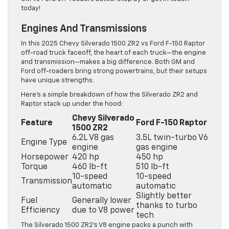
today!
Engines And Transmissions
In this 2025 Chevy Silverado 1500 ZR2 vs Ford F-150 Raptor
off-road truck faceoff, the heart of each truck—the engine
and transmission—makes a big difference. Both GM and
Ford off-roaders bring strong powertrains, but their setups
have unique strengths.
Here’s a simple breakdown of how the Silverado ZR2 and
Raptor stack up under the hood:
Chevy Silverado
Feature
Ford F-150 Raptor
1500 ZR2
6.2L V8 gas
3.5L twin-turbo V6
Engine Type
engine
gas engine
Horsepower
420 hp
450 hp
Torque
460 lb-ft
510 lb-ft
10-speed
10-speed
Transmission
automatic
automatic
Slightly better
Fuel
Generally lower
thanks to turbo
Efficiency
due to V8 power
tech
The Silverado 1500 ZR2’s V8 engine packs a punch with