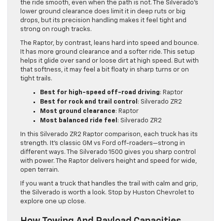
the ride smooth, even when the path is not. The Silverado’s
lower ground clearance does limit it in deep ruts or big
drops, but its precision handling makes it feel tight and
strong on rough tracks.
The Raptor, by contrast, leans hard into speed and bounce.
It has more ground clearance and a softer ride. This setup
helps it glide over sand or loose dirt at high speed. But with
that softness, it may feel a bit floaty in sharp turns or on
tight trails.
Best for high-speed off-road driving
: Raptor
Best for rock and trail control
: Silverado ZR2
Most ground clearance
: Raptor
Most balanced ride feel
: Silverado ZR2
In this Silverado ZR2 Raptor comparison, each truck has its
strength. It’s classic GM vs Ford off-roaders—strong in
different ways. The Silverado 1500 gives you sharp control
with power. The Raptor delivers height and speed for wide,
open terrain.
If you want a truck that handles the trail with calm and grip,
the Silverado is worth a look. Stop by Huston Chevrolet to
explore one up close.