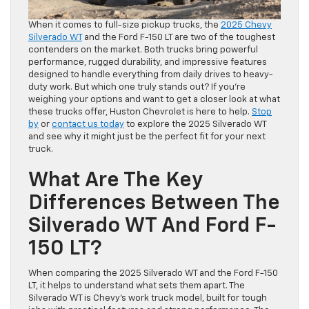
When it comes to full-size pickup trucks, the
2025 Chevy
Silverado WT
and the Ford F-150 LT are two of the toughest
contenders on the market. Both trucks bring powerful
performance, rugged durability, and impressive features
designed to handle everything from daily drives to heavy-
duty work. But which one truly stands out? If you’re
weighing your options and want to get a closer look at what
these trucks offer, Huston Chevrolet is here to help.
Stop
by
or
contact us today
to explore the 2025 Silverado WT
and see why it might just be the perfect fit for your next
truck.
What Are The Key
Differences Between The
Silverado WT And Ford F-
150 LT?
When comparing the 2025 Silverado WT and the Ford F-150
LT, it helps to understand what sets them apart. The
Silverado WT is Chevy’s work truck model, built for tough