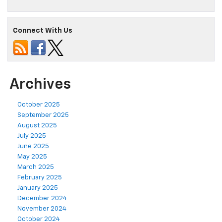
Connect With Us
Archives
October 2025
September 2025
August 2025
July 2025
June 2025
May 2025
March 2025
February 2025
January 2025
December 2024
November 2024
October 2024