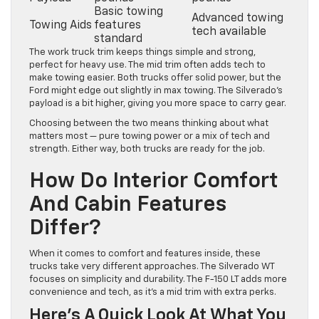
Basic towing
Advanced towing
Towing Aids
features
tech available
standard
The work truck trim keeps things simple and strong,
perfect for heavy use. The mid trim often adds tech to
make towing easier. Both trucks offer solid power, but the
Ford might edge out slightly in max towing. The Silverado’s
payload is a bit higher, giving you more space to carry gear.
Choosing between the two means thinking about what
matters most — pure towing power or a mix of tech and
strength. Either way, both trucks are ready for the job.
How Do Interior Comfort
And Cabin Features
Differ?
When it comes to comfort and features inside, these
trucks take very different approaches. The Silverado WT
focuses on simplicity and durability. The F-150 LT adds more
convenience and tech, as it’s a mid trim with extra perks.
Here’s A Quick Look At What You