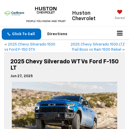
Huston
Chevrolet
Saved
Click To Call
Directions
«
2025 Chevy Silverado 1500
2025 Chevy Silverado 1500 LTZ
vs Ford F-150 STX
Trail Boss vs Ram 1500 Rebel
»
2025 Chevy Silverado WT Vs Ford F-150
LT
Jun 27, 2025