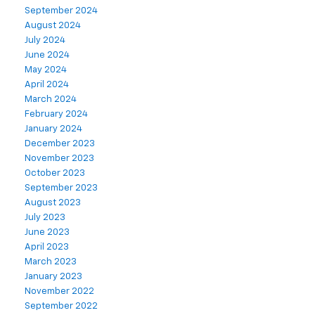
September 2024
August 2024
July 2024
June 2024
May 2024
April 2024
March 2024
February 2024
January 2024
December 2023
November 2023
October 2023
September 2023
August 2023
July 2023
June 2023
April 2023
March 2023
January 2023
November 2022
September 2022