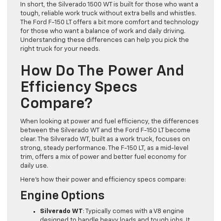
In short, the Silverado 1500 WT is built for those who want a
tough, reliable work truck without extra bells and whistles.
The Ford F-150 LT offers a bit more comfort and technology
for those who want a balance of work and daily driving.
Understanding these differences can help you pick the
right truck for your needs.
How Do The Power And
Efficiency Specs
Compare?
When looking at power and fuel efficiency, the differences
between the Silverado WT and the Ford F-150 LT become
clear. The Silverado WT, built as a work truck, focuses on
strong, steady performance. The F-150 LT, as a mid-level
trim, offers a mix of power and better fuel economy for
daily use.
Here’s how their power and efficiency specs compare:
Engine Options
Silverado WT
: Typically comes with a V8 engine
designed to handle heavy loads and tough jobs. It