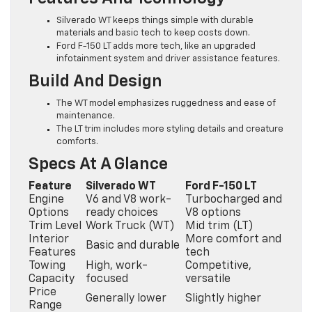
Silverado WT keeps things simple with durable
materials and basic tech to keep costs down.
Ford F-150 LT adds more tech, like an upgraded
infotainment system and driver assistance features.
Build And Design
The WT model emphasizes ruggedness and ease of
maintenance.
The LT trim includes more styling details and creature
comforts.
Specs At A Glance
Feature
Silverado WT
Ford F-150 LT
Engine
V6 and V8 work-
Turbocharged and
Options
ready choices
V8 options
Trim Level
Work Truck (WT)
Mid trim (LT)
Interior
More comfort and
Basic and durable
Features
tech
Towing
High, work-
Competitive,
Capacity
focused
versatile
Price
Generally lower
Slightly higher
Range