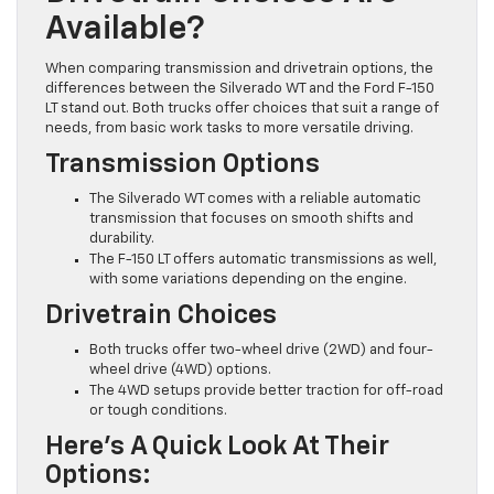
Available?
When comparing transmission and drivetrain options, the
differences between the Silverado WT and the Ford F-150
LT stand out. Both trucks offer choices that suit a range of
needs, from basic work tasks to more versatile driving.
Transmission Options
The Silverado WT comes with a reliable automatic
transmission that focuses on smooth shifts and
durability.
The F-150 LT offers automatic transmissions as well,
with some variations depending on the engine.
Drivetrain Choices
Both trucks offer two-wheel drive (2WD) and four-
wheel drive (4WD) options.
The 4WD setups provide better traction for off-road
or tough conditions.
Here’s A Quick Look At Their
Options: