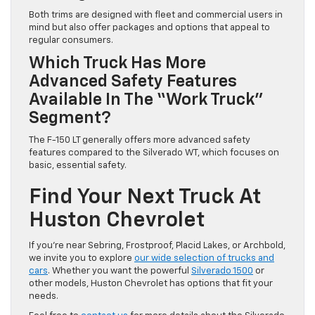
Both trims are designed with fleet and commercial users in
mind but also offer packages and options that appeal to
regular consumers.
Which Truck Has More
Advanced Safety Features
Available In The “work Truck”
Segment?
The F-150 LT generally offers more advanced safety
features compared to the Silverado WT, which focuses on
basic, essential safety.
Find Your Next Truck At
Huston Chevrolet
If you’re near Sebring, Frostproof, Placid Lakes, or Archbold,
we invite you to explore
our wide selection of trucks and
cars
. Whether you want the powerful
Silverado 1500
or
other models, Huston Chevrolet has options that fit your
needs.