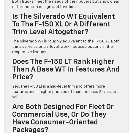
Both trucks meet the needs of their buyers but show clear
differences in design and function.
Is The Silverado WT Equivalent
To The F-150 XL Or A Different
Trim Level Altogether?
The Silverado WT is roughly equivalent to the F-150 XL. Both
trims serve as entry-level, work-focused options in their
respective lineups.
Does The F-150 LT Rank Higher
Than A Base WT In Features And
Price?
Yes. The F-150 LT is a mid-level trim and offers more
features and a higher price point than the base Silverado
WT.
Are Both Designed For Fleet Or
Commercial Use, Or Do They
Have Consumer-Oriented
Packages?