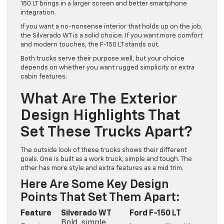
150 LT brings in a larger screen and better smartphone
integration.
If you want a no-nonsense interior that holds up on the job,
the Silverado WT is a solid choice. If you want more comfort
and modern touches, the F-150 LT stands out.
Both trucks serve their purpose well, but your choice
depends on whether you want rugged simplicity or extra
cabin features.
What Are The Exterior
Design Highlights That
Set These Trucks Apart?
The outside look of these trucks shows their different
goals. One is built as a work truck, simple and tough. The
other has more style and extra features as a mid trim.
Here Are Some Key Design
Points That Set Them Apart:
Feature
Silverado WT
Ford F-150 LT
Bold, simple