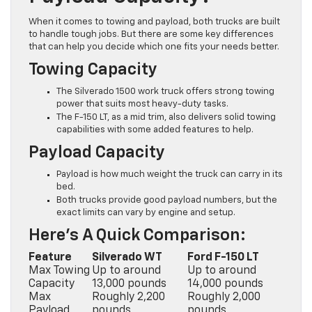
When it comes to towing and payload, both trucks are built
to handle tough jobs. But there are some key differences
that can help you decide which one fits your needs better.
Towing Capacity
The Silverado 1500 work truck offers strong towing
power that suits most heavy-duty tasks.
The F-150 LT, as a mid trim, also delivers solid towing
capabilities with some added features to help.
Payload Capacity
Payload is how much weight the truck can carry in its
bed.
Both trucks provide good payload numbers, but the
exact limits can vary by engine and setup.
Here’s A Quick Comparison:
Feature
Silverado WT
Ford F-150 LT
Max Towing
Up to around
Up to around
Capacity
13,000 pounds
14,000 pounds
Max
Roughly 2,200
Roughly 2,000
Payload
pounds
pounds