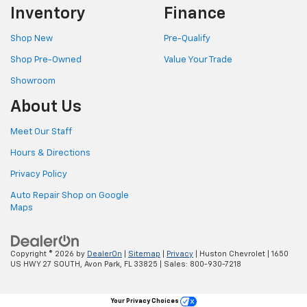
Inventory
Finance
Shop New
Pre-Qualify
Shop Pre-Owned
Value Your Trade
Showroom
About Us
Meet Our Staff
Hours & Directions
Privacy Policy
Auto Repair Shop on Google
Maps
Copyright © 2026
by
DealerOn
|
Sitemap
|
Privacy
| Huston Chevrolet
|
1650
US HWY 27 SOUTH,
Avon Park,
FL
33825
| Sales:
800-930-7218
Your Privacy Choices