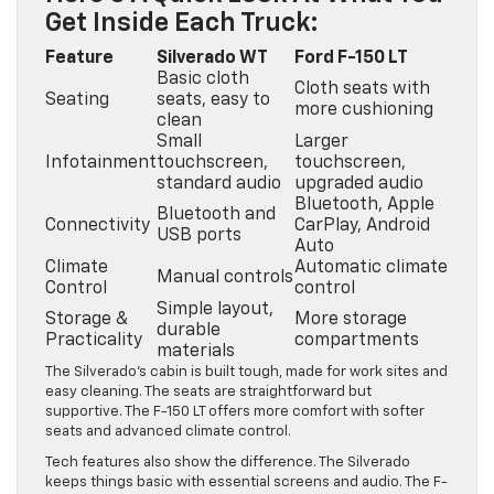
Get Inside Each Truck:
Feature
Silverado WT
Ford F-150 LT
Basic cloth
Cloth seats with
Seating
seats, easy to
more cushioning
clean
Small
Larger
Infotainment
touchscreen,
touchscreen,
standard audio
upgraded audio
Bluetooth, Apple
Bluetooth and
Connectivity
CarPlay, Android
USB ports
Auto
Climate
Automatic climate
Manual controls
Control
control
Simple layout,
Storage &
More storage
durable
Practicality
compartments
materials
The Silverado’s cabin is built tough, made for work sites and
easy cleaning. The seats are straightforward but
supportive. The F-150 LT offers more comfort with softer
seats and advanced climate control.
Tech features also show the difference. The Silverado
keeps things basic with essential screens and audio. The F-