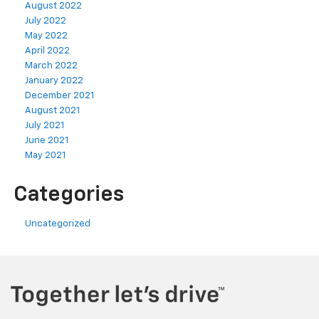
August 2022
July 2022
May 2022
April 2022
March 2022
January 2022
December 2021
August 2021
July 2021
June 2021
May 2021
Categories
Uncategorized