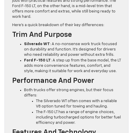
jobs with practical features and strong performance. The
Ford F-150 LT, on the other hand, is a mid-level trim that
offers more comfort and extras, while still being ready to
work hard.
Here’s a quick breakdown of their key differences:
Trim And Purpose
Silverado WT
: A no-nonsense work truck focused
on durability and function. It’s designed for drivers
who need reliability and power without extra frills.
Ford F-150 LT
: A step up from the base model, the LT
adds more convenience features, comfort, and
style, making it suitable for work and everyday use.
Performance And Power
Both trucks offer strong engines, but their focus
differs:
The Silverado WT often comes with a reliable
V8 option tuned for towing and hauling.
The F-150 LT has a range of engine choices,
including turbocharged options for better fuel
efficiency and power.
Features And Technology