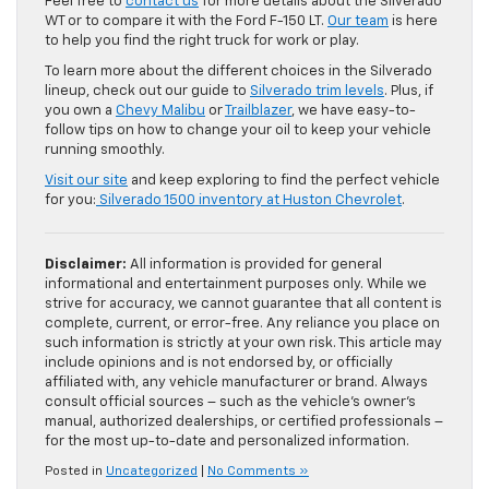
Feel free to
contact us
for more details about the Silverado
WT or to compare it with the Ford F-150 LT.
Our team
is here
to help you find the right truck for work or play.
To learn more about the different choices in the Silverado
lineup, check out our guide to
Silverado trim levels
. Plus, if
you own a
Chevy Malibu
or
Trailblazer
, we have easy-to-
follow tips on how to change your oil to keep your vehicle
running smoothly.
Visit our site
and keep exploring to find the perfect vehicle
for you:
Silverado 1500 inventory at Huston Chevrolet
.
Disclaimer:
All information is provided for general
informational and entertainment purposes only. While we
strive for accuracy, we cannot guarantee that all content is
complete, current, or error-free. Any reliance you place on
such information is strictly at your own risk. This article may
include opinions and is not endorsed by, or officially
affiliated with, any vehicle manufacturer or brand. Always
consult official sources – such as the vehicle’s owner’s
manual, authorized dealerships, or certified professionals –
for the most up-to-date and personalized information.
Posted in
Uncategorized
|
No Comments »