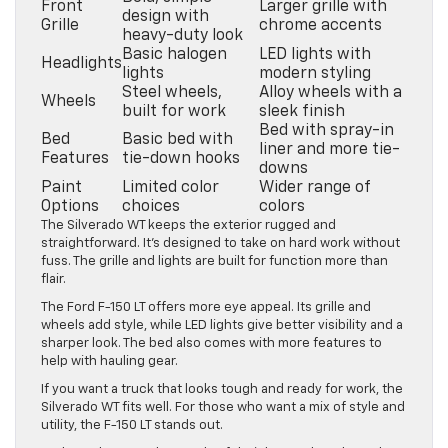
Front
Larger grille with
design with
Grille
chrome accents
heavy-duty look
Basic halogen
LED lights with
Headlights
lights
modern styling
Steel wheels,
Alloy wheels with a
Wheels
built for work
sleek finish
Bed with spray-in
Bed
Basic bed with
liner and more tie-
Features
tie-down hooks
downs
Paint
Limited color
Wider range of
Options
choices
colors
The Silverado WT keeps the exterior rugged and
straightforward. It’s designed to take on hard work without
fuss. The grille and lights are built for function more than
flair.
The Ford F-150 LT offers more eye appeal. Its grille and
wheels add style, while LED lights give better visibility and a
sharper look. The bed also comes with more features to
help with hauling gear.
If you want a truck that looks tough and ready for work, the
Silverado WT fits well. For those who want a mix of style and
utility, the F-150 LT stands out.