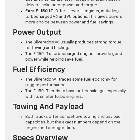
delivers solid horsepower and torque.
Ford F-150 LT
: Offers several engines, including
turbocharged V6 and V8 options. This gives buyers
more choice between power and fuel savings.
Power Output
The Silverado’s V8 usually produces strong torque
for towing and hauling.
The F-150 LT’s turbocharged engines provide good
power while helping save fuel.
Fuel Efficiency
The Silverado WT trades some fuel economy for
rugged performance.
The F-150 LT tends to have better mileage, especially
with its smaller turbo engines.
Towing And Payload
Both trucks offer competitive towing and payload
capacities, but the exact numbers depend on the
engine and configuration.
Specs Overview