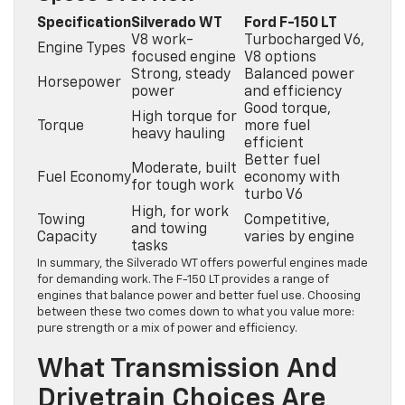
Specification
Silverado WT
Ford F-150 LT
V8 work-
Turbocharged V6,
Engine Types
focused engine
V8 options
Strong, steady
Balanced power
Horsepower
power
and efficiency
Good torque,
High torque for
Torque
more fuel
heavy hauling
efficient
Better fuel
Moderate, built
Fuel Economy
economy with
for tough work
turbo V6
High, for work
Towing
Competitive,
and towing
Capacity
varies by engine
tasks
In summary, the Silverado WT offers powerful engines made
for demanding work. The F-150 LT provides a range of
engines that balance power and better fuel use. Choosing
between these two comes down to what you value more:
pure strength or a mix of power and efficiency.
What Transmission And
Drivetrain Choices Are