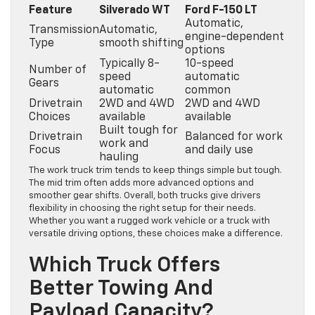
Feature
Silverado WT
Ford F-150 LT
Automatic,
Transmission
Automatic,
engine-dependent
Type
smooth shifting
options
Typically 8-
10-speed
Number of
speed
automatic
Gears
automatic
common
Drivetrain
2WD and 4WD
2WD and 4WD
Choices
available
available
Built tough for
Drivetrain
Balanced for work
work and
Focus
and daily use
hauling
The work truck trim tends to keep things simple but tough.
The mid trim often adds more advanced options and
smoother gear shifts. Overall, both trucks give drivers
flexibility in choosing the right setup for their needs.
Whether you want a rugged work vehicle or a truck with
versatile driving options, these choices make a difference.
Which Truck Offers
Better Towing And
Payload Capacity?