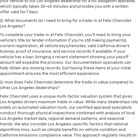
your vehicle to our Los Angeles dealership for a no-obligation appraisal,
which typically takes 30-45 minutes and provides you with a written
offer valid for 7 days.
Q: What documents do I need to bring for a trade-in at Felix Chevrolet
Los Angeles?
To complete your trade-in at Felix Chevrolet, you'll need to bring your
vehicle's title (or lender information if you're still making payments),
current registration, all vehicle keys/remotes, valid California driver's
license, proof of insurance, and service records if available. If your
vehicle has a loan, bringing a recent statement showing your payoff
amount will expedite the process. Our documentation specialists can
help obtain any missing records, but having these items at your initial
appointment ensures the most efficient experience.
Q: How does Felix Chevrolet determine the trade-in value compared to
other Los Angeles dealerships?
Felix Chevrolet uses a unique multi-factor valuation system that gives
Los Angeles drivers maximum trade-in value. While many dealerships rely
solely on automated valuation tools, our certified appraisal specialists
conduct thorough physical inspections combined with analysis of local
Los Angeles market data, regional demand patterns, and seasonal
trends. We also consider Los Angeles-specific factors that national
algorithms miss, such as climate benefits on vehicle condition and
California emissions compliance value. This approach regularly results in