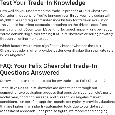
Test Your Trade-In Knowledge
How well do you understand the trade-in process at Felix Chevrolet?
Consider this scenario: You're bringing your three-year-old sedan with
45,000 miles and regular maintenance history for trade-in evaluation.
The vehicle has minor cosmetic scratches on the driver's door from
navigating tight Downtown LA parking, but mechanically runs perfectly.
You're considering either trading it at Felix Chevrolet or selling privately
through an online marketplace.
Which factors would most significantly impact whether the Felix
Chevrolet trade-in offer provides better overall value than a private sale
in Los Angeles?
FAQ: Your Felix Chevrolet Trade-In
Questions Answered
Q: How much can I expect to get for my trade-in at Felix Chevrolet?
Trade-in values at Felix Chevrolet are determined through our
comprehensive evaluation process that considers your vehicle's make,
model, year, condition, mileage, and current Los Angeles market
conditions. Our certified appraisal specialists typically provide valuations
that are higher than industry automated tools due to our detailed
assessment approach. For a precise figure, we recommend bringing