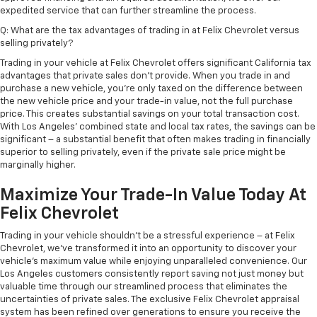
expedited service that can further streamline the process.
Q: What are the tax advantages of trading in at Felix Chevrolet versus
selling privately?
Trading in your vehicle at Felix Chevrolet offers significant California tax
advantages that private sales don't provide. When you trade in and
purchase a new vehicle, you're only taxed on the difference between
the new vehicle price and your trade-in value, not the full purchase
price. This creates substantial savings on your total transaction cost.
With Los Angeles' combined state and local tax rates, the savings can be
significant – a substantial benefit that often makes trading in financially
superior to selling privately, even if the private sale price might be
marginally higher.
Maximize Your Trade-In Value Today At
Felix Chevrolet
Trading in your vehicle shouldn't be a stressful experience – at Felix
Chevrolet, we've transformed it into an opportunity to discover your
vehicle's maximum value while enjoying unparalleled convenience. Our
Los Angeles customers consistently report saving not just money but
valuable time through our streamlined process that eliminates the
uncertainties of private sales. The exclusive Felix Chevrolet appraisal
system has been refined over generations to ensure you receive the