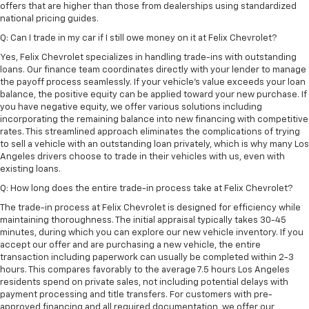
offers that are higher than those from dealerships using standardized
national pricing guides.
Q: Can I trade in my car if I still owe money on it at Felix Chevrolet?
Yes, Felix Chevrolet specializes in handling trade-ins with outstanding
loans. Our finance team coordinates directly with your lender to manage
the payoff process seamlessly. If your vehicle's value exceeds your loan
balance, the positive equity can be applied toward your new purchase. If
you have negative equity, we offer various solutions including
incorporating the remaining balance into new financing with competitive
rates. This streamlined approach eliminates the complications of trying
to sell a vehicle with an outstanding loan privately, which is why many Los
Angeles drivers choose to trade in their vehicles with us, even with
existing loans.
Q: How long does the entire trade-in process take at Felix Chevrolet?
The trade-in process at Felix Chevrolet is designed for efficiency while
maintaining thoroughness. The initial appraisal typically takes 30-45
minutes, during which you can explore our new vehicle inventory. If you
accept our offer and are purchasing a new vehicle, the entire
transaction including paperwork can usually be completed within 2-3
hours. This compares favorably to the average 7.5 hours Los Angeles
residents spend on private sales, not including potential delays with
payment processing and title transfers. For customers with pre-
approved financing and all required documentation, we offer our