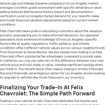
Vehicle age and mileage baseline comparison to Los Angeles market
averages Condition grade assessment with specific detail about value-
adding features Maintenance history impact and documentation
verification Local Los Angeles market demand for your specific make
and model Seasonal valuation adjustments based on current market
conditions
Felix Chevrolet takes pride in educating customers about the valuation
process, empowering you to make informed decisions. Our appraisal
specialists have extensive knowledge of how Los Angeles-specific
factors like air quality regulations, traffic patterns, and climate
conditions affect different vehicle values across various neighborhoods
from Downtown to Santa Monica. We also explain how trading in at Felix
Chevrolet offers substantial tax advantages compared to private sales.
In California, you only pay sales tax on the difference between your new
vehicle price and your trade-in value, creating significant savings when
you trade in. This benefit alone often makes trading in at Felix Chevrolet
the most financially advantageous option for Los Angeles drivers looking
to upgrade to vehicles like those featured in our inventory.
Finalizing Your Trade-In At Felix
Chevrolet: The Simple Path Forward
Trading in your vehicle at Felix Chevrolet eliminates the hassles and