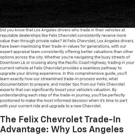
Did you know that Los Angeles drivers who trade in their vehicles at
reputable dealerships like Felix Chevrolet consistently receive more
value than through private sales? At Felix Chevrolet, Los Angeles drivers
have been maximizing their trade-in values for generations, with our
expert appraisal team consistently offering better valuations than other
options across the city. Whether you're navigating the busy streets of
Downtown LA or cruising along the Pacific Coast Highway, trading in your
current vehicle at Felix Chevrolet provides a seamless pathway to
upgrade your driving experience. In this comprehensive guide, you'll
learn exactly how our streamlined trade-in process works, what
documentation to prepare, and insider tips from our Felix Chevrolet
experts that can significantly boost your vehicle's valuation. By
understanding each step of the trade-in journey, you'll be perfectly
positioned to make the most informed decision when it's time to part
with your current ride and upgrade to a new Chevrolet.
The Felix Chevrolet Trade-In
Advantage: Why Los Angeles