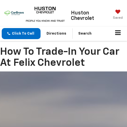
Huston
Chevrolet
Saved
Click To Call
Directions
Search
How To Trade-In Your Car
At Felix Chevrolet