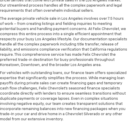
uncertainties that come with private sales in the Los Angeles market.
Our streamlined process handles all the complex paperwork and legal
requirements that often overwhelm individual sellers.
The average private vehicle sale in Los Angeles involves over 7.5 hours
of work – from creating listings and fielding inquiries to meeting
potential buyers and handling payment concerns. At Felix Chevrolet, we
compress this entire process into a single efficient appointment that
respects your busy Los Angeles lifestyle. Our documentation specialists
handle all the complex paperwork including title transfer, release of
liability, and emissions compliance verification that California regulations
require. This comprehensive service has made Felix Chevrolet the
preferred trade-in destination for busy professionals throughout
Koreatown, Downtown, and the broader Los Angeles area.
For vehicles with outstanding loans, our finance team offers specialized
expertise that significantly simplifies the process. While managing loan
payoffs during private sales can create financing gaps and temporary
cash flow challenges, Felix Chevrolet's seasoned finance specialists
coordinate directly with lenders to ensure seamless transitions without
duplicate payments or coverage lapses. Even in complex situations
involving negative equity, our team creates transparent solutions that
incorporate remaining balances into new financing packages when you
trade-In your car and drive home in a Chevrolet Silverado or any other
model from our extensive inventory.