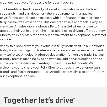
most competitive offer possible for your trade-in.
The benefits extend beyond just excellent valuation – our trade-in
specialists handle all documentation requirements, manage loan
payoffs, and coordinate seamlessly with our finance team to create a
truly hassle-free experience. This comprehensive approach is why so
many Los Angeles drivers choose Felix Chevrolet when it's time to
upgrade their vehicle. From the initial appraisal to driving off in your new
Chevrolet, every step reflects our commitment to exceptional customer
service.
Ready to discover what your vehicle is truly worth? Visit Felix Chevrolet
today for a no-obligation trade-in evaluation and experience firsthand
why we're Los Angeles' preferred destination for vehicle trade-ins. Our
friendly team is standing by to answer any additional questions and to
show you our extensive inventory of new Chevrolet models. We
welcome you to share your Felix Chevrolet trade-in experience with
friends and family throughout Los Angeles who might also benefit from
our exceptional service.