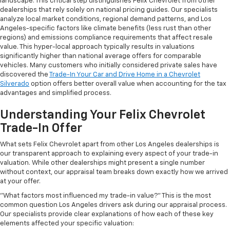
landscape. This critical step distinguishes Felix Chevrolet from other
dealerships that rely solely on national pricing guides. Our specialists
analyze local market conditions, regional demand patterns, and Los
Angeles-specific factors like climate benefits (less rust than other
regions) and emissions compliance requirements that affect resale
value. This hyper-local approach typically results in valuations
significantly higher than national average offers for comparable
vehicles. Many customers who initially considered private sales have
discovered the
Trade-In Your Car and Drive Home in a Chevrolet
Silverado
option offers better overall value when accounting for the tax
advantages and simplified process.
Understanding Your Felix Chevrolet
Trade-In Offer
What sets Felix Chevrolet apart from other Los Angeles dealerships is
our transparent approach to explaining every aspect of your trade-in
valuation. While other dealerships might present a single number
without context, our appraisal team breaks down exactly how we arrived
at your offer.
"What factors most influenced my trade-in value?" This is the most
common question Los Angeles drivers ask during our appraisal process.
Our specialists provide clear explanations of how each of these key
elements affected your specific valuation: