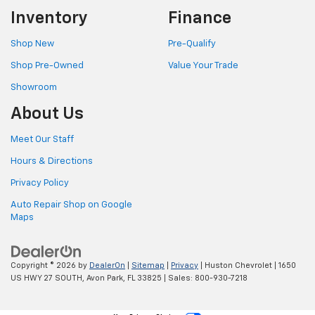
Inventory
Finance
Shop New
Pre-Qualify
Shop Pre-Owned
Value Your Trade
Showroom
About Us
Meet Our Staff
Hours & Directions
Privacy Policy
Auto Repair Shop on Google
Maps
Copyright © 2026
by
DealerOn
|
Sitemap
|
Privacy
| Huston Chevrolet
|
1650
US HWY 27 SOUTH,
Avon Park,
FL
33825
| Sales:
800-930-7218