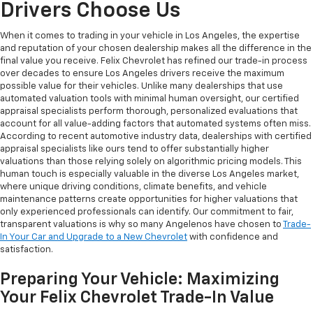
Drivers Choose Us
When it comes to trading in your vehicle in Los Angeles, the expertise
and reputation of your chosen dealership makes all the difference in the
final value you receive. Felix Chevrolet has refined our trade-in process
over decades to ensure Los Angeles drivers receive the maximum
possible value for their vehicles. Unlike many dealerships that use
automated valuation tools with minimal human oversight, our certified
appraisal specialists perform thorough, personalized evaluations that
account for all value-adding factors that automated systems often miss.
According to recent automotive industry data, dealerships with certified
appraisal specialists like ours tend to offer substantially higher
valuations than those relying solely on algorithmic pricing models. This
human touch is especially valuable in the diverse Los Angeles market,
where unique driving conditions, climate benefits, and vehicle
maintenance patterns create opportunities for higher valuations that
only experienced professionals can identify. Our commitment to fair,
transparent valuations is why so many Angelenos have chosen to
Trade-
In Your Car and Upgrade to a New Chevrolet
with confidence and
satisfaction.
Preparing Your Vehicle: Maximizing
Your Felix Chevrolet Trade-In Value