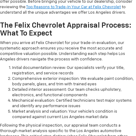
offer possible. Before bringing your vehicle to our dealership, consider
reviewing the
Top Reasons to Trade-In Your Car at Felix Chevrolet
to
understand all the unique advantages we offer Los Angeles drivers.
The Felix Chevrolet Appraisal Process:
What To Expect
When you arrive at Felix Chevrolet for your trade-in evaluation, our
systematic approach ensures you receive the most accurate and
competitive valuation possible. Understanding each step helps Los
Angeles drivers navigate the process with confidence.
Initial documentation review: Our specialists verify your title,
registration, and service records
Comprehensive exterior inspection: We evaluate paint condition,
body panels, glass, and trim with trained eyes
Detailed interior assessment: Our team checks upholstery,
electronics, and functional components
Mechanical evaluation: Certified technicians test major systems
and identify any performance issues
Market analysis and valuation: Your vehicle's condition is
compared against current Los Angeles market data
Following the physical inspection, our appraisal team conducts a
thorough market analysis specific to the Los Angeles automotive