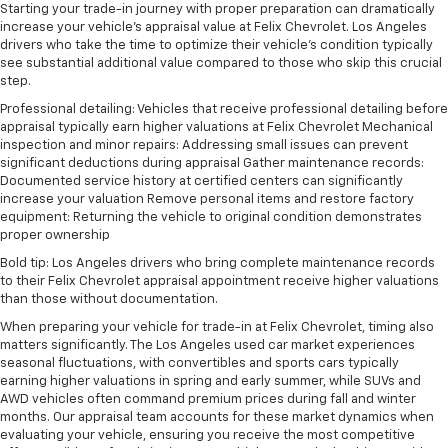
Starting your trade-in journey with proper preparation can dramatically
increase your vehicle's appraisal value at Felix Chevrolet. Los Angeles
drivers who take the time to optimize their vehicle's condition typically
see substantial additional value compared to those who skip this crucial
step.
Professional detailing: Vehicles that receive professional detailing before
appraisal typically earn higher valuations at Felix Chevrolet Mechanical
inspection and minor repairs: Addressing small issues can prevent
significant deductions during appraisal Gather maintenance records:
Documented service history at certified centers can significantly
increase your valuation Remove personal items and restore factory
equipment: Returning the vehicle to original condition demonstrates
proper ownership
Bold tip: Los Angeles drivers who bring complete maintenance records
to their Felix Chevrolet appraisal appointment receive higher valuations
than those without documentation.
When preparing your vehicle for trade-in at Felix Chevrolet, timing also
matters significantly. The Los Angeles used car market experiences
seasonal fluctuations, with convertibles and sports cars typically
earning higher valuations in spring and early summer, while SUVs and
AWD vehicles often command premium prices during fall and winter
months. Our appraisal team accounts for these market dynamics when
evaluating your vehicle, ensuring you receive the most competitive