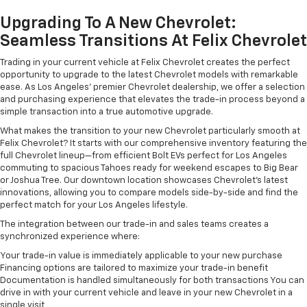
Upgrading To A New Chevrolet:
Seamless Transitions At Felix Chevrolet
Trading in your current vehicle at Felix Chevrolet creates the perfect
opportunity to upgrade to the latest Chevrolet models with remarkable
ease. As Los Angeles' premier Chevrolet dealership, we offer a selection
and purchasing experience that elevates the trade-in process beyond a
simple transaction into a true automotive upgrade.
What makes the transition to your new Chevrolet particularly smooth at
Felix Chevrolet? It starts with our comprehensive inventory featuring the
full Chevrolet lineup—from efficient Bolt EVs perfect for Los Angeles
commuting to spacious Tahoes ready for weekend escapes to Big Bear
or Joshua Tree. Our downtown location showcases Chevrolet's latest
innovations, allowing you to compare models side-by-side and find the
perfect match for your Los Angeles lifestyle.
The integration between our trade-in and sales teams creates a
synchronized experience where:
Your trade-in value is immediately applicable to your new purchase
Financing options are tailored to maximize your trade-in benefit
Documentation is handled simultaneously for both transactions You can
drive in with your current vehicle and leave in your new Chevrolet in a
single visit