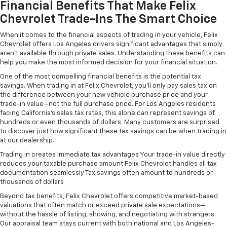
Financial Benefits That Make Felix
Chevrolet Trade-Ins The Smart Choice
When it comes to the financial aspects of trading in your vehicle, Felix
Chevrolet offers Los Angeles drivers significant advantages that simply
aren't available through private sales. Understanding these benefits can
help you make the most informed decision for your financial situation.
One of the most compelling financial benefits is the potential tax
savings. When trading in at Felix Chevrolet, you'll only pay sales tax on
the difference between your new vehicle purchase price and your
trade-in value—not the full purchase price. For Los Angeles residents
facing California's sales tax rates, this alone can represent savings of
hundreds or even thousands of dollars. Many customers are surprised
to discover just how significant these tax savings can be when trading in
at our dealership.
Trading in creates immediate tax advantages Your trade-in value directly
reduces your taxable purchase amount Felix Chevrolet handles all tax
documentation seamlessly Tax savings often amount to hundreds or
thousands of dollars
Beyond tax benefits, Felix Chevrolet offers competitive market-based
valuations that often match or exceed private sale expectations—
without the hassle of listing, showing, and negotiating with strangers.
Our appraisal team stays current with both national and Los Angeles-