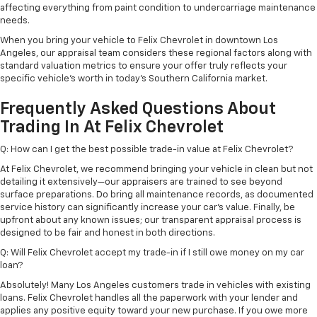
affecting everything from paint condition to undercarriage maintenance
needs.
When you bring your vehicle to Felix Chevrolet in downtown Los
Angeles, our appraisal team considers these regional factors along with
standard valuation metrics to ensure your offer truly reflects your
specific vehicle's worth in today's Southern California market.
Frequently Asked Questions About
Trading In At Felix Chevrolet
Q: How can I get the best possible trade-in value at Felix Chevrolet?
At Felix Chevrolet, we recommend bringing your vehicle in clean but not
detailing it extensively—our appraisers are trained to see beyond
surface preparations. Do bring all maintenance records, as documented
service history can significantly increase your car's value. Finally, be
upfront about any known issues; our transparent appraisal process is
designed to be fair and honest in both directions.
Q: Will Felix Chevrolet accept my trade-in if I still owe money on my car
loan?
Absolutely! Many Los Angeles customers trade in vehicles with existing
loans. Felix Chevrolet handles all the paperwork with your lender and
applies any positive equity toward your new purchase. If you owe more