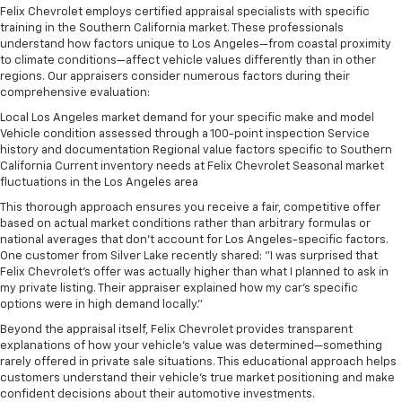
Felix Chevrolet employs certified appraisal specialists with specific
training in the Southern California market. These professionals
understand how factors unique to Los Angeles—from coastal proximity
to climate conditions—affect vehicle values differently than in other
regions. Our appraisers consider numerous factors during their
comprehensive evaluation:
Local Los Angeles market demand for your specific make and model
Vehicle condition assessed through a 100-point inspection Service
history and documentation Regional value factors specific to Southern
California Current inventory needs at Felix Chevrolet Seasonal market
fluctuations in the Los Angeles area
This thorough approach ensures you receive a fair, competitive offer
based on actual market conditions rather than arbitrary formulas or
national averages that don't account for Los Angeles-specific factors.
One customer from Silver Lake recently shared: "I was surprised that
Felix Chevrolet's offer was actually higher than what I planned to ask in
my private listing. Their appraiser explained how my car's specific
options were in high demand locally."
Beyond the appraisal itself, Felix Chevrolet provides transparent
explanations of how your vehicle's value was determined—something
rarely offered in private sale situations. This educational approach helps
customers understand their vehicle's true market positioning and make
confident decisions about their automotive investments.