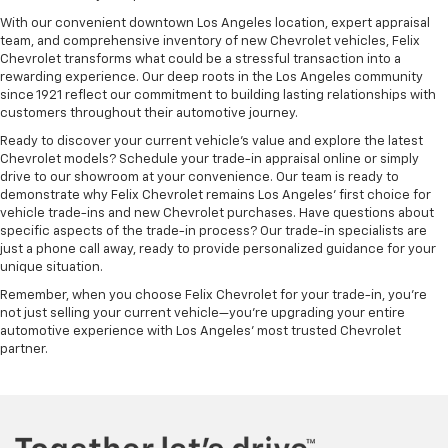
With our convenient downtown Los Angeles location, expert appraisal
team, and comprehensive inventory of new Chevrolet vehicles, Felix
Chevrolet transforms what could be a stressful transaction into a
rewarding experience. Our deep roots in the Los Angeles community
since 1921 reflect our commitment to building lasting relationships with
customers throughout their automotive journey.
Ready to discover your current vehicle's value and explore the latest
Chevrolet models? Schedule your trade-in appraisal online or simply
drive to our showroom at your convenience. Our team is ready to
demonstrate why Felix Chevrolet remains Los Angeles' first choice for
vehicle trade-ins and new Chevrolet purchases. Have questions about
specific aspects of the trade-in process? Our trade-in specialists are
just a phone call away, ready to provide personalized guidance for your
unique situation.
Remember, when you choose Felix Chevrolet for your trade-in, you're
not just selling your current vehicle—you're upgrading your entire
automotive experience with Los Angeles' most trusted Chevrolet
partner.