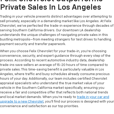
Private Sales In Los Angeles
Trading in your vehicle presents distinct advantages over attempting to
sell privately, especially in a demanding market like Los Angeles. At Felix
Chevrolet, we've perfected the trade-in experience through decades of
serving Southern California drivers. Our downtown LA dealership
understands the unique challenges of navigating private sales in this
bustling metropolis—from meeting strangers for test drives to handling
payment security and transfer paperwork.
When you choose Felix Chevrolet for your trade-in, you're choosing
convenience, security, and expert guidance through every step of the
process. According to recent automotive industry data, dealership
trade-ins save sellers an average of 15-20 hours of time compared to
private sales. This time-saving benefit is particularly valuable in Los
Angeles, where traffic and busy schedules already consume precious
hours of your day. Additionally, our team includes certified Chevrolet
appraisal specialists who understand the true market value of your
vehicle in the Southern California market specifically, ensuring you
receive a fair and competitive offer that reflects both national trends
and local market demands. When you're ready to
trade in your car and
upgrade to a new Chevrolet
, you'll find our process is designed with your
convenience and satisfaction as our top priorities.