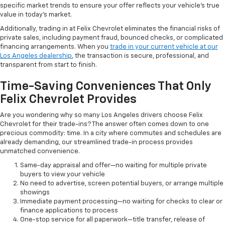
specific market trends to ensure your offer reflects your vehicle's true
value in today's market.
Additionally, trading in at Felix Chevrolet eliminates the financial risks of
private sales, including payment fraud, bounced checks, or complicated
financing arrangements. When you
trade in your current vehicle at our
Los Angeles dealership
, the transaction is secure, professional, and
transparent from start to finish.
Time-Saving Conveniences That Only
Felix Chevrolet Provides
Are you wondering why so many Los Angeles drivers choose Felix
Chevrolet for their trade-ins? The answer often comes down to one
precious commodity: time. In a city where commutes and schedules are
already demanding, our streamlined trade-in process provides
unmatched convenience.
Same-day appraisal and offer—no waiting for multiple private
buyers to view your vehicle
No need to advertise, screen potential buyers, or arrange multiple
showings
Immediate payment processing—no waiting for checks to clear or
finance applications to process
One-stop service for all paperwork—title transfer, release of