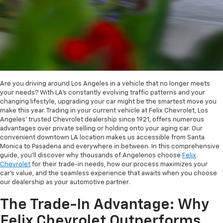
Are you driving around Los Angeles in a vehicle that no longer meets
your needs? With LA's constantly evolving traffic patterns and your
changing lifestyle, upgrading your car might be the smartest move you
make this year. Trading in your current vehicle at Felix Chevrolet, Los
Angeles' trusted Chevrolet dealership since 1921, offers numerous
advantages over private selling or holding onto your aging car. Our
convenient downtown LA location makes us accessible from Santa
Monica to Pasadena and everywhere in between. In this comprehensive
guide, you'll discover why thousands of Angelenos choose
Felix
Chevrolet
for their trade-in needs, how our process maximizes your
car's value, and the seamless experience that awaits when you choose
our dealership as your automotive partner.
The Trade-In Advantage: Why
Felix Chevrolet Outperforms