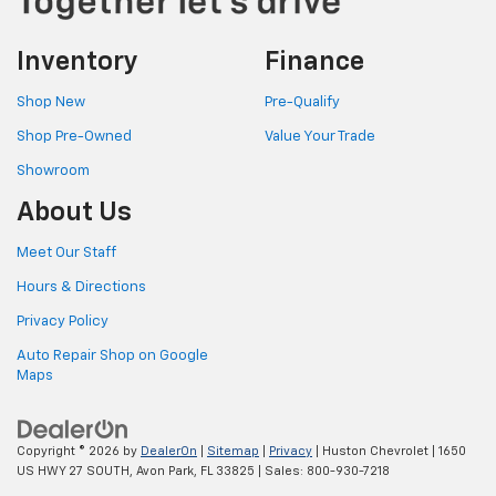
Inventory
Finance
Shop New
Pre-Qualify
Shop Pre-Owned
Value Your Trade
Showroom
About Us
Meet Our Staff
Hours & Directions
Privacy Policy
Auto Repair Shop on Google
Maps
Copyright © 2026
by
DealerOn
|
Sitemap
|
Privacy
| Huston Chevrolet
|
1650
US HWY 27 SOUTH,
Avon Park,
FL
33825
| Sales:
800-930-7218