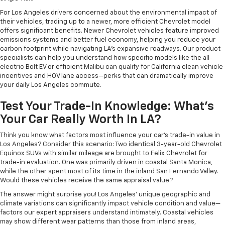
For Los Angeles drivers concerned about the environmental impact of
their vehicles, trading up to a newer, more efficient Chevrolet model
offers significant benefits. Newer Chevrolet vehicles feature improved
emissions systems and better fuel economy, helping you reduce your
carbon footprint while navigating LA's expansive roadways. Our product
specialists can help you understand how specific models like the all-
electric Bolt EV or efficient Malibu can qualify for California clean vehicle
incentives and HOV lane access—perks that can dramatically improve
your daily Los Angeles commute.
Test Your Trade-In Knowledge: What's
Your Car Really Worth In LA?
Think you know what factors most influence your car's trade-in value in
Los Angeles? Consider this scenario: Two identical 3-year-old Chevrolet
Equinox SUVs with similar mileage are brought to Felix Chevrolet for
trade-in evaluation. One was primarily driven in coastal Santa Monica,
while the other spent most of its time in the inland San Fernando Valley.
Would these vehicles receive the same appraisal value?
The answer might surprise you! Los Angeles' unique geographic and
climate variations can significantly impact vehicle condition and value—
factors our expert appraisers understand intimately. Coastal vehicles
may show different wear patterns than those from inland areas,