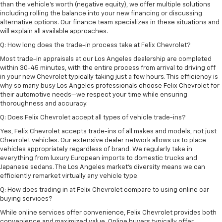
than the vehicle's worth (negative equity), we offer multiple solutions
including rolling the balance into your new financing or discussing
alternative options. Our finance team specializes in these situations and
will explain all available approaches.
Q: How long does the trade-in process take at Felix Chevrolet?
Most trade-in appraisals at our Los Angeles dealership are completed
within 30-45 minutes, with the entire process from arrival to driving off
in your new Chevrolet typically taking just a few hours. This efficiency is
why so many busy Los Angeles professionals choose Felix Chevrolet for
their automotive needs—we respect your time while ensuring
thoroughness and accuracy.
Q: Does Felix Chevrolet accept all types of vehicle trade-ins?
Yes, Felix Chevrolet accepts trade-ins of all makes and models, not just
Chevrolet vehicles. Our extensive dealer network allows us to place
vehicles appropriately regardless of brand. We regularly take in
everything from luxury European imports to domestic trucks and
Japanese sedans. The Los Angeles market's diversity means we can
efficiently remarket virtually any vehicle type.
Q: How does trading in at Felix Chevrolet compare to using online car
buying services?
While online services offer convenience, Felix Chevrolet provides both
convenience and maximized value. Online buyers typically offer