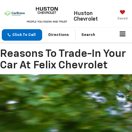
Huston
Chevrolet
Saved
Click To Call
Directions
Search
Reasons To Trade-In Your
Car At Felix Chevrolet