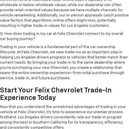
wholesale or below-wholesale values, while our dealership can often
provide retail-oriented values because we have multiple channels for
vehicle remarketing. Additionally, our in-person appraisals catch positive
value factors that algorithmic online offers might miss, potentially
resulting in higher trade-in values for Los Angeles customers.
Q: How does trading in my car at Felix Chevrolet connect to my overall
car buying journey?
Trading in your vehicle is a fundamental part of the car ownership
lifecycle. At Felix Chevrolet, we view trade-ins as an important step in
helping Los Angeles drivers progress to vehicles that better match their
current needs. By bringing your trade-in to the same dealership where
you're purchasing your new Chevrolet, you create a relationship that
spans the entire ownership experience—from initial purchase through
service, trade-in, and future purchases.
Start Your Felix Chevrolet Trade-In
Experience Today
Now that you understand the unmatched advantages of trading in your
vehicle at Felix Chevrolet, it's time to experience our premier process
firsthand. Los Angeles drivers consistently rate our trade-in program
among the best in Southern California for its transparency, efficiency,
and consistently competitive offers.