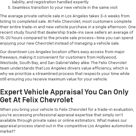
liability, and registration handled expertly
Seamless transition to your new vehicle in the same visit
The average private vehicle sale in Los Angeles takes 3-6 weeks from
listing to completed sale. At Felix Chevrolet, most customers complete
their entire trade-in and new vehicle purchase in a single afternoon. One
recent study found that dealership trade-ins save sellers an average of
15-20 hours compared to the private sale process—time you can spend
enjoying your new Chevrolet instead of managing a vehicle sale.
Our downtown Los Angeles location offers easy access from major
freeways, making it convenient for customers from Hollywood,
Westside, South Bay, and San Gabriel Valley alike. The Felix Chevrolet
team understands that Los Angeles drivers value efficiency, which is
why we prioritize a streamlined process that respects your time while
still ensuring you receive maximum value for your vehicle.
Expert Vehicle Appraisal You Can Only
Get At Felix Chevrolet
When you bring your vehicle to Felix Chevrolet for a trade-in evaluation,
you're accessing professional appraisal expertise that simply isn't
available through private sales or online estimators. What makes our
appraisal process stand out in the competitive Los Angeles automotive
market?