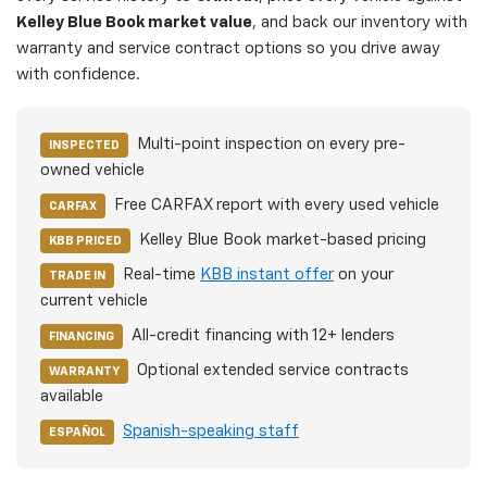
Kelley Blue Book market value
, and back our inventory with
warranty and service contract options so you drive away
with confidence.
Multi-point inspection on every pre-
INSPECTED
owned vehicle
Free CARFAX report with every used vehicle
CARFAX
Kelley Blue Book market-based pricing
KBB PRICED
Real-time
KBB instant offer
on your
TRADE IN
current vehicle
All-credit financing with 12+ lenders
FINANCING
Optional extended service contracts
WARRANTY
available
Spanish-speaking staff
ESPAÑOL