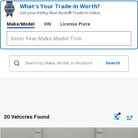
What's Your Trade‑In Worth?
Get your Kelley Blue Book® Trade‑In Value.
Make/Model
VIN
License Plate
Search
20 Vehicles Found
Compare Vehicle