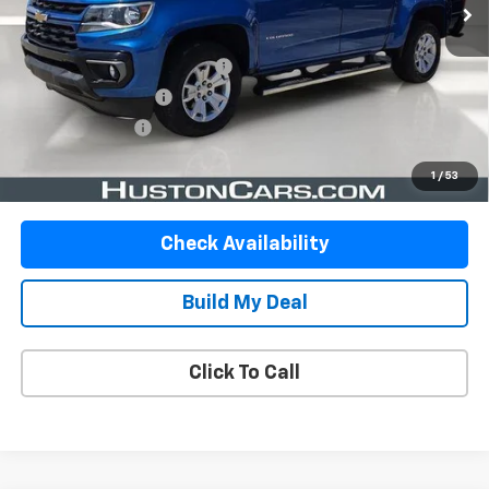
Less
Retail Price:
$26,999
Pre-Delivery Service Charge:
$899
Private Agency Fee:
$99
Online Filing Fee:
$149
Your Price
$28,146
1
/
53
Check Availability
Build My Deal
Click To Call