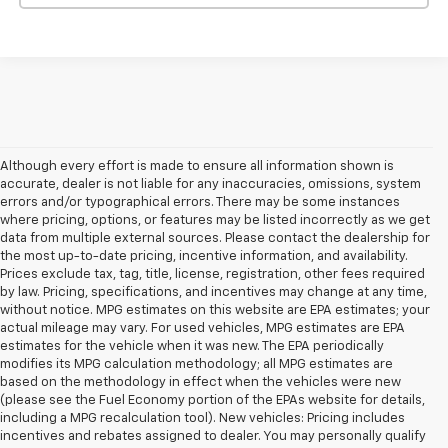
Although every effort is made to ensure all information shown is
accurate, dealer is not liable for any inaccuracies, omissions, system
errors and/or typographical errors. There may be some instances
where pricing, options, or features may be listed incorrectly as we get
data from multiple external sources. Please contact the dealership for
the most up-to-date pricing, incentive information, and availability.
Prices exclude tax, tag, title, license, registration, other fees required
by law. Pricing, specifications, and incentives may change at any time,
without notice. MPG estimates on this website are EPA estimates; your
actual mileage may vary. For used vehicles, MPG estimates are EPA
estimates for the vehicle when it was new. The EPA periodically
modifies its MPG calculation methodology; all MPG estimates are
based on the methodology in effect when the vehicles were new
(please see the Fuel Economy portion of the EPAs website for details,
including a MPG recalculation tool). New vehicles: Pricing includes
incentives and rebates assigned to dealer. You may personally qualify