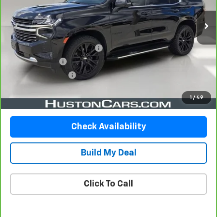
Less
Retail Price
$36,948
Pre-Delivery Service Charge
$899
Online Filing Fee
$149
Private Agency Fee
$99
Your Price
$38,095
1
/
49
Check Availability
Build My Deal
Click To Call