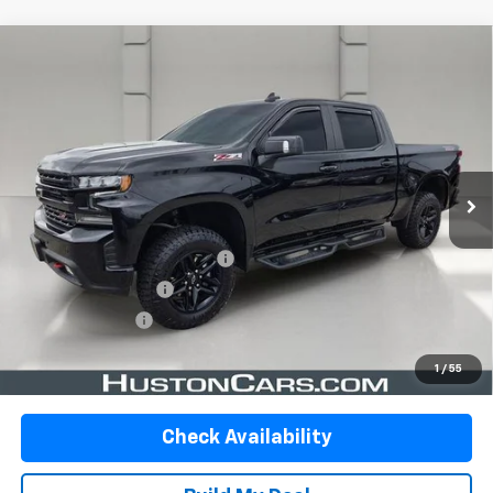
Compare Vehicle
Certified Pre-Owned
2021
Chevrolet Silverado
$32,997
1500
Crew Cab Short Box 4-Wheel Drive LT
YOUR PRICE
Trail Boss
VIN:
1GCPYFED0MZ190924
Stock:
DP51737
Model:
CK10543
84,087 mi
Ext.
Int.
In-stock
Less
Retail Price:
$31,850
Pre-Delivery Service Charge:
$899
Private Agency Fee:
$99
Online Filing Fee:
$149
Your Price
$32,997
1
/
55
Check Availability