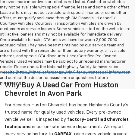
for even more incentives or rebates not listed. Cash offers/rebates
may not be available with special finance, lease and some other offers.
Lease offers may not be available with special finance or some other
offers; must qualify and lease through GM Financial. "Loaner" /
Courtesy Vehicles: Courtesy Transportation Vehicles are driven by
customers as service loaners. Some vehicles listed on the website are
still active loaners and may not be available for immediate delivery.
Once available for sale, CTA units will have between 2,000-7000
accrued miles. They have been maintained by our service team and
are offered with the remainder of their factory warranty, all available
rebates, and special CTA discounts. Used/Certified Pre-Owned
Vehicles: Used vehicles may be subject to unrepaired manufacturer
recalls. Please check the National Highway Safety Administration
website (https://vinrcl.safercar.gov/vin/) for current recall information
and contact the dealer for assistance or questions before
purchasing.
Why Buy A Used Car From Huston
Chevrolet In Avon Park
For decades Huston Chevrolet has been Highlands County's
trusted name for quality used vehicles. Every pre-owned
vehicle we sell is inspected by
factory-certified Chevrolet
technicians
in our on-site service department. We report
every service history to
CARFAX
, price every vehicle against