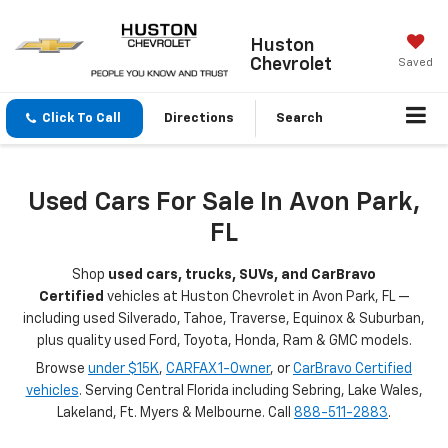
Huston
Chevrolet
Saved
Click To Call
Directions
Search
Used Cars For Sale In Avon Park,
FL
Shop
used cars, trucks, SUVs, and CarBravo
Certified
vehicles at Huston Chevrolet in Avon Park, FL —
including used Silverado, Tahoe, Traverse, Equinox & Suburban,
plus quality used Ford, Toyota, Honda, Ram & GMC models.
Browse
under $15K
,
CARFAX 1-Owner
, or
CarBravo Certified
vehicles
. Serving Central Florida including Sebring, Lake Wales,
Lakeland, Ft. Myers & Melbourne. Call
888-511-2883
.