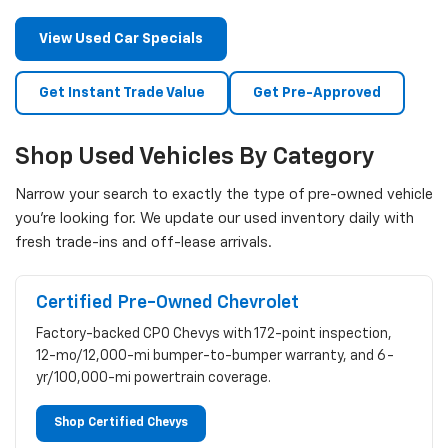
View Used Car Specials
Get Instant Trade Value
Get Pre-Approved
Shop Used Vehicles By Category
Narrow your search to exactly the type of pre-owned vehicle
you're looking for. We update our used inventory daily with
fresh trade-ins and off-lease arrivals.
Certified Pre-Owned Chevrolet
Factory-backed CPO Chevys with 172-point inspection,
12-mo/12,000-mi bumper-to-bumper warranty, and 6-
yr/100,000-mi powertrain coverage.
Shop Certified Chevys