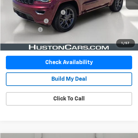
Retail Price:
$17,999
Pre-Delivery Service Charge:
$899
Private Agency Fee:
$99
Online Filing Fee:
$149
Your Price
$19,146
1
/
57
Check Availability
Build My Deal
Click To Call