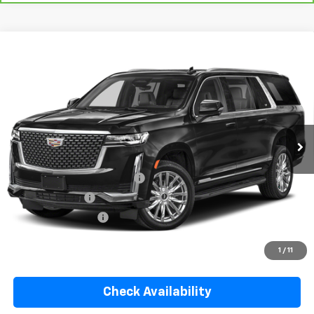
Compare Vehicle
Used
2021
Cadillac Escalade ESV
Premium
$48,913
Luxury
YOUR PRICE
VIN:
1GYS3KKL9MR420970
Stock:
334438A
Model:
6C10906
99,290 mi
Ext.
Less
Retail Price
$47,766
Pre Delivery Service Charge
$899
Online Filing Fee
$149
Private Agency Fee
$99
Your Price
$48,913
1
/
11
Check Availability