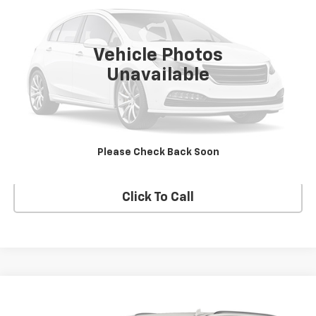
19,842 mi
Ext.
Vehicle Photos
Unavailable
Check Availability
Build My Deal
Please Check Back Soon
Click To Call
Compare Vehicle
Call for Pricing & Availability
Used
2021
Cadillac Escalade
Premium Luxury