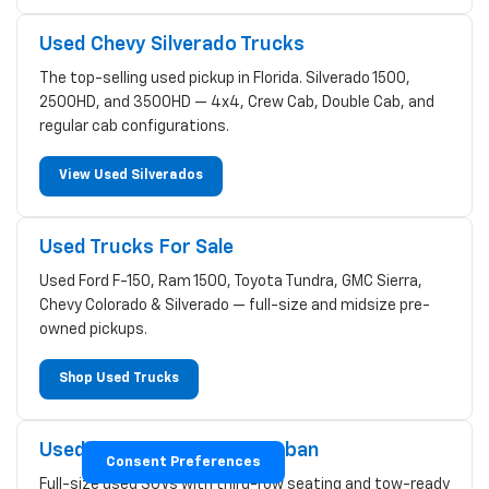
Used Chevy Silverado Trucks
The top-selling used pickup in Florida. Silverado 1500,
2500HD, and 3500HD — 4x4, Crew Cab, Double Cab, and
regular cab configurations.
View Used Silverados
Used Trucks For Sale
Used Ford F-150, Ram 1500, Toyota Tundra, GMC Sierra,
Chevy Colorado & Silverado — full-size and midsize pre-
owned pickups.
Shop Used Trucks
Used Chevy Tahoe & Suburban
Consent Preferences
Full-size used SUVs with third-row seating and tow-ready