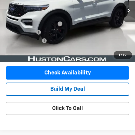
Less
Retail Price
$31,422
Pre Delivery Service Charge
$899
Online Filing Fee
$149
Private Agency Fee
$99
Your Price
$32,569
1
/
50
Check Availability
Build My Deal
Click To Call