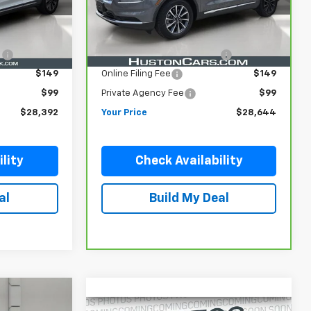
Less
36,144 mi
Ext.
Ext.
$27,245
Retail Price
$27,497
e
$899
Pre Delivery Service Charge
$899
$149
Online Filing Fee
$149
$99
Private Agency Fee
$99
$28,392
Your Price
$28,644
lity
Check Availability
al
Build My Deal
Compare Vehicle
Used
2022
RAM 1500
3
$36,146