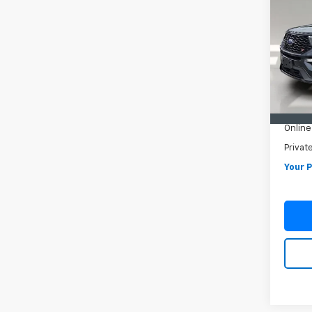
Expl
VIN:
1F
Model
72,29
Retail 
Pre-De
Online 
Privat
Your P