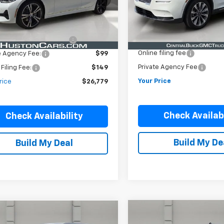
Less
Less
44,830 mi
Ext.
Int.
35,642 mi
ock
Price:
$25,632
Retail Price
Pre-Delivery Service Charg
livery Service Charge:
$899
Online filing fee
e Agency Fee:
$99
Private Agency Fee
 Filing Fee:
$149
Your Price
rice
$26,779
Check Availabi
Check Availability
Build My De
Build My Deal
Compare Vehicle
mpare Vehicle
Certified Pre-
$35,38
$33,829
d
2022
Ford