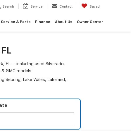
Search
Service
Contact
Saved
Service & Parts
Finance
About Us
Owner Center
 FL
k, FL — including used Silverado,
am & GMC models.
ding Sebring, Lake Wales, Lakeland,
late