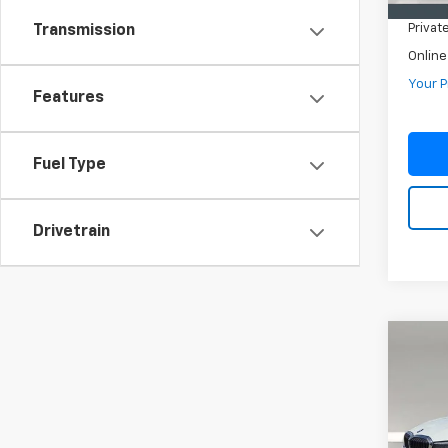
Pre-De
Privat
Transmission
Online
Your P
Features
Fuel Type
Drivetrain
Co
Use
Seda
VIN:
3
Model