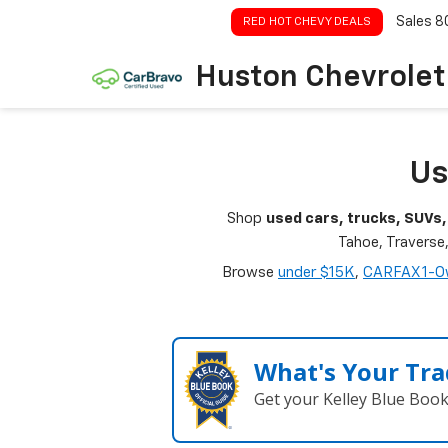
Sales
8
RED HOT CHEVY DEALS
Huston Chevrolet
Us
Shop
used cars, trucks, SUVs,
Tahoe, Traverse
Browse
under $15K
,
CARFAX 1-O
What's Your Tra
Get your Kelley Blue Boo