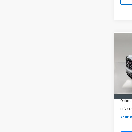
Co
Use
150
VIN:
3G
Model:
84,0
Retail 
Pre De
Online
Privat
Your P