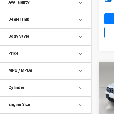
Your 
Availability
Dealership
Body Style
Price
Co
Use
MPG / MPGe
Cher
4x2
Cylinder
VIN:
1C
Model
In-st
Engine Size
Retail 