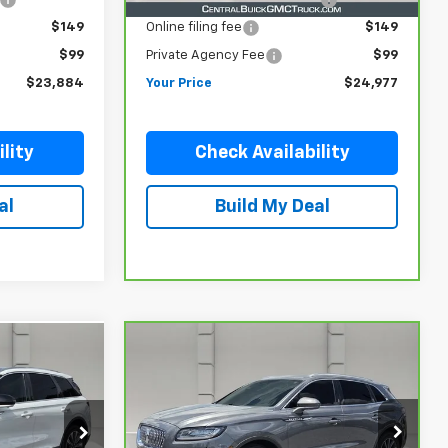
$149
Online filing fee
$149
$99
Private Agency Fee
$99
$23,884
Your Price
$24,977
lity
Check Availability
al
Build My Deal
Compare Vehicle
2
$28,644
CarBravo
2022
Lincoln
Nautilus
Standard
YOUR PRICE
k:
TD040393A
VIN:
2LMPJ6J93NBL25940
Stock:
340458A
Model:
J6J