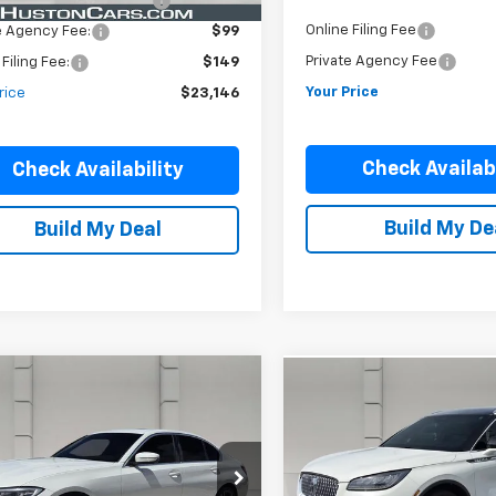
livery Service Charge:
$899
Online Filing Fee
e Agency Fee:
$99
Private Agency Fee
 Filing Fee:
$149
Your Price
rice
$23,146
Check Availabi
Check Availability
Build My De
Build My Deal
mpare Vehicle
Comments
Compare Vehicle
Comments
$26,779
$28,39
d
2022
BMW 330i
Used
2022
Lincoln
n North America
YOUR PRICE
Corsair
Reserve
YOUR PRICE
MW5R1J08N8C39001
Stock:
190958A
VIN:
5LMCJ2C96NUL11005
Stoc
:
223Y
Model:
J2C