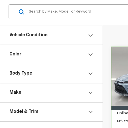
Vehicle Condition
Color
Co
CarB
Coro
Body Type
VIN:
5
Model
Make
31,3
Retail
Pre-D
Model & Trim
Online
Priva