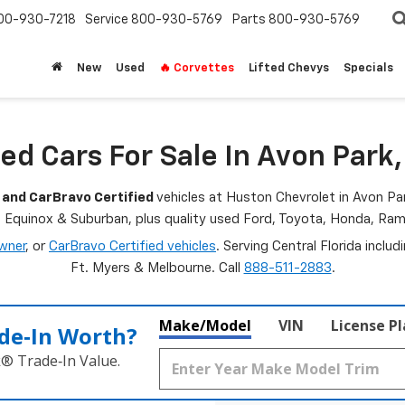
00-930-7218
Service
800-930-5769
Parts
800-930-5769
New
Used
🔥 Corvettes
Lifted Chevys
Specials
ed Cars For Sale In Avon Park,
 and CarBravo Certified
vehicles at Huston Chevrolet in Avon Par
, Equinox & Suburban, plus quality used Ford, Toyota, Honda, R
wner
, or
CarBravo Certified vehicles
. Serving Central Florida inclu
Ft. Myers & Melbourne. Call
888-511-2883
.
Make/Model
VIN
License P
de‑In Worth?
k® Trade‑In Value.