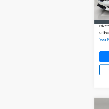
In-st
Retail 
Pre-De
Privat
Online
Your P
Co
Use