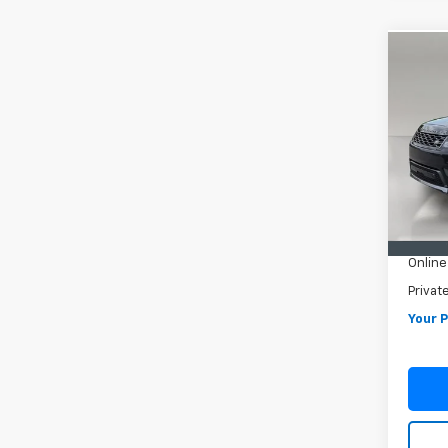
Co
Use
Rang
Silve
VIN:
S
Model
59,64
Retail 
Pre De
Online
Privat
Your P