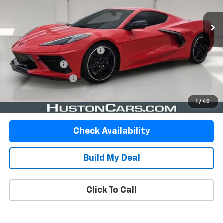
26,681 mi
Less
Retail Price
$57,863
Pre-Delivery Service Charge
$899
Online Filing Fee
$149
Private Agency Fee
$99
Your Price
$59,010
1
/
40
Check Availability
Build My Deal
Click To Call