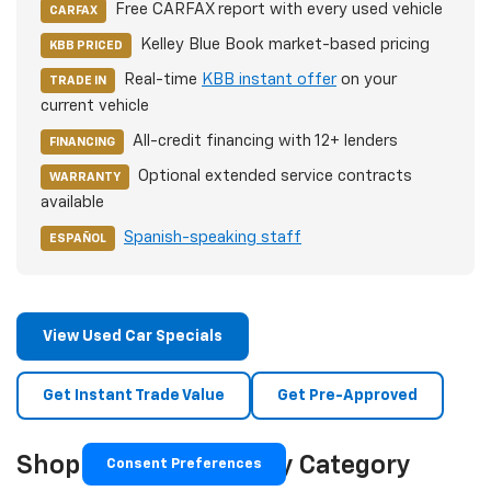
Free CARFAX report with every used vehicle
CARFAX
Kelley Blue Book market-based pricing
KBB PRICED
Real-time
KBB instant offer
on your
TRADE IN
current vehicle
All-credit financing with 12+ lenders
FINANCING
Optional extended service contracts
WARRANTY
available
Spanish-speaking staff
ESPAÑOL
View Used Car Specials
Get Instant Trade Value
Get Pre-Approved
Shop Used Vehicles By Category
Consent Preferences