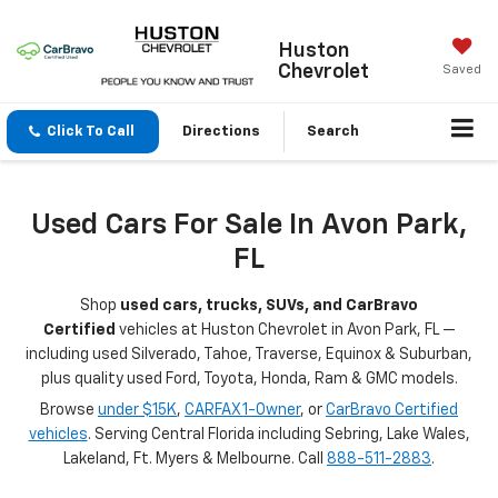
Huston
Chevrolet
Saved
Click To Call
Directions
Search
Used Cars For Sale In Avon Park,
FL
Shop
used cars, trucks, SUVs, and CarBravo
Certified
vehicles at Huston Chevrolet in Avon Park, FL —
including used Silverado, Tahoe, Traverse, Equinox & Suburban,
plus quality used Ford, Toyota, Honda, Ram & GMC models.
Browse
under $15K
,
CARFAX 1-Owner
, or
CarBravo Certified
vehicles
. Serving Central Florida including Sebring, Lake Wales,
Lakeland, Ft. Myers & Melbourne. Call
888-511-2883
.