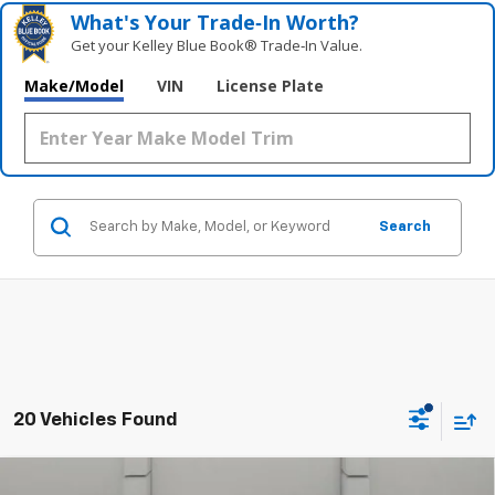
What's Your Trade‑In Worth?
Get your Kelley Blue Book® Trade‑In Value.
Make/Model
VIN
License Plate
Search
20 Vehicles Found
Comments
Compare Vehicle
Used
2023
Volkswagen Tiguan
2.0T SE R-Line