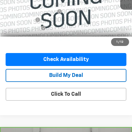
Retail Price
$19,450
Pre-Delivery Service Charge
$899
Online Filing Fee
$149
Private Agency Fee
$99
Your Price
$20,597
1
/
12
Check Availability
Build My Deal
Click To Call