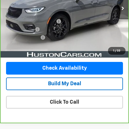
Less
Retail Price
$34,534
Pre-Delivery Service Charge
$899
Online Filing Fee
$149
Private Agency Fee
$99
Your Price
$35,681
1
/
33
Check Availability
Build My Deal
Click To Call