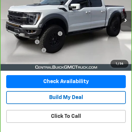
26,314 mi
Ext.
Less
Retail Price
$64,358
Pre-Delivery Service Charge
$899
Online filing fee
$149
Private Agency Fee
$99
Your Price
$65,505
1
/
36
Check Availability
Build My Deal
Click To Call