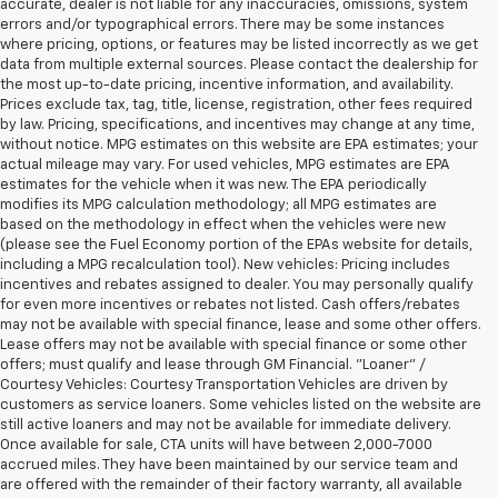
accurate, dealer is not liable for any inaccuracies, omissions, system
errors and/or typographical errors. There may be some instances
where pricing, options, or features may be listed incorrectly as we get
data from multiple external sources. Please contact the dealership for
the most up-to-date pricing, incentive information, and availability.
Prices exclude tax, tag, title, license, registration, other fees required
by law. Pricing, specifications, and incentives may change at any time,
without notice. MPG estimates on this website are EPA estimates; your
actual mileage may vary. For used vehicles, MPG estimates are EPA
estimates for the vehicle when it was new. The EPA periodically
modifies its MPG calculation methodology; all MPG estimates are
based on the methodology in effect when the vehicles were new
(please see the Fuel Economy portion of the EPAs website for details,
including a MPG recalculation tool). New vehicles: Pricing includes
incentives and rebates assigned to dealer. You may personally qualify
for even more incentives or rebates not listed. Cash offers/rebates
may not be available with special finance, lease and some other offers.
Lease offers may not be available with special finance or some other
offers; must qualify and lease through GM Financial. "Loaner" /
Courtesy Vehicles: Courtesy Transportation Vehicles are driven by
customers as service loaners. Some vehicles listed on the website are
still active loaners and may not be available for immediate delivery.
Once available for sale, CTA units will have between 2,000-7000
accrued miles. They have been maintained by our service team and
are offered with the remainder of their factory warranty, all available