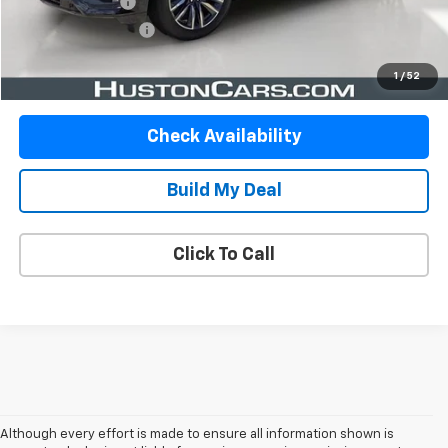
Online Filing Fee
$149
Private Agency Fee
$99
Your Price
$70,778
1
/
52
Check Availability
Build My Deal
Click To Call
Although every effort is made to ensure all information shown is