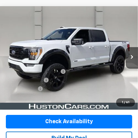
Compare Vehicle
Used
2023
Ford F-150
XLT 4WD SuperCrew 5.5'
$38,579
Box
YOUR PRICE
VIN:
1FTFW1E55PKF00303
Stock:
337235B
Model:
W1E
73,721 mi
Ext.
Int.
In-stock
Less
Retail Price:
$37,432
Pre-Delivery Service Charge:
$899
Private Agency Fee:
$99
Online Filing Fee:
$149
Your Price
$38,579
1
/
61
Check Availability