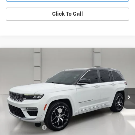
Click To Call
Compare Vehicle
Used
2023
Jeep Grand Cherokee
Summit
$35,662
Reserve
YOUR PRICE
VIN:
1C4RJHEG7P8105686
Stock:
386931A
Model:
WLJT74
73,773 mi
Ext.
Less
Retail Price
$34,515
Pre Delivery Service Charge
$899
Online Filing Fee
$149
Private Agency Fee
$99