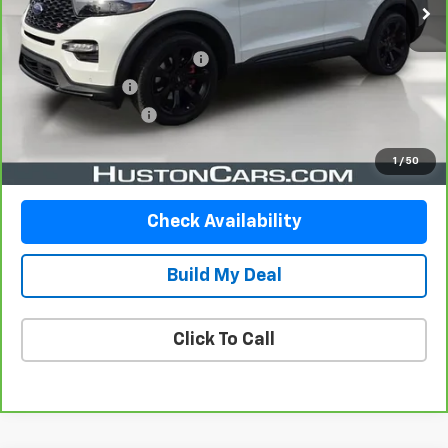
Less
Retail Price
$32,891
Pre Delivery Service Charge
$899
Online Filing Fee
$149
Private Agency Fee
$99
Your Price
$34,038
1
/
50
Check Availability
Build My Deal
Click To Call