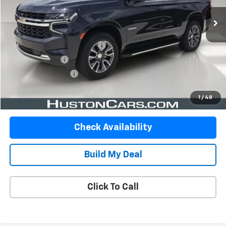
Less
Retail Price
$45,947
Pre-Delivery Service Charge
$899
Online Filing Fee
$149
Private Agency Fee
$99
Your Price
$47,094
1
/
48
Check Availability
Build My Deal
Click To Call