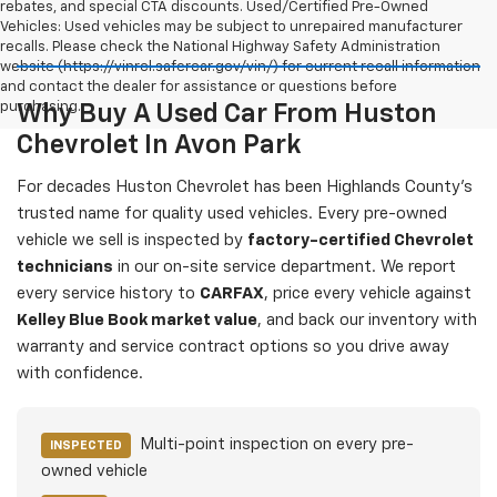
rebates, and special CTA discounts. Used/Certified Pre-Owned
Vehicles: Used vehicles may be subject to unrepaired manufacturer
recalls. Please check the National Highway Safety Administration
website (https://vinrcl.safercar.gov/vin/) for current recall information
and contact the dealer for assistance or questions before
purchasing.
Why Buy A Used Car From Huston
Chevrolet In Avon Park
For decades Huston Chevrolet has been Highlands County's
trusted name for quality used vehicles. Every pre-owned
vehicle we sell is inspected by
factory-certified Chevrolet
technicians
in our on-site service department. We report
every service history to
CARFAX
, price every vehicle against
Kelley Blue Book market value
, and back our inventory with
warranty and service contract options so you drive away
with confidence.
Multi-point inspection on every pre-
INSPECTED
owned vehicle