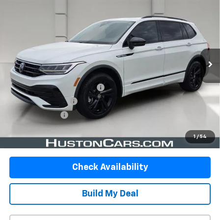
$20,092
Black FWD
YOUR PRICE
VIN:
3VVCB7AX6PM129896
Stock:
DP51744
Model:
BJ2VVS
98,996 mi
Ext.
Int.
In-stock
Less
Retail Price:
$18,945
Pre-Delivery Service Charge:
$899
Private Agency Fee:
$99
Online Filing Fee:
$149
Your Price
$20,092
1
/
54
Check Availability
Build My Deal