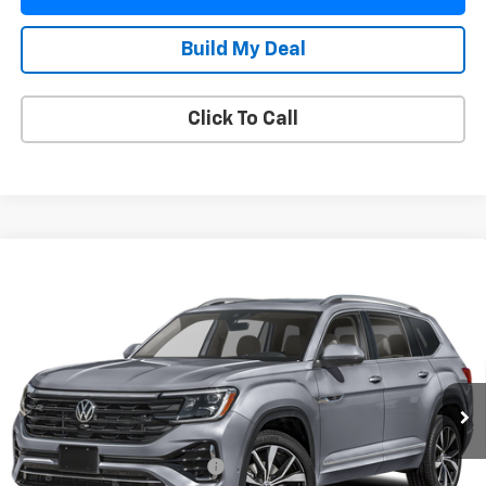
Build My Deal
Click To Call
Compare Vehicle
Used
2024
Volkswagen Atlas
2.0T SEL
$39,413
Premium R-Line
YOUR PRICE
VIN:
1V2FR2CA9RC572095
Stock:
391820A
Model:
CA35PR
27,210 mi
Ext.
Less
Retail Price
$38,266
Pre Delivery Service Charge
$899