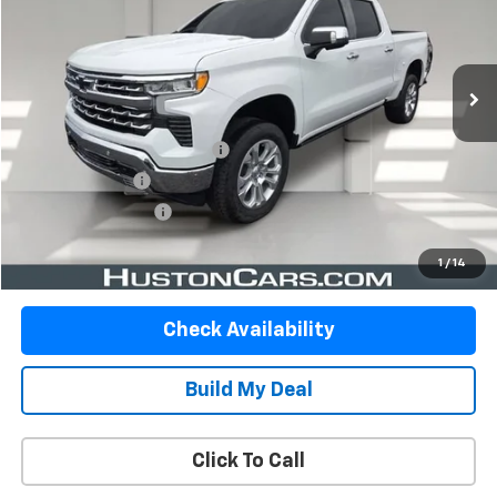
57,569 mi
Ext.
Int.
Less
Retail Price
$43,313
Pre Delivery Service Charge
$899
Online Filing Fee
$149
Private Agency Fee
$99
Your Price
$44,460
1
/
14
Check Availability
Build My Deal
Click To Call