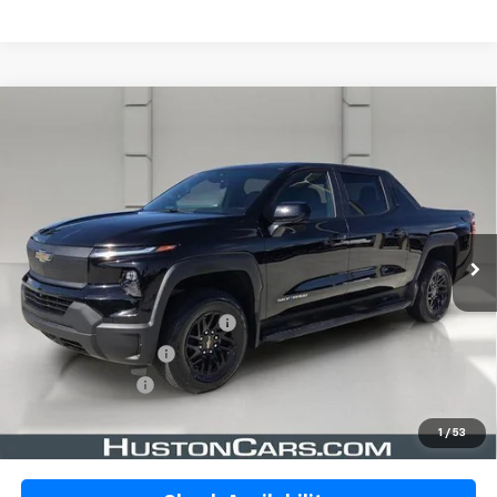
Compare Vehicle
Certified Pre-Owned
2024
Chevrolet
$46,146
Silverado EV
E4WD Crew Cab Work Truck
YOUR PRICE
W/4WT
VIN:
1GC10VEL3RU205399
Stock:
DP51749
Model:
CT35843
21,978 mi
Ext.
Int.
In-stock
Less
Retail Price:
$44,999
Pre-Delivery Service Charge:
$899
Private Agency Fee:
$99
Online Filing Fee:
$149
Your Price
$46,146
1
/
53