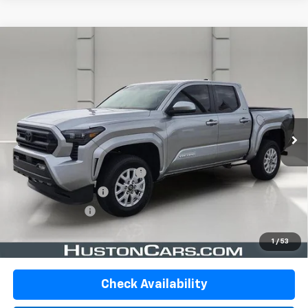
Comments
Compare Vehicle
Used
2024
Toyota Tacoma 2WD
SR5 Double
$35,095
Cab 5' Bed AT (SE)
YOUR PRICE
VIN:
3TMKB5FN4RM024220
Stock:
DP51736A
Model:
7146
19,755 mi
Ext.
Int.
In-stock
Less
Retail Price:
$33,948
Pre-Delivery Service Charge:
$899
Private Agency Fee:
$99
Online Filing Fee:
$149
Your Price
$35,095
1
/
53
Check Availability