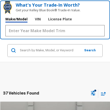
What's Your Trade‑In Worth?
Get your Kelley Blue Book® Trade‑In Value.
Make/Model
VIN
License Plate
Search
37 Vehicles Found
Comments
Compare Vehicle