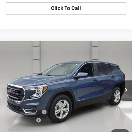
Click To Call
Compare Vehicle
Certified Pre-Owned
2024
GMC Terrain
AWD
$23,053
4dr SLE
YOUR PRICE
VIN:
3GKALTEG9RL363825
Stock:
DP51732
Model:
TXB26
67,313 mi
Ext.
Int.
In-stock
Less
Retail Price:
$21,906
Pre-Delivery Service Charge:
$899
Private Agency Fee:
$99
Online Filing Fee:
$149
Your Price
$23,053