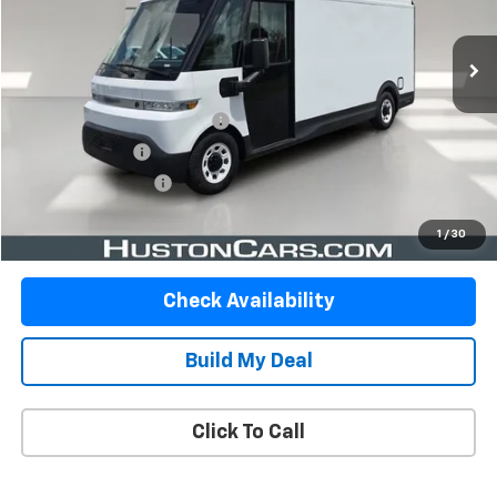
1,800 mi
Ext.
Int.
Less
Retail Price
$35,488
Pre Delivery Service Charge
$899
Online Filing Fee
$149
Private Agency Fee
$99
Your Price
$36,635
1
/
30
Check Availability
Build My Deal
Click To Call