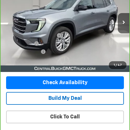
10,700 mi
Ext.
Int.
Less
Retail Price
$36,290
Pre-Delivery Service Charge
$899
Online filing fee
$149
Private Agency Fee
$99
Your Price
$37,437
1
/
47
Check Availability
Build My Deal
Click To Call