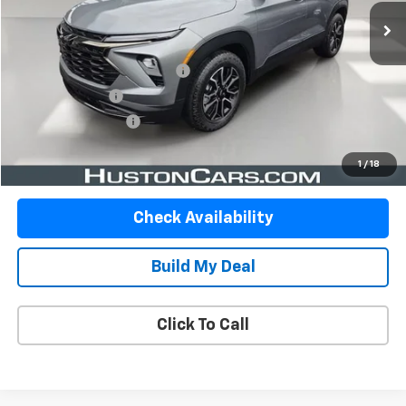
Less
Retail Price
$25,750
Pre-Delivery Service Charge
$899
Online Filing Fee
$149
Private Agency Fee
$99
Your Price
$26,897
1
/
18
Check Availability
Build My Deal
Click To Call