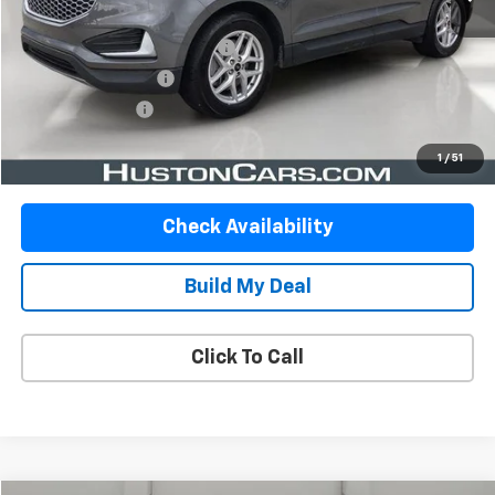
Retail Price:
$19,999
Pre-Delivery Service Charge:
$899
Private Agency Fee:
$99
Online Filing Fee:
$149
Your Price
$21,146
1
/
51
Check Availability
Build My Deal
Click To Call