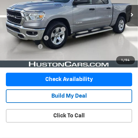
Less
Retail Price:
$32,999
Pre-Delivery Service Charge:
$899
Private Agency Fee:
$99
Online Filing Fee:
$149
Your Price
$34,146
1
/
54
Check Availability
Build My Deal
Click To Call