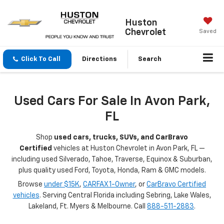
Huston
Chevrolet
Saved
Click To Call
Directions
Search
Used Cars For Sale In Avon Park,
FL
Shop
used cars, trucks, SUVs, and CarBravo
Certified
vehicles at Huston Chevrolet in Avon Park, FL —
including used Silverado, Tahoe, Traverse, Equinox & Suburban,
plus quality used Ford, Toyota, Honda, Ram & GMC models.
Browse
under $15K
,
CARFAX 1-Owner
, or
CarBravo Certified
vehicles
. Serving Central Florida including Sebring, Lake Wales,
Lakeland, Ft. Myers & Melbourne. Call
888-511-2883
.