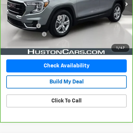
Less
Retail Price
$23,493
Pre Delivery Service Charge
$899
Online Filing Fee
$149
Private Agency Fee
$99
Your Price
$24,640
1
/
47
Check Availability
Build My Deal
Click To Call