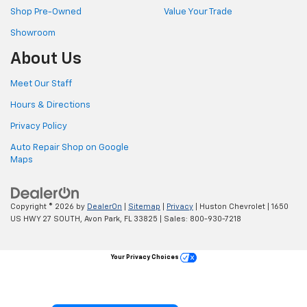
Shop Pre-Owned
Value Your Trade
Showroom
About Us
Meet Our Staff
Hours & Directions
Privacy Policy
Auto Repair Shop on Google
Maps
Copyright © 2026
by
DealerOn
|
Sitemap
|
Privacy
| Huston Chevrolet
|
1650
US HWY 27 SOUTH,
Avon Park,
FL
33825
| Sales:
800-930-7218
Your Privacy Choices