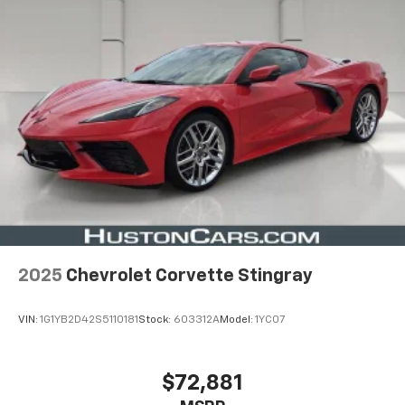
2025
Chevrolet Corvette Stingray
VIN:
1G1YB2D42S5110181
Stock:
603312A
Model:
1YC07
$72,881