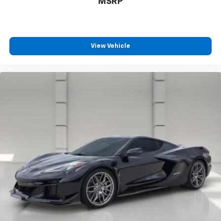
MSRP
View Vehicle