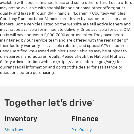
available with special finance, lease and some other offers. Lease offers
may not be available with special finance or some other offers; must
qualify and lease through GM Financial. "Loaner" / Courtesy Vehicles:
Courtesy Transportation Vehicles are driven by customers as service
loaners. Some vehicles listed on the website are still active loaners and
may not be available for immediate delivery. Once available for sale, CTA
units will have between 2,000-7000 accrued miles. They have been
maintained by our service team and are offered with the remainder of
their factory warranty, all available rebates, and special CTA discounts.
Used/Certified Pre-Owned Vehicles: Used vehicles may be subject to
unrepaired manufacturer recalls. Please check the National Highway
Safety Administration website (https://vinrcl.safercar.gov/vin/) for
current recall information and contact the dealer for assistance or
questions before purchasing.
Inventory
Finance
Shop New
Pre-Qualify