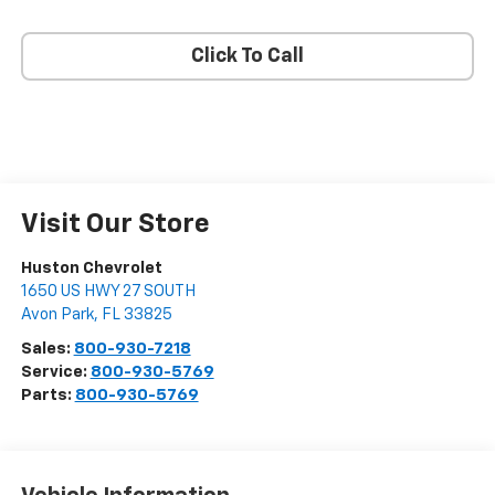
Click To Call
Visit Our Store
Huston Chevrolet
1650 US HWY 27 SOUTH
Avon Park
,
FL
33825
Sales:
800-930-7218
Service:
800-930-5769
Parts:
800-930-5769