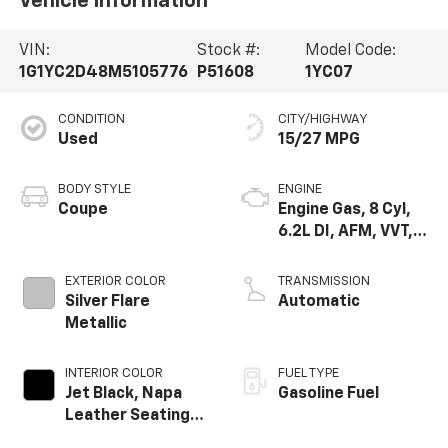
Vehicle Information
VIN:
Stock #:
Model Code:
1G1YC2D48M5105776
P51608
1YC07
CONDITION
CITY/HIGHWAY
Used
15/27 MPG
BODY STYLE
ENGINE
Coupe
Engine Gas, 8 Cyl,
6.2L DI, AFM, VVT,
HO, ALUM
EXTERIOR COLOR
TRANSMISSION
Silver Flare
Automatic
Metallic
INTERIOR COLOR
FUEL TYPE
Jet Black, Napa
Gasoline Fuel
Leather Seating
Surfaces With