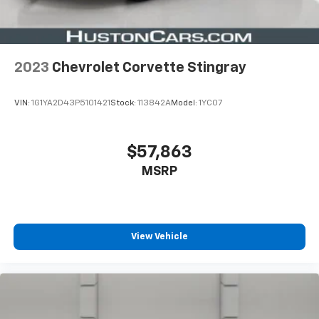
2023
Chevrolet Corvette Stingray
VIN:
1G1YA2D43P5101421
Stock:
113842A
Model:
1YC07
$57,863
MSRP
View Vehicle