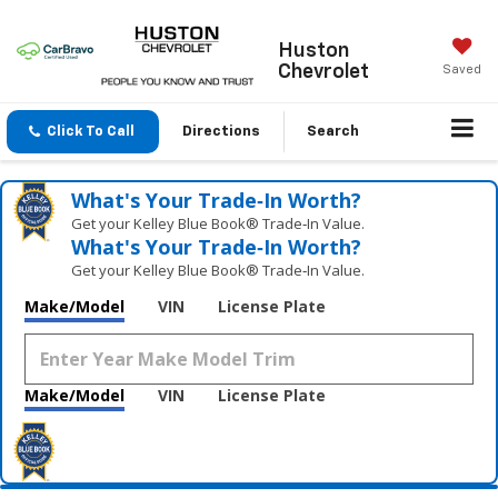
Huston
Chevrolet
Saved
Click To Call
Directions
Search
What's Your Trade‑In Worth?
Get your Kelley Blue Book® Trade‑In Value.
What's Your Trade‑In Worth?
Get your Kelley Blue Book® Trade‑In Value.
Make/Model
VIN
License Plate
Make/Model
VIN
License Plate