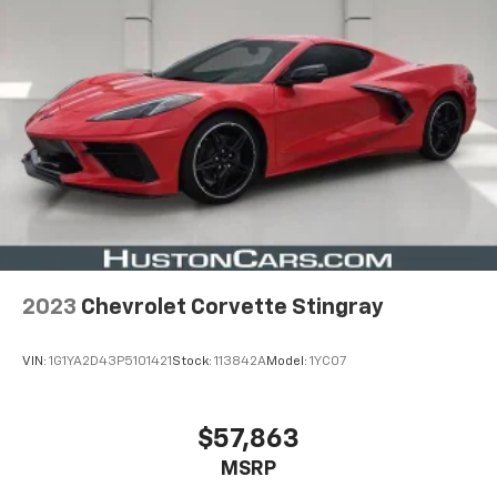
2023
Chevrolet Corvette Stingray
VIN:
1G1YA2D43P5101421
Stock:
113842A
Model:
1YC07
$57,863
MSRP