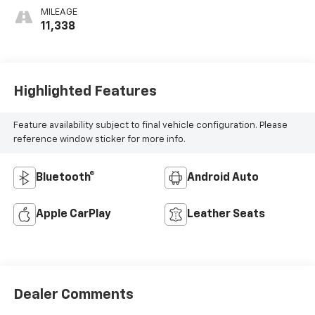
Perforated
MILEAGE
Sueded
11,338
Microfiber Inserts
Highlighted Features
Feature availability subject to final vehicle configuration. Please
reference window sticker for more info.
Bluetooth®
Android Auto
Apple CarPlay
Leather Seats
Dealer Comments