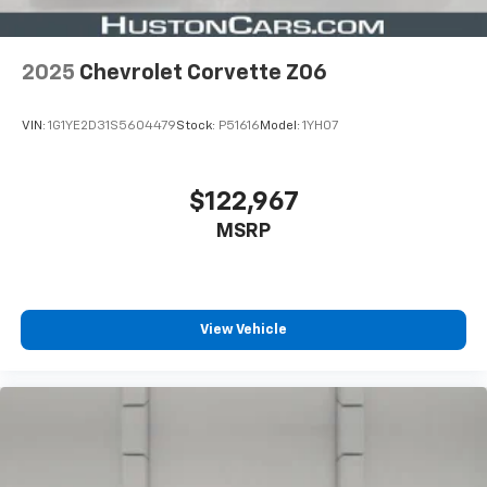
2025
Chevrolet Corvette Z06
VIN:
1G1YE2D31S5604479
Stock:
P51616
Model:
1YH07
$122,967
MSRP
View Vehicle