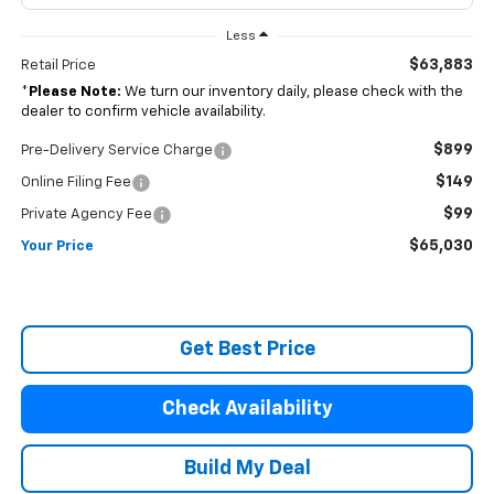
Less
$63,883
Retail Price
*
Please Note:
We turn our inventory daily, please check with the
dealer to confirm vehicle availability.
$899
Pre-Delivery Service Charge
$149
Online Filing Fee
$99
Private Agency Fee
$65,030
Your Price
Get Best Price
Check Availability
Build My Deal