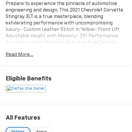
Prepare to experience the pinnacle of automotive
engineering and design. This 2021 Chevrolet Corvette
Stingray 3LT is a true masterpiece, blending
exhilarating performance with uncompromising
luxury.- Custom Leather Stitch in Yellow- Front Lift
Adjustable Height with Memory- Z51 Performance
Suspension with Magnetic Selective Ride Control-
Edge Yellow-Painted Calipers- Sueded Microfiber-
Read More...
Wrapped Steering Wheel- 19 / 20 Carbon Flash-
Painted Aluminum WheelsThe Corvette Stingray's 6.2L
V8 engine and 8-speed dual-clutch transmission
deliver thrilling acceleration and exceptional handling,
Eligible Benefits
while the Z51 Performance Package takes the driving
dynamics to the next level. With features like
Performance Traction Management, Electronic
Limited-Slip Differential, and heavy-duty cooling, this
Corvette is primed to deliver an unparalleled driving
experience.This Chevrolet CarBravo Certified pre-
All Features
owned vehicle comes with a 126-point inspection,
roadside assistance, a $0 deductible warranty, and a
Options
Specs