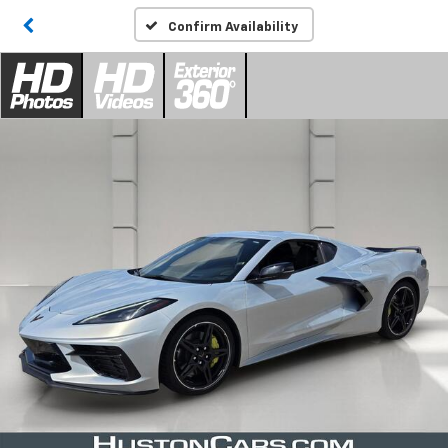
Confirm Availability