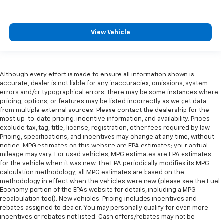
View Vehicle
Although every effort is made to ensure all information shown is
accurate, dealer is not liable for any inaccuracies, omissions, system
errors and/or typographical errors. There may be some instances where
pricing, options, or features may be listed incorrectly as we get data
from multiple external sources. Please contact the dealership for the
most up-to-date pricing, incentive information, and availability. Prices
exclude tax, tag, title, license, registration, other fees required by law.
Pricing, specifications, and incentives may change at any time, without
notice. MPG estimates on this website are EPA estimates; your actual
mileage may vary. For used vehicles, MPG estimates are EPA estimates
for the vehicle when it was new. The EPA periodically modifies its MPG
calculation methodology; all MPG estimates are based on the
methodology in effect when the vehicles were new (please see the Fuel
Economy portion of the EPAs website for details, including a MPG
recalculation tool). New vehicles: Pricing includes incentives and
rebates assigned to dealer. You may personally qualify for even more
incentives or rebates not listed. Cash offers/rebates may not be