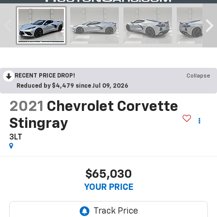
RECENT PRICE DROP!
Collapse
Reduced by $4,479 since Jul 09, 2026
2021
Chevrolet Corvette
Stingray
3LT
$65,030
YOUR PRICE