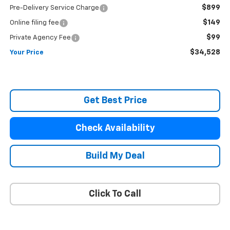
$899
Pre-Delivery Service Charge
$149
Online filing fee
$99
Private Agency Fee
$34,528
Your Price
Get Best Price
Check Availability
Build My Deal
Click To Call