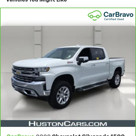
Standard Limited Warranty:
Every certified used
vehicle comes equipped with a Standard Limited
2
Warranty
to help you feel confident in your purchase
and on the road.
Vehicles with less than 10 model years and
100,000 miles get 12-Month/12,000-Mile
3
Bumper-To-Bumper Limited Warranty
coverage
with no deductible.
Non-GM vehicle coverage terms different in the
state of California. See dealer for details.
Vehicles greater than 10 and less than 15 model
years and/or greater than 100,000 and less than
150,000 miles get 30-Day/1,000-Mile Powertrain
4
Limited Warranty
coverage.
Certified Service Centers:
There are 3,800+ Certified
Service Centers nationwide, so you can get your
vehicle serviced or repaired no matter where you
drive.