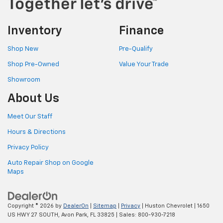
Inventory
Finance
Shop New
Pre-Qualify
Shop Pre-Owned
Value Your Trade
Showroom
About Us
Meet Our Staff
Hours & Directions
Privacy Policy
Auto Repair Shop on Google
Maps
Copyright © 2026
by
DealerOn
|
Sitemap
|
Privacy
| Huston Chevrolet
|
1650
US HWY 27 SOUTH,
Avon Park,
FL
33825
| Sales:
800-930-7218