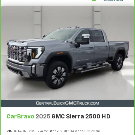
CarBravo
2025
GMC Sierra 2500 HD
VIN:
1GT4UREY9SF274791
Stock:
281018A
Model:
TK20743