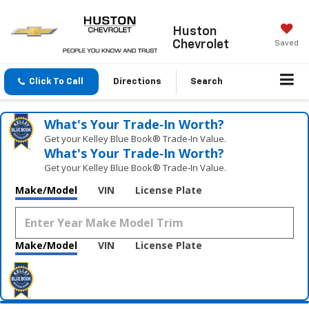
Huston
Chevrolet
Saved
Click To Call
Directions
Search
What's Your Trade‑In Worth?
Get your Kelley Blue Book® Trade‑In Value.
What's Your Trade‑In Worth?
Get your Kelley Blue Book® Trade‑In Value.
Make/Model
VIN
License Plate
Make/Model
VIN
License Plate