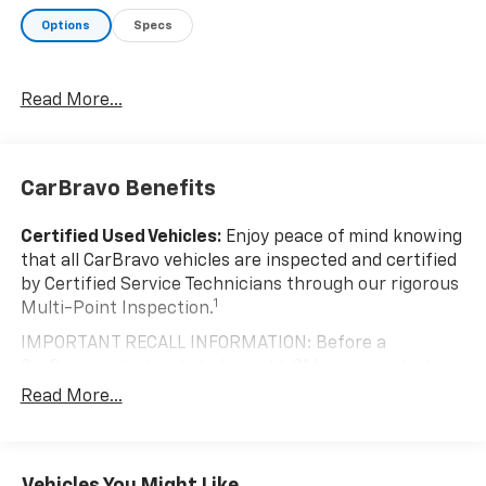
a test drive today and discover how this exceptional
Options
Specs
truck can elevate your driving experience.
Read More...
CarBravo Benefits
Certified Used Vehicles:
Enjoy peace of mind knowing
that all CarBravo vehicles are inspected and certified
by Certified Service Technicians through our rigorous
1
Multi-Point Inspection.
IMPORTANT RECALL INFORMATION: Before a
CarBravo vehicle is listed or sold, GM requires dealers
to complete all safety recalls. However, because even
Read More...
the best processes can break down, we encourage
you to check the recall status of any vehicle through
your GM account and NHTSA.
Vehicles You Might Like