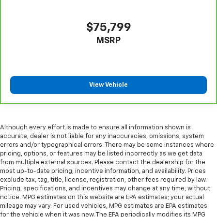
$75,799
MSRP
View Vehicle
Although every effort is made to ensure all information shown is
accurate, dealer is not liable for any inaccuracies, omissions, system
errors and/or typographical errors. There may be some instances where
pricing, options, or features may be listed incorrectly as we get data
from multiple external sources. Please contact the dealership for the
most up-to-date pricing, incentive information, and availability. Prices
exclude tax, tag, title, license, registration, other fees required by law.
Pricing, specifications, and incentives may change at any time, without
notice. MPG estimates on this website are EPA estimates; your actual
mileage may vary. For used vehicles, MPG estimates are EPA estimates
for the vehicle when it was new. The EPA periodically modifies its MPG