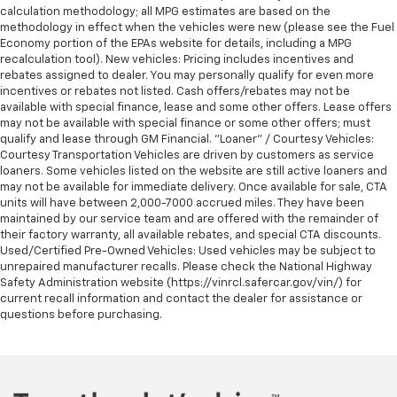
calculation methodology; all MPG estimates are based on the
methodology in effect when the vehicles were new (please see the Fuel
Economy portion of the EPAs website for details, including a MPG
recalculation tool). New vehicles: Pricing includes incentives and
rebates assigned to dealer. You may personally qualify for even more
incentives or rebates not listed. Cash offers/rebates may not be
available with special finance, lease and some other offers. Lease offers
may not be available with special finance or some other offers; must
qualify and lease through GM Financial. "Loaner" / Courtesy Vehicles:
Courtesy Transportation Vehicles are driven by customers as service
loaners. Some vehicles listed on the website are still active loaners and
may not be available for immediate delivery. Once available for sale, CTA
units will have between 2,000-7000 accrued miles. They have been
maintained by our service team and are offered with the remainder of
their factory warranty, all available rebates, and special CTA discounts.
Used/Certified Pre-Owned Vehicles: Used vehicles may be subject to
unrepaired manufacturer recalls. Please check the National Highway
Safety Administration website (https://vinrcl.safercar.gov/vin/) for
current recall information and contact the dealer for assistance or
questions before purchasing.