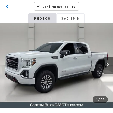
Confirm Availability
PHOTOS
360 SPIN
1
/
48