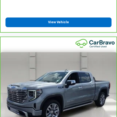
limited warranty eligibility and coverage details,
including limitations and exclusions. For non-GM
vehicles covered components vary from GM vehicles,
please see a participating CarBravo dealer for
View Vehicle
component coverage details and full Terms and
Conditions.
5
For the duration of the CarBravo Bumper-to-
Bumper or Powertrain Limited Warranty (or vehicle
service contract for non-GM vehicles). See dealer for
details.
6
For the duration of the CarBravo Bumper-to-
Bumper or Powertrain Limited Warranty (or vehicle
service contract for non-GM vehicles). Subject to
vehicle availability. Refer to your Owner's Manual or
consult your dealer for more details.
7
Whichever comes first. Vehicle exchange only.
Limitations apply. See dealer for details.