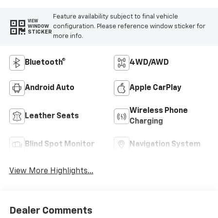
Feature availability subject to final vehicle
VIEW
configuration. Please reference window sticker for
WINDOW
STICKER
more info.
Bluetooth®
4WD/AWD
Android Auto
Apple CarPlay
Wireless Phone
Leather Seats
Charging
Blind Spot Monitor
Navigation System
View More Highlights...
Dealer Comments