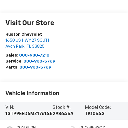
Visit Our Store
Huston Chevrolet
1650 US HWY 27 SOUTH
Avon Park
,
FL
33825
Sales:
800-930-7218
Service:
800-930-5769
Parts:
800-930-5769
Vehicle Information
VIN:
Stock #:
Model Code:
1GTP9EED6MZ176145
298645A
TK10543
CONDITION
CITY/HIGHWAY