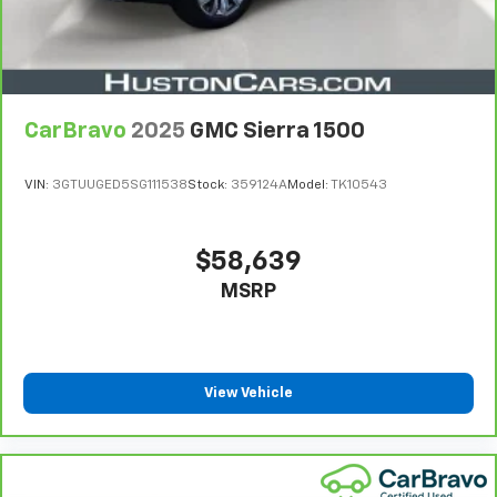
CarBravo
2025
GMC Sierra 1500
VIN:
3GTUUGED5SG111538
Stock:
359124A
Model:
TK10543
$58,639
MSRP
View Vehicle