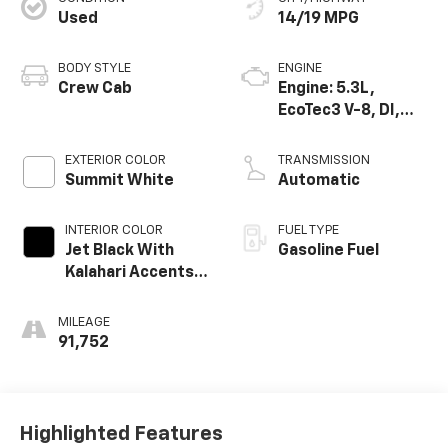
Used
14/19 MPG
BODY STYLE
ENGINE
Crew Cab
Engine: 5.3L,
EcoTec3 V-8, DI,
Dynamic Fuel Mgt,
V V T
EXTERIOR COLOR
TRANSMISSION
Summit White
Automatic
INTERIOR COLOR
FUEL TYPE
Jet Black With
Gasoline Fuel
Kalahari Accents,
Perforated
Leather Front
MILEAGE
Seat Trim
91,752
Highlighted Features