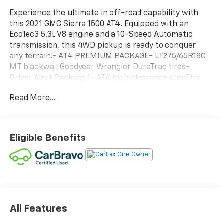
Experience the ultimate in off-road capability with
this 2021 GMC Sierra 1500 AT4. Equipped with an
EcoTec3 5.3L V8 engine and a 10-Speed Automatic
transmission, this 4WD pickup is ready to conquer
any terrain!- AT4 PREMIUM PACKAGE- LT275/65R18C
MT blackwall Goodyear Wrangler DuraTrac tires-
Driver Alert Package I- AT4 high clearance stepThis
Sierra 1500 AT4 is packed with premium features that
Read More...
will elevate your driving experience:- Premium Bose
7-Speaker Sound System- Premium GMC
Infotainment Sys w/Navigation- Heated and
Ventilated Front Seats- Heated Steering Wheel-
Eligible Benefits
Wireless ChargingDesigned for the adventurous spirit,
the Sierra 1500 AT4 offers impressive off-road
capabilities with its Off-Road Suspension, Auto-
Locking Rear Differential, and Hill Descent Control.
Whether you're tackling rugged trails or navigating
the city, this truck delivers the performance and
versatility you demand.Experience the power and
All Features
capability of the 2021 GMC Sierra 1500 AT4. Schedule