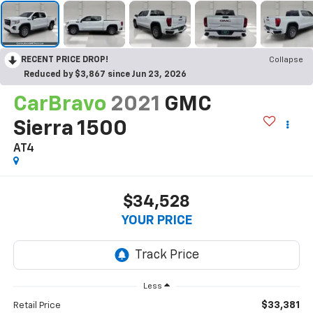
RECENT PRICE DROP!
Collapse
Reduced by $3,867 since Jun 23, 2026
CarBravo
2021
GMC
Sierra 1500
AT4
$34,528
YOUR PRICE
Less
$33,381
Retail Price