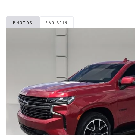
PHOTOS
360 SPIN