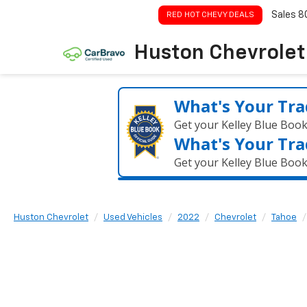
Sales
8
RED HOT CHEVY DEALS
Huston Chevrolet
What's Your Tra
Get your Kelley Blue Boo
What's Your Tra
Get your Kelley Blue Boo
Huston Chevrolet
Used Vehicles
2022
Chevrolet
Tahoe