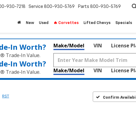
00-930-7218
Service
800-930-5769
Parts
800-930-5769
New
Used
🔥 Corvettes
Lifted Chevys
Specials
de‑In Worth?
Make/Model
VIN
License P
k® Trade‑In Value.
de‑In Worth?
Make/Model
VIN
License P
k® Trade‑In Value.
RST
Confirm Availabi