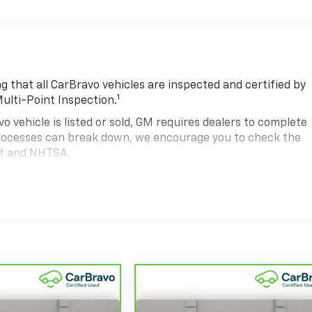
 that all CarBravo vehicles are inspected and certified by
1
Multi-Point Inspection.
hicle is listed or sold, GM requires dealers to complete
 processes can break down, we encourage you to check the
nt and NHTSA.
2
hicle comes equipped with a Standard Limited Warranty
to
road.
00,000 miles get 12-Month/12,000-Mile Bumper-To-Bumper
.
state of California. See dealer for details.
 years and/or greater than 100,000 and less than 150,000
4
d Warranty
coverage.
d Service Centers nationwide, so you can get your vehicle