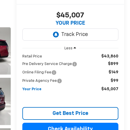
$45,007
YOUR PRICE
Less
$43,860
Retail Price
$899
Pre Delivery Service Charge
$149
Online Filing Fee
$99
Private Agency Fee
$45,007
Your Price
Get Best Price
Check Availability