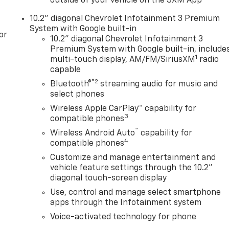
outside of your vehicle on the SXM App
10.2" diagonal Chevrolet Infotainment 3 Premium
System with Google built-in
or
10.2" diagonal Chevrolet Infotainment 3
Premium System with Google built-in, include
1
multi-touch display, AM/FM/SiriusXM
radio
capable
®2
Bluetooth®
streaming audio for music and
select phones
Wireless Apple CarPlay™ capability for
3
compatible phones
™
Wireless Android Auto
capability for
4
compatible phones
Customize and manage entertainment and
vehicle feature settings through the 10.2"
diagonal touch-screen display
Use, control and manage select smartphone
apps through the Infotainment system
Voice-activated technology for phone