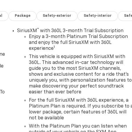
al
Package
Safety-exterior
Safety-interior
Saf
®
SiriusXM
with 360L 3-month Trial Subscription
Enjoy a 3-month Platinum Trial Subscription
and enjoy the full SiriusXM with 360L
1
experience
one
This vehicle is equipped with SiriusXM with
360L. This advanced in-car technology will
le
guide you to the most SiriusXM channels,
shows and exclusive content for a ride that's
uniquely you, with personalization features to
make discovering your perfect soundtrack
 To
easier than ever before
For the full SiriusXM with 360L experience, a
Platinum Plan is required. If you subscribe to 
lower package, certain features of 360L will
not be available
With the Platinum Plan you can listen when