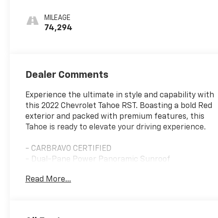
Leather Seating
Surfaces 1St And
MILEAGE
2Nd Row
74,294
Dealer Comments
Experience the ultimate in style and capability with
this 2022 Chevrolet Tahoe RST. Boasting a bold Red
exterior and packed with premium features, this
Tahoe is ready to elevate your driving experience.
- CARBRAVO CERTIFIED
- Dual-Pane Power Panoramic Sunroof
- Luxury Package with heated steering wheel,
Read More...
heated second-row seats, and more
- Bose 9-Speaker Stereo Audio System
- SiriusXM Radio with 360L
- Enhanced Driver Information Center