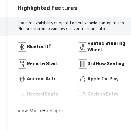
Highlighted Features
Feature availability subject to final vehicle configuration.
Please reference window sticker for more info.
Heated Steering
Bluetooth®
Wheel
Remote Start
3rd Row Seating
Android Auto
Apple CarPlay
Heated Seats
Keyless Entry
View More Highlights...