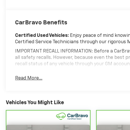
CarBravo Benefits
Certified Used Vehicles:
Enjoy peace of mind knowing
Certified Service Technicians through our rigorous 
IMPORTANT RECALL INFORMATION: Before a CarBravo ve
all safety recalls. However, because even the best
recall status of any vehicle through your GM accou
Standard Limited Warranty:
Every certified used ve
Read More...
help you feel confident in your purchase and on the 
Vehicles with less than 10 model years and 1
3
Limited Warranty
coverage with no deductible
Vehicles You Might Like
Non-GM vehicle coverage terms different in the 
Vehicles greater than 10 and less than 15 model
miles get 30-Day/1,000-Mile Powertrain Limite
Certified Service Centers:
There are 3,800+ Certifie