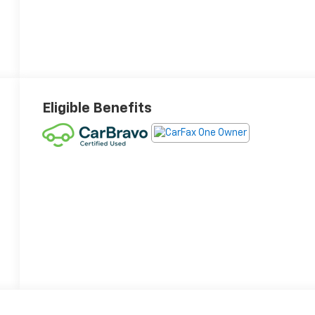
Eligible Benefits