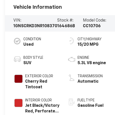
Vehicle Information
VIN:
Stock #:
Model Code:
1GNSCRKD3NR108370
164686B
CC10706
CONDITION
CITY/HIGHWAY
Used
15/20 MPG
BODY STYLE
ENGINE
SUV
5.3L V8 engine
EXTERIOR COLOR
TRANSMISSION
Cherry Red
Automatic
Tintcoat
INTERIOR COLOR
FUEL TYPE
Jet Black/Victory
Gasoline Fuel
Red, Perforated