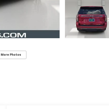
 More Photos