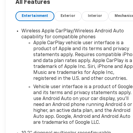
All Features
- Hands-Free Rear Power Programmable Liftgate
- Memory Settings
Entertainment
Exterior
Interior
Mechanic
- Remote Start
- Power Liftgate
- Universal Home Remote
Wireless Apple CarPlay/Wireless Android Auto
capability for compatible phones
This Tahoe RST also comes with the peace of mind
Apple CarPlay vehicle user interface is a
product of Apple and its terms and privacy
of the CarBravo Certified program, including a 126-
statements apply. Requires compatible iPh
point inspection, roadside assistance, a $0
and data plan rates apply. Apple CarPlay is a
deductible warranty, and access to GM Rewards.
trademark of Apple Inc. Siri, iPhone and App
Plus, you'll enjoy a 1-month trial of OnStar safety
Music are trademarks for Apple Inc,
services and over 165 channels of SiriusXM radio.
registered in the U.S. and other countries.
Vehicle user interface is a product of Google
Discover the perfect blend of style, technology, and
and its terms and privacy statements apply.
capability in this exceptional 2022 Chevrolet Tahoe
use Android Auto on your car display, you'll
RST. Schedule a test drive today and experience the
need an Android phone running Android 6 or
difference for yourself.
higher, an active data plan, and the Android
Auto app. Google, Android and Android Auto
All warranty repairs include parts, labor, & towing
are trademarks of Google LLC.
to the nearest CarBravo dealership (if necessary).