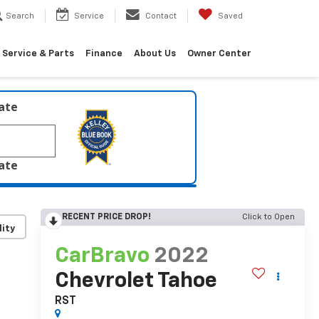
Search
Service
Contact
Saved
Service & Parts
Finance
About Us
Owner Center
late
late
RECENT PRICE DROP!
Click to Open
lity
CarBravo
2022
Chevrolet Tahoe
RST