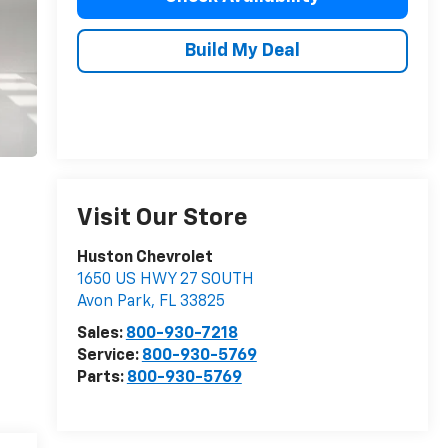
Build My Deal
Visit Our Store
Huston Chevrolet
1650 US HWY 27 SOUTH
Avon Park
,
FL
33825
Sales:
800-930-7218
Service:
800-930-5769
Parts:
800-930-5769