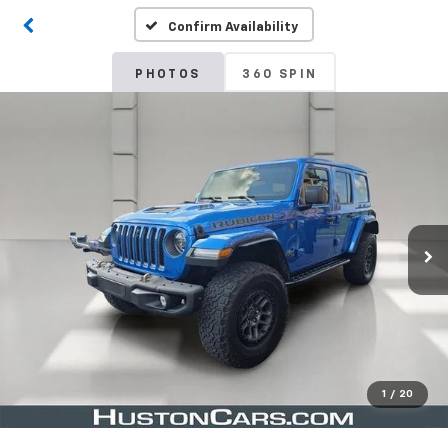
Confirm Availability
PHOTOS
360 SPIN
1
/
20