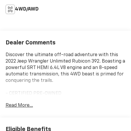
4WD/AWD
Dealer Comments
Discover the ultimate off-road adventure with this
2022 Jeep Wrangler Unlimited Rubicon 392. Boasting a
powerful SRT HEMI 6.4L V8 engine and an 8-speed
automatic transmission, this 4WD beast is primed for
conquering the trails.
- CERTIFIED PRE-OWNED
- TRAILER TOW PACKAGE
Read More...
- XTREME RECON 35" TIRE PACKAGE
- TRAIL RAIL MANAGEMENT SYSTEM
- CORNING GORILLA GLASS
Eligible Benefits