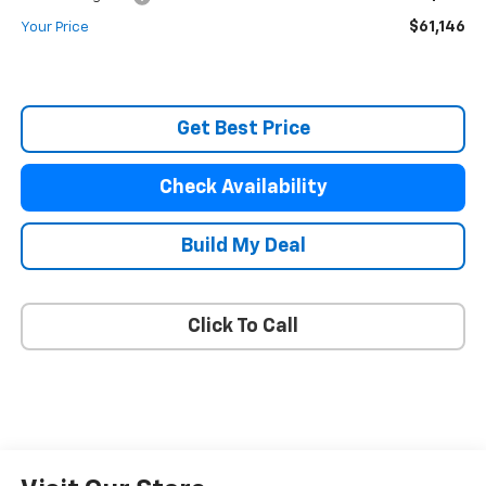
$61,146
Your Price
Get Best Price
Check Availability
Build My Deal
Click To Call