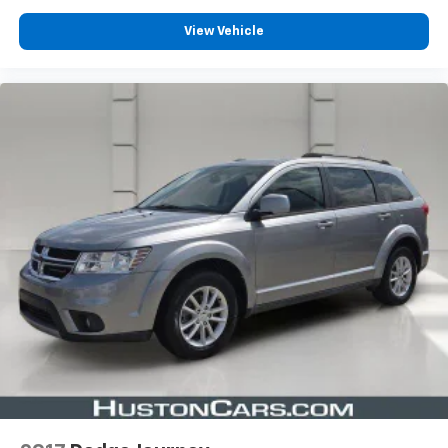
View Vehicle