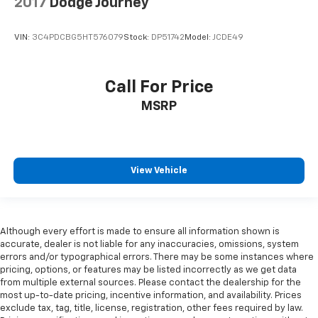
2017
Dodge Journey
VIN:
3C4PDCBG5HT576079
Stock:
DP51742
Model:
JCDE49
Call For Price
MSRP
View Vehicle
Although every effort is made to ensure all information shown is
accurate, dealer is not liable for any inaccuracies, omissions, system
errors and/or typographical errors. There may be some instances where
pricing, options, or features may be listed incorrectly as we get data
from multiple external sources. Please contact the dealership for the
most up-to-date pricing, incentive information, and availability. Prices
exclude tax, tag, title, license, registration, other fees required by law.