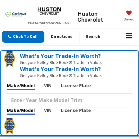
Huston
Chevrolet
Saved
Click To Call
Directions
Search
What's Your Trade‑In Worth?
Get your Kelley Blue Book® Trade‑In Value.
What's Your Trade‑In Worth?
Get your Kelley Blue Book® Trade‑In Value.
Make/Model
VIN
License Plate
Make/Model
VIN
License Plate