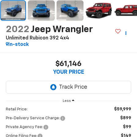
2022
Jeep Wrangler
Unlimited Rubicon 392 4x4
In-stock
$61,146
YOUR PRICE
Less
$59,999
Retail Price:
$899
Pre-Delivery Service Charge:
$99
Private Agency Fee:
$149
Online Filing Fee: