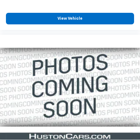
View Vehicle