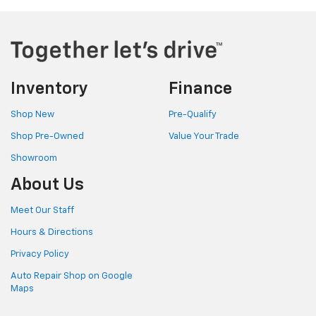
Inventory
Finance
Shop New
Pre-Qualify
Shop Pre-Owned
Value Your Trade
Showroom
About Us
Meet Our Staff
Hours & Directions
Privacy Policy
Auto Repair Shop on Google
Maps