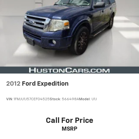
2012
Ford Expedition
VIN:
1FMJU1J57CEF04525
Stock:
566498A
Model:
U1J
Call For Price
MSRP