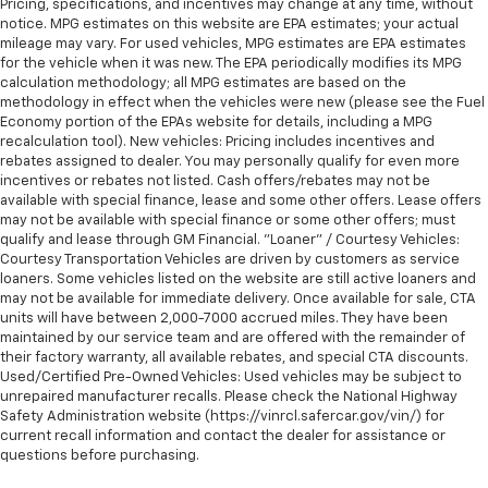
Pricing, specifications, and incentives may change at any time, without
notice. MPG estimates on this website are EPA estimates; your actual
mileage may vary. For used vehicles, MPG estimates are EPA estimates
for the vehicle when it was new. The EPA periodically modifies its MPG
calculation methodology; all MPG estimates are based on the
methodology in effect when the vehicles were new (please see the Fuel
Economy portion of the EPAs website for details, including a MPG
recalculation tool). New vehicles: Pricing includes incentives and
rebates assigned to dealer. You may personally qualify for even more
incentives or rebates not listed. Cash offers/rebates may not be
available with special finance, lease and some other offers. Lease offers
may not be available with special finance or some other offers; must
qualify and lease through GM Financial. "Loaner" / Courtesy Vehicles:
Courtesy Transportation Vehicles are driven by customers as service
loaners. Some vehicles listed on the website are still active loaners and
may not be available for immediate delivery. Once available for sale, CTA
units will have between 2,000-7000 accrued miles. They have been
maintained by our service team and are offered with the remainder of
their factory warranty, all available rebates, and special CTA discounts.
Used/Certified Pre-Owned Vehicles: Used vehicles may be subject to
unrepaired manufacturer recalls. Please check the National Highway
Safety Administration website (https://vinrcl.safercar.gov/vin/) for
current recall information and contact the dealer for assistance or
questions before purchasing.