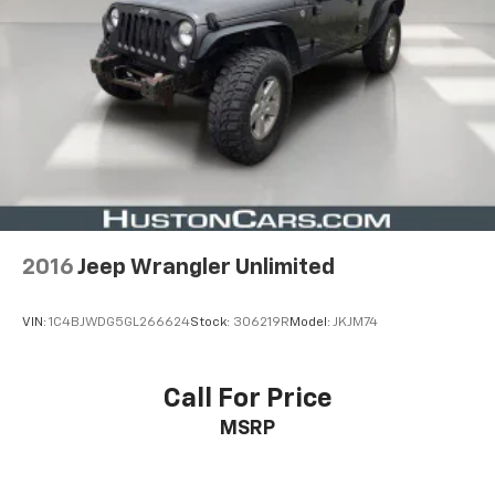
2016
Jeep Wrangler Unlimited
VIN:
1C4BJWDG5GL266624
Stock:
306219R
Model:
JKJM74
Call For Price
MSRP