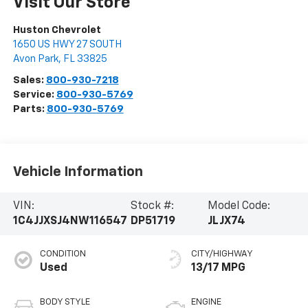
Visit Our Store
Huston Chevrolet
1650 US HWY 27 SOUTH
Avon Park
,
FL
33825
Sales:
800-930-7218
Service:
800-930-5769
Parts:
800-930-5769
Vehicle Information
VIN:
Stock #:
Model Code:
1C4JJXSJ4NW116547
DP51719
JLJX74
CONDITION
CITY/HIGHWAY
Used
13/17 MPG
BODY STYLE
ENGINE