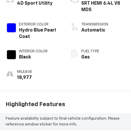
4D Sport Utility
SRT HEMI 6.4L V8
MDS
EXTERIOR COLOR
TRANSMISSION
Hydro Blue Pearl
Automatic
Coat
INTERIOR COLOR
FUEL TYPE
Black
Gas
MILEAGE
18,977
Highlighted Features
Feature availability subject to final vehicle configuration. Please
reference window sticker for more info.