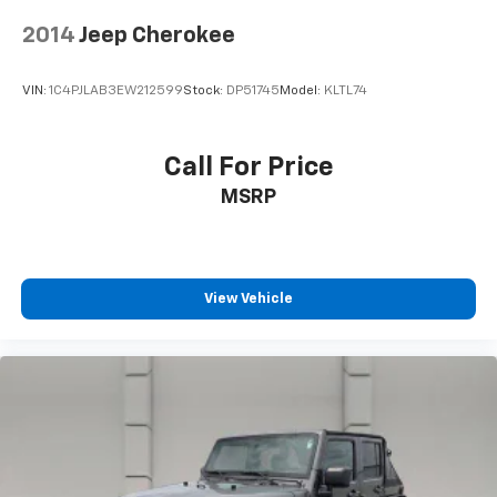
2014
Jeep Cherokee
VIN:
1C4PJLAB3EW212599
Stock:
DP51745
Model:
KLTL74
Call For Price
MSRP
View Vehicle