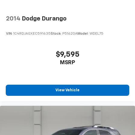
2014
Dodge Durango
VIN:
1C4RDJAGXEC591635
Stock:
P51620A
Model:
WDEL75
$9,595
MSRP
View Vehicle