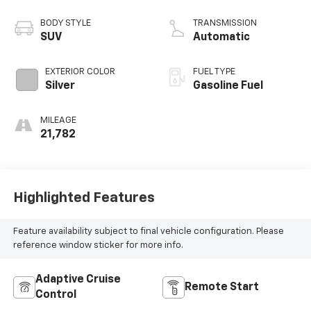
BODY STYLE
TRANSMISSION
SUV
Automatic
EXTERIOR COLOR
FUEL TYPE
Silver
Gasoline Fuel
MILEAGE
21,782
Highlighted Features
Feature availability subject to final vehicle configuration. Please
reference window sticker for more info.
Adaptive Cruise
Remote Start
Control