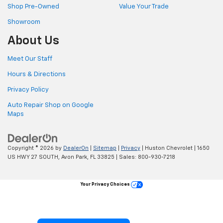
Shop Pre-Owned
Value Your Trade
Showroom
About Us
Meet Our Staff
Hours & Directions
Privacy Policy
Auto Repair Shop on Google
Maps
Copyright © 2026
by
DealerOn
|
Sitemap
|
Privacy
| Huston Chevrolet
|
1650
US HWY 27 SOUTH,
Avon Park,
FL
33825
| Sales:
800-930-7218
Your Privacy Choices