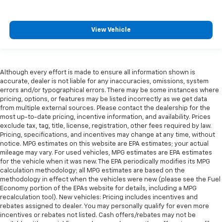
View Vehicle
Although every effort is made to ensure all information shown is
accurate, dealer is not liable for any inaccuracies, omissions, system
errors and/or typographical errors. There may be some instances where
pricing, options, or features may be listed incorrectly as we get data
from multiple external sources. Please contact the dealership for the
most up-to-date pricing, incentive information, and availability. Prices
exclude tax, tag, title, license, registration, other fees required by law.
Pricing, specifications, and incentives may change at any time, without
notice. MPG estimates on this website are EPA estimates; your actual
mileage may vary. For used vehicles, MPG estimates are EPA estimates
for the vehicle when it was new. The EPA periodically modifies its MPG
calculation methodology; all MPG estimates are based on the
methodology in effect when the vehicles were new (please see the Fuel
Economy portion of the EPAs website for details, including a MPG
recalculation tool). New vehicles: Pricing includes incentives and
rebates assigned to dealer. You may personally qualify for even more
incentives or rebates not listed. Cash offers/rebates may not be