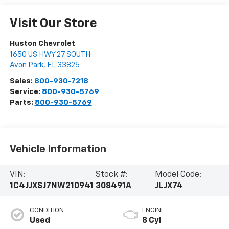
Visit Our Store
Huston Chevrolet
1650 US HWY 27 SOUTH
Avon Park
,
FL
33825
Sales:
800-930-7218
Service:
800-930-5769
Parts:
800-930-5769
Vehicle Information
VIN:
Stock #:
Model Code:
1C4JJXSJ7NW210941
308491A
JLJX74
CONDITION
ENGINE
Used
8 Cyl