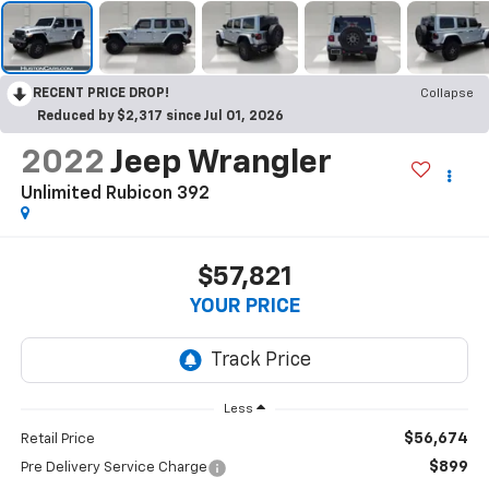
RECENT PRICE DROP!
Collapse
Reduced by $2,317 since Jul 01, 2026
2022
Jeep Wrangler
Unlimited Rubicon 392
$57,821
YOUR PRICE
Less
$56,674
Retail Price
$899
Pre Delivery Service Charge