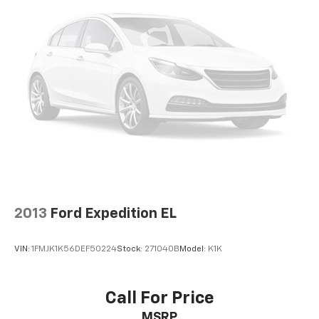
2013
Ford Expedition EL
VIN:
1FMJK1K56DEF50224
Stock:
271040B
Model:
K1K
Call For Price
MSRP