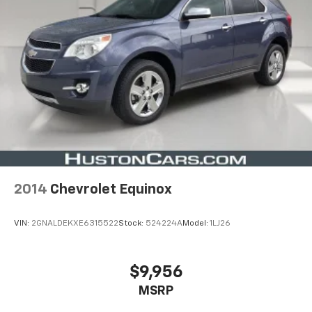
2014
Chevrolet Equinox
VIN:
2GNALDEKXE6315522
Stock:
524224A
Model:
1LJ26
$9,956
MSRP