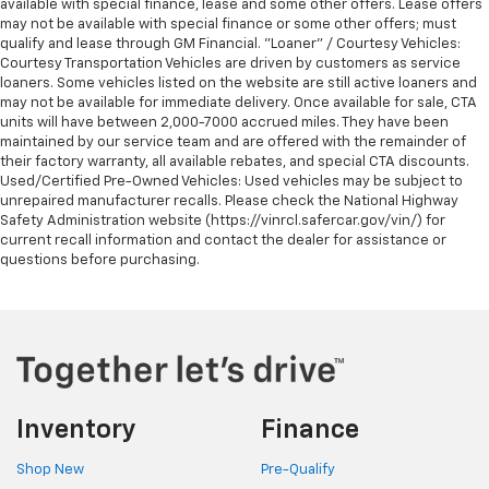
available with special finance, lease and some other offers. Lease offers
may not be available with special finance or some other offers; must
qualify and lease through GM Financial. "Loaner" / Courtesy Vehicles:
Courtesy Transportation Vehicles are driven by customers as service
loaners. Some vehicles listed on the website are still active loaners and
may not be available for immediate delivery. Once available for sale, CTA
units will have between 2,000-7000 accrued miles. They have been
maintained by our service team and are offered with the remainder of
their factory warranty, all available rebates, and special CTA discounts.
Used/Certified Pre-Owned Vehicles: Used vehicles may be subject to
unrepaired manufacturer recalls. Please check the National Highway
Safety Administration website (https://vinrcl.safercar.gov/vin/) for
current recall information and contact the dealer for assistance or
questions before purchasing.
Inventory
Finance
Shop New
Pre-Qualify