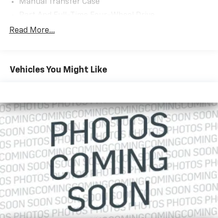
Manual Transfer Case
Part And Full-Time Four-Wheel Drive
Driver Selectable Front Locking Differential
Read More...
Driver Selectable Rear Locking Differential
220 Amp Alternator
Vehicles You Might Like
700CCA Maintenance-Free Battery w/Run Down
Protection
Towing Equipment -inc: Trailer Sway Control
5 Skid Plates
1351# Maximum Payload
Front And Rear Anti-Roll Bars
Fox Brand Name Shock Absorbers
Electro-Hydraulic Power Assist Steering
21.5 Gal. Fuel Tank
Dual Stainless Steel Exhaust
Auto Locking Hubs
Leading Link Front Suspension w/Coil Springs