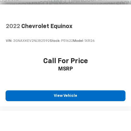
Solid Axle Rear Suspension w/Coil Springs
4-Wheel Disc Brakes w/4-Wheel ABS, Front And
Rear Vented Discs, Brake Assist, Hill Descent
2022
Chevrolet Equinox
Control and Hill Hold Control
Upfitter Switches
VIN:
3GNAXKEV2NL182592
Stock:
P51622
Model:
1XR26
Brake Actuated Limited Slip Differential
Call For Price
MSRP
View Vehicle