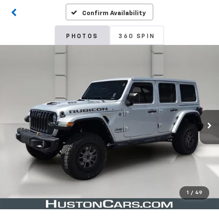
Confirm Availability
PHOTOS
360 SPIN
1
/
49