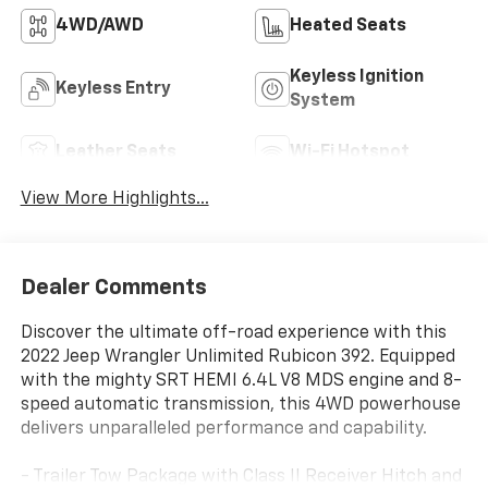
4WD/AWD
Heated Seats
Keyless Ignition
Keyless Entry
System
Leather Seats
Wi-Fi Hotspot
View More Highlights...
Dealer Comments
Discover the ultimate off-road experience with this
2022 Jeep Wrangler Unlimited Rubicon 392. Equipped
with the mighty SRT HEMI 6.4L V8 MDS engine and 8-
speed automatic transmission, this 4WD powerhouse
delivers unparalleled performance and capability.
- Trailer Tow Package with Class II Receiver Hitch and