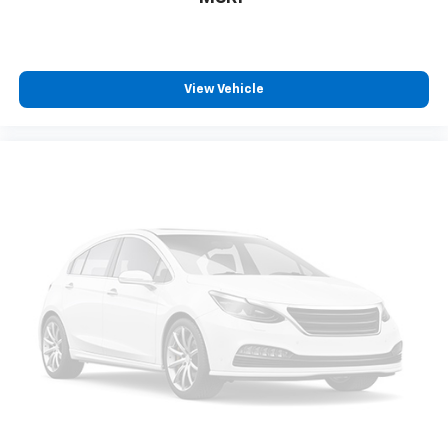
View Vehicle