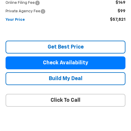
$149
Online Filing Fee
$99
Private Agency Fee
$57,821
Your Price
Get Best Price
Check Availability
Build My Deal
Click To Call