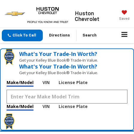
Huston
Chevrolet
Saved
Click To Call
Directions
Search
What's Your Trade‑In Worth?
Get your Kelley Blue Book® Trade‑In Value.
What's Your Trade‑In Worth?
Get your Kelley Blue Book® Trade‑In Value.
Make/Model
VIN
License Plate
Make/Model
VIN
License Plate