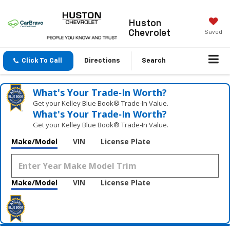
Huston
Chevrolet
Saved
Click To Call
Directions
Search
What's Your Trade‑In Worth?
Get your Kelley Blue Book® Trade‑In Value.
What's Your Trade‑In Worth?
Get your Kelley Blue Book® Trade‑In Value.
Make/Model
VIN
License Plate
Make/Model
VIN
License Plate