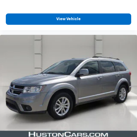
View Vehicle