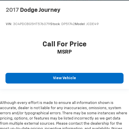
2017
Dodge Journey
VIN:
3C4PDCBG5HT576079
Stock:
DP51742
Model:
JCDE49
Call For Price
MSRP
View Vehicle
Although every effort is made to ensure all information shown is
accurate, dealer is not liable for any inaccuracies, omissions, system
errors and/or typographical errors. There may be some instances where
pricing, options, or features may be listed incorrectly as we get data
from multiple external sources. Please contact the dealership for the
most up-to-date pricing, incentive information, and availability. Prices