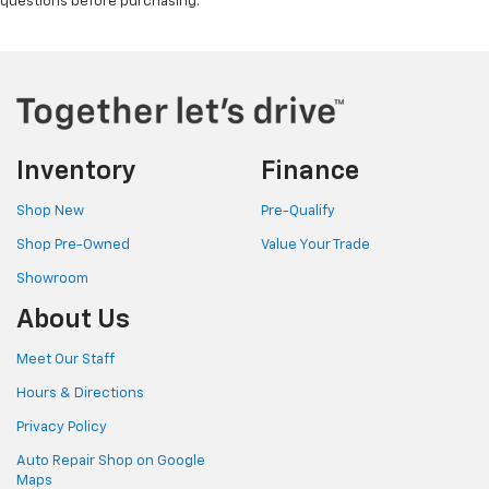
questions before purchasing.
Inventory
Finance
Shop New
Pre-Qualify
Shop Pre-Owned
Value Your Trade
Showroom
About Us
Meet Our Staff
Hours & Directions
Privacy Policy
Auto Repair Shop on Google
Maps