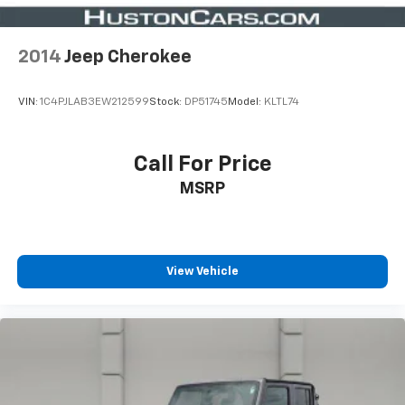
2014
Jeep Cherokee
VIN:
1C4PJLAB3EW212599
Stock:
DP51745
Model:
KLTL74
Call For Price
MSRP
View Vehicle