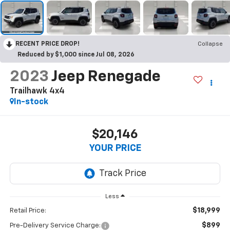
RECENT PRICE DROP!
Collapse
Reduced by $1,000 since Jul 08, 2026
2023
Jeep Renegade
Trailhawk 4x4
In-stock
$20,146
YOUR PRICE
Less
$18,999
Retail Price:
$899
Pre-Delivery Service Charge: