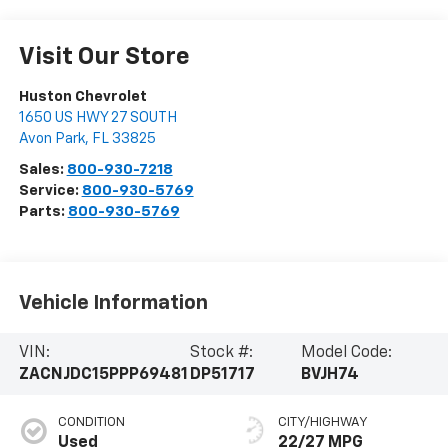
Visit Our Store
Huston Chevrolet
1650 US HWY 27 SOUTH
Avon Park
,
FL
33825
Sales:
800-930-7218
Service:
800-930-5769
Parts:
800-930-5769
Vehicle Information
VIN:
Stock #:
Model Code:
ZACNJDC15PPP69481
DP51717
BVJH74
CONDITION
CITY/HIGHWAY
Used
22/27 MPG