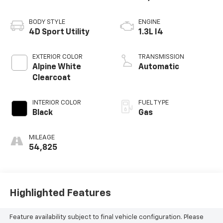
BODY STYLE
ENGINE
4D Sport Utility
1.3L I4
EXTERIOR COLOR
TRANSMISSION
Alpine White
Automatic
Clearcoat
INTERIOR COLOR
FUEL TYPE
Black
Gas
MILEAGE
54,825
Highlighted Features
Feature availability subject to final vehicle configuration. Please