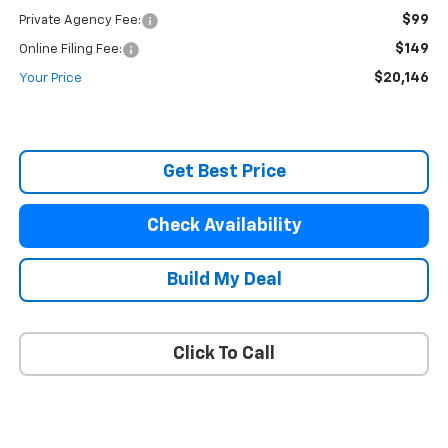
$99
Private Agency Fee:
$149
Online Filing Fee:
$20,146
Your Price
Get Best Price
Check Availability
Build My Deal
Click To Call