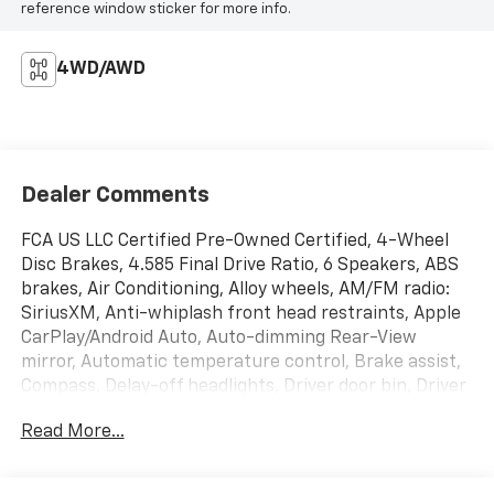
reference window sticker for more info.
4WD/AWD
Dealer Comments
FCA US LLC Certified Pre-Owned Certified, 4-Wheel
Disc Brakes, 4.585 Final Drive Ratio, 6 Speakers, ABS
brakes, Air Conditioning, Alloy wheels, AM/FM radio:
SiriusXM, Anti-whiplash front head restraints, Apple
CarPlay/Android Auto, Auto-dimming Rear-View
mirror, Automatic temperature control, Brake assist,
Compass, Delay-off headlights, Driver door bin, Driver
vanity mirror, Dual front impact airbags, Dual front
Read More...
side impact airbags, Electronic Stability Control,
Emergency communication system: SiriusXM
Guardian, Four wheel independent suspension, Front