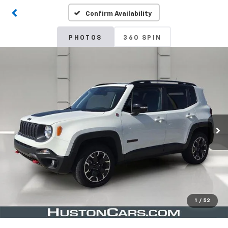
Confirm Availability
PHOTOS
360 SPIN
1
/
52