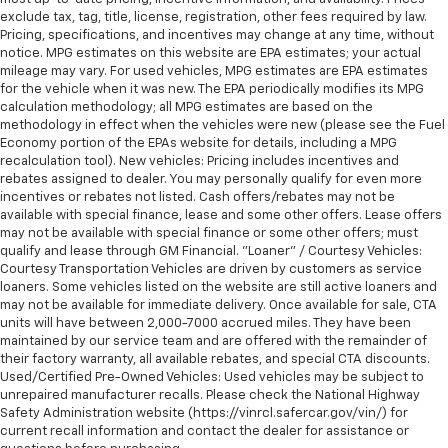
exclude tax, tag, title, license, registration, other fees required by law.
Pricing, specifications, and incentives may change at any time, without
notice. MPG estimates on this website are EPA estimates; your actual
mileage may vary. For used vehicles, MPG estimates are EPA estimates
for the vehicle when it was new. The EPA periodically modifies its MPG
calculation methodology; all MPG estimates are based on the
methodology in effect when the vehicles were new (please see the Fuel
Economy portion of the EPAs website for details, including a MPG
recalculation tool). New vehicles: Pricing includes incentives and
rebates assigned to dealer. You may personally qualify for even more
incentives or rebates not listed. Cash offers/rebates may not be
available with special finance, lease and some other offers. Lease offers
may not be available with special finance or some other offers; must
qualify and lease through GM Financial. "Loaner" / Courtesy Vehicles:
Courtesy Transportation Vehicles are driven by customers as service
loaners. Some vehicles listed on the website are still active loaners and
may not be available for immediate delivery. Once available for sale, CTA
units will have between 2,000-7000 accrued miles. They have been
maintained by our service team and are offered with the remainder of
their factory warranty, all available rebates, and special CTA discounts.
Used/Certified Pre-Owned Vehicles: Used vehicles may be subject to
unrepaired manufacturer recalls. Please check the National Highway
Safety Administration website (https://vinrcl.safercar.gov/vin/) for
current recall information and contact the dealer for assistance or