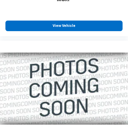
Allowance, CARFAX® Vehicle History ReportTM and an
Introductory 3-month Subscription to SiriusXM®
Satellite Radio & Certified Warranty Upgrades
View Vehicle