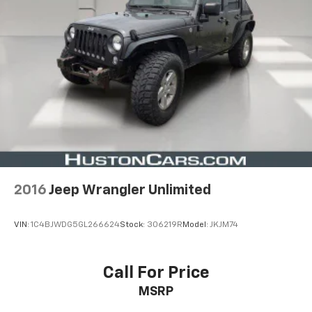
2016
Jeep Wrangler Unlimited
VIN:
1C4BJWDG5GL266624
Stock:
306219R
Model:
JKJM74
Call For Price
MSRP