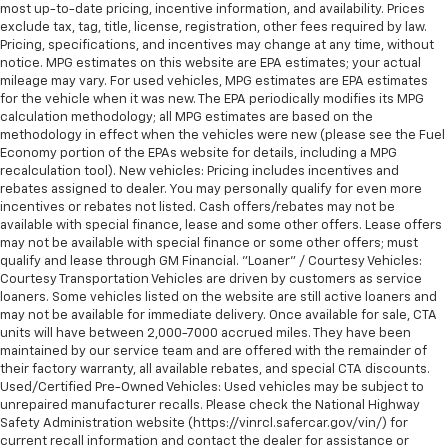
MANUAL-FOLDING WITH PUDDLE LAMPS
most up-to-date pricing, incentive information, and availability. Prices
exclude tax, tag, title, license, registration, other fees required by law.
EMISSIONS
Pricing, specifications, and incentives may change at any time, without
notice. MPG estimates on this website are EPA estimates; your actual
FEDERAL REQUIREMENTS
mileage may vary. For used vehicles, MPG estimates are EPA estimates
for the vehicle when it was new. The EPA periodically modifies its MPG
SPARE FUSE KIT
calculation methodology; all MPG estimates are based on the
JET BLACK
methodology in effect when the vehicles were new (please see the Fuel
Economy portion of the EPAs website for details, including a MPG
recalculation tool). New vehicles: Pricing includes incentives and
CLOTH SEAT TRIM
rebates assigned to dealer. You may personally qualify for even more
CHARGING MODULE
incentives or rebates not listed. Cash offers/rebates may not be
available with special finance, lease and some other offers. Lease offers
19.2 KW HIGH-VOLTAGE
may not be available with special finance or some other offers; must
qualify and lease through GM Financial. "Loaner" / Courtesy Vehicles:
SEAT
Courtesy Transportation Vehicles are driven by customers as service
loaners. Some vehicles listed on the website are still active loaners and
HEATED DRIVER CUSHION AND SEATBACK
may not be available for immediate delivery. Once available for sale, CTA
units will have between 2,000-7000 accrued miles. They have been
STEERING WHEEL
maintained by our service team and are offered with the remainder of
their factory warranty, all available rebates, and special CTA discounts.
HEATED
Used/Certified Pre-Owned Vehicles: Used vehicles may be subject to
unrepaired manufacturer recalls. Please check the National Highway
GOVERNOR
Safety Administration website (https://vinrcl.safercar.gov/vin/) for
current recall information and contact the dealer for assistance or
VEHICLE SPEED SENSOR