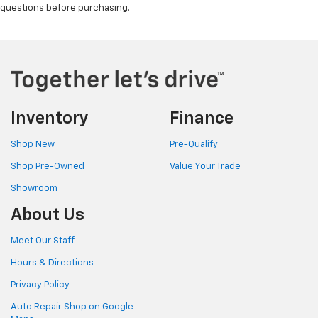
questions before purchasing.
65 MPH (104.6 KPH)
SAFETY REFLECTOR TRIANGLE KIT
SET OF 3
LAMP
EXTERIOR
Inventory
Finance
OVERHEAD CARGO DOOR TASK LIGHT
Shop New
Pre-Qualify
SPLASH GUARDS
Shop Pre-Owned
Value Your Trade
REAR
Showroom
FIRST AID KIT
About Us
FIRE EXTINGUISHER
Meet Our Staff
1.5 KG WITH MOUNT
Hours & Directions
Privacy Policy
Auto Repair Shop on Google