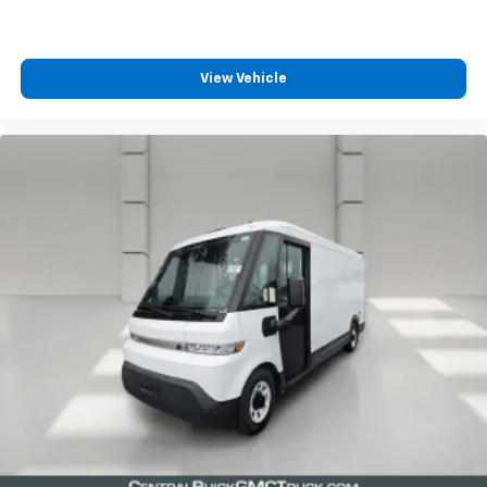
including navigation capability
connected apps
View Vehicle
Natural Voice Recognition and Phone
Integration for Wireless Apple CarPlay/Wireless
Android Auto for compatible phones (STD)
SEAT BELT COLOR
ORANGE
KEY SYSTEM
2 ADDITIONAL KEY FOBS
SEAT BELT
FRONT PASSENGER JUMP SEAT
3-POINT
AIRBAGS