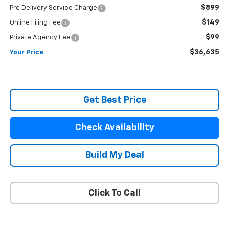
$899
Pre Delivery Service Charge
$149
Online Filing Fee
$99
Private Agency Fee
$36,635
Your Price
Get Best Price
Check Availability
Build My Deal
Click To Call