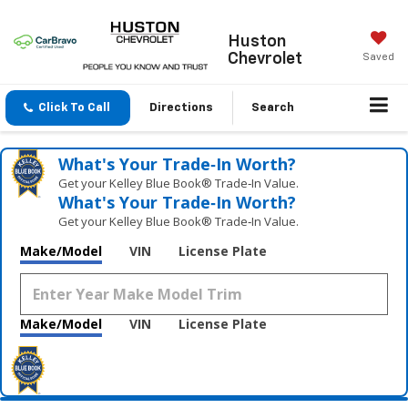
Huston
Chevrolet
Saved
Click To Call
Directions
Search
What's Your Trade‑In Worth?
Get your Kelley Blue Book® Trade‑In Value.
What's Your Trade‑In Worth?
Get your Kelley Blue Book® Trade‑In Value.
Make/Model
VIN
License Plate
Make/Model
VIN
License Plate