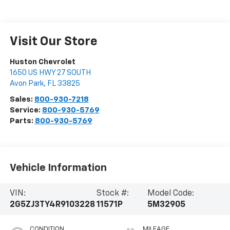
Visit Our Store
Huston Chevrolet
1650 US HWY 27 SOUTH
Avon Park
,
FL
33825
Sales:
800-930-7218
Service:
800-930-5769
Parts:
800-930-5769
Vehicle Information
VIN:
Stock #:
Model Code:
2G5ZJ3TY4R9103228
11571P
5M32905
CONDITION
MILEAGE