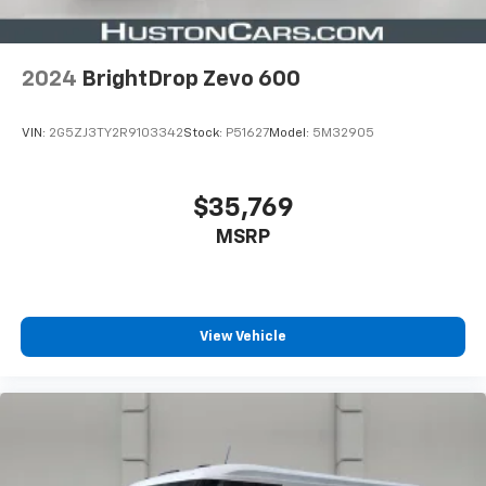
(9L7) upfitter wiring provisions
includes two 30-amp relay controlled circuits
and (BG3) composite
2024
BrightDrop Zevo 600
anti-slip
high-durability cargo area floor covering
VIN:
2G5ZJ3TY2R9103342
Stock:
P51627
Model:
5M32905
AWD PREFERRED EQUIPMENT GROUP
includes standard equipment
$35,769
MSRP
ENGINE NONE
(STD)
OYSTER WHITE
View Vehicle
(Includes Black driver and passenger doors.)
POWER OUTLETS, TWO, 110-VOLT
located in upper instrument panel bin and on
cargo area bulkhead wall