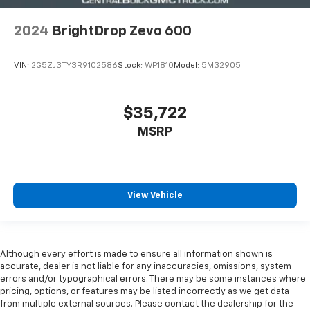
FRONTAL FOR DRIVER; ROOF-RAIL AND SIDE-
IMPACT FOR DRIVER AND PASSENGER JUMP SEAT
2024
BrightDrop Zevo 600
FLOOR COVERING
CARGO AREA
VIN:
2G5ZJ3TY3R9102586
Stock:
WP1810
Model:
5M32905
COMPOSITE
ANTI-SLIP
$35,722
HIGH-DURABILITY
MSRP
ROOF
CARGO AREA
TRANSLUCENT
View Vehicle
REAR GUIDANCE
MIRRORS
Although every effort is made to ensure all information shown is
OUTSIDE
accurate, dealer is not liable for any inaccuracies, omissions, system
HEATED
errors and/or typographical errors. There may be some instances where
pricing, options, or features may be listed incorrectly as we get data
POWER-ADJUSTABLE
from multiple external sources. Please contact the dealership for the