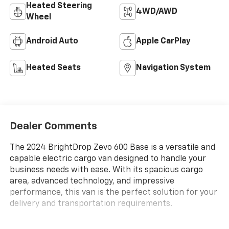
Heated Steering
4WD/AWD
Wheel
Android Auto
Apple CarPlay
Heated Seats
Navigation System
Dealer Comments
The 2024 BrightDrop Zevo 600 Base is a versatile and
capable electric cargo van designed to handle your
business needs with ease. With its spacious cargo
area, advanced technology, and impressive
performance, this van is the perfect solution for your
delivery and transportation requirements.
- Durable composite anti-slip cargo area floor