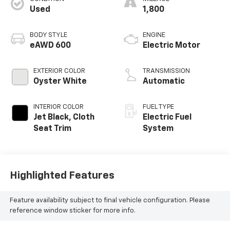
Used
1,800
BODY STYLE
ENGINE
eAWD 600
Electric Motor
EXTERIOR COLOR
TRANSMISSION
Oyster White
Automatic
INTERIOR COLOR
FUEL TYPE
Jet Black, Cloth
Electric Fuel
Seat Trim
System
Highlighted Features
Feature availability subject to final vehicle configuration. Please
reference window sticker for more info.