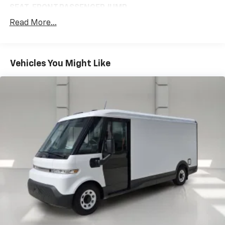
toughest jobs. Its 240 horsepower electric
SEAT, FRONT PASSENGER JUMP
powertrain delivers smooth, responsive performance,
Read More...
includes (AIA) front passenger jump seat
while the advanced safety features, including
3-point seat belt and (AYP) frontal airbag for
electronic stability control and traction control, help
driver; roof-rail and side-impact airbags for
keep you and your cargo secure.
driver and passenger jump seat
Vehicles You Might Like
Experience the exceptional capabilities of the 2024
GVWR, 9990 LBS. (4531 KG)
BrightDrop Zevo 600 Base. Visit our showroom today
(STD)
to learn more and take it for a test drive.
COMMERCIAL EQUIPMENT PACKAGE
includes (379) Orange seat belt color
(5H1) 2 additional key fobs
(VS1) first aid kit
(VS6) fire extinguisher
(TD1) safety reflector triangle kit
(VH4) rear splash guards
(FSE) spare fuse kit