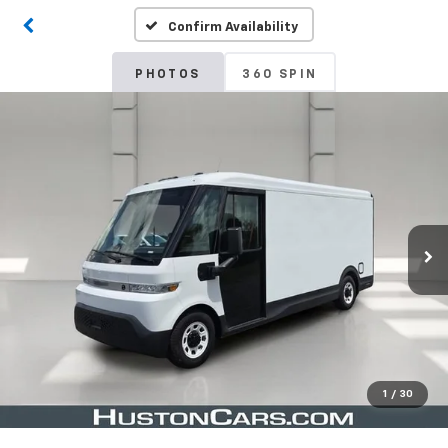
Confirm Availability
PHOTOS
360 SPIN
1
/
30