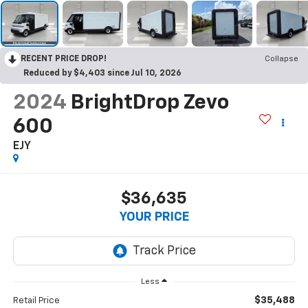
RECENT PRICE DROP!
Collapse
Reduced by $4,403 since Jul 10, 2026
2024
BrightDrop Zevo
600
EJY
$36,635
YOUR PRICE
Less
$35,488
Retail Price