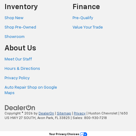
Inventory
Finance
Shop New
Pre-Qualify
Shop Pre-Owned
Value Your Trade
Showroom
About Us
Meet Our Staff
Hours & Directions
Privacy Policy
Auto Repair Shop on Google
Maps
Copyright © 2026
by
DealerOn
|
Sitemap
|
Privacy
| Huston Chevrolet
|
1650
US HWY 27 SOUTH,
Avon Park,
FL
33825
| Sales:
800-930-7218
Your Privacy Choices