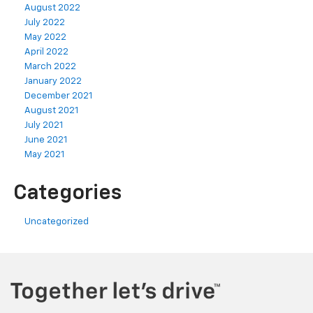
August 2022
July 2022
May 2022
April 2022
March 2022
January 2022
December 2021
August 2021
July 2021
June 2021
May 2021
Categories
Uncategorized