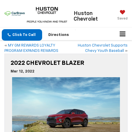
Huston
Chevrolet
Saved
Click To Call
Directions
«
MY GM REWARDS LOYALTY
Huston Chevrolet Supports
PROGRAM EXPANDS REWARDS
Chevy Youth Baseball
»
2022 CHEVROLET BLAZER
Mar 12, 2022