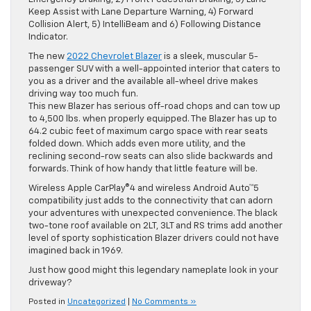
Keep Assist with Lane Departure Warning, 4) Forward
Collision Alert, 5) IntelliBeam and 6) Following Distance
Indicator.
The new
2022 Chevrolet Blazer
is a sleek, muscular 5-
passenger SUV with a well-appointed interior that caters to
you as a driver and the available all-wheel drive makes
driving way too much fun.
This new Blazer has serious off-road chops and can tow up
to 4,500 lbs. when properly equipped. The Blazer has up to
64.2 cubic feet of maximum cargo space with rear seats
folded down. Which adds even more utility, and the
reclining second-row seats can also slide backwards and
forwards. Think of how handy that little feature will be.
Wireless Apple CarPlay®4 and wireless Android Auto™5
compatibility just adds to the connectivity that can adorn
your adventures with unexpected convenience. The black
two-tone roof available on 2LT, 3LT and RS trims add another
level of sporty sophistication Blazer drivers could not have
imagined back in 1969.
Just how good might this legendary nameplate look in your
driveway?
Posted in
Uncategorized
|
No Comments »