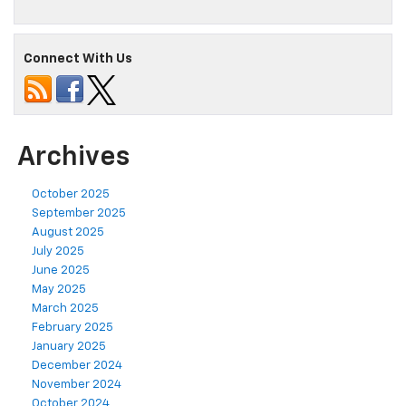
Connect With Us
Archives
October 2025
September 2025
August 2025
July 2025
June 2025
May 2025
March 2025
February 2025
January 2025
December 2024
November 2024
October 2024