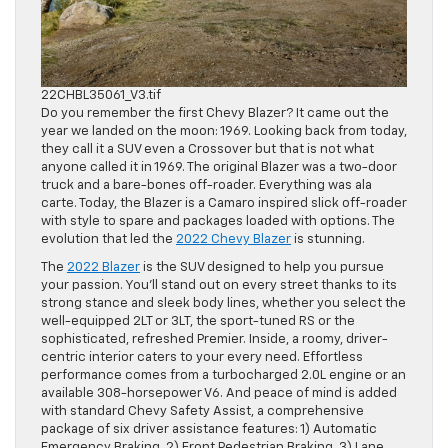
22CHBL35061_V3.tif
Do you remember the first Chevy Blazer? It came out the
year we landed on the moon: 1969. Looking back from today,
they call it a SUV even a Crossover but that is not what
anyone called it in 1969. The original Blazer was a two-door
truck and a bare-bones off-roader. Everything was ala
carte. Today, the Blazer is a Camaro inspired slick off-roader
with style to spare and packages loaded with options. The
evolution that led the
2022 Chevy Blazer
is stunning.
The
2022 Blazer
is the SUV designed to help you pursue
your passion. You’ll stand out on every street thanks to its
strong stance and sleek body lines, whether you select the
well-equipped 2LT or 3LT, the sport-tuned RS or the
sophisticated, refreshed Premier. Inside, a roomy, driver-
centric interior caters to your every need. Effortless
performance comes from a turbocharged 2.0L engine or an
available 308-horsepower V6. And peace of mind is added
with standard Chevy Safety Assist, a comprehensive
package of six driver assistance features: 1) Automatic
Emergency Braking, 2) Front Pedestrian Braking, 3) Lane