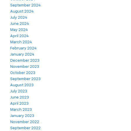
September 2024
August 2024
July 2024
June 2024
May 2024
April 2024
March 2024
February 2024
January 2024
December 2023
November 2023
October 2023
September 2023
August 2023
July 2023
June 2023
April 2023
March 2023
January 2023
November 2022
September 2022