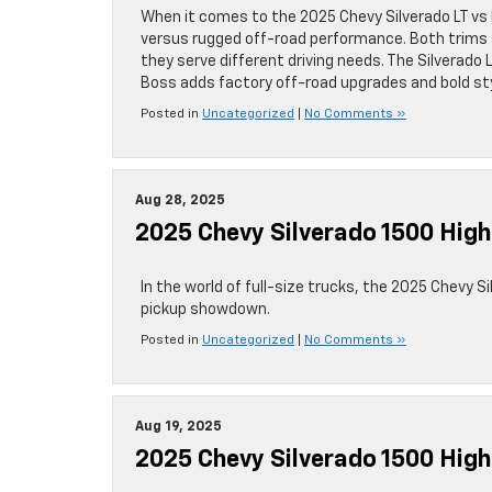
When it comes to the 2025 Chevy Silverado LT vs 
versus rugged off-road performance. Both trims 
they serve different driving needs. The Silverado L
Boss adds factory off-road upgrades and bold st
Posted in
Uncategorized
|
No Comments »
Aug 28, 2025
2025 Chevy Silverado 1500 High
In the world of full-size trucks, the 2025 Chevy S
pickup showdown.
Posted in
Uncategorized
|
No Comments »
Aug 19, 2025
2025 Chevy Silverado 1500 Hig