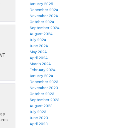
.
January 2025
December 2024
November 2024
October 2024
September 2024
August 2024
July 2024
June 2024
May 2024
 WT
April 2024
March 2024
February 2024
January 2024
December 2023
November 2023
October 2023
September 2023
August 2023
July 2023
 as
June 2023
tures
April 2023