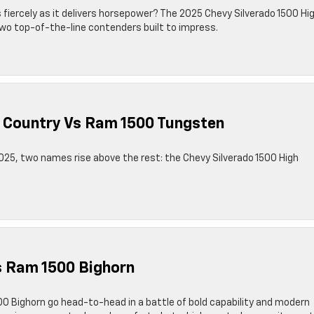
as fiercely as it delivers horsepower? The 2025 Chevy Silverado 1500 Hi
wo top-of-the-line contenders built to impress.
h Country Vs Ram 1500 Tungsten
025, two names rise above the rest: the Chevy Silverado 1500 High
s Ram 1500 Bighorn
0 Bighorn go head-to-head in a battle of bold capability and modern