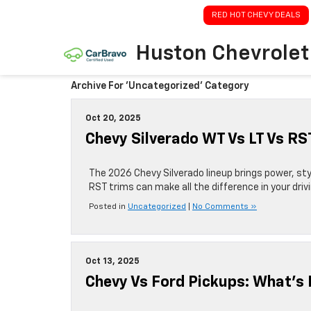
RED HOT CHEVY DEALS
Huston Chevrolet
Archive For 'Uncategorized' Category
Oct 20, 2025
Chevy Silverado WT Vs LT Vs R
The 2026 Chevy Silverado lineup brings power, st
RST trims can make all the difference in your driv
Posted in
Uncategorized
|
No Comments »
Oct 13, 2025
Chevy Vs Ford Pickups: What’s 