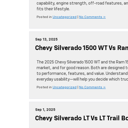
capability, engine strength, off-road features, a
fits their lifestyle.
Posted in
Uncategorized
|
No Comments »
Sep 13, 2025
Chevy Silverado 1500 WT Vs R
The 2025 Chevy Silverado 1500 WT and the Ram 1
market, and for good reason. Both are designed t
to performance, features, and value. Understand
everyday usability—will help you decide which truc
Posted in
Uncategorized
|
No Comments »
Sep 1, 2025
Chevy Silverado LT Vs LT Trail 