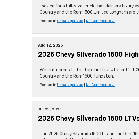
Looking for a full-size truck that delivers luxury 
Country and the Ram 1500 Limited Longhorn are t
Posted in
Uncategorized
|
No Comments »
Aug 12, 2025
2025 Chevy Silverado 1500 Hig
When it comes to the top-tier truck faceoff of 2
Country and the Ram 1500 Tungsten.
Posted in
Uncategorized
|
No Comments »
Jul 23, 2025
2025 Chevy Silverado 1500 LT V
The 2025 Chevy Silverado 1500 LT and the Ram 150