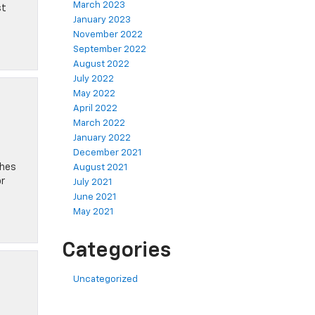
March 2023
st
January 2023
November 2022
September 2022
August 2022
July 2022
May 2022
April 2022
March 2022
January 2022
December 2021
ches
August 2021
or
July 2021
June 2021
May 2021
Categories
Uncategorized