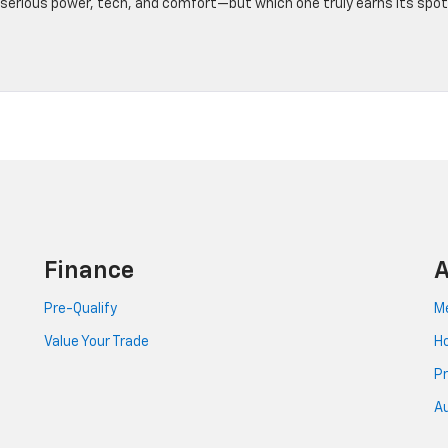
r serious power, tech, and comfort—but which one truly earns its spot
Finance
A
Pre-Qualify
Me
Value Your Trade
Ho
Pr
Au