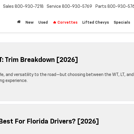
Sales
800-930-7218
Service
800-930-5769
Parts
800-930-57
New
Used
🔥 Corvettes
Lifted Chevys
Specials
ST: Trim Breakdown [2026]
yle, and versatility to the road—but choosing between the WT, LT, and
ing experience.
Best For Florida Drivers? [2026]