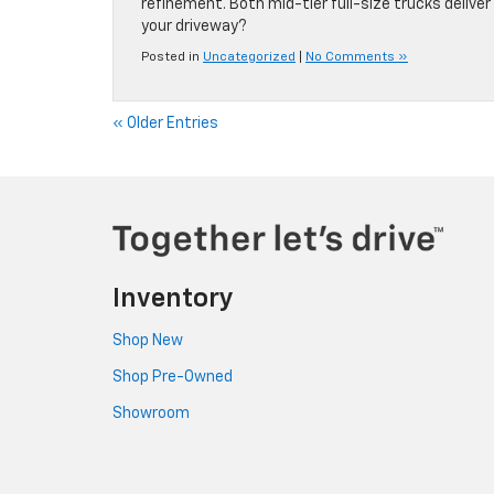
refinement. Both mid-tier full-size trucks delive
your driveway?
Posted in
Uncategorized
|
No Comments »
« Older Entries
Inventory
Shop New
Shop Pre-Owned
Showroom