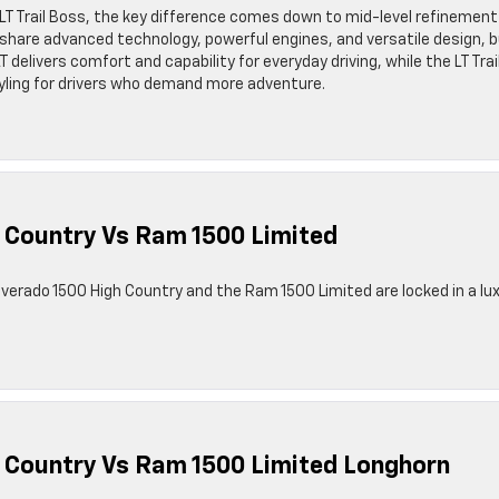
LT Trail Boss, the key difference comes down to mid-level refinement
share advanced technology, powerful engines, and versatile design, 
T delivers comfort and capability for everyday driving, while the LT Trai
yling for drivers who demand more adventure.
 Country Vs Ram 1500 Limited
ilverado 1500 High Country and the Ram 1500 Limited are locked in a lu
h Country Vs Ram 1500 Limited Longhorn