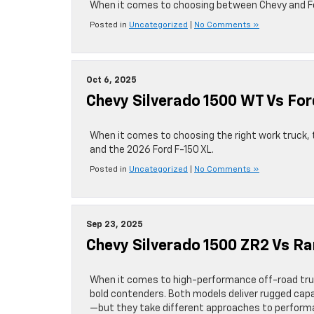
When it comes to choosing between Chevy and Ford
Posted in
Uncategorized
|
No Comments »
Oct 6, 2025
Chevy Silverado 1500 WT Vs For
When it comes to choosing the right work truck,
and the 2026 Ford F-150 XL.
Posted in
Uncategorized
|
No Comments »
Sep 23, 2025
Chevy Silverado 1500 ZR2 Vs R
When it comes to high-performance off-road tru
bold contenders. Both models deliver rugged capa
—but they take different approaches to performan