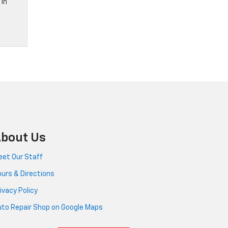
 in
bout Us
et Our Staff
urs & Directions
ivacy Policy
to Repair Shop on Google Maps