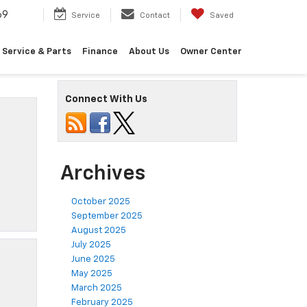
69
Service
Contact
Saved
Service & Parts
Finance
About Us
Owner Center
Connect With Us
Archives
October 2025
September 2025
August 2025
July 2025
June 2025
May 2025
March 2025
February 2025