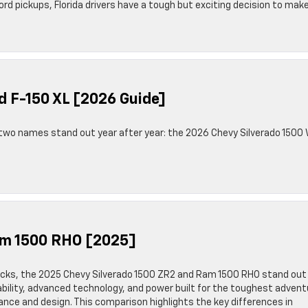
 pickups, Florida drivers have a tough but exciting decision to make
d F-150 XL [2026 Guide]
 two names stand out year after year: the 2026 Chevy Silverado 1500
am 1500 RHO [2025]
cks, the 2025 Chevy Silverado 1500 ZR2 and Ram 1500 RHO stand out
bility, advanced technology, and power built for the toughest adven
ce and design. This comparison highlights the key differences in