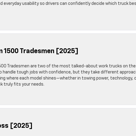
nd everyday usability so drivers can confidently decide which truck be
am 1500 Tradesmen [2025]
500 Tradesmen are two of the most talked-about work trucks on the
o handle tough jobs with confidence, but they take different approa
ing where each model shines—whether in towing power, technology, 
k truly fits your needs.
Boss [2025]