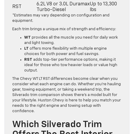
6.2L V8 or 3.0L Duramax
Up to 13,300
RST
Turbo-Diesel
lbs
*Estimates may vary depending on configuration and
equipment.
Each trim brings a unique mix of strength and efficiency:
WT
provides all the muscle you need for daily work
and light towing.
LT
offers more flexibility with multiple engine
choices for both power and fuel savings.
RST
adds top-tier performance options, making it
ideal for those who tow heavier loads or value high
output.
The Chevy WT LT RST differences become clear when you
consider what each engine can do. Whether you’re hauling
gear, towing equipment, or taking a weekend trip, the
Silverado trim comparison shows there’s a model built for
your lifestyle. Huston Chevy is here to help you match your
needs to the right engine and towing setup with
confidence.
Which Silverado Trim