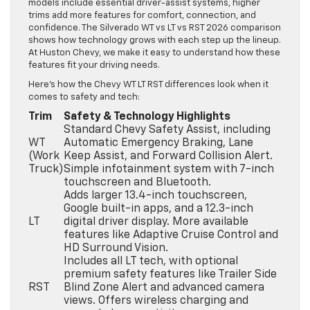
models include essential driver-assist systems, higher
trims add more features for comfort, connection, and
confidence. The Silverado WT vs LT vs RST 2026 comparison
shows how technology grows with each step up the lineup.
At Huston Chevy, we make it easy to understand how these
features fit your driving needs.
Here’s how the Chevy WT LT RST differences look when it
comes to safety and tech:
Trim
Safety & Technology Highlights
Standard Chevy Safety Assist, including
WT
Automatic Emergency Braking, Lane
(Work
Keep Assist, and Forward Collision Alert.
Truck)
Simple infotainment system with 7-inch
touchscreen and Bluetooth.
Adds larger 13.4-inch touchscreen,
Google built-in apps, and a 12.3-inch
LT
digital driver display. More available
features like Adaptive Cruise Control and
HD Surround Vision.
Includes all LT tech, with optional
premium safety features like Trailer Side
RST
Blind Zone Alert and advanced camera
views. Offers wireless charging and