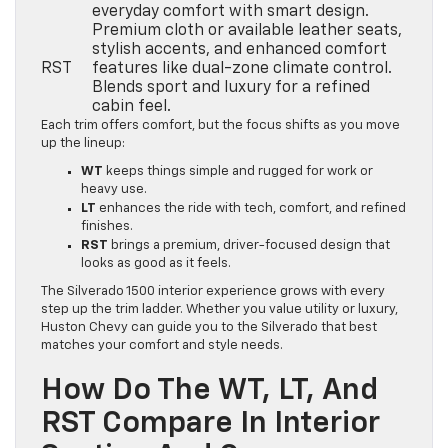
everyday comfort with smart design.
Premium cloth or available leather seats,
stylish accents, and enhanced comfort
RST
features like dual-zone climate control.
Blends sport and luxury for a refined
cabin feel.
Each trim offers comfort, but the focus shifts as you move
up the lineup:
WT
keeps things simple and rugged for work or
heavy use.
LT
enhances the ride with tech, comfort, and refined
finishes.
RST
brings a premium, driver-focused design that
looks as good as it feels.
The Silverado 1500 interior experience grows with every
step up the trim ladder. Whether you value utility or luxury,
Huston Chevy can guide you to the Silverado that best
matches your comfort and style needs.
How Do The WT, LT, And
RST Compare In Interior