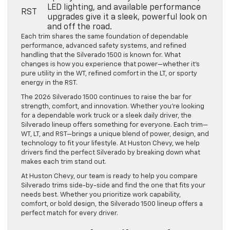
LED lighting, and available performance
RST
upgrades give it a sleek, powerful look on
and off the road.
Each trim shares the same foundation of dependable
performance, advanced safety systems, and refined
handling that the Silverado 1500 is known for. What
changes is how you experience that power—whether it’s
pure utility in the WT, refined comfort in the LT, or sporty
energy in the RST.
The 2026 Silverado 1500 continues to raise the bar for
strength, comfort, and innovation. Whether you’re looking
for a dependable work truck or a sleek daily driver, the
Silverado lineup offers something for everyone. Each trim—
WT, LT, and RST—brings a unique blend of power, design, and
technology to fit your lifestyle. At Huston Chevy, we help
drivers find the perfect Silverado by breaking down what
makes each trim stand out.
At Huston Chevy, our team is ready to help you compare
Silverado trims side-by-side and find the one that fits your
needs best. Whether you prioritize work capability,
comfort, or bold design, the Silverado 1500 lineup offers a
perfect match for every driver.