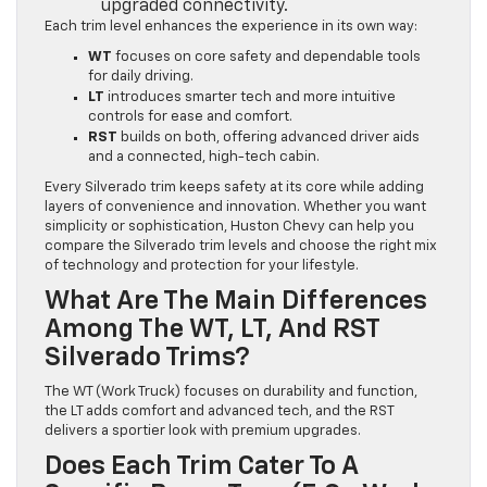
upgraded connectivity.
Each trim level enhances the experience in its own way:
WT
focuses on core safety and dependable tools
for daily driving.
LT
introduces smarter tech and more intuitive
controls for ease and comfort.
RST
builds on both, offering advanced driver aids
and a connected, high-tech cabin.
Every Silverado trim keeps safety at its core while adding
layers of convenience and innovation. Whether you want
simplicity or sophistication, Huston Chevy can help you
compare the Silverado trim levels and choose the right mix
of technology and protection for your lifestyle.
What Are The Main Differences
Among The WT, LT, And RST
Silverado Trims?
The WT (Work Truck) focuses on durability and function,
the LT adds comfort and advanced tech, and the RST
delivers a sportier look with premium upgrades.
Does Each Trim Cater To A