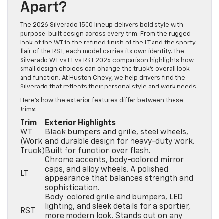
Apart?
The 2026 Silverado 1500 lineup delivers bold style with
purpose-built design across every trim. From the rugged
look of the WT to the refined finish of the LT and the sporty
flair of the RST, each model carries its own identity. The
Silverado WT vs LT vs RST 2026 comparison highlights how
small design choices can change the truck’s overall look
and function. At Huston Chevy, we help drivers find the
Silverado that reflects their personal style and work needs.
Here’s how the exterior features differ between these
trims:
Trim
Exterior Highlights
WT
Black bumpers and grille, steel wheels,
(Work
and durable design for heavy-duty work.
Truck)
Built for function over flash.
Chrome accents, body-colored mirror
caps, and alloy wheels. A polished
LT
appearance that balances strength and
sophistication.
Body-colored grille and bumpers, LED
lighting, and sleek details for a sportier,
RST
more modern look. Stands out on any