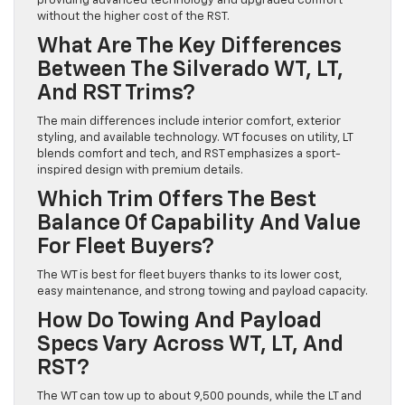
providing advanced technology and upgraded comfort
without the higher cost of the RST.
What Are The Key Differences
Between The Silverado WT, LT,
And RST Trims?
The main differences include interior comfort, exterior
styling, and available technology. WT focuses on utility, LT
blends comfort and tech, and RST emphasizes a sport-
inspired design with premium details.
Which Trim Offers The Best
Balance Of Capability And Value
For Fleet Buyers?
The WT is best for fleet buyers thanks to its lower cost,
easy maintenance, and strong towing and payload capacity.
How Do Towing And Payload
Specs Vary Across WT, LT, And
RST?
The WT can tow up to about 9,500 pounds, while the LT and