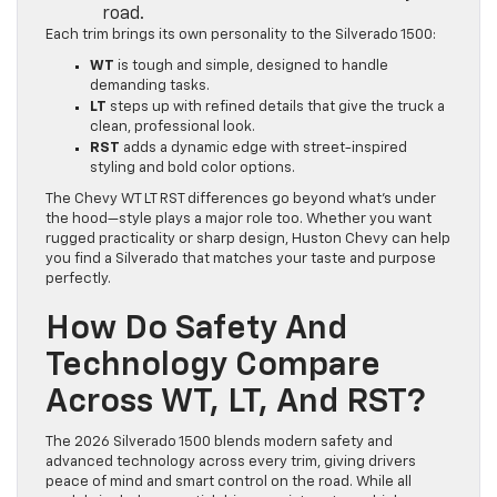
road.
Each trim brings its own personality to the Silverado 1500:
WT
is tough and simple, designed to handle
demanding tasks.
LT
steps up with refined details that give the truck a
clean, professional look.
RST
adds a dynamic edge with street-inspired
styling and bold color options.
The Chevy WT LT RST differences go beyond what’s under
the hood—style plays a major role too. Whether you want
rugged practicality or sharp design, Huston Chevy can help
you find a Silverado that matches your taste and purpose
perfectly.
How Do Safety And
Technology Compare
Across WT, LT, And RST?
The 2026 Silverado 1500 blends modern safety and
advanced technology across every trim, giving drivers
peace of mind and smart control on the road. While all