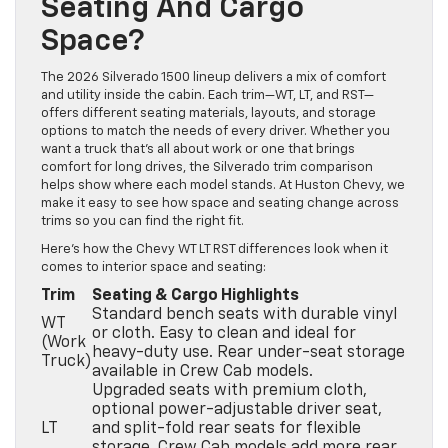
Seating And Cargo
Space?
The 2026 Silverado 1500 lineup delivers a mix of comfort
and utility inside the cabin. Each trim—WT, LT, and RST—
offers different seating materials, layouts, and storage
options to match the needs of every driver. Whether you
want a truck that’s all about work or one that brings
comfort for long drives, the Silverado trim comparison
helps show where each model stands. At Huston Chevy, we
make it easy to see how space and seating change across
trims so you can find the right fit.
Here’s how the Chevy WT LT RST differences look when it
comes to interior space and seating:
Trim
Seating & Cargo Highlights
Standard bench seats with durable vinyl
WT
or cloth. Easy to clean and ideal for
(Work
heavy-duty use. Rear under-seat storage
Truck)
available in Crew Cab models.
Upgraded seats with premium cloth,
optional power-adjustable driver seat,
LT
and split-fold rear seats for flexible