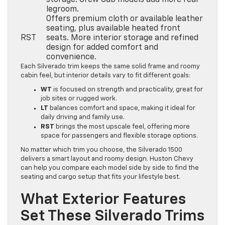
storage. Crew Cab models add more rear
legroom.
Offers premium cloth or available leather
seating, plus available heated front
RST
seats. More interior storage and refined
design for added comfort and
convenience.
Each Silverado trim keeps the same solid frame and roomy
cabin feel, but interior details vary to fit different goals:
WT
is focused on strength and practicality, great for
job sites or rugged work.
LT
balances comfort and space, making it ideal for
daily driving and family use.
RST
brings the most upscale feel, offering more
space for passengers and flexible storage options.
No matter which trim you choose, the Silverado 1500
delivers a smart layout and roomy design. Huston Chevy
can help you compare each model side by side to find the
seating and cargo setup that fits your lifestyle best.
What Exterior Features
Set These Silverado Trims