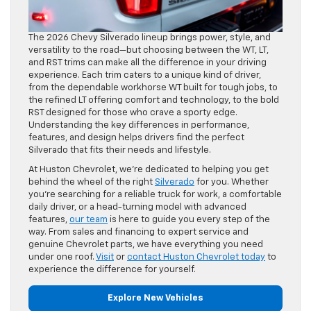
The 2026 Chevy Silverado lineup brings power, style, and
versatility to the road—but choosing between the WT, LT,
and RST trims can make all the difference in your driving
experience. Each trim caters to a unique kind of driver,
from the dependable workhorse WT built for tough jobs, to
the refined LT offering comfort and technology, to the bold
RST designed for those who crave a sporty edge.
Understanding the key differences in performance,
features, and design helps drivers find the perfect
Silverado that fits their needs and lifestyle.
At Huston Chevrolet, we’re dedicated to helping you get
behind the wheel of the right
Silverado
for you. Whether
you’re searching for a reliable truck for work, a comfortable
daily driver, or a head-turning model with advanced
features,
our team
is here to guide you every step of the
way. From sales and financing to expert service and
genuine Chevrolet parts, we have everything you need
under one roof.
Visit
or
contact Huston Chevrolet today
to
experience the difference for yourself.
Explore New Vehicles