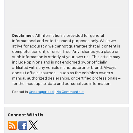
Disclaimer:
All information is provided for general
informational and entertainment purposes only. While we
strive for accuracy, we cannot guarantee that all content is
complete, current, or error-free. Any reliance you place on
such information is strictly at your own risk. This article may
include opinions and is not endorsed by, or officially
affiliated with, any vehicle manufacturer or brand. Always
consult official sources – such as the vehicle’s owner’s
manual, authorized dealerships, or certified professionals –
for the most up-to-date and personalized information.
Posted in
Uncategorized
|
No Comments »
Connect With Us