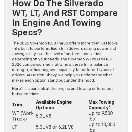
How Do The Silverado
WT, LT, And RST Compare
In Engine And Towing
Specs?
The 2026 Silverado 1500 lineup offers more than just looks
—it’s built to perform. Each trim delivers strong power and
towing ability, but the level of performance varies
depending on your needs. The Silverado WT vs LT vs RST
2026 comparison highlights how these trims balance
strength, efficiency, and capability for different types of
drivers. At Huston Chevy, we help you understand what
makes each option stand out under the hood.
Here’s a clear look at the engine and towing differences
between trims:
Available Engine
Max Towing
Trim
Options
Capacity*
WT (Work
Up to 9,500
5.3L V8
Truck)
lbs
Up to 13,300
LT
5.3L V8 or 6.2L V8
lbs