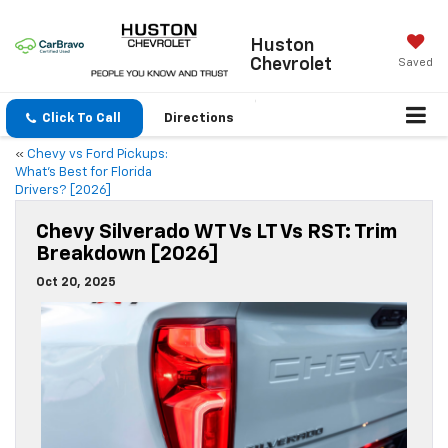
Huston
Chevrolet
Saved
Click To Call
Directions
«
Chevy vs Ford Pickups:
What’s Best for Florida
Drivers? [2026]
Chevy Silverado WT Vs LT Vs RST: Trim
Breakdown [2026]
Oct 20, 2025