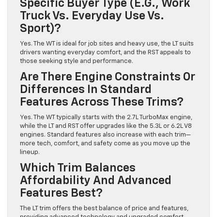
Specific Buyer Type (e.g., Work
Truck Vs. Everyday Use Vs.
Sport)?
Yes. The WT is ideal for job sites and heavy use, the LT suits
drivers wanting everyday comfort, and the RST appeals to
those seeking style and performance.
Are There Engine Constraints Or
Differences In Standard
Features Across These Trims?
Yes. The WT typically starts with the 2.7L TurboMax engine,
while the LT and RST offer upgrades like the 5.3L or 6.2L V8
engines. Standard features also increase with each trim—
more tech, comfort, and safety come as you move up the
lineup.
Which Trim Balances
Affordability And Advanced
Features Best?
The LT trim offers the best balance of price and features,