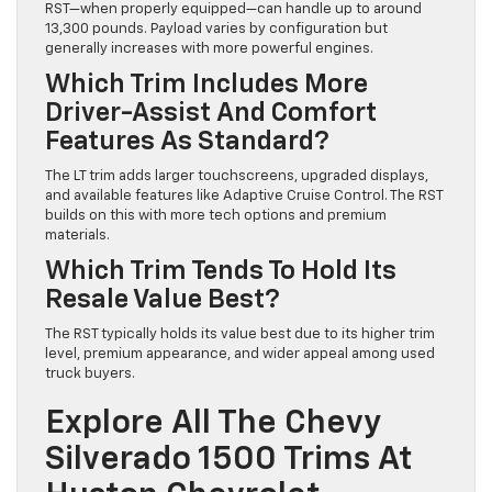
RST—when properly equipped—can handle up to around
13,300 pounds. Payload varies by configuration but
generally increases with more powerful engines.
Which Trim Includes More
Driver-Assist And Comfort
Features As Standard?
The LT trim adds larger touchscreens, upgraded displays,
and available features like Adaptive Cruise Control. The RST
builds on this with more tech options and premium
materials.
Which Trim Tends To Hold Its
Resale Value Best?
The RST typically holds its value best due to its higher trim
level, premium appearance, and wider appeal among used
truck buyers.
Explore All The Chevy
Silverado 1500 Trims At