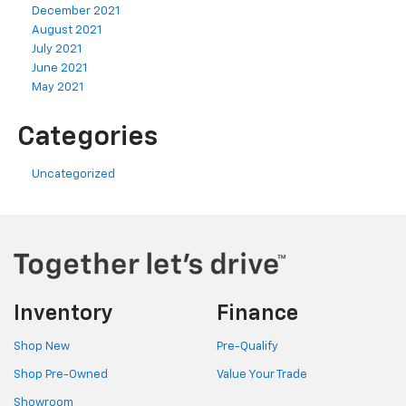
December 2021
August 2021
July 2021
June 2021
May 2021
Categories
Uncategorized
Inventory
Finance
Shop New
Pre-Qualify
Shop Pre-Owned
Value Your Trade
Showroom