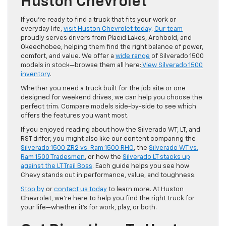
Huston Chevrolet
If you’re ready to find a truck that fits your work or
everyday life,
visit Huston Chevrolet today
.
Our team
proudly serves drivers from Placid Lakes, Archbold, and
Okeechobee, helping them find the right balance of power,
comfort, and value. We offer a
wide range
of Silverado 1500
models in stock—browse them all here:
View Silverado 1500
inventory
.
Whether you need a truck built for the job site or one
designed for weekend drives, we can help you choose the
perfect trim. Compare models side-by-side to see which
offers the features you want most.
If you enjoyed reading about how the Silverado WT, LT, and
RST differ, you might also like our content comparing the
Silverado 1500 ZR2 vs. Ram 1500 RHO
, the
Silverado WT vs.
Ram 1500 Tradesmen
, or how the
Silverado LT stacks up
against the LT Trail Boss
. Each guide helps you see how
Chevy stands out in performance, value, and toughness.
Stop by
or
contact us today
to learn more. At Huston
Chevrolet, we’re here to help you find the right truck for
your life—whether it’s for work, play, or both.