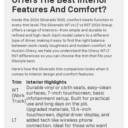
Offers The Best Interior
Features And Comfort?
Inside the 2026 Silverado 1500, comfort meets function in
every trim level. The Silverado WT vs LT vs RST 2026 lineup
offers a range of interiors—from simple and durable to
refined and high-tech. Each model caters to a different
type of driver, making it easy to find the right balance
between work-ready toughness and modern comfort. At
Huston Chevy, we help you understand the Chevy WT LT
RST differences so you can choose the trim that fits your
lifestyle best.
Here’s how the Silverado trim comparison looks when it
comes to interior design and comfort features:
Trim
Interior Highlights
Durable vinyl or cloth seats, easy-clean
WT
surfaces, 7-inch touchscreen, basic
(Work
infotainment setup. Built for practical
Truck)
use and long days on the job.
Upgraded materials, 13.4-inch
touchscreen, digital driver display, and
LT
added tech like wireless phone
connection. Ideal for those who want