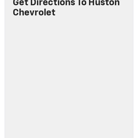
Get Directions To Huston
Chevrolet