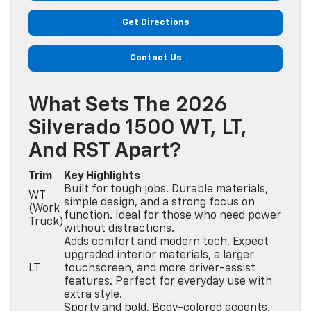
Get Directions
Contact Us
What Sets The 2026
Silverado 1500 WT, LT,
And RST Apart?
Trim
Key Highlights
Built for tough jobs. Durable materials,
WT
simple design, and a strong focus on
(Work
function. Ideal for those who need power
Truck)
without distractions.
Adds comfort and modern tech. Expect
upgraded interior materials, a larger
LT
touchscreen, and more driver-assist
features. Perfect for everyday use with
extra style.
Sporty and bold. Body-colored accents,