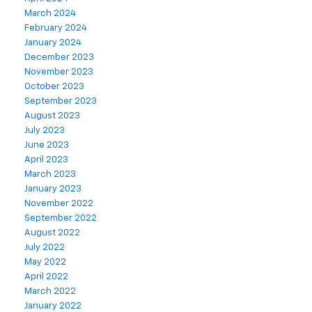
March 2024
February 2024
January 2024
December 2023
November 2023
October 2023
September 2023
August 2023
July 2023
June 2023
April 2023
March 2023
January 2023
November 2022
September 2022
August 2022
July 2022
May 2022
April 2022
March 2022
January 2022