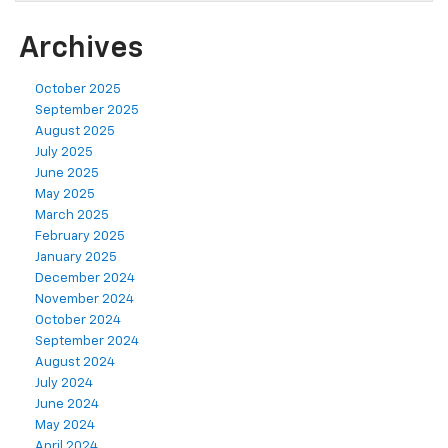
Archives
October 2025
September 2025
August 2025
July 2025
June 2025
May 2025
March 2025
February 2025
January 2025
December 2024
November 2024
October 2024
September 2024
August 2024
July 2024
June 2024
May 2024
April 2024