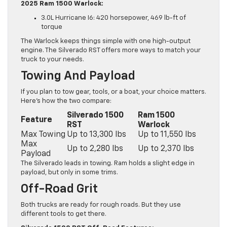
2025 Ram 1500 Warlock:
3.0L Hurricane I6: 420 horsepower, 469 lb-ft of
torque
The Warlock keeps things simple with one high-output
engine. The Silverado RST offers more ways to match your
truck to your needs.
Towing And Payload
If you plan to tow gear, tools, or a boat, your choice matters.
Here’s how the two compare:
Silverado 1500
Ram 1500
Feature
RST
Warlock
Max Towing
Up to 13,300 lbs
Up to 11,550 lbs
Max
Up to 2,280 lbs
Up to 2,370 lbs
Payload
The Silverado leads in towing. Ram holds a slight edge in
payload, but only in some trims.
Off-Road Grit
Both trucks are ready for rough roads. But they use
different tools to get there.