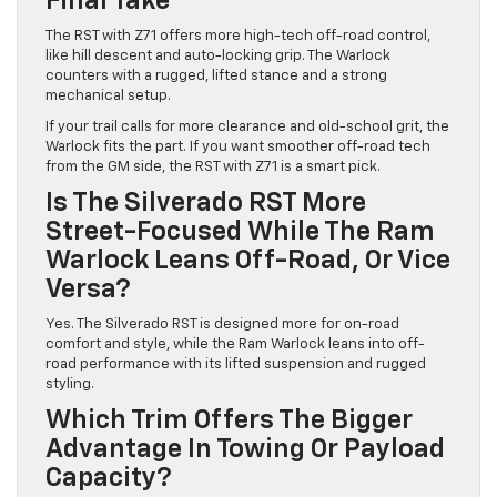
Final Take
The RST with Z71 offers more high-tech off-road control,
like hill descent and auto-locking grip. The Warlock
counters with a rugged, lifted stance and a strong
mechanical setup.
If your trail calls for more clearance and old-school grit, the
Warlock fits the part. If you want smoother off-road tech
from the GM side, the RST with Z71 is a smart pick.
Is The Silverado RST More
Street-Focused While The Ram
Warlock Leans Off-Road, Or Vice
Versa?
Yes. The Silverado RST is designed more for on-road
comfort and style, while the Ram Warlock leans into off-
road performance with its lifted suspension and rugged
styling.
Which Trim Offers The Bigger
Advantage In Towing Or Payload
Capacity?