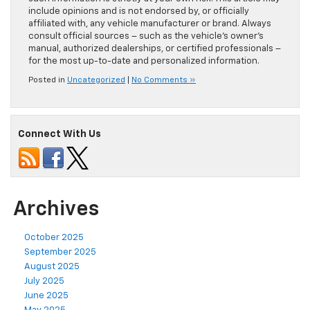
include opinions and is not endorsed by, or officially
affiliated with, any vehicle manufacturer or brand. Always
consult official sources – such as the vehicle’s owner’s
manual, authorized dealerships, or certified professionals –
for the most up-to-date and personalized information.
Posted in
Uncategorized
|
No Comments »
Connect With Us
Archives
October 2025
September 2025
August 2025
July 2025
June 2025