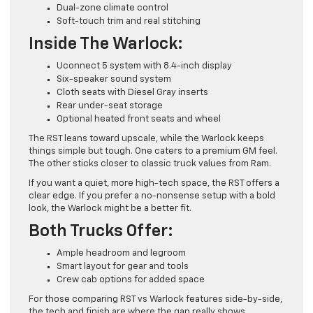
Dual-zone climate control
Soft-touch trim and real stitching
Inside The Warlock:
Uconnect 5 system with 8.4-inch display
Six-speaker sound system
Cloth seats with Diesel Gray inserts
Rear under-seat storage
Optional heated front seats and wheel
The RST leans toward upscale, while the Warlock keeps
things simple but tough. One caters to a premium GM feel.
The other sticks closer to classic truck values from Ram.
If you want a quiet, more high-tech space, the RST offers a
clear edge. If you prefer a no-nonsense setup with a bold
look, the Warlock might be a better fit.
Both Trucks Offer:
Ample headroom and legroom
Smart layout for gear and tools
Crew cab options for added space
For those comparing RST vs Warlock features side-by-side,
the tech and finish are where the gap really shows.