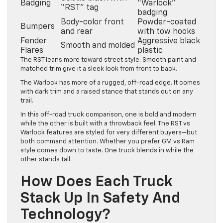
Badging
“Warlock”
“RST” tag
badging
Body-color front
Powder-coated
Bumpers
and rear
with tow hooks
Fender
Aggressive black
Smooth and molded
Flares
plastic
The RST leans more toward street style. Smooth paint and
matched trim give it a sleek look from front to back.
The Warlock has more of a rugged, off-road edge. It comes
with dark trim and a raised stance that stands out on any
trail.
In this off-road truck comparison, one is bold and modern
while the other is built with a throwback feel. The RST vs
Warlock features are styled for very different buyers—but
both command attention. Whether you prefer GM vs Ram
style comes down to taste. One truck blends in while the
other stands tall.
How Does Each Truck
Stack Up In Safety And
Technology?