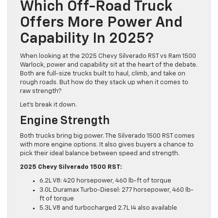
Which Off-Road Truck
Offers More Power And
Capability In 2025?
When looking at the 2025 Chevy Silverado RST vs Ram 1500
Warlock, power and capability sit at the heart of the debate.
Both are full-size trucks built to haul, climb, and take on
rough roads. But how do they stack up when it comes to
raw strength?
Let’s break it down.
Engine Strength
Both trucks bring big power. The Silverado 1500 RST comes
with more engine options. It also gives buyers a chance to
pick their ideal balance between speed and strength.
2025 Chevy Silverado 1500 RST:
6.2L V8: 420 horsepower, 460 lb-ft of torque
3.0L Duramax Turbo-Diesel: 277 horsepower, 460 lb-
ft of torque
5.3L V8 and turbocharged 2.7L I4 also available