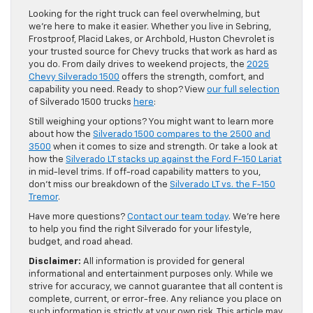
Looking for the right truck can feel overwhelming, but
we’re here to make it easier. Whether you live in Sebring,
Frostproof, Placid Lakes, or Archbold, Huston Chevrolet is
your trusted source for Chevy trucks that work as hard as
you do. From daily drives to weekend projects, the
2025
Chevy Silverado 1500
offers the strength, comfort, and
capability you need. Ready to shop? View
our full selection
of Silverado 1500 trucks
here
:
Still weighing your options? You might want to learn more
about how the
Silverado 1500 compares to the 2500 and
3500
when it comes to size and strength. Or take a look at
how the
Silverado LT stacks up against the Ford F-150 Lariat
in mid-level trims. If off-road capability matters to you,
don’t miss our breakdown of the
Silverado LT vs. the F-150
Tremor
.
Have more questions?
Contact our team today
. We’re here
to help you find the right Silverado for your lifestyle,
budget, and road ahead.
Disclaimer:
All information is provided for general
informational and entertainment purposes only. While we
strive for accuracy, we cannot guarantee that all content is
complete, current, or error-free. Any reliance you place on
such information is strictly at your own risk. This article may