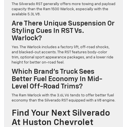
The Silverado RST generally offers more towing and payload
capacity than the Ram 1500 Warlock, especially with the
available 5.3L V8.
Are There Unique Suspension Or
Styling Cues In RST Vs.
Warlock?
Yes. The Warlock includes a factory lift, off-road shocks,
and blacked-out accents. The RST features body-color
trim, optional sport appearance packages, and a lower ride
height for better on-road feel.
Which Brand’s Truck Sees
Better Fuel Economy In Mid-
Level Off-Road Trims?
The Ram Warlock with the 3.6L V6 tends to offer better fuel
economy than the Silverado RST equipped with a V8 engine.
Find Your Next Silverado
At Huston Chevrolet