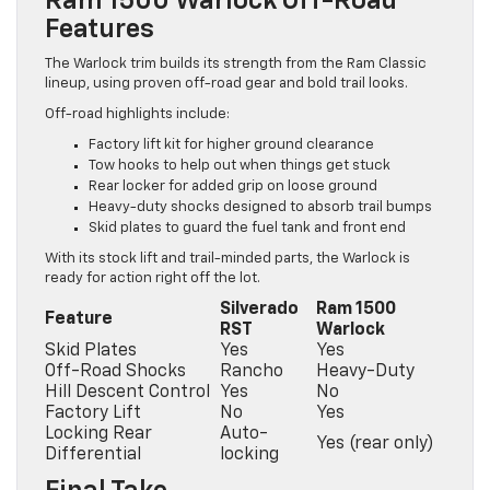
Ram 1500 Warlock Off-Road
Features
The Warlock trim builds its strength from the Ram Classic
lineup, using proven off-road gear and bold trail looks.
Off-road highlights include:
Factory lift kit for higher ground clearance
Tow hooks to help out when things get stuck
Rear locker for added grip on loose ground
Heavy-duty shocks designed to absorb trail bumps
Skid plates to guard the fuel tank and front end
With its stock lift and trail-minded parts, the Warlock is
ready for action right off the lot.
Silverado
Ram 1500
Feature
RST
Warlock
Skid Plates
Yes
Yes
Off-Road Shocks
Rancho
Heavy-Duty
Hill Descent Control
Yes
No
Factory Lift
No
Yes
Locking Rear
Auto-
Yes (rear only)
Differential
locking