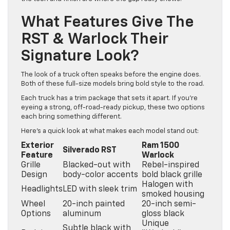
What Features Give The
RST & Warlock Their
Signature Look?
The look of a truck often speaks before the engine does.
Both of these full-size models bring bold style to the road.
Each truck has a trim package that sets it apart. If you’re
eyeing a strong, off-road-ready pickup, these two options
each bring something different.
Here’s a quick look at what makes each model stand out:
Exterior
Ram 1500
Silverado RST
Feature
Warlock
Grille
Blacked-out with
Rebel-inspired
Design
body-color accents
bold black grille
Halogen with
Headlights
LED with sleek trim
smoked housing
Wheel
20-inch painted
20-inch semi-
Options
aluminum
gloss black
Unique
Subtle black with