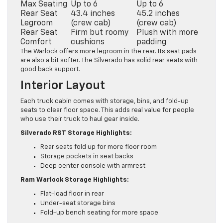
Max Seating
Up to 6
Up to 6
Rear Seat
43.4 inches
45.2 inches
Legroom
(crew cab)
(crew cab)
Rear Seat
Firm but roomy
Plush with more
Comfort
cushions
padding
The Warlock offers more legroom in the rear. Its seat pads
are also a bit softer. The Silverado has solid rear seats with
good back support.
Interior Layout
Each truck cabin comes with storage, bins, and fold-up
seats to clear floor space. This adds real value for people
who use their truck to haul gear inside.
Silverado RST Storage Highlights:
Rear seats fold up for more floor room
Storage pockets in seat backs
Deep center console with armrest
Ram Warlock Storage Highlights:
Flat-load floor in rear
Under-seat storage bins
Fold-up bench seating for more space