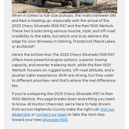
When it comes to full-size pickups, the rivalry between GM
and Ram is heating up—especially with the arrival of the
2025 Chevy Silverado 1500 RST and the Ram 1500 Warlock.
These two trucks bring serious muscle, style, and off-road
credibility to the table, but which one truly delivers the
edge for your driveway in Sebring, Frostproof, Placid Lakes,
or Archbold?
Here’s the bottom line: The 2025 Chevy Silverado 1500 RST
offers more powerful engine options, superior towing
capacity, and smarter trailering tech, while the Ram 1500
Warlock focuses on rugged looks, off-road attitude, and a
plusher cabin experience. Both are strong, but they cater
to different priorities—and that’s where the real difference
lies.
If you’re comparing the 2025 Chevy Silverado RST vs Ram
1500 Warlock, this page breaks down everything you need
to know. At Huston Chevrolet, we’re here to help drivers
from across Highlands County make the right call.
Visit our
dealership
or
contact our team
to take the next step
toward your new
Silverado 1500
.