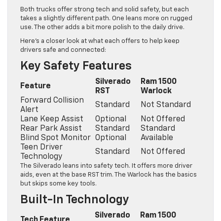
Both trucks offer strong tech and solid safety, but each
takes a slightly different path. One leans more on rugged
use. The other adds a bit more polish to the daily drive.
Here’s a closer look at what each offers to help keep
drivers safe and connected:
Key Safety Features
Silverado
Ram 1500
Feature
RST
Warlock
Forward Collision
Standard
Not Standard
Alert
Lane Keep Assist
Optional
Not Offered
Rear Park Assist
Standard
Standard
Blind Spot Monitor
Optional
Available
Teen Driver
Standard
Not Offered
Technology
The Silverado leans into safety tech. It offers more driver
aids, even at the base RST trim. The Warlock has the basics
but skips some key tools.
Built-In Technology
Silverado
Ram 1500
Tech Feature