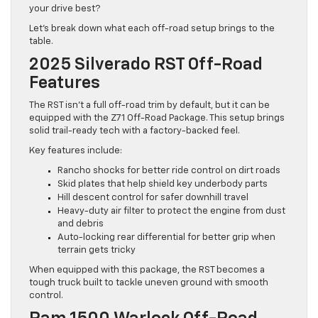
your drive best?
Let’s break down what each off-road setup brings to the
table.
2025 Silverado RST Off-Road
Features
The RST isn’t a full off-road trim by default, but it can be
equipped with the Z71 Off-Road Package. This setup brings
solid trail-ready tech with a factory-backed feel.
Key features include:
Rancho shocks for better ride control on dirt roads
Skid plates that help shield key underbody parts
Hill descent control for safer downhill travel
Heavy-duty air filter to protect the engine from dust
and debris
Auto-locking rear differential for better grip when
terrain gets tricky
When equipped with this package, the RST becomes a
tough truck built to tackle uneven ground with smooth
control.