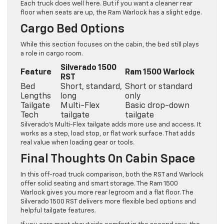
Each truck does well here. But if you want a cleaner rear
floor when seats are up, the Ram Warlock has a slight edge.
Cargo Bed Options
While this section focuses on the cabin, the bed still plays
a role in cargo room.
Silverado 1500
Feature
Ram 1500 Warlock
RST
Bed
Short, standard,
Short or standard
Lengths
long
only
Tailgate
Multi-Flex
Basic drop-down
Tech
tailgate
tailgate
Silverado’s Multi-Flex tailgate adds more use and access. It
works as a step, load stop, or flat work surface. That adds
real value when loading gear or tools.
Final Thoughts On Cabin Space
In this off-road truck comparison, both the RST and Warlock
offer solid seating and smart storage. The Ram 1500
Warlock gives you more rear legroom and a flat floor. The
Silverado 1500 RST delivers more flexible bed options and
helpful tailgate features.