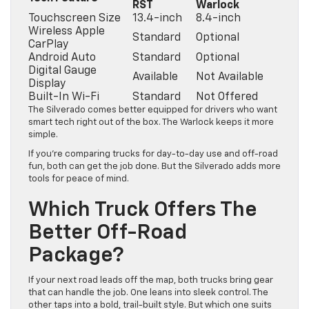
RST
Warlock
Touchscreen Size
13.4-inch
8.4-inch
Wireless Apple
Standard
Optional
CarPlay
Android Auto
Standard
Optional
Digital Gauge
Available
Not Available
Display
Built-In Wi-Fi
Standard
Not Offered
The Silverado comes better equipped for drivers who want
smart tech right out of the box. The Warlock keeps it more
simple.
If you’re comparing trucks for day-to-day use and off-road
fun, both can get the job done. But the Silverado adds more
tools for peace of mind.
Which Truck Offers The
Better Off-Road
Package?
If your next road leads off the map, both trucks bring gear
that can handle the job. One leans into sleek control. The
other taps into a bold, trail-built style. But which one suits