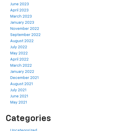
June 2023
April 2023
March 2023
January 2023
November 2022
September 2022
August 2022
July 2022
May 2022
April 2022
March 2022
January 2022
December 2021
August 2021
July 2021
June 2021
May 2021
Categories
Uncategorized