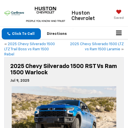
Huston
Chevrolet
Saved
Click To Call
Directions
«
2025 Chevy Silverado 1500
2025 Chevy Silverado 1500 LTZ
LTZ Trail Boss vs Ram 1500
vs Ram 1500 Laramie
»
Rebel
2025 Chevy Silverado 1500 RST Vs Ram
1500 Warlock
Jul 9, 2025