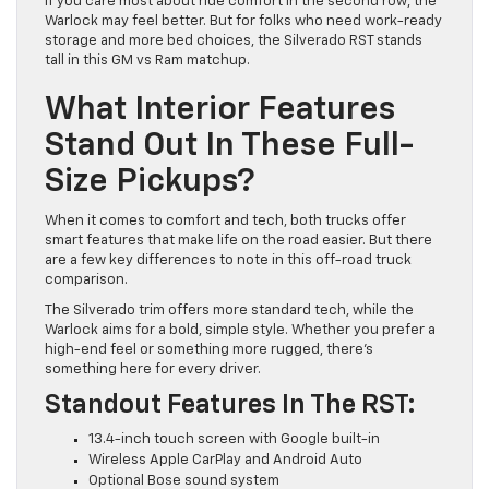
If you care most about ride comfort in the second row, the
Warlock may feel better. But for folks who need work-ready
storage and more bed choices, the Silverado RST stands
tall in this GM vs Ram matchup.
What Interior Features
Stand Out In These Full-
Size Pickups?
When it comes to comfort and tech, both trucks offer
smart features that make life on the road easier. But there
are a few key differences to note in this off-road truck
comparison.
The Silverado trim offers more standard tech, while the
Warlock aims for a bold, simple style. Whether you prefer a
high-end feel or something more rugged, there’s
something here for every driver.
Standout Features In The RST:
13.4-inch touch screen with Google built-in
Wireless Apple CarPlay and Android Auto
Optional Bose sound system