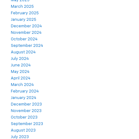
May 2025
March 2025
February 2025
January 2025
December 2024
November 2024
October 2024
September 2024
August 2024
July 2024
June 2024
May 2024
April 2024
March 2024
February 2024
January 2024
December 2023
November 2023
October 2023
September 2023
August 2023
July 2023