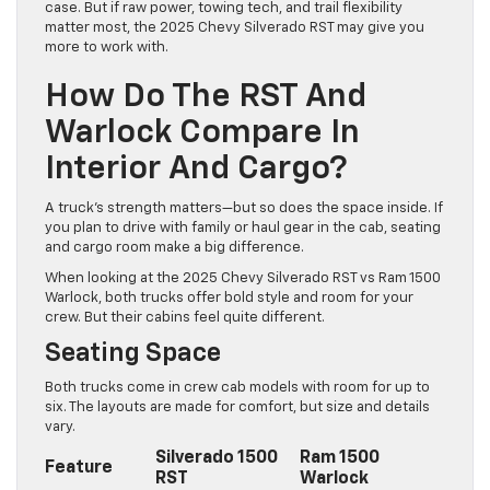
case. But if raw power, towing tech, and trail flexibility
matter most, the 2025 Chevy Silverado RST may give you
more to work with.
How Do The RST And
Warlock Compare In
Interior And Cargo?
A truck’s strength matters—but so does the space inside. If
you plan to drive with family or haul gear in the cab, seating
and cargo room make a big difference.
When looking at the 2025 Chevy Silverado RST vs Ram 1500
Warlock, both trucks offer bold style and room for your
crew. But their cabins feel quite different.
Seating Space
Both trucks come in crew cab models with room for up to
six. The layouts are made for comfort, but size and details
vary.
Silverado 1500
Ram 1500
Feature
RST
Warlock