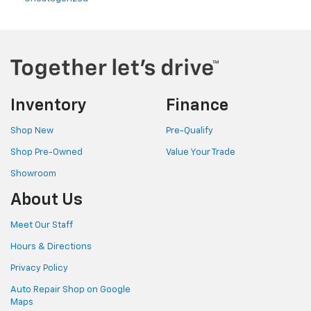
Inventory
Finance
Shop New
Pre-Qualify
Shop Pre-Owned
Value Your Trade
Showroom
About Us
Meet Our Staff
Hours & Directions
Privacy Policy
Auto Repair Shop on Google
Maps