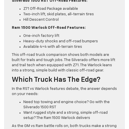
Silverado 1500 RST Off-Road Features:
Z71 Off-Road Package available
Two-inch lift, skid plates, all-terrain tires
Hill Descent Control
Ram 1500 Warlock Off-Road Features:
One-inch factory lift
Heavy-duty shocks and off-road bumpers
Available 4×4 with all-terrain tires
This off-road truck comparison shows both models are
built for trails and tough jobs. The Silverado offers more lift
and trail tech when equipped with Z71. The Warlock leans
into a strong, simple build with classic off-road gear.
Which Truck Has The Edge?
In the RST vs Warlock features debate, the answer depends
on your needs:
Need top towing and engine choice? Go with the
Silverado 1500 RST
Want rugged style and a strong, simple off-road
setup? The Ram 1500 Warlock delivers
As the GM vs Ram battle rolls on, both trucks make a strong