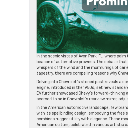
In the scenic vistas of Avon Park, FL, where palm
beacon of automotive prowess. The debate that h
whispers of the wind and the murmurings of car 
tapestry, there are compelling reasons why Chevr
Delving into Chevrolet’s storied past reveals a 
engine, introduced in the 1950s, set new standard
EV further showcased Chevy’s forward-thinking app
seemed to be in Chevrolet’s rearview mirror, adju
In the American automotive landscape, few brands
with its spellbinding design, embodying the free 
combines rugged utility with elegance. These mo
American culture, celebrated in various artistic 