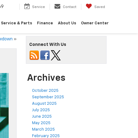
69
Service
Contact
Saved
Service & Parts
Finance
About Us
Owner Center
owdown
»
Connect With Us
Archives
October 2025
September 2025
August 2025
July 2025
June 2025
May 2025
March 2025
February 2025