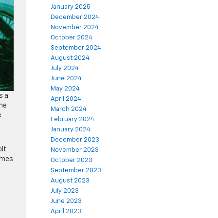
January 2025
December 2024
November 2024
October 2024
September 2024
August 2024
July 2024
June 2024
May 2024
s a
April 2024
the
March 2024
e
February 2024
January 2024
December 2023
olt
November 2023
times
October 2023
September 2023
August 2023
,
July 2023
June 2023
April 2023