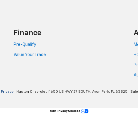
Finance
A
Pre-Qualify
Me
Value Your Trade
Ho
Pr
Au
|
Privacy
| Huston Chevrolet
|
1650 US HWY 27 SOUTH,
Avon Park,
FL
33825
| Sal
Your Privacy Choices