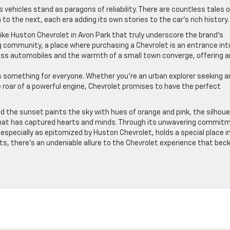
 vehicles stand as paragons of reliability. There are countless tales o
o the next, each era adding its own stories to the car’s rich history.
like Huston Chevrolet in Avon Park that truly underscore the brand’s
ming community, a place where purchasing a Chevrolet is an entrance int
class automobiles and the warmth of a small town converge, offering a
’s something for everyone. Whether you’re an urban explorer seeking a
he roar of a powerful engine, Chevrolet promises to have the perfect
d the sunset paints the sky with hues of orange and pink, the silhou
 that has captured hearts and minds. Through its unwavering commit
especially as epitomized by Huston Chevrolet, holds a special place i
ts, there’s an undeniable allure to the Chevrolet experience that bec