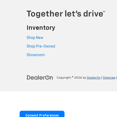
Inventory
Shop New
Shop Pre-Owned
Showroom
Copyright © 2026
by
DealerOn
|
Sitemap
Consent Preferences