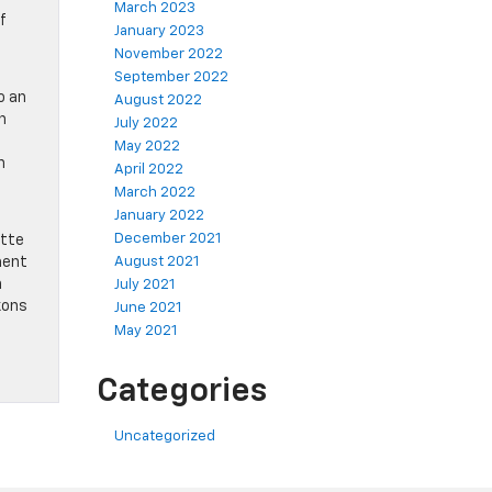
March 2023
f
January 2023
November 2022
September 2022
o an
August 2022
n
July 2022
May 2022
n
April 2022
March 2022
January 2022
December 2021
ette
ment
August 2021
n
July 2021
kons
June 2021
May 2021
Categories
Uncategorized