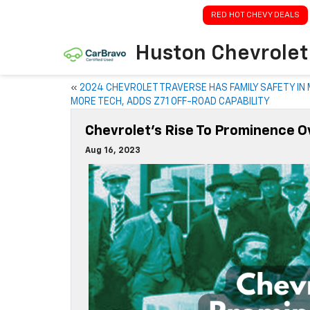
RED HOT CHEVY DEALS
Huston Chevrolet
«
2024 CHEVROLET TRAVERSE HAS FAMILY SAFETY IN 
MORE TECH, ADDS Z71 OFF-ROAD CAPABILITY
Chevrolet’s Rise To Prominence Ov
Aug 16, 2023