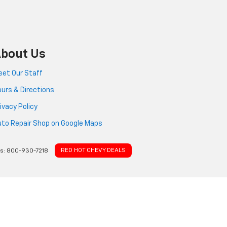
bout Us
et Our Staff
urs & Directions
ivacy Policy
to Repair Shop on Google Maps
RED HOT CHEVY DEALS
es:
800-930-7218