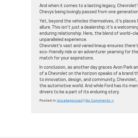
And when it comes to a lasting legacy, Chevrolet’s
Chevys being lovingly passed from one generation t
Yet, beyond the vehicles themselves, it’s places 
allure. This isn’t just a dealership; it’s a welco
enduring relationship. Here, the blend of world-
unparalleled experience.
Chevrolet’s vast and varied lineup ensures there
eco-friendly ride or an adventurer yearning for t
match for your aspirations.
In conclusion, as another day graces Avon Park an
of a Chevrolet on the horizon speaks of a brand
to innovation, design, and community, Chevrolet, 
the automotive world. And while Ford has its meri
drivers to be a part of its enduring story.
Posted in
Uncategorized
|
No Comments »