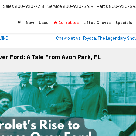
Sales
800-930-7218
Service
800-930-5769
Parts
800-930-57
New
Used
🔥 Corvettes
Lifted Chevys
Specials
MIND,
Chevrolet vs. Toyota: The Legendary Sh
er Ford: A Tale From Avon Park, FL