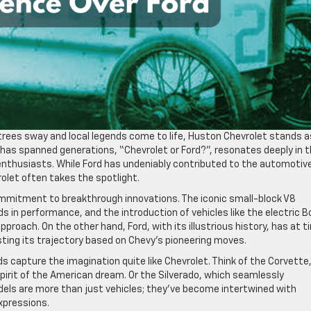
 trees sway and local legends come to life, Huston Chevrolet stands a
as spanned generations, “Chevrolet or Ford?”, resonates deeply in 
enthusiasts. While Ford has undeniably contributed to the automotiv
olet often takes the spotlight.
commitment to breakthrough innovations. The iconic small-block V8
s in performance, and the introduction of vehicles like the electric B
roach. On the other hand, Ford, with its illustrious history, has at 
sting its trajectory based on Chevy’s pioneering moves.
 capture the imagination quite like Chevrolet. Think of the Corvette
spirit of the American dream. Or the Silverado, which seamlessly
dels are more than just vehicles; they’ve become intertwined with
expressions.