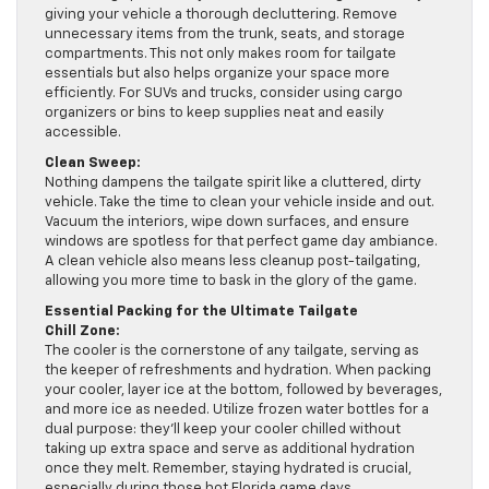
giving your vehicle a thorough decluttering. Remove
unnecessary items from the trunk, seats, and storage
compartments. This not only makes room for tailgate
essentials but also helps organize your space more
efficiently. For SUVs and trucks, consider using cargo
organizers or bins to keep supplies neat and easily
accessible.
Clean Sweep:
Nothing dampens the tailgate spirit like a cluttered, dirty
vehicle. Take the time to clean your vehicle inside and out.
Vacuum the interiors, wipe down surfaces, and ensure
windows are spotless for that perfect game day ambiance.
A clean vehicle also means less cleanup post-tailgating,
allowing you more time to bask in the glory of the game.
Essential Packing for the Ultimate Tailgate
Chill Zone:
The cooler is the cornerstone of any tailgate, serving as
the keeper of refreshments and hydration. When packing
your cooler, layer ice at the bottom, followed by beverages,
and more ice as needed. Utilize frozen water bottles for a
dual purpose: they’ll keep your cooler chilled without
taking up extra space and serve as additional hydration
once they melt. Remember, staying hydrated is crucial,
especially during those hot Florida game days.