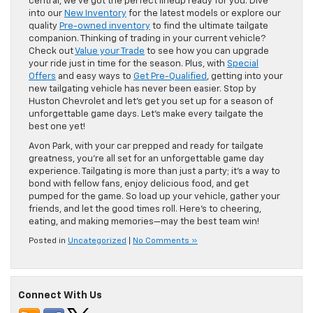
central, we’ve got the perfect lineup ready for you. Dive
into our
New Inventory
for the latest models or explore our
quality
Pre-owned inventory
to find the ultimate tailgate
companion. Thinking of trading in your current vehicle?
Check out
Value your Trade
to see how you can upgrade
your ride just in time for the season. Plus, with
Special
Offers
and easy ways to
Get Pre-Qualified
, getting into your
new tailgating vehicle has never been easier. Stop by
Huston Chevrolet and let’s get you set up for a season of
unforgettable game days. Let’s make every tailgate the
best one yet!
Avon Park, with your car prepped and ready for tailgate
greatness, you’re all set for an unforgettable game day
experience. Tailgating is more than just a party; it’s a way to
bond with fellow fans, enjoy delicious food, and get
pumped for the game. So load up your vehicle, gather your
friends, and let the good times roll. Here’s to cheering,
eating, and making memories—may the best team win!
Posted in
Uncategorized
|
No Comments »
Connect With Us