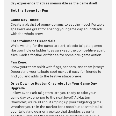
day experience that’s as memorable as the game itself.
Set the Scene for Fun
Game Day Tunes:
Create a playlist of pump-up jams to set the mood. Portable
speakers are great for sharing your game day soundtrack
with the whole crew.
Entertainment Essentials:
While waiting for the game to start, classic tailgate games
like cornhole or ladder toss can keep the competitive spirit
alive. Pack a football or frisbee for some pre-game action.
Fan Zone:
Show your team spirit with flags, banners, and team jerseys.
Decorating your tailgate spot makes it easy for friends to
find you and adds to the festive atmosphere.
Drive Down to Huston Chevrolet for Your Game Day
Upgrade
Fellow Avon Park tailgaters, are you ready to take your
game day experience to the next level? At Huston
Chevrolet, we’re all about amping up your tailgating game.
Whether you’re in the market for a spacious SUV to haul all
your tailgating gear or a pickup that doubles as party