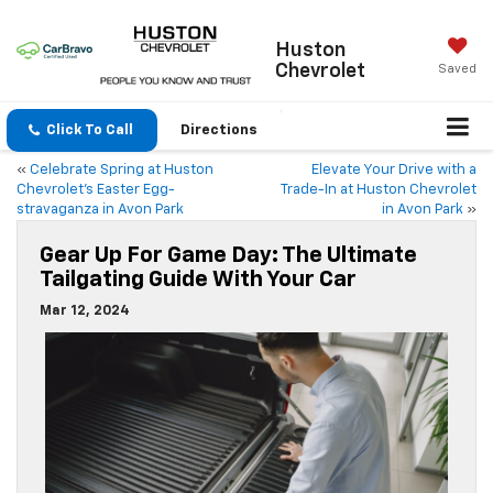
Huston
Chevrolet
Saved
Click To Call
Directions
«
Celebrate Spring at Huston
Elevate Your Drive with a
Chevrolet’s Easter Egg-
Trade-In at Huston Chevrolet
stravaganza in Avon Park
in Avon Park
»
Gear Up For Game Day: The Ultimate
Tailgating Guide With Your Car
Mar 12, 2024