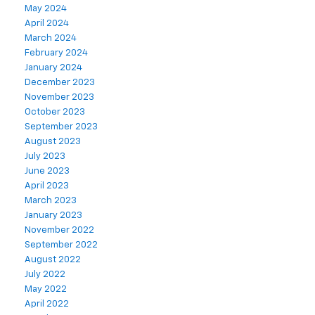
May 2024
April 2024
March 2024
February 2024
January 2024
December 2023
November 2023
October 2023
September 2023
August 2023
July 2023
June 2023
April 2023
March 2023
January 2023
November 2022
September 2022
August 2022
July 2022
May 2022
April 2022