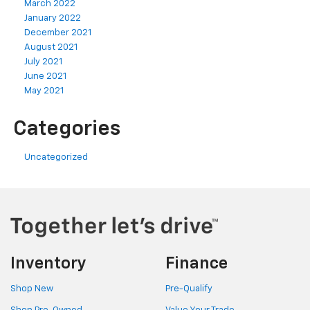
March 2022
January 2022
December 2021
August 2021
July 2021
June 2021
May 2021
Categories
Uncategorized
Inventory
Finance
Shop New
Pre-Qualify