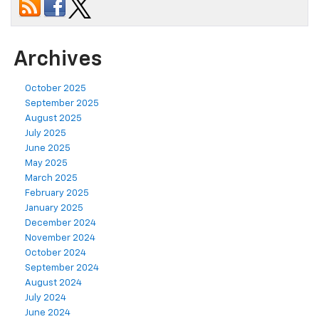
Archives
October 2025
September 2025
August 2025
July 2025
June 2025
May 2025
March 2025
February 2025
January 2025
December 2024
November 2024
October 2024
September 2024
August 2024
July 2024
June 2024