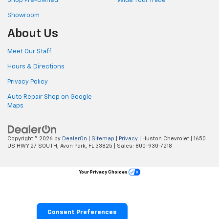
Shop Pre-Owned
Value Your Trade
Showroom
About Us
Meet Our Staff
Hours & Directions
Privacy Policy
Auto Repair Shop on Google
Maps
Copyright © 2026
by
DealerOn
|
Sitemap
|
Privacy
| Huston Chevrolet
|
1650
US HWY 27 SOUTH,
Avon Park,
FL
33825
| Sales:
800-930-7218
Your Privacy Choices
Consent Preferences