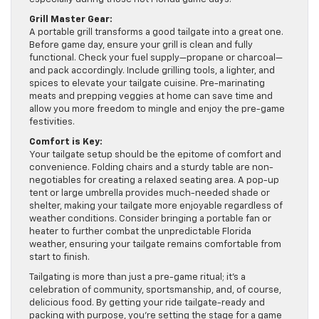
Grill Master Gear:
A portable grill transforms a good tailgate into a great one.
Before game day, ensure your grill is clean and fully
functional. Check your fuel supply—propane or charcoal—
and pack accordingly. Include grilling tools, a lighter, and
spices to elevate your tailgate cuisine. Pre-marinating
meats and prepping veggies at home can save time and
allow you more freedom to mingle and enjoy the pre-game
festivities.
Comfort is Key:
Your tailgate setup should be the epitome of comfort and
convenience. Folding chairs and a sturdy table are non-
negotiables for creating a relaxed seating area. A pop-up
tent or large umbrella provides much-needed shade or
shelter, making your tailgate more enjoyable regardless of
weather conditions. Consider bringing a portable fan or
heater to further combat the unpredictable Florida
weather, ensuring your tailgate remains comfortable from
start to finish.
Tailgating is more than just a pre-game ritual; it’s a
celebration of community, sportsmanship, and, of course,
delicious food. By getting your ride tailgate-ready and
packing with purpose, you’re setting the stage for a game