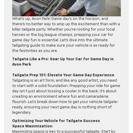
What’s up, Avon Park! Game day’s on the horizon, and
there’s no better way to amp up the excitement than with a
killer tailgate party. Whether you’re rooting for your local
heroes or the big league champs, prepping your car for
game day fun is essential. Let’s dive into the ultimate
tailgating guide to make sure your vehicle is as ready for
the festivities as you are.
Tailgate Like a Pro: Gear Up Your Car for Game Day in
Avon Park
Tailgate Prep 101: Elevate Your Game Day Experience
Tailgating is an art form, and like any good artist, you need
to start with a solid foundation. Prepping your ride for game
day isn’t just about tossing a cooler in the back; it’s about
creating an environment where fun and camaraderie
flourish. Let’s break down how to get your vehicle tailgate-
ready, ensuring your next game day is nothing short of
legendary.
Optimizing Your Vehicle for Tailgate Success
Space Maximization:
Maximizing space is key to a successful tailgate. Start by