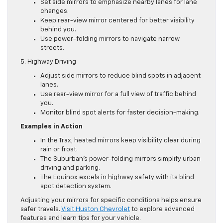
Set side mirrors to emphasize nearby lanes for lane
changes.
Keep rear-view mirror centered for better visibility
behind you.
Use power-folding mirrors to navigate narrow
streets.
5. Highway Driving
Adjust side mirrors to reduce blind spots in adjacent
lanes.
Use rear-view mirror for a full view of traffic behind
you.
Monitor blind spot alerts for faster decision-making.
Examples in Action
In the Trax, heated mirrors keep visibility clear during
rain or frost.
The Suburban’s power-folding mirrors simplify urban
driving and parking.
The Equinox excels in highway safety with its blind
spot detection system.
Adjusting your mirrors for specific conditions helps ensure
safer travels.
Visit Huston Chevrolet
to explore advanced
features and learn tips for your vehicle.