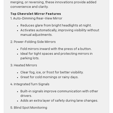
merging, or reversing, these innovations provide added
convenience and clarity.
Top Chevrolet Mirror Features
1. Auto-Dimming Rear-View Mirror
Reduces glare from bright headlights at night.
Activates automatically, improving visibility without
manual adjustments.
2. Power-Folding Side Mirrors
Fold mirrors inward with the press of a button.
Ideal for tight spaces and protecting mirrors in
parking lots.
3. Heated Mirrors
Clear fog, ice, or frost for better visibility.
Great for cold mornings or rainy days.
4. Integrated Turn Signals
Built-in signals improve communication with other
drivers.
Adds an extra layer of safety during lane changes.
5. Blind Spot Monitoring