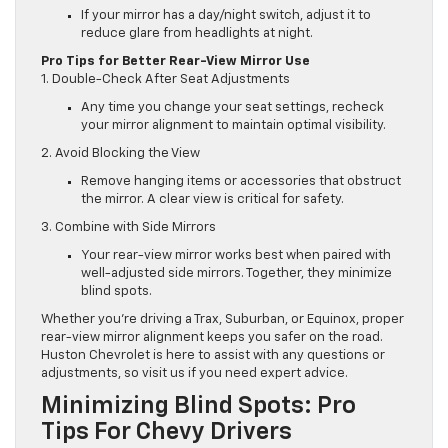
If your mirror has a day/night switch, adjust it to
reduce glare from headlights at night.
Pro Tips for Better Rear-View Mirror Use
1. Double-Check After Seat Adjustments
Any time you change your seat settings, recheck
your mirror alignment to maintain optimal visibility.
2. Avoid Blocking the View
Remove hanging items or accessories that obstruct
the mirror. A clear view is critical for safety.
3. Combine with Side Mirrors
Your rear-view mirror works best when paired with
well-adjusted side mirrors. Together, they minimize
blind spots.
Whether you’re driving a Trax, Suburban, or Equinox, proper
rear-view mirror alignment keeps you safer on the road.
Huston Chevrolet is here to assist with any questions or
adjustments, so visit us if you need expert advice.
Minimizing Blind Spots: Pro
Tips For Chevy Drivers