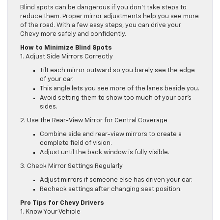
Blind spots can be dangerous if you don’t take steps to
reduce them. Proper mirror adjustments help you see more
of the road. With a few easy steps, you can drive your
Chevy more safely and confidently.
How to Minimize Blind Spots
1. Adjust Side Mirrors Correctly
Tilt each mirror outward so you barely see the edge
of your car.
This angle lets you see more of the lanes beside you.
Avoid setting them to show too much of your car’s
sides.
2. Use the Rear-View Mirror for Central Coverage
Combine side and rear-view mirrors to create a
complete field of vision.
Adjust until the back window is fully visible.
3. Check Mirror Settings Regularly
Adjust mirrors if someone else has driven your car.
Recheck settings after changing seat position.
Pro Tips for Chevy Drivers
1. Know Your Vehicle