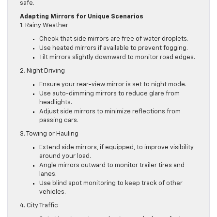
safe.
Adapting Mirrors for Unique Scenarios
1. Rainy Weather
Check that side mirrors are free of water droplets.
Use heated mirrors if available to prevent fogging.
Tilt mirrors slightly downward to monitor road edges.
2. Night Driving
Ensure your rear-view mirror is set to night mode.
Use auto-dimming mirrors to reduce glare from
headlights.
Adjust side mirrors to minimize reflections from
passing cars.
3. Towing or Hauling
Extend side mirrors, if equipped, to improve visibility
around your load.
Angle mirrors outward to monitor trailer tires and
lanes.
Use blind spot monitoring to keep track of other
vehicles.
4. City Traffic