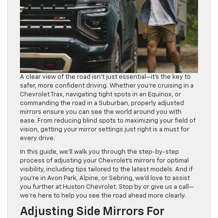
A clear view of the road isn’t just essential—it’s the key to
safer, more confident driving. Whether you’re cruising in a
Chevrolet Trax, navigating tight spots in an Equinox, or
commanding the road in a Suburban, properly adjusted
mirrors ensure you can see the world around you with
ease. From reducing blind spots to maximizing your field of
vision, getting your mirror settings just right is a must for
every drive.
In this guide, we’ll walk you through the step-by-step
process of adjusting your Chevrolet’s mirrors for optimal
visibility, including tips tailored to the latest models. And if
you’re in Avon Park, Alpine, or Sebring, we’d love to assist
you further at Huston Chevrolet. Stop by or give us a call—
we’re here to help you see the road ahead more clearly.
Adjusting Side Mirrors For