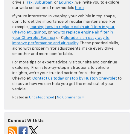
drive a
Trax
,
Suburban
, or
Equinox
, we invite you to explore
our wide selection of new models
here
.
If you’re interested in keeping your vehicle in top shape,
don’t forget the importance of regular maintenance. For
example,
learning how to replace cabin air filters in your
Chevrolet Equinox
, or
how to replace engine air filter in
your Chevrolet Equinox
or C
olorado is an easy way to
improve performance and air quality
. These practical skills,
along with proper mirror adjustments, make every drive
smoother and more comfortable.
For more tips or expert advice, visit our site and continue
exploring. From step-by-step instructions to vehicle
insights, we’re your trusted partner for all things
Chevrolet.
Contact us today or stop by Huston Chevrolet
to
discover how we can help you get the most out of your
vehicle!
Posted in
Uncategorized
|
No Comments »
Connect With Us