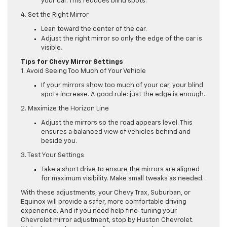
your car. This reduces blind spots.
4. Set the Right Mirror
Lean toward the center of the car.
Adjust the right mirror so only the edge of the car is
visible.
Tips for Chevy Mirror Settings
1. Avoid Seeing Too Much of Your Vehicle
If your mirrors show too much of your car, your blind
spots increase. A good rule: just the edge is enough.
2. Maximize the Horizon Line
Adjust the mirrors so the road appears level. This
ensures a balanced view of vehicles behind and
beside you.
3. Test Your Settings
Take a short drive to ensure the mirrors are aligned
for maximum visibility. Make small tweaks as needed.
With these adjustments, your Chevy Trax, Suburban, or
Equinox will provide a safer, more comfortable driving
experience. And if you need help fine-tuning your
Chevrolet mirror adjustment, stop by Huston Chevrolet.