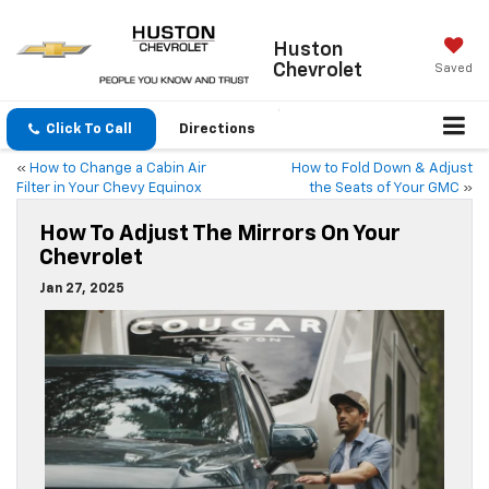
Huston
Chevrolet
Saved
Click To Call
Directions
«
How to Change a Cabin Air
How to Fold Down & Adjust
Filter in Your Chevy Equinox
the Seats of Your GMC
»
How To Adjust The Mirrors On Your
Chevrolet
Jan 27, 2025