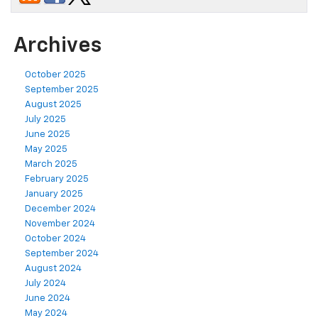
Archives
October 2025
September 2025
August 2025
July 2025
June 2025
May 2025
March 2025
February 2025
January 2025
December 2024
November 2024
October 2024
September 2024
August 2024
July 2024
June 2024
May 2024