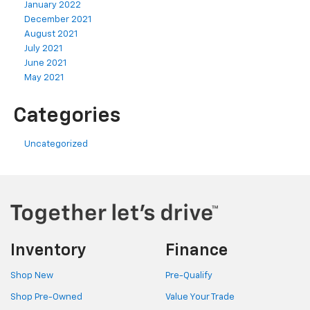
January 2022
December 2021
August 2021
July 2021
June 2021
May 2021
Categories
Uncategorized
Inventory
Finance
Shop New
Pre-Qualify
Shop Pre-Owned
Value Your Trade