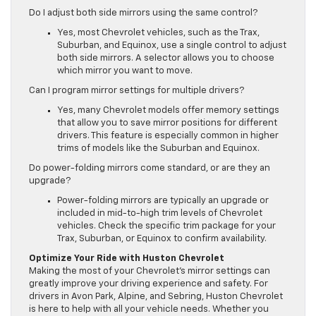
Do I adjust both side mirrors using the same control?
Yes, most Chevrolet vehicles, such as the Trax,
Suburban, and Equinox, use a single control to adjust
both side mirrors. A selector allows you to choose
which mirror you want to move.
Can I program mirror settings for multiple drivers?
Yes, many Chevrolet models offer memory settings
that allow you to save mirror positions for different
drivers. This feature is especially common in higher
trims of models like the Suburban and Equinox.
Do power-folding mirrors come standard, or are they an
upgrade?
Power-folding mirrors are typically an upgrade or
included in mid-to-high trim levels of Chevrolet
vehicles. Check the specific trim package for your
Trax, Suburban, or Equinox to confirm availability.
Optimize Your Ride with Huston Chevrolet
Making the most of your Chevrolet’s mirror settings can
greatly improve your driving experience and safety. For
drivers in Avon Park, Alpine, and Sebring, Huston Chevrolet
is here to help with all your vehicle needs. Whether you