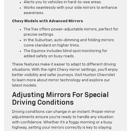
Alerts you to vehicles in hard-to-see areas.
Works seamlessly with your side mirrors to enhance
awareness.
Chevy Models with Advanced Mirrors
The Trax offers power-adjustable mirrors, perfect for
precise settings.
In the Suburban, auto-dimming and folding mirrors
come standard on higher trims.
The Equinox includes blind spot monitoring for
added safety on busy roads.
These features make it easier to adapt to different driving
situations. With the right Chevy mirror settings, you’ll enjoy
better visibility and safer journeys. Visit Huston Chevrolet
to learn more about mirror technology and explore our
latest models.
Adjusting Mirrors For Special
Driving Conditions
Driving conditions can change in an instant. Proper mirror
adjustments ensure you’re ready to handle any situation
with confidence. Whether it’s a foggy morning or a busy
highway, setting your mirrors correctly is key to staying