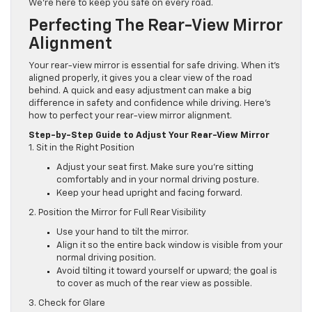
We’re here to keep you safe on every road.
Perfecting The Rear-View Mirror
Alignment
Your rear-view mirror is essential for safe driving. When it’s
aligned properly, it gives you a clear view of the road
behind. A quick and easy adjustment can make a big
difference in safety and confidence while driving. Here’s
how to perfect your rear-view mirror alignment.
Step-by-Step Guide to Adjust Your Rear-View Mirror
1. Sit in the Right Position
Adjust your seat first. Make sure you’re sitting
comfortably and in your normal driving posture.
Keep your head upright and facing forward.
2. Position the Mirror for Full Rear Visibility
Use your hand to tilt the mirror.
Align it so the entire back window is visible from your
normal driving position.
Avoid tilting it toward yourself or upward; the goal is
to cover as much of the rear view as possible.
3. Check for Glare