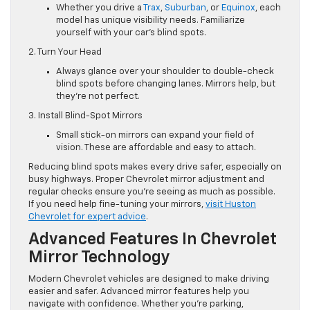
Whether you drive a
Trax
,
Suburban
, or
Equinox
, each
model has unique visibility needs. Familiarize
yourself with your car’s blind spots.
2. Turn Your Head
Always glance over your shoulder to double-check
blind spots before changing lanes. Mirrors help, but
they’re not perfect.
3. Install Blind-Spot Mirrors
Small stick-on mirrors can expand your field of
vision. These are affordable and easy to attach.
Reducing blind spots makes every drive safer, especially on
busy highways. Proper Chevrolet mirror adjustment and
regular checks ensure you’re seeing as much as possible.
If you need help fine-tuning your mirrors,
visit Huston
Chevrolet for expert advice
.
Advanced Features In Chevrolet
Mirror Technology
Modern Chevrolet vehicles are designed to make driving
easier and safer. Advanced mirror features help you
navigate with confidence. Whether you’re parking,