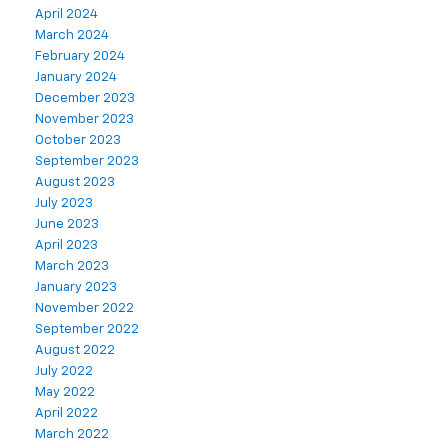
April 2024
March 2024
February 2024
January 2024
December 2023
November 2023
October 2023
September 2023
August 2023
July 2023
June 2023
April 2023
March 2023
January 2023
November 2022
September 2022
August 2022
July 2022
May 2022
April 2022
March 2022