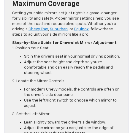
Maximum Coverage
Getting your side mirrors set just right is a game-changer
for visibility and safety. Proper mirror settings help you see
more of the road and reduce blind spots. Whether you’re
driving a
Chevy Trax
,
Suburban
, or
Equinox
, follow these
steps to adjust your side mirrors like a pro.
Step-by-Step Guide for Chevrolet Mirror Adjustment
1. Position Your Seat
Sit in the driver’s seat in your normal driving position.
Adjust the seat height and depth so you’re
comfortable and can easily reach the pedals and
steering wheel.
2. Locate the Mirror Controls
For modern Chevy models, the controls are often on
the driver’s side door panel.
Use the left/right switch to choose which mirror to
adjust.
3. Set the Left Mirror
Lean slightly toward the driver’s side window.
Adjust the mirror so you can just see the edge of