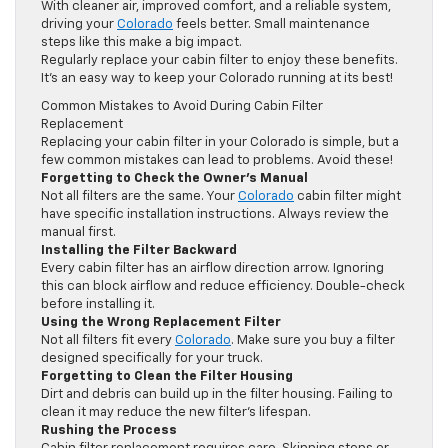
With cleaner air, improved comfort, and a reliable system,
driving your
Colorado
feels better. Small maintenance
steps like this make a big impact.
Regularly replace your cabin filter to enjoy these benefits.
It’s an easy way to keep your Colorado running at its best!
Common Mistakes to Avoid During Cabin Filter
Replacement
Replacing your cabin filter in your Colorado is simple, but a
few common mistakes can lead to problems. Avoid these!
Forgetting to Check the Owner’s Manual
Not all filters are the same. Your
Colorado
cabin filter might
have specific installation instructions. Always review the
manual first.
Installing the Filter Backward
Every cabin filter has an airflow direction arrow. Ignoring
this can block airflow and reduce efficiency. Double-check
before installing it.
Using the Wrong Replacement Filter
Not all filters fit every
Colorado
. Make sure you buy a filter
designed specifically for your truck.
Forgetting to Clean the Filter Housing
Dirt and debris can build up in the filter housing. Failing to
clean it may reduce the new filter’s lifespan.
Rushing the Process