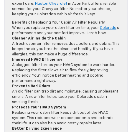
expert care,
Huston Chevrolet
in Avon Park offers reliable
service for your Chevy air filter. No matter your choice,
keeping your Colorado’s cabin air fresh is key!
Benefits of Replacing Your Cabin Air Filter Regularly
When you replace your cabin filter on time, your
Colorado
’s
performance and your comfort improve. Here’s how.
Cleaner Air Inside the Cabin
A fresh cabin air filter removes dust, pollen, and debris. This
keeps the air you breathe clean and healthy. If you have
allergies, this can make a huge difference.
Improved HVAC Efficiency
A clogged filter forces your HVAC system to work harder.
Replacing the filter allows air to flow freely, improving
efficiency. You’ll notice better heating and cooling
performance right away.
Prevents Bad Odors
An old filter can trap dirt and moisture, causing unpleasant
smells. A new filter helps keep your Colorado’s cabin
smelling fresh.
Protects Your HVAC System
Replacing your cabin filter keeps dirt out of the HVAC
system. This reduces wear on components and extends
their life. It can also help avoid costly repairs later.
Better Driving Experience