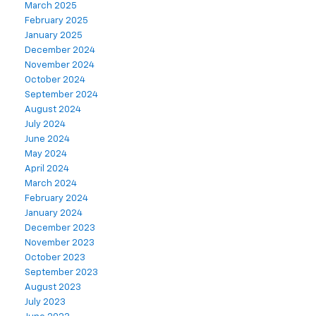
March 2025
February 2025
January 2025
December 2024
November 2024
October 2024
September 2024
August 2024
July 2024
June 2024
May 2024
April 2024
March 2024
February 2024
January 2024
December 2023
November 2023
October 2023
September 2023
August 2023
July 2023