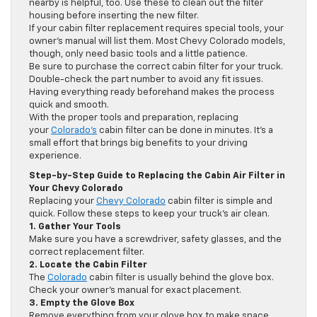
nearby is helpful, too. Use these to clean out the filter
housing before inserting the new filter.
If your cabin filter replacement requires special tools, your
owner’s manual will list them. Most Chevy Colorado models,
though, only need basic tools and a little patience.
Be sure to purchase the correct cabin filter for your truck.
Double-check the part number to avoid any fit issues.
Having everything ready beforehand makes the process
quick and smooth.
With the proper tools and preparation, replacing
your
Colorado’s
cabin filter can be done in minutes. It’s a
small effort that brings big benefits to your driving
experience.
Step-by-Step Guide to Replacing the Cabin Air Filter in
Your Chevy Colorado
Replacing your
Chevy Colorado
cabin filter is simple and
quick. Follow these steps to keep your truck’s air clean.
1. Gather Your Tools
Make sure you have a screwdriver, safety glasses, and the
correct replacement filter.
2. Locate the Cabin Filter
The
Colorado
cabin filter is usually behind the glove box.
Check your owner’s manual for exact placement.
3. Empty the Glove Box
Remove everything from your glove box to make space.