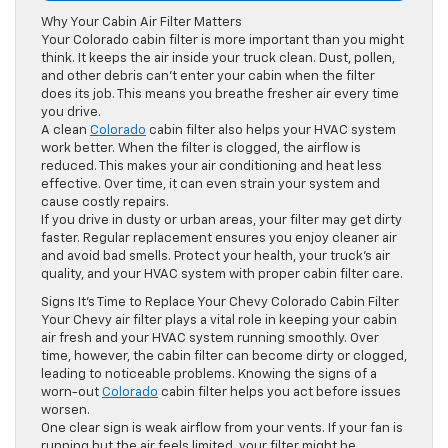
Why Your Cabin Air Filter Matters
Your Colorado cabin filter is more important than you might
think. It keeps the air inside your truck clean. Dust, pollen,
and other debris can’t enter your cabin when the filter
does its job. This means you breathe fresher air every time
you drive.
A clean
Colorado
cabin filter also helps your HVAC system
work better. When the filter is clogged, the airflow is
reduced. This makes your air conditioning and heat less
effective. Over time, it can even strain your system and
cause costly repairs.
If you drive in dusty or urban areas, your filter may get dirty
faster. Regular replacement ensures you enjoy cleaner air
and avoid bad smells. Protect your health, your truck’s air
quality, and your HVAC system with proper cabin filter care.
Signs It’s Time to Replace Your Chevy Colorado Cabin Filter
Your Chevy air filter plays a vital role in keeping your cabin
air fresh and your HVAC system running smoothly. Over
time, however, the cabin filter can become dirty or clogged,
leading to noticeable problems. Knowing the signs of a
worn-out
Colorado
cabin filter helps you act before issues
worsen.
One clear sign is weak airflow from your vents. If your fan is
running but the air feels limited, your filter might be