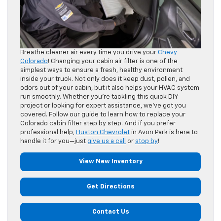
Breathe cleaner air every time you drive your
Chevy
Colorado
! Changing your cabin air filter is one of the
simplest ways to ensure a fresh, healthy environment
inside your truck. Not only does it keep dust, pollen, and
odors out of your cabin, but it also helps your HVAC system
run smoothly. Whether you’re tackling this quick DIY
project or looking for expert assistance, we’ve got you
covered. Follow our guide to learn how to replace your
Colorado cabin filter step by step. And if you prefer
professional help,
Huston Chevrolet
in Avon Park is here to
handle it for you—just
give us a call
or
stop by
!
View New Inventory
Get Directions
Contact Us