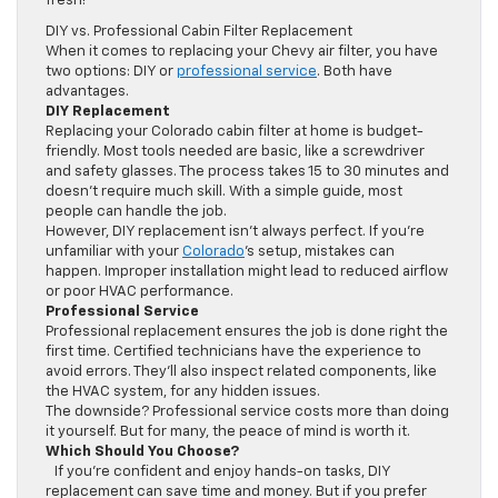
fresh!
DIY vs. Professional Cabin Filter Replacement
When it comes to replacing your Chevy air filter, you have
two options: DIY or
professional service
. Both have
advantages.
DIY Replacement
Replacing your Colorado cabin filter at home is budget-
friendly. Most tools needed are basic, like a screwdriver
and safety glasses. The process takes 15 to 30 minutes and
doesn’t require much skill. With a simple guide, most
people can handle the job.
However, DIY replacement isn’t always perfect. If you’re
unfamiliar with your
Colorado
’s setup, mistakes can
happen. Improper installation might lead to reduced airflow
or poor HVAC performance.
Professional Service
Professional replacement ensures the job is done right the
first time. Certified technicians have the experience to
avoid errors. They’ll also inspect related components, like
the HVAC system, for any hidden issues.
The downside? Professional service costs more than doing
it yourself. But for many, the peace of mind is worth it.
Which Should You Choose?
If you’re confident and enjoy hands-on tasks, DIY
replacement can save time and money. But if you prefer