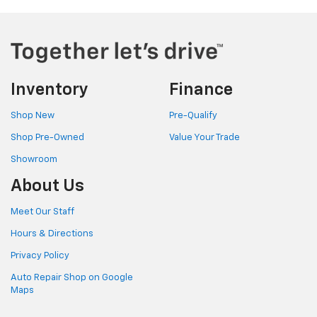
Inventory
Finance
Shop New
Pre-Qualify
Shop Pre-Owned
Value Your Trade
Showroom
About Us
Meet Our Staff
Hours & Directions
Privacy Policy
Auto Repair Shop on Google
Maps