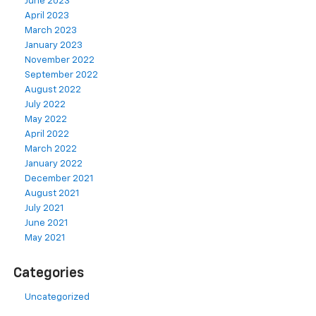
June 2023
April 2023
March 2023
January 2023
November 2022
September 2022
August 2022
July 2022
May 2022
April 2022
March 2022
January 2022
December 2021
August 2021
July 2021
June 2021
May 2021
Categories
Uncategorized