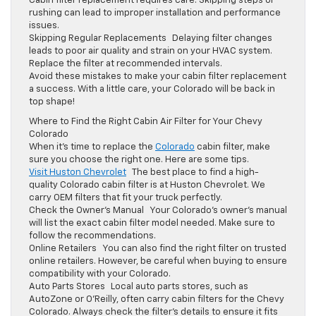
Cabin filter replacement requires care. Skipping steps or
rushing can lead to improper installation and performance
issues.
Skipping Regular Replacements Delaying filter changes
leads to poor air quality and strain on your HVAC system.
Replace the filter at recommended intervals.
Avoid these mistakes to make your cabin filter replacement
a success. With a little care, your Colorado will be back in
top shape!
Where to Find the Right Cabin Air Filter for Your Chevy
Colorado
When it’s time to replace the
Colorado
cabin filter, make
sure you choose the right one. Here are some tips.
Visit Huston Chevrolet
The best place to find a high-
quality Colorado cabin filter is at Huston Chevrolet. We
carry OEM filters that fit your truck perfectly.
Check the Owner’s Manual Your Colorado’s owner’s manual
will list the exact cabin filter model needed. Make sure to
follow the recommendations.
Online Retailers You can also find the right filter on trusted
online retailers. However, be careful when buying to ensure
compatibility with your Colorado.
Auto Parts Stores Local auto parts stores, such as
AutoZone or O’Reilly, often carry cabin filters for the Chevy
Colorado. Always check the filter’s details to ensure it fits