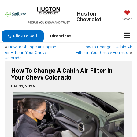
Huston
Chevrolet
Saved
Click To Call
Directions
«
How to Change an Engine
How to Change a Cabin Air
Air Filter in Your Chevy
Filter in Your Chevy Equinox
»
Colorado
How To Change A Cabin Air Filter In
Your Chevy Colorado
Dec 31, 2024