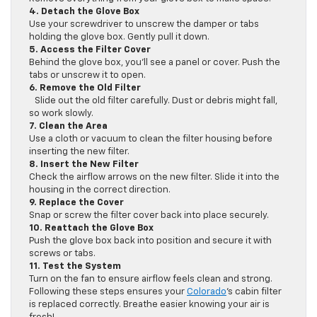
4. Detach the Glove Box
Use your screwdriver to unscrew the damper or tabs
holding the glove box. Gently pull it down.
5. Access the Filter Cover
Behind the glove box, you’ll see a panel or cover. Push the
tabs or unscrew it to open.
6. Remove the Old Filter
Slide out the old filter carefully. Dust or debris might fall,
so work slowly.
7. Clean the Area
Use a cloth or vacuum to clean the filter housing before
inserting the new filter.
8. Insert the New Filter
Check the airflow arrows on the new filter. Slide it into the
housing in the correct direction.
9. Replace the Cover
Snap or screw the filter cover back into place securely.
10. Reattach the Glove Box
Push the glove box back into position and secure it with
screws or tabs.
11. Test the System
Turn on the fan to ensure airflow feels clean and strong.
Following these steps ensures your
Colorado
’s cabin filter
is replaced correctly. Breathe easier knowing your air is