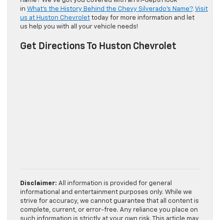
name? We’ve got you covered with an in-depth look
in
What’s the History Behind the Chevy Silverado’s Name?
.
Visit
us at Huston Chevrolet
today for more information and let
us help you with all your vehicle needs!
Get Directions To Huston Chevrolet
Disclaimer:
All information is provided for general
informational and entertainment purposes only. While we
strive for accuracy, we cannot guarantee that all content is
complete, current, or error-free. Any reliance you place on
such information is strictly at your own risk. This article may