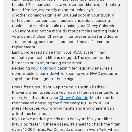
blocked. This can also make your air conditioning or heating
less effective, especially on hot or cold days.
Another common sign is an unusual odor in your truck. A
dirty cabin filter can trap moisture and debris, causing
unpleasant smells to build up inside your Chevy Colorado.
You might also notice more dust or particles settling inside
your cabin. A clean Chevy air filter prevents dirt and debris
from entering, so excess dust could mean it’s time for a
replacement.
Lastly, increased noise from your HVAC system may
indicate your cabin filter is clogged. The system works
harder to push air, creating extra strain.
Replacing your
Colorado
cabin filter regularly ensures a
comfortable, clean ride while keeping your HVAC system in
top shape. Don’t ignore these signs!
How Often Should You Replace Your Cabin Air Filter?
Knowing when to replace your cabin filter is essential for a
clean, healthy ride in your
Chevy Colorado
. Most experts
recommend changing the filter every 15,000 to 30,000
miles. However, your driving habits and environment can
affect this timeline.
If you drive on dusty roads or in heavy traffic, your filter
may clog faster. In these cases, it’s smart to check the filter
every 12,000 miles. For Colorado drivers in Avon Park, where