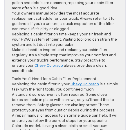
pollen and debris are common, replacing your cabin filter
more often is a good idea.
Your owner’s manual provides the most accurate
replacement schedule for your truck. Always refer to it for
guidance. If you’re unsure, a quick inspection of the filter
can reveal if it’s dirty or clogged.
Replacing a cabin filter on time keeps your air fresh and
your HVAC system efficient. Waiting too long can strain the
system and let dust into your cabin.
Make it a habit to inspect and replace your cabin filter
regularly. It’s a simple step that improves your comfort and
extends your truck’s performance. Stay proactive to
ensure your
Chevy Colorado
always provides a clean,
smooth ride.
Tools You’ll Need for a Cabin Filter Replacement
Replacing the cabin filter in your
Chevy Colorado
is a simple
task with the right tools. You don’t need much.
A standard screwdriver is often required. Some glove
boxes are held in place with screws, so you’ll need this to
remove them. Safety glasses are also important. These
protect your eyes from dust or debris during the process.
A repair manual or access to an online guide can help. It will
ensure you follow the correct steps for your specific
Colorado model. Having a clean cloth or small vacuum