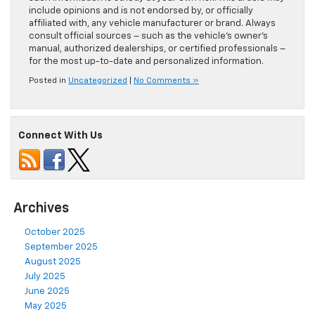
include opinions and is not endorsed by, or officially
affiliated with, any vehicle manufacturer or brand. Always
consult official sources – such as the vehicle’s owner’s
manual, authorized dealerships, or certified professionals –
for the most up-to-date and personalized information.
Posted in
Uncategorized
|
No Comments »
Connect With Us
Archives
October 2025
September 2025
August 2025
July 2025
June 2025
May 2025