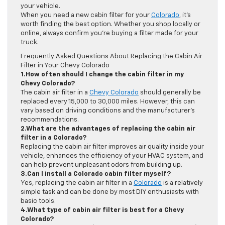
your vehicle.
When you need a new cabin filter for your
Colorado
, it’s
worth finding the best option. Whether you shop locally or
online, always confirm you’re buying a filter made for your
truck.
Frequently Asked Questions About Replacing the Cabin Air
Filter in Your Chevy Colorado
1.How often should I change the cabin filter in my
Chevy Colorado?
The cabin air filter in a
Chevy Colorado
should generally be
replaced every 15,000 to 30,000 miles. However, this can
vary based on driving conditions and the manufacturer’s
recommendations.
2.What are the advantages of replacing the cabin air
filter in a Colorado?
Replacing the cabin air filter improves air quality inside your
vehicle, enhances the efficiency of your HVAC system, and
can help prevent unpleasant odors from building up.
3.Can I install a Colorado cabin filter myself?
Yes, replacing the cabin air filter in a
Colorado
is a relatively
simple task and can be done by most DIY enthusiasts with
basic tools.
4.What type of cabin air filter is best for a Chevy
Colorado?