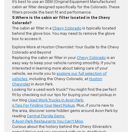
It’s best to use an OEM (Original Equipment Manufacturer)
cabin air filter designed specifically for the Colorado. These
filters provide the best fit and performance.
5.Where is the cabin air filter located in the Chevy
Colorado?
The cabin air filter in a
Chevy Colorado
is typically located
behind the glove box. You may need to remove the glove
box to access it.
Explore More at Huston Chevrolet: Your Guide to the Chevy
Colorado and Beyond
Replacing the cabin air filter in your
Chevy Colorado
is an
easy way to keep your vehicle running smoothly. If you’re
interested in learning more about taking care of your
vehicle, we invite you to
explore our full selection of
vehicles
, including the Chevy Colorado, at
Huston
Chevrolet
in Avon Park.
Looking for a used work truck? You might find the perfect
fit by checking out our tips for buying your next pickup in
our blog
Used Work Trucks in Avon Park:
6 Tips For Finding Your Next Pickup
. Plus, if you’re new to
the area, discover some hidden gems around Avon Park by
reading
Central Florida Gems:
8 Avon Park Restaurants You Can’t Miss
.
Curious about the history behind the Chevy Silverado’s