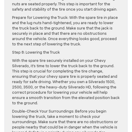
nuts are seated properly. This step is important for the
safety and stability of the tire once you start driving again.
Prepare for Lowering the Truck: With the spare tire in place
and the lug nuts hand-tightened, you are ready to lower
the truck back to the ground. Make sure that the jack is
securely in place and that there are no obstructions
around the vehicle. Once everything looks good, proceed
to the next step of lowering the truck.
Step 8: Lowering the Truck
With the spare tire securely installed on your Chevy
Silverado, it’s time to lower the truck back to the ground.
This step is crucial for completing the tire change,
ensuring that your chevy spare tire is properly seated and
ready for safe driving. Whether you own a Silverado 1500,
2500, 3500, or the heavy-duty Silverado HD, following the
correct procedure for lowering your vehicle will help
ensure a smooth transition from the elevated position back
to the ground.
Double-Check Your Surroundings: Before you begin
lowering the truck, take a moment to check your
surroundings. Make sure that there are no obstructions or
people nearby that could be in danger when the vehicle is