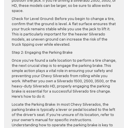
position the jack. If you’re driving a Silverado 2500, 3500, or
HD, these models can be larger, so be sure to allow extra
space.
Check for Level Ground: Before you begin to change a tire,
confirm that the ground is level. A flat surface ensures that
your truck remains stable while you use the jack to lift it.
This is particularly important for the heavier Silverado
models, as uneven ground can increase the risk of the
truck tipping over while elevated.
Step 2: Engaging the Parking Brake
Once you’ve found a safe location to perform a tire change,
the next crucial step is to engage the parking brake. This
simple action plays a vital role in ensuring your safety and
preventing your Chevy Silverado from rolling while you
work. Whether you own a Silverado 1500, 2500, 3500, or the
heavy-duty Silverado HD, properly engaging the parking
brake is essential for a successful Silverado tire change.
Here’s how to do it:
Locate the Parking Brake: In most Chevy Silverados, the
parking brake is typically a lever or pedal located to the left
of the driver’s seat. If you’re unsure of its location, refer to
your owner’s manual for specific instructions.
Understanding how to operate the parking brake is key to