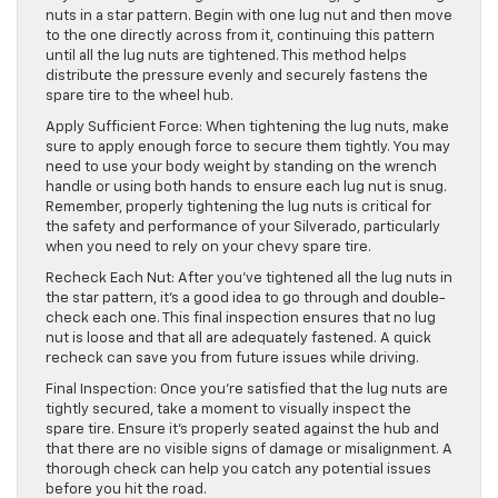
nuts in a star pattern. Begin with one lug nut and then move
to the one directly across from it, continuing this pattern
until all the lug nuts are tightened. This method helps
distribute the pressure evenly and securely fastens the
spare tire to the wheel hub.
Apply Sufficient Force: When tightening the lug nuts, make
sure to apply enough force to secure them tightly. You may
need to use your body weight by standing on the wrench
handle or using both hands to ensure each lug nut is snug.
Remember, properly tightening the lug nuts is critical for
the safety and performance of your Silverado, particularly
when you need to rely on your chevy spare tire.
Recheck Each Nut: After you’ve tightened all the lug nuts in
the star pattern, it’s a good idea to go through and double-
check each one. This final inspection ensures that no lug
nut is loose and that all are adequately fastened. A quick
recheck can save you from future issues while driving.
Final Inspection: Once you’re satisfied that the lug nuts are
tightly secured, take a moment to visually inspect the
spare tire. Ensure it’s properly seated against the hub and
that there are no visible signs of damage or misalignment. A
thorough check can help you catch any potential issues
before you hit the road.