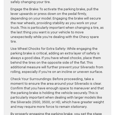
safely changing your tire.
Engage the Brake: To activate the parking brake, pull the
lever upwards or press down on the pedal firmly,
depending on your model. Engaging the brake will secure
the rear wheels, providing stability as you work on your
truck. This is particularly important when changing a tire, as
the last thing you want is your vehicle to move
unexpectedly while you’re dealing with the Chevy spare
tire.
Use Wheel Chocks for Extra Safety: While engaging the
parking brake is critical, adding an extra layer of safety is
always a good idea. If you have wheel chocks, place them
behind the tires on the opposite side of the flat. This
additional measure will further prevent your Silverado from
rolling, especially if you’re on an incline or uneven surface.
Check Your Surroundings: Before proceeding, take a
moment to ensure the area around your Silverado is clear.
Confirm that you have enough space to maneuver and that
the parking brake is holding the vehicle securely. This is
particularly important when dealing with larger models like
the Silverado 2500, 3500, or HD, which have greater weight
and may require more force to remain stationary.
By properly engaging the parking brake, you set the stage