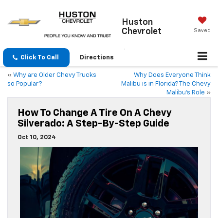
Huston
Chevrolet
Saved
Click To Call
Directions
«
Why are Older Chevy Trucks
Why Does Everyone Think
so Popular?
Malibu is in Florida? The Chevy
Malibu’s Role
»
How To Change A Tire On A Chevy
Silverado: A Step-By-Step Guide
Oct 10, 2024