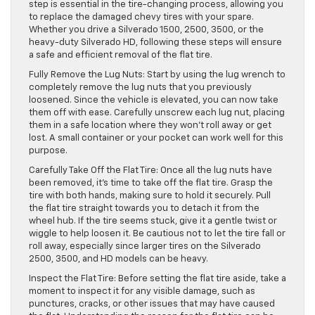
step is essential in the tire-changing process, allowing you
to replace the damaged chevy tires with your spare.
Whether you drive a Silverado 1500, 2500, 3500, or the
heavy-duty Silverado HD, following these steps will ensure
a safe and efficient removal of the flat tire.
Fully Remove the Lug Nuts: Start by using the lug wrench to
completely remove the lug nuts that you previously
loosened. Since the vehicle is elevated, you can now take
them off with ease. Carefully unscrew each lug nut, placing
them in a safe location where they won’t roll away or get
lost. A small container or your pocket can work well for this
purpose.
Carefully Take Off the Flat Tire: Once all the lug nuts have
been removed, it’s time to take off the flat tire. Grasp the
tire with both hands, making sure to hold it securely. Pull
the flat tire straight towards you to detach it from the
wheel hub. If the tire seems stuck, give it a gentle twist or
wiggle to help loosen it. Be cautious not to let the tire fall or
roll away, especially since larger tires on the Silverado
2500, 3500, and HD models can be heavy.
Inspect the Flat Tire: Before setting the flat tire aside, take a
moment to inspect it for any visible damage, such as
punctures, cracks, or other issues that may have caused