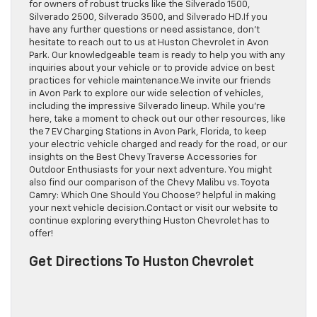
for owners of robust trucks like the Silverado 1500,
Silverado 2500, Silverado 3500, and Silverado HD.If you
have any further questions or need assistance, don’t
hesitate to reach out to us at Huston Chevrolet in Avon
Park. Our knowledgeable team is ready to help you with any
inquiries about your vehicle or to provide advice on best
practices for vehicle maintenance.We invite our friends
in Avon Park to explore our wide selection of vehicles,
including the impressive Silverado lineup. While you’re
here, take a moment to check out our other resources, like
the 7 EV Charging Stations in Avon Park, Florida, to keep
your electric vehicle charged and ready for the road, or our
insights on the Best Chevy Traverse Accessories for
Outdoor Enthusiasts for your next adventure. You might
also find our comparison of the Chevy Malibu vs. Toyota
Camry: Which One Should You Choose? helpful in making
your next vehicle decision.Contact or visit our website to
continue exploring everything Huston Chevrolet has to
offer!
Get Directions To Huston Chevrolet