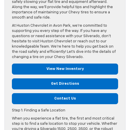
safely stowing your flat tire and equipment afterward.
Along the way, we’ll provide helpful tips and highlight the
importance of maintaining your Chevy tires to ensure a
smooth and safe ride.
At Huston Chevrolet in Avon Park, we’re committed to
supporting you every step of the way. If you have any
questions or need assistance with your Silverado, don’t
hesitate to visit Huston Chevrolet or reach out to our
knowledgeable Team. We’re here to help you get back on
the road safely and efficiently! Let’s dive into the details of
changing a tire on your Chevy Silverado.
View New Inventory
Get Directions
Contact Us
Step 1: Finding a Safe Location
When you experience a flat tire, the first and most critical
step is to find a safe location to stop your vehicle. Whether
you’re driving a Silverado 1500, 2500, 3500, or the robust