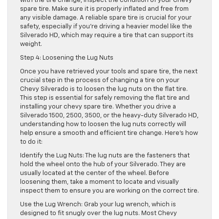
with the tire change, inspect the condition of your Chevy
spare tire. Make sure it is properly inflated and free from
any visible damage. A reliable spare tire is crucial for your
safety, especially if you’re driving a heavier model like the
Silverado HD, which may require a tire that can support its
weight.
Step 4: Loosening the Lug Nuts
Once you have retrieved your tools and spare tire, the next
crucial step in the process of changing a tire on your
Chevy Silverado is to loosen the lug nuts on the flat tire.
This step is essential for safely removing the flat tire and
installing your chevy spare tire. Whether you drive a
Silverado 1500, 2500, 3500, or the heavy-duty Silverado HD,
understanding how to loosen the lug nuts correctly will
help ensure a smooth and efficient tire change. Here’s how
to do it:
Identify the Lug Nuts: The lug nuts are the fasteners that
hold the wheel onto the hub of your Silverado. They are
usually located at the center of the wheel. Before
loosening them, take a moment to locate and visually
inspect them to ensure you are working on the correct tire.
Use the Lug Wrench: Grab your lug wrench, which is
designed to fit snugly over the lug nuts. Most Chevy