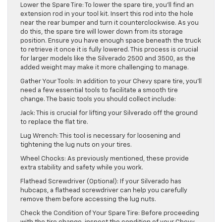
Lower the Spare Tire: To lower the spare tire, you’ll find an
extension rod in your tool kit. Insert this rod into the hole
near the rear bumper and turn it counterclockwise. As you
do this, the spare tire will lower down from its storage
position. Ensure you have enough space beneath the truck
to retrieve it once it is fully lowered. This process is crucial
for larger models like the Silverado 2500 and 3500, as the
added weight may make it more challenging to manage.
Gather Your Tools: In addition to your Chevy spare tire, you’ll
need a few essential tools to facilitate a smooth tire
change. The basic tools you should collect include:
Jack: This is crucial for lifting your Silverado off the ground
to replace the flat tire.
Lug Wrench: This tool is necessary for loosening and
tightening the lug nuts on your tires.
Wheel Chocks: As previously mentioned, these provide
extra stability and safety while you work.
Flathead Screwdriver (Optional): If your Silverado has
hubcaps, a flathead screwdriver can help you carefully
remove them before accessing the lug nuts.
Check the Condition of Your Spare Tire: Before proceeding