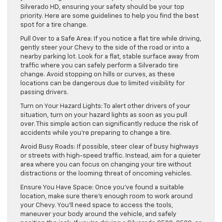
Silverado HD, ensuring your safety should be your top
priority. Here are some guidelines to help you find the best
spot for a tire change.
Pull Over to a Safe Area: If you notice a flat tire while driving,
gently steer your Chevy to the side of the road or into a
nearby parking lot. Look for a flat, stable surface away from
traffic where you can safely perform a Silverado tire
change. Avoid stopping on hills or curves, as these
locations can be dangerous due to limited visibility for
passing drivers.
Turn on Your Hazard Lights: To alert other drivers of your
situation, turn on your hazard lights as soon as you pull
over. This simple action can significantly reduce the risk of
accidents while you’re preparing to change a tire.
Avoid Busy Roads: If possible, steer clear of busy highways
or streets with high-speed traffic. Instead, aim for a quieter
area where you can focus on changing your tire without
distractions or the looming threat of oncoming vehicles.
Ensure You Have Space: Once you’ve found a suitable
location, make sure there’s enough room to work around
your Chevy. You’ll need space to access the tools,
maneuver your body around the vehicle, and safely