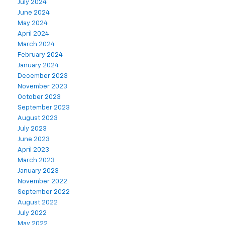
July 2024
June 2024
May 2024
April 2024
March 2024
February 2024
January 2024
December 2023
November 2023
October 2023
September 2023
August 2023
July 2023
June 2023
April 2023
March 2023
January 2023
November 2022
September 2022
August 2022
July 2022
May 2022