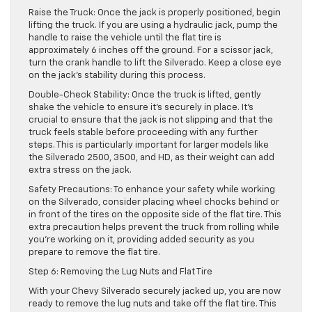
Raise the Truck: Once the jack is properly positioned, begin
lifting the truck. If you are using a hydraulic jack, pump the
handle to raise the vehicle until the flat tire is
approximately 6 inches off the ground. For a scissor jack,
turn the crank handle to lift the Silverado. Keep a close eye
on the jack’s stability during this process.
Double-Check Stability: Once the truck is lifted, gently
shake the vehicle to ensure it’s securely in place. It’s
crucial to ensure that the jack is not slipping and that the
truck feels stable before proceeding with any further
steps. This is particularly important for larger models like
the Silverado 2500, 3500, and HD, as their weight can add
extra stress on the jack.
Safety Precautions: To enhance your safety while working
on the Silverado, consider placing wheel chocks behind or
in front of the tires on the opposite side of the flat tire. This
extra precaution helps prevent the truck from rolling while
you’re working on it, providing added security as you
prepare to remove the flat tire.
Step 6: Removing the Lug Nuts and Flat Tire
With your Chevy Silverado securely jacked up, you are now
ready to remove the lug nuts and take off the flat tire. This