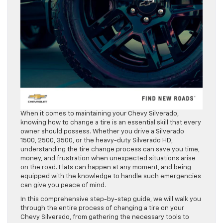
When it comes to maintaining your Chevy Silverado,
knowing how to change a tire is an essential skill that every
owner should possess. Whether you drive a Silverado
1500, 2500, 3500, or the heavy-duty Silverado HD,
understanding the tire change process can save you time,
money, and frustration when unexpected situations arise
on the road. Flats can happen at any moment, and being
equipped with the knowledge to handle such emergencies
can give you peace of mind.
In this comprehensive step-by-step guide, we will walk you
through the entire process of changing a tire on your
Chevy Silverado, from gathering the necessary tools to