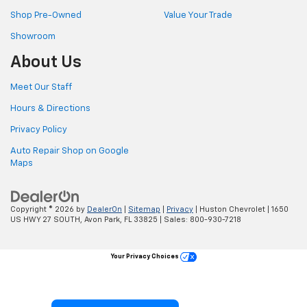
Shop Pre-Owned
Value Your Trade
Showroom
About Us
Meet Our Staff
Hours & Directions
Privacy Policy
Auto Repair Shop on Google
Maps
Copyright © 2026
by
DealerOn
|
Sitemap
|
Privacy
| Huston Chevrolet
|
1650
US HWY 27 SOUTH,
Avon Park,
FL
33825
| Sales:
800-930-7218
Your Privacy Choices