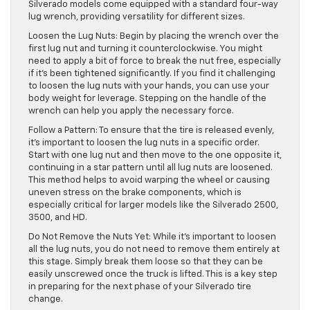
Silverado models come equipped with a standard four-way
lug wrench, providing versatility for different sizes.
Loosen the Lug Nuts: Begin by placing the wrench over the
first lug nut and turning it counterclockwise. You might
need to apply a bit of force to break the nut free, especially
if it’s been tightened significantly. If you find it challenging
to loosen the lug nuts with your hands, you can use your
body weight for leverage. Stepping on the handle of the
wrench can help you apply the necessary force.
Follow a Pattern: To ensure that the tire is released evenly,
it’s important to loosen the lug nuts in a specific order.
Start with one lug nut and then move to the one opposite it,
continuing in a star pattern until all lug nuts are loosened.
This method helps to avoid warping the wheel or causing
uneven stress on the brake components, which is
especially critical for larger models like the Silverado 2500,
3500, and HD.
Do Not Remove the Nuts Yet: While it’s important to loosen
all the lug nuts, you do not need to remove them entirely at
this stage. Simply break them loose so that they can be
easily unscrewed once the truck is lifted. This is a key step
in preparing for the next phase of your Silverado tire
change.