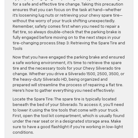
for a safe and effective tire change. Taking this precaution
ensures that you can focus on the task at hand—whether
it’s loosening lug nuts or retrieving your chevy spare tire—
without the worry of your truck shifting unexpectedly.
Remember, safety comes first when you need to repair a
flat tire, so always double-check that the parking brake is
fully engaged before moving on to the next steps in your
tire-changing process.Step 3: Retrieving the Spare Tire and
Tools
Now that you have engaged the parking brake and ensured
a safe working environment, it’s time to retrieve the spare
tire and the necessary tools for your Chevy Silverado tire
change. Whether you drive a Silverado 1500, 2500, 3500, or
the heavy-duty Silverado HD, being organized and
prepared will streamline the process of repairing a flat tire.
Here’s how to gather everything you need effectively:
Locate the Spare Tire: The spare tire is typically located
beneath the bed of your Silverado. To access it, you’ll need
to lower it using the tire tools that come with your truck.
First, open the tool kit compartment, which is usually found
under the rear seat or in a designated storage area. Make
sure to have a good flashlight if you’re working in low-light
conditions.