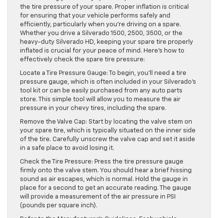
the tire pressure of your spare. Proper inflation is critical
for ensuring that your vehicle performs safely and
efficiently, particularly when you’re driving on a spare.
Whether you drive a Silverado 1500, 2500, 3500, or the
heavy-duty Silverado HD, keeping your spare tire properly
inflated is crucial for your peace of mind. Here’s how to
effectively check the spare tire pressure:
Locate a Tire Pressure Gauge: To begin, you’ll need a tire
pressure gauge, which is often included in your Silverado’s
tool kit or can be easily purchased from any auto parts
store. This simple tool will allow you to measure the air
pressure in your chevy tires, including the spare.
Remove the Valve Cap: Start by locating the valve stem on
your spare tire, which is typically situated on the inner side
of the tire. Carefully unscrew the valve cap and set it aside
in a safe place to avoid losing it.
Check the Tire Pressure: Press the tire pressure gauge
firmly onto the valve stem. You should hear a brief hissing
sound as air escapes, which is normal. Hold the gauge in
place for a second to get an accurate reading. The gauge
will provide a measurement of the air pressure in PSI
(pounds per square inch).