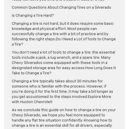
Common Questions About Changing Tires on a Silverado
Is Changing a Tire Hard?
Changing a tire is not hard, but it does require some basic
knowledge and physical effort. Most people can
successfully change a tire with a bit of practice and by
following the right steps.Do I Need a Lot of Tools to Change
a Tire?
You don’t need a lot of tools to change a tire; the essential
tools include a jack, a lug wrench, and a spare tire. Many
Chevy Silverados come equipped with these tools in a
designated storage area for easy access.How Long Does It
Take to Change a Tire?
Changing a tire typically takes about 30 minutes for
someone who is familiar with the process. However, if
you’re doing it for the first time, it may take a bit longer as
you get accustomed to the steps involved.Explore More
with Huston Chevrolet!
As we conclude this guide on how to change a tire on your
Chevy Silverado, we hope you feel more equipped to
handle any flat tire situation confidently. Knowing how to
change a tire is an essential skill for all drivers, especially