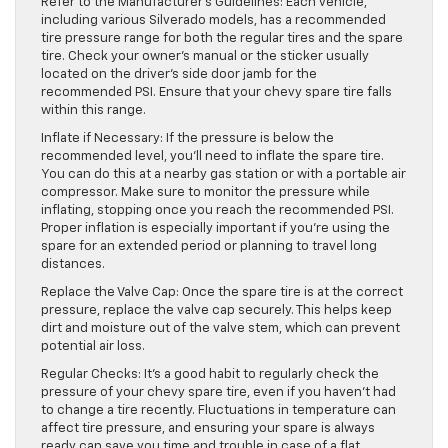
Refer to the Manufacturer’s Guidelines: Each vehicle,
including various Silverado models, has a recommended
tire pressure range for both the regular tires and the spare
tire. Check your owner’s manual or the sticker usually
located on the driver’s side door jamb for the
recommended PSI. Ensure that your chevy spare tire falls
within this range.
Inflate if Necessary: If the pressure is below the
recommended level, you’ll need to inflate the spare tire.
You can do this at a nearby gas station or with a portable air
compressor. Make sure to monitor the pressure while
inflating, stopping once you reach the recommended PSI.
Proper inflation is especially important if you’re using the
spare for an extended period or planning to travel long
distances.
Replace the Valve Cap: Once the spare tire is at the correct
pressure, replace the valve cap securely. This helps keep
dirt and moisture out of the valve stem, which can prevent
potential air loss.
Regular Checks: It’s a good habit to regularly check the
pressure of your chevy spare tire, even if you haven’t had
to change a tire recently. Fluctuations in temperature can
affect tire pressure, and ensuring your spare is always
ready can save you time and trouble in case of a flat.