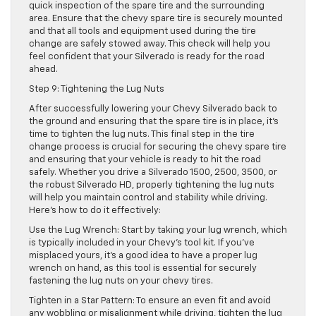
quick inspection of the spare tire and the surrounding
area. Ensure that the chevy spare tire is securely mounted
and that all tools and equipment used during the tire
change are safely stowed away. This check will help you
feel confident that your Silverado is ready for the road
ahead.
Step 9: Tightening the Lug Nuts
After successfully lowering your Chevy Silverado back to
the ground and ensuring that the spare tire is in place, it’s
time to tighten the lug nuts. This final step in the tire
change process is crucial for securing the chevy spare tire
and ensuring that your vehicle is ready to hit the road
safely. Whether you drive a Silverado 1500, 2500, 3500, or
the robust Silverado HD, properly tightening the lug nuts
will help you maintain control and stability while driving.
Here’s how to do it effectively:
Use the Lug Wrench: Start by taking your lug wrench, which
is typically included in your Chevy’s tool kit. If you’ve
misplaced yours, it’s a good idea to have a proper lug
wrench on hand, as this tool is essential for securely
fastening the lug nuts on your chevy tires.
Tighten in a Star Pattern: To ensure an even fit and avoid
any wobbling or misalignment while driving, tighten the lug