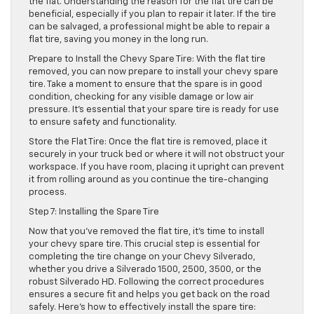
the flat. Understanding the reason for the flat tire can be
beneficial, especially if you plan to repair it later. If the tire
can be salvaged, a professional might be able to repair a
flat tire, saving you money in the long run.
Prepare to Install the Chevy Spare Tire: With the flat tire
removed, you can now prepare to install your chevy spare
tire. Take a moment to ensure that the spare is in good
condition, checking for any visible damage or low air
pressure. It’s essential that your spare tire is ready for use
to ensure safety and functionality.
Store the Flat Tire: Once the flat tire is removed, place it
securely in your truck bed or where it will not obstruct your
workspace. If you have room, placing it upright can prevent
it from rolling around as you continue the tire-changing
process.
Step 7: Installing the Spare Tire
Now that you’ve removed the flat tire, it’s time to install
your chevy spare tire. This crucial step is essential for
completing the tire change on your Chevy Silverado,
whether you drive a Silverado 1500, 2500, 3500, or the
robust Silverado HD. Following the correct procedures
ensures a secure fit and helps you get back on the road
safely. Here’s how to effectively install the spare tire: