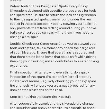
Return Tools to Their Designated Spots: Every Chevy
Silverado is designed with specific storage areas for tools
and spare tires. Be sure to return the jack and lug wrench
to their designated spots, usually found under the rear
seat or in the storage box. Properly stowing your tools not
only prevents them from rattling around during your drive
but also ensures you can easily find them if you need to
change a tire again.
Double-Check Your Cargo Area: Once you’ve stowed your
tools and flat tire, take a moment to check the cargo area
of your Silverado. Ensure that everything is secured and
that there are no loose items that could shift while driving.
Keeping your truck organized contributes to a safer driving
experience.
Final Inspection: After stowing everything, do a quick
inspection of the spare tire to confirm it’s still properly
inflated and secure. Regularly checking your chevy spare
tire and tools will ensure you are always prepared for any
unexpected situations on the road.
Step 11: Checking the Spare Tire Pressure
After successfully completing the silverado tire change
and securing your chevy spare tire, it’s essential to check