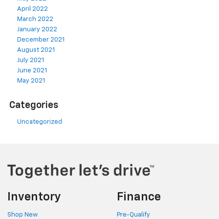
April 2022
March 2022
January 2022
December 2021
August 2021
July 2021
June 2021
May 2021
Categories
Uncategorized
Inventory
Finance
Shop New
Pre-Qualify