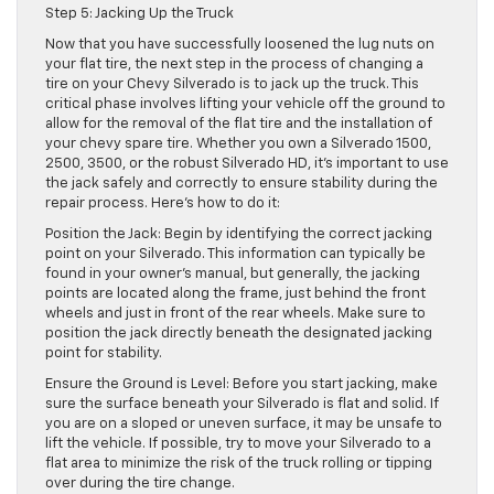
Step 5: Jacking Up the Truck
Now that you have successfully loosened the lug nuts on
your flat tire, the next step in the process of changing a
tire on your Chevy Silverado is to jack up the truck. This
critical phase involves lifting your vehicle off the ground to
allow for the removal of the flat tire and the installation of
your chevy spare tire. Whether you own a Silverado 1500,
2500, 3500, or the robust Silverado HD, it’s important to use
the jack safely and correctly to ensure stability during the
repair process. Here’s how to do it:
Position the Jack: Begin by identifying the correct jacking
point on your Silverado. This information can typically be
found in your owner’s manual, but generally, the jacking
points are located along the frame, just behind the front
wheels and just in front of the rear wheels. Make sure to
position the jack directly beneath the designated jacking
point for stability.
Ensure the Ground is Level: Before you start jacking, make
sure the surface beneath your Silverado is flat and solid. If
you are on a sloped or uneven surface, it may be unsafe to
lift the vehicle. If possible, try to move your Silverado to a
flat area to minimize the risk of the truck rolling or tipping
over during the tire change.