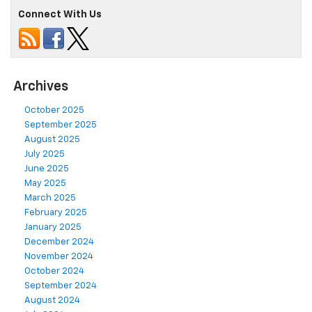
Connect With Us
Archives
October 2025
September 2025
August 2025
July 2025
June 2025
May 2025
March 2025
February 2025
January 2025
December 2024
November 2024
October 2024
September 2024
August 2024