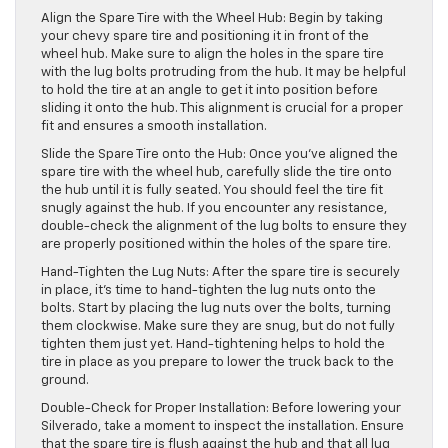
Align the Spare Tire with the Wheel Hub: Begin by taking
your chevy spare tire and positioning it in front of the
wheel hub. Make sure to align the holes in the spare tire
with the lug bolts protruding from the hub. It may be helpful
to hold the tire at an angle to get it into position before
sliding it onto the hub. This alignment is crucial for a proper
fit and ensures a smooth installation.
Slide the Spare Tire onto the Hub: Once you’ve aligned the
spare tire with the wheel hub, carefully slide the tire onto
the hub until it is fully seated. You should feel the tire fit
snugly against the hub. If you encounter any resistance,
double-check the alignment of the lug bolts to ensure they
are properly positioned within the holes of the spare tire.
Hand-Tighten the Lug Nuts: After the spare tire is securely
in place, it’s time to hand-tighten the lug nuts onto the
bolts. Start by placing the lug nuts over the bolts, turning
them clockwise. Make sure they are snug, but do not fully
tighten them just yet. Hand-tightening helps to hold the
tire in place as you prepare to lower the truck back to the
ground.
Double-Check for Proper Installation: Before lowering your
Silverado, take a moment to inspect the installation. Ensure
that the spare tire is flush against the hub and that all lug