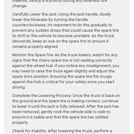
lowered. Safety is a priority during any silverado tire
change.
Carefully Lower the Jack: Using the jack handle, slowly
lower the Silverado by turning the handle
counterclockwise. It’s important to do this gradually to
prevent any sudden drops that could cause the spare tire
to shift or the vehicle to become unstable. As the truck
descends, keep an eye on the spare tire to ensure it
remains properly aligned.
Monitor the Spare Tire: As the truck lowers, watch for any
signs that the chevy spare tire is not seating correctly
against the wheel hub. If you notice any misalignment, you
may need to raise the truck again slightly and adjust the
spare tire’s position. Ensuring the spare tire fits snugly
against the hub is critical for your safety once you start
driving.
Complete the Lowering Process: Once the truck is back on
the ground and the spare tire is making contact, continue
to lower it until the jack is fully released. After the jack has
been removed, gently rock the vehicle side to side to
ensure it is stable and that the spare tire has settled
properly.
Check for Stability: After lowering the truck, perform a