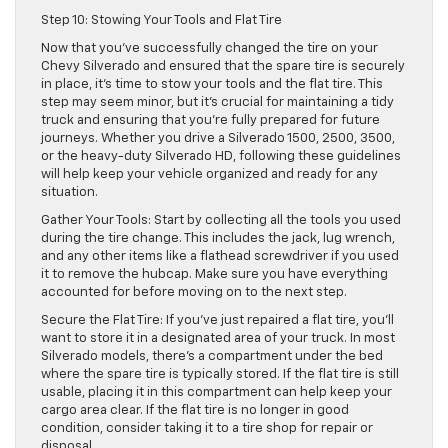
Step 10: Stowing Your Tools and Flat Tire
Now that you’ve successfully changed the tire on your
Chevy Silverado and ensured that the spare tire is securely
in place, it’s time to stow your tools and the flat tire. This
step may seem minor, but it’s crucial for maintaining a tidy
truck and ensuring that you’re fully prepared for future
journeys. Whether you drive a Silverado 1500, 2500, 3500,
or the heavy-duty Silverado HD, following these guidelines
will help keep your vehicle organized and ready for any
situation.
Gather Your Tools: Start by collecting all the tools you used
during the tire change. This includes the jack, lug wrench,
and any other items like a flathead screwdriver if you used
it to remove the hubcap. Make sure you have everything
accounted for before moving on to the next step.
Secure the Flat Tire: If you’ve just repaired a flat tire, you’ll
want to store it in a designated area of your truck. In most
Silverado models, there’s a compartment under the bed
where the spare tire is typically stored. If the flat tire is still
usable, placing it in this compartment can help keep your
cargo area clear. If the flat tire is no longer in good
condition, consider taking it to a tire shop for repair or
disposal.