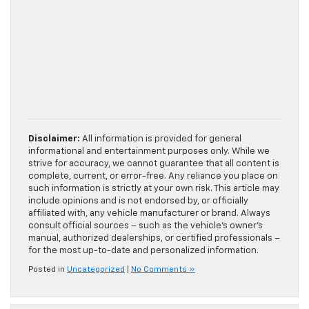
Disclaimer:
All information is provided for general
informational and entertainment purposes only. While we
strive for accuracy, we cannot guarantee that all content is
complete, current, or error-free. Any reliance you place on
such information is strictly at your own risk. This article may
include opinions and is not endorsed by, or officially
affiliated with, any vehicle manufacturer or brand. Always
consult official sources – such as the vehicle’s owner’s
manual, authorized dealerships, or certified professionals –
for the most up-to-date and personalized information.
Posted in
Uncategorized
|
No Comments »