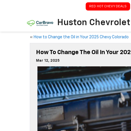
RED HOT CHEVY DEALS
Huston Chevrolet
«
How to Change the Oil in Your 2025 Chevy Colorado
How To Change The Oil In Your 20
Mar 12, 2025