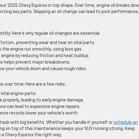
our 2025 Chevy Equinox in top shape. Over time, engine oil breaks do
tecting key parts. Skipping an oil change can lead to poor performance,
thly. Here’s why regular oil changes are essential:
friction, preventing wear and tear on vital parts.
ps the engine run smoothly, using less gas.
e engine by reducing friction and heat buildup.
 helps prevent major breakdowns.
slow your vehicle down and cause rough rides.
 over time. Here are a few risks:
 vital engine parts.
ate properly, leading to early engine damage.
ce can lead to expensive engine repairs.
ce records lower your vehicle’s worth.
l task with big benefits. Whether you handle it yourself or
schedule an
ing on top of this maintenance keeps your SUV running strong. Keep
n a Chevy Equinox the right way.