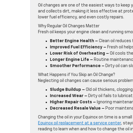
Oil changes are one of the easiest ways to keep y
and collects dirt, making it less effective at pro
lower fuel efficiency, and even costly repairs.
Why Regular Oil Changes Matter
Fresh oil keeps your engine clean and running smoo
Better Engine Health –
Clean oil reduces 
Improved Fuel Efficiency –
Fresh oil hel
Lower Risk of Overheating –
Oil cools th
Longer Engine Life –
Routine maintenance
Smoother Performance –
Dirty oil can 
What Happens if You Skip an Oil Change?
Neglecting oil changes can cause serious problems
Sludge Buildup –
Old oil thickens, clogging
Increased Wear –
Dirty oil fails to lubric
Higher Repair Costs –
Ignoring maintenan
Decreased Resale Value –
Poor maintenan
Changing the oil in your Equinox on time is a smal
Equinox oil replacement at a service center
, stay
reading to learn when and how to change the oil i