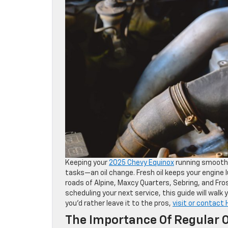
Keeping your
2025 Chevy Equinox
running smoothl
tasks—an oil change. Fresh oil keeps your engine
roads of Alpine, Maxcy Quarters, Sebring, and Fro
scheduling your next service, this guide will walk
you’d rather leave it to the pros,
visit or contact
The Importance Of Regular O