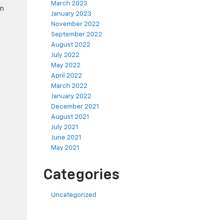
March 2023
wn
January 2023
November 2022
September 2022
August 2022
July 2022
May 2022
April 2022
March 2022
January 2022
December 2021
August 2021
July 2021
June 2021
May 2021
Categories
Uncategorized