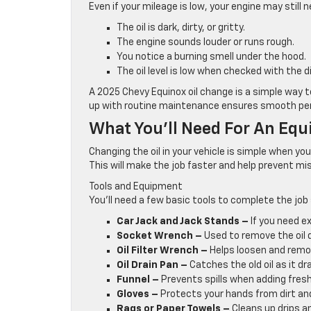
Even if your mileage is low, your engine may still n
The oil is dark, dirty, or gritty.
The engine sounds louder or runs rough.
You notice a burning smell under the hood.
The oil level is low when checked with the d
A 2025 Chevy Equinox oil change is a simple way t
up with routine maintenance ensures smooth perf
What You’ll Need For An Equ
Changing the oil in your vehicle is simple when yo
This will make the job faster and help prevent mi
Tools and Equipment
You’ll need a few basic tools to complete the job 
Car Jack and Jack Stands –
If you need e
Socket Wrench –
Used to remove the oil d
Oil Filter Wrench –
Helps loosen and remove
Oil Drain Pan –
Catches the old oil as it dra
Funnel –
Prevents spills when adding fresh 
Gloves –
Protects your hands from dirt and 
Rags or Paper Towels –
Cleans up drips an