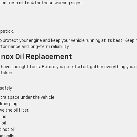
eed fresh oil. Look for these warning signs:
ipstick.
o protect your engine and keep your vehicle running at its best. Keepi
ormance and long-term reliability.
inox Oil Replacement
u have the right tools. Before you get started, gather everything you 
stakes.
safely.
xtra space under the vehicle.
rain plug.
 the oil filter.
ins.
oil.
hot oil.
d spills.