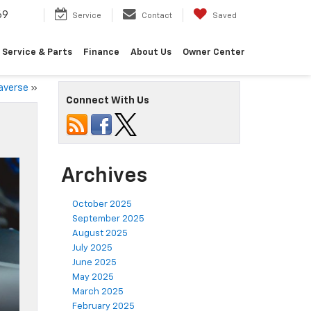
69
Service
Contact
Saved
Service & Parts
Finance
About Us
Owner Center
raverse
»
Connect With Us
Archives
October 2025
September 2025
August 2025
July 2025
June 2025
May 2025
March 2025
February 2025