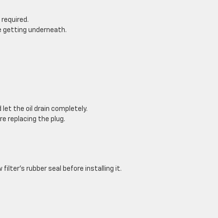
 required.
re getting underneath.
let the oil drain completely.
re replacing the plug.
filter’s rubber seal before installing it.