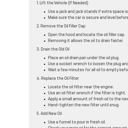
1. Lift the Vehicle (If Needed)
Use a jack and jack stands if extra space is
Make sure the car is secure and level befo
2. Remove the Oil Filler Cap
Open the hood and locate the oil filler cap.
Removing it allows the oil to drain faster.
3. Drain the Old Oil
Place an oil drain pan under the oil plug.
Use a socket wrench to loosen the plug and 
Wait a few minutes for all oil to empty befo
4. Replace the Oil Filter
Locate the oil filter near the engine.
Use an oil filter wrench if the filter is tight.
Apply a small amount of fresh oil to the new 
Hand-tighten the new filter until snug.
5. Add New Oil
Use a funnel to pour in fresh oil.