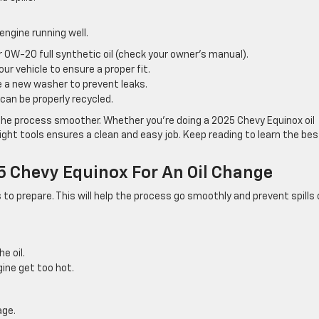
 engine running well.
0W-20 full synthetic oil (check your owner’s manual).
ur vehicle to ensure a proper fit.
 a new washer to prevent leaks.
t can be properly recycled.
the process smoother. Whether you’re doing a 2025 Chevy Equinox oil
ight tools ensures a clean and easy job. Keep reading to learn the bes
.
5 Chevy Equinox For An Oil Change
to prepare. This will help the process go smoothly and prevent spills 
e oil.
gine get too hot.
age.