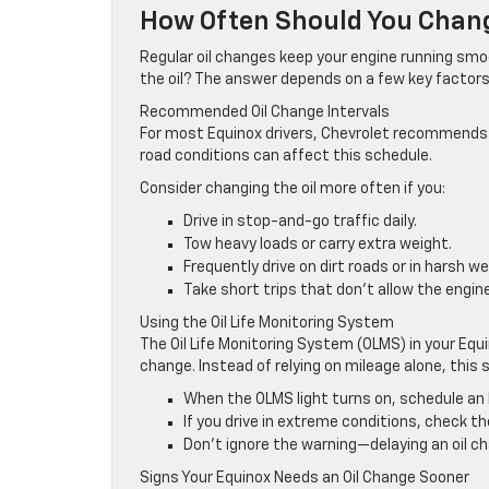
How Often Should You Chang
Regular oil changes keep your engine running smo
the oil? The answer depends on a few key factors
Recommended Oil Change Intervals
For most Equinox drivers, Chevrolet recommends a
road conditions can affect this schedule.
Consider changing the oil more often if you:
Drive in stop-and-go traffic daily.
Tow heavy loads or carry extra weight.
Frequently drive on dirt roads or in harsh we
Take short trips that don’t allow the engine
Using the Oil Life Monitoring System
The Oil Life Monitoring System (OLMS) in your Equi
change. Instead of relying on mileage alone, thi
When the OLMS light turns on, schedule an 
If you drive in extreme conditions, check the 
Don’t ignore the warning—delaying an oil 
Signs Your Equinox Needs an Oil Change Sooner