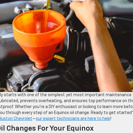
y starts with one of the simplest yet most important maintenance
 lubricated, prevents overheating, and ensures top performance on th
stproof. Whether you’re a DIY enthusiast or looking to learn more befo
 you through every step of an Equinox oil change. Ready to get started?
 Huston Chevrolet
—
our expert technicians are here to help
!
il Changes For Your Equinox