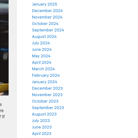
January 2025
December 2024
November 2024
October 2024
September 2024
August 2024
July 2024
June 2024
May 2024
April 2024
March 2024
February 2024
January 2024
December 2023
November 2023
October 2023
e
September 2023
re
August 2023
 If
July 2023
June 2023
April 2023