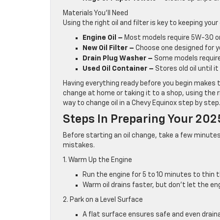
Materials You’ll Need
Using the right oil and filter is key to keeping your
Engine Oil –
Most models require 5W-30 or 
New Oil Filter –
Choose one designed for yo
Drain Plug Washer –
Some models require
Used Oil Container –
Stores old oil until i
Having everything ready before you begin makes 
change at home or taking it to a shop, using the r
way to change oil in a Chevy Equinox step by step
Steps In Preparing Your 202
Before starting an oil change, take a few minutes 
mistakes.
1. Warm Up the Engine
Run the engine for 5 to 10 minutes to thin th
Warm oil drains faster, but don’t let the en
2. Park on a Level Surface
A flat surface ensures safe and even drain