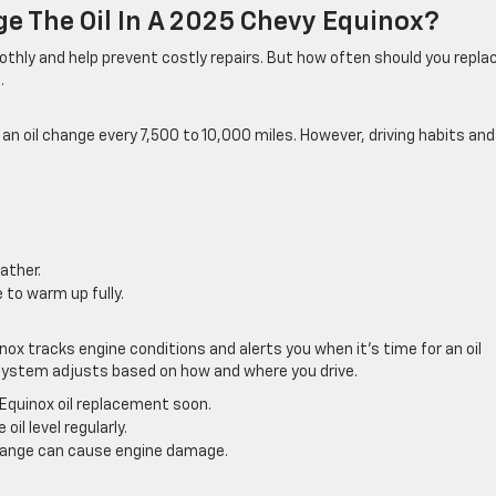
e The Oil In A 2025 Chevy Equinox?
othly and help prevent costly repairs. But how often should you repla
.
n oil change every 7,500 to 10,000 miles. However, driving habits and
ather.
 to warm up fully.
nox tracks engine conditions and alerts you when it’s time for an oil
s system adjusts based on how and where you drive.
Equinox oil replacement soon.
oil level regularly.
change can cause engine damage.