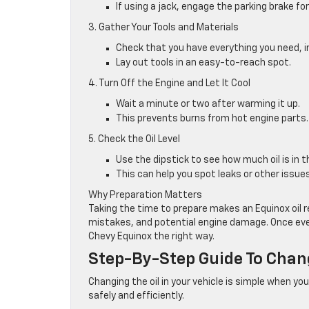
If using a jack, engage the parking brake for
3. Gather Your Tools and Materials
Check that you have everything you need, incl
Lay out tools in an easy-to-reach spot.
4. Turn Off the Engine and Let It Cool
Wait a minute or two after warming it up.
This prevents burns from hot engine parts.
5. Check the Oil Level
Use the dipstick to see how much oil is in 
This can help you spot leaks or other issues
Why Preparation Matters
Taking the time to prepare makes an Equinox oil 
mistakes, and potential engine damage. Once ever
Chevy Equinox the right way.
Step-By-Step Guide To Chang
Changing the oil in your vehicle is simple when yo
safely and efficiently.