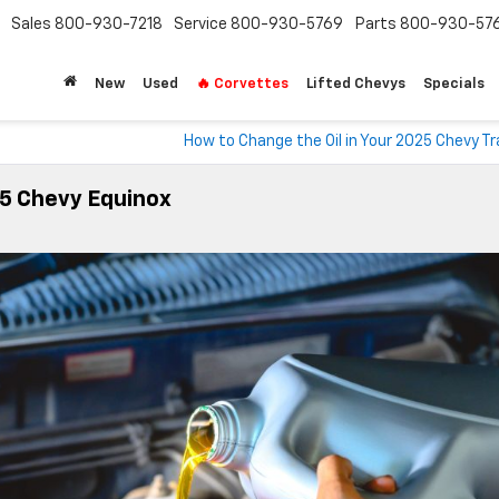
Sales
800-930-7218
Service
800-930-5769
Parts
800-930-57
New
Used
🔥 Corvettes
Lifted Chevys
Specials
How to Change the Oil in Your 2025 Chevy T
25 Chevy Equinox