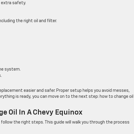
 extra safety.
uding the right oil and filter.
the system.
.
replacement easier and safer. Proper setup helps you avoid messes,
ything is ready, you can move on to the next step: how to change oil 
e Oil In A Chevy Equinox
u follow the right steps. This guide will walk you through the process