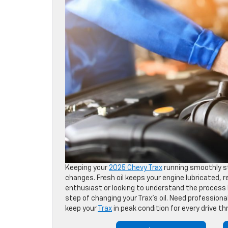
Keeping your
2025 Chevy Trax
running smoothly s
changes. Fresh oil keeps your engine lubricated,
enthusiast or looking to understand the process b
step of changing your Trax’s oil. Need profession
keep your
Trax
in peak condition for every drive t