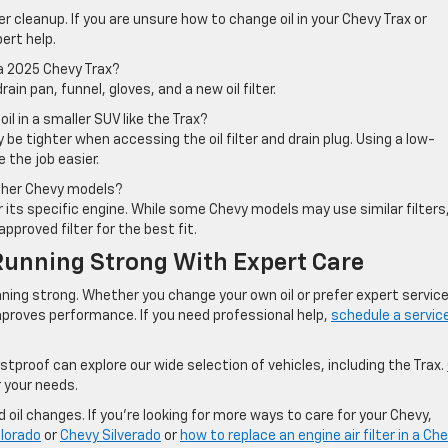
r cleanup. If you are unsure how to change oil in your Chevy Trax or
pert help.
 a 2025 Chevy Trax?
ain pan, funnel, gloves, and a new oil filter.
il in a smaller SUV like the Trax?
e tighter when accessing the oil filter and drain plug. Using a low-
 the job easier.
other Chevy models?
r its specific engine. While some Chevy models may use similar filters
proved filter for the best fit.
Running Strong With Expert Care
ning strong. Whether you change your own oil or prefer expert service
proves performance. If you need professional help,
schedule a servic
ostproof can explore our wide selection of vehicles, including the Trax.
r your needs.
il changes. If you’re looking for more ways to care for your Chevy,
olorado
or
Chevy Silverado
or
how to replace an engine air filter in a Ch