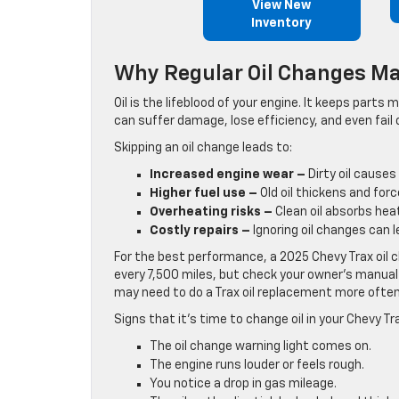
View New
Inventory
Why Regular Oil Changes Ma
Oil is the lifeblood of your engine. It keeps part
can suffer damage, lose efficiency, and even fail 
Skipping an oil change leads to:
Increased engine wear –
Dirty oil causes
Higher fuel use –
Old oil thickens and forc
Overheating risks –
Clean oil absorbs hea
Costly repairs –
Ignoring oil changes can l
For the best performance, a 2025 Chevy Trax oil c
every 7,500 miles, but check your owner’s manual 
may need to do a Trax oil replacement more often
Signs that it’s time to change oil in your Chevy Tr
The oil change warning light comes on.
The engine runs louder or feels rough.
You notice a drop in gas mileage.