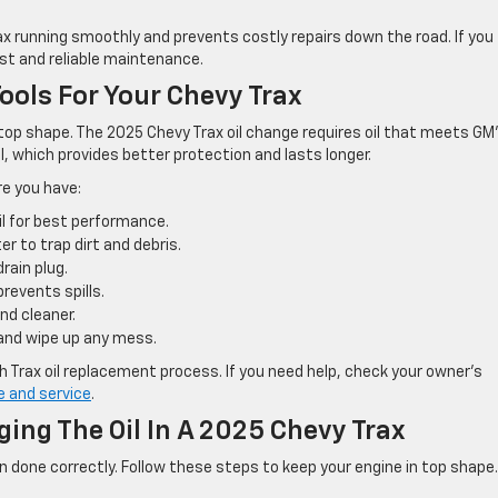
ax running smoothly and prevents costly repairs down the road. If you
ast and reliable maintenance.
ools For Your Chevy Trax
in top shape. The 2025 Chevy Trax oil change requires oil that meets GM
il, which provides better protection and lasts longer.
re you have:
l for best performance.
er to trap dirt and debris.
rain plug.
prevents spills.
nd cleaner.
and wipe up any mess.
h Trax oil replacement process. If you need help, check your owner’s
e and service
.
ing The Oil In A 2025 Chevy Trax
n done correctly. Follow these steps to keep your engine in top shape.