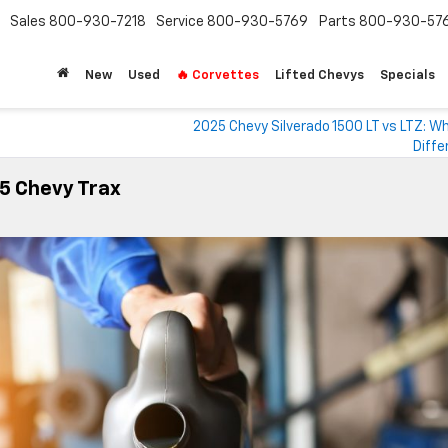
Sales
800-930-7218
Service
800-930-5769
Parts
800-930-57
New
Used
🔥 Corvettes
Lifted Chevys
Specials
2025 Chevy Silverado 1500 LT vs LTZ: W
Diffe
25 Chevy Trax