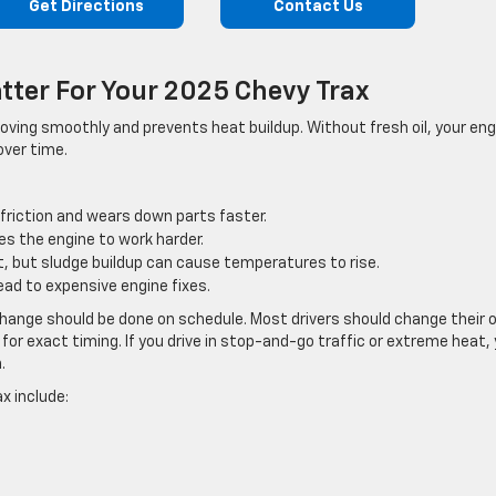
Get Directions
Contact Us
tter For Your 2025 Chevy Trax
s moving smoothly and prevents heat buildup. Without fresh oil, your en
over time.
 friction and wears down parts faster.
es the engine to work harder.
t, but sludge buildup can cause temperatures to rise.
ead to expensive engine fixes.
hange should be done on schedule. Most drivers should change their o
for exact timing. If you drive in stop-and-go traffic or extreme heat,
.
ax include: