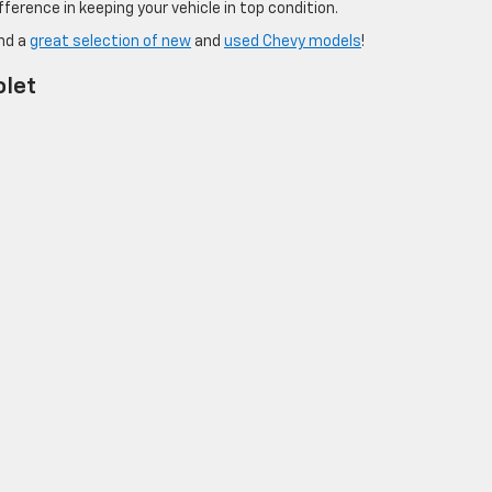
ference in keeping your vehicle in top condition.
and a
great selection of new
and
used Chevy models
!
olet