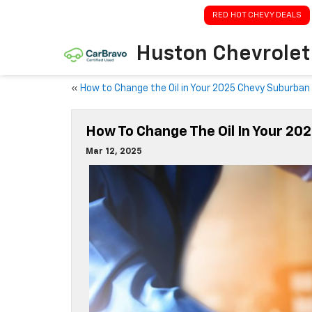
RED HOT CHEVY DEALS
Huston Chevrolet
«
How to Change the Oil in Your 2025 Chevy Suburban
How To Change The Oil In Your 20
Mar 12, 2025