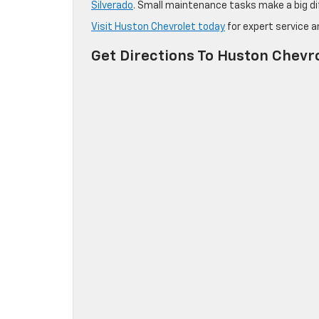
Silverado
. Small maintenance tasks make a big dif
Visit Huston Chevrolet today
for expert service 
Get Directions To Huston Chevr