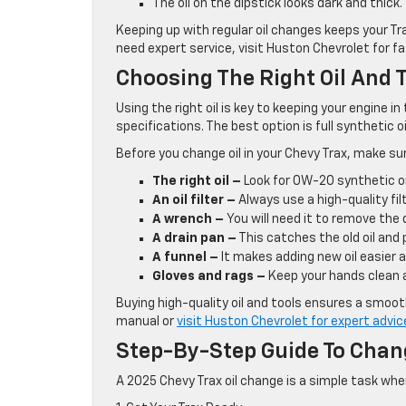
The oil on the dipstick looks dark and thick.
Keeping up with regular oil changes keeps your Tr
need expert service, visit Huston Chevrolet for f
Choosing The Right Oil And T
Using the right oil is key to keeping your engine 
specifications. The best option is full synthetic o
Before you change oil in your Chevy Trax, make su
The right oil –
Look for 0W-20 synthetic oi
An oil filter –
Always use a high-quality filt
A wrench –
You will need it to remove the d
A drain pan –
This catches the old oil and 
A funnel –
It makes adding new oil easier a
Gloves and rags –
Keep your hands clean 
Buying high-quality oil and tools ensures a smoot
manual or
visit Huston Chevrolet for expert advic
Step-By-Step Guide To Chang
A 2025 Chevy Trax oil change is a simple task whe