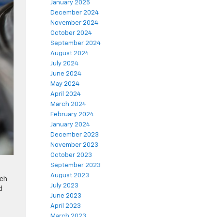
January 2025
December 2024
November 2024
October 2024
September 2024
August 2024
July 2024
June 2024
May 2024
April 2024
March 2024
February 2024
January 2024
December 2023
November 2023
October 2023
September 2023
August 2023
ach
July 2023
d
June 2023
April 2023
March 2023