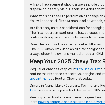
A Trax oil replacement should always include prope
dispose of it safely, visit Huston Chevrolet for ex
What tools do I need to perform an oil change on
You will need an oil filter wrench, socket wrench, dr
Are there any unique considerations for changing o
The Trax has a compact engine bay, so space may b
profile oil drain pan and a smaller wrench can make
Does the Trax use the same type of oil filter as 
The 2025 Chevy Trax uses an oil filter designed fo
always check the owner’s manual or use an OEM-ap
Keep Your 2025 Chevy Trax 
Regular oil changes keep your
2025 Chevy Trax
run
routine maintenance protects your engine and im
appointment
at Huston Chevrolet today.
Drivers in Alpine, Maxcy Quarters, Sebring, and Fr
team
is ready to help you find the perfect SUV fo
Keeping up with vehicle maintenance goes beyond o
learn
how to change a cabin air filter in a Chevy C