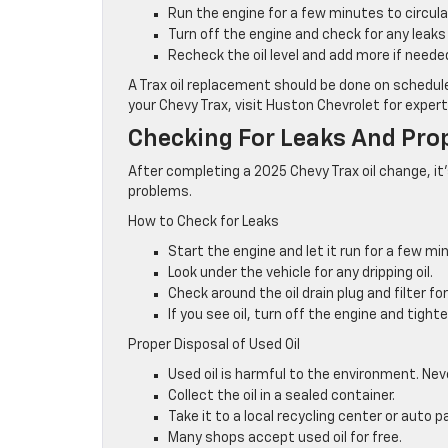
Run the engine for a few minutes to circulat
Turn off the engine and check for any leaks 
Recheck the oil level and add more if neede
A Trax oil replacement should be done on schedule
your Chevy Trax, visit Huston Chevrolet for expert
Checking For Leaks And Prop
After completing a 2025 Chevy Trax oil change, it
problems.
How to Check for Leaks
Start the engine and let it run for a few mi
Look under the vehicle for any dripping oil.
Check around the oil drain plug and filter for
If you see oil, turn off the engine and tighten
Proper Disposal of Used Oil
Used oil is harmful to the environment. Neve
Collect the oil in a sealed container.
Take it to a local recycling center or auto p
Many shops accept used oil for free.