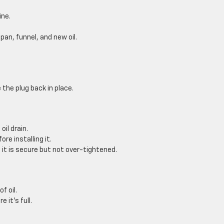
ine.
pan, funnel, and new oil.
 the plug back in place.
oil drain.
ore installing it.
 it is secure but not over-tightened.
f oil.
 it’s full.