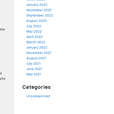
January 2023
November 2022
September 2022
August 2022
July 2022
gine
May 2022
April 2022
March 2022
January 2022
December 2021
August 2021
July 2021
June 2021
il
May 2021
 you
Categories
Uncategorized