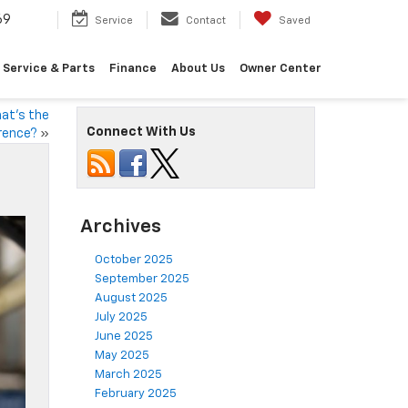
69
Service
Contact
Saved
Service & Parts
Finance
About Us
Owner Center
hat’s the
Connect With Us
rence?
»
Archives
October 2025
September 2025
August 2025
July 2025
June 2025
May 2025
March 2025
February 2025