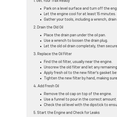
1. Get Your Trax Ready
Park on a level surface and turn off the eng
Let the engine cool for at least 15 minutes.
Gather your tools, including a wrench, drain 
2. Drain the Old Oil
Place the drain pan under the oil pan.
Use a wrench to loosen the drain plug.
Let the old oil drain completely, then secure
3. Replace the Oil Filter
Find the oil filter, usually near the engine.
Unscrew the old filter and let any remaining 
Apply fresh oil to the new filter’s gasket bef
Tighten the new filter by hand, making sure
4. Add Fresh Oil
Remove the oil cap on top of the engine.
Use a funnel to pour in the correct amount o
Check the oil level with the dipstick to ensure
5. Start the Engine and Check for Leaks