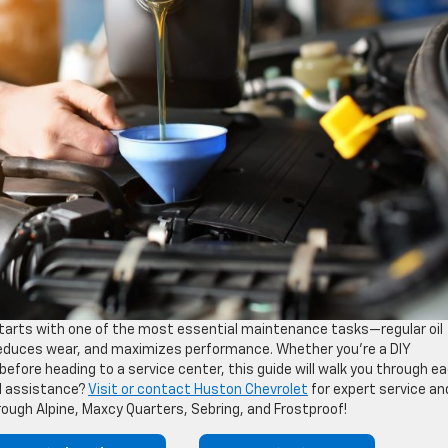
tarts with one of the most essential maintenance tasks—regular oil
 reduces wear, and maximizes performance. Whether you’re a DIY
efore heading to a service center, this guide will walk you through e
al assistance?
Visit or contact Huston Chevrolet
for expert service an
hrough Alpine, Maxcy Quarters, Sebring, and Frostproof!