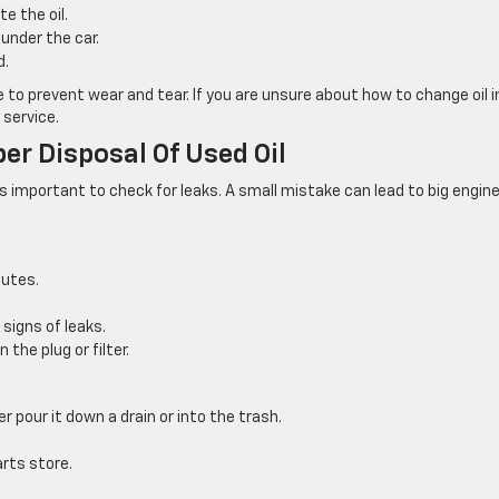
e the oil.
under the car.
d.
 to prevent wear and tear. If you are unsure about how to change oil i
 service.
er Disposal Of Used Oil
’s important to check for leaks. A small mistake can lead to big engin
nutes.
 signs of leaks.
 the plug or filter.
r pour it down a drain or into the trash.
arts store.