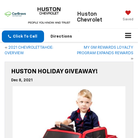
Huston
Chevrolet
Saved
Click To Call
Directions
«
2021 CHEVROLET TAHOE:
MY GM REWARDS LOYALTY
OVERVIEW
PROGRAM EXPANDS REWARDS
»
HUSTON HOLIDAY GIVEAWAY!
Dec 8, 2021