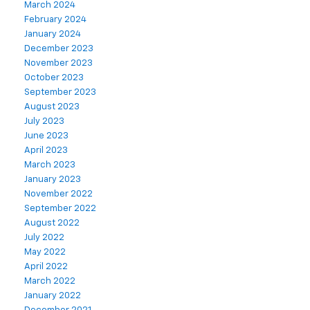
March 2024
February 2024
January 2024
December 2023
November 2023
October 2023
September 2023
August 2023
July 2023
June 2023
April 2023
March 2023
January 2023
November 2022
September 2022
August 2022
July 2022
May 2022
April 2022
March 2022
January 2022