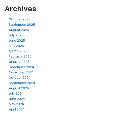
Archives
October 2025
September 2025
August 2025
July 2025
June 2025
May 2025
March 2025
February 2025
January 2025
December 2024
November 2024
October 2024
September 2024
August 2024
July 2024
June 2024
May 2024
April 2024