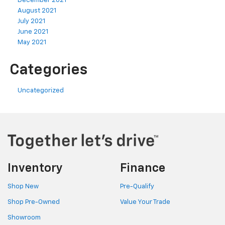
December 2021
August 2021
July 2021
June 2021
May 2021
Categories
Uncategorized
Inventory
Finance
Shop New
Pre-Qualify
Shop Pre-Owned
Value Your Trade
Showroom