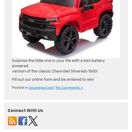
Surprise the little one in your life with a mini battery
powered
version of the classic Chevrolet Silverado 1500!
Fill out our online form and be entered to win!
Posted in
Uncategorized
|
No Comments »
Connect With Us