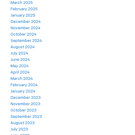
March 2025
February 2025
January 2025
December 2024
November 2024
October 2024
September 2024
August 2024
July 2024
June 2024
May 2024
April 2024
March 2024
February 2024
January 2024
December 2023
November 2023
October 2023
September 2023
August 2023
July 2023