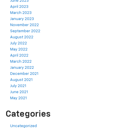
June 2023
April 2023
March 2023
January 2023
November 2022
September 2022
August 2022
July 2022
May 2022
April 2022
March 2022
January 2022
December 2021
August 2021
July 2021
June 2021
May 2021
Categories
Uncategorized