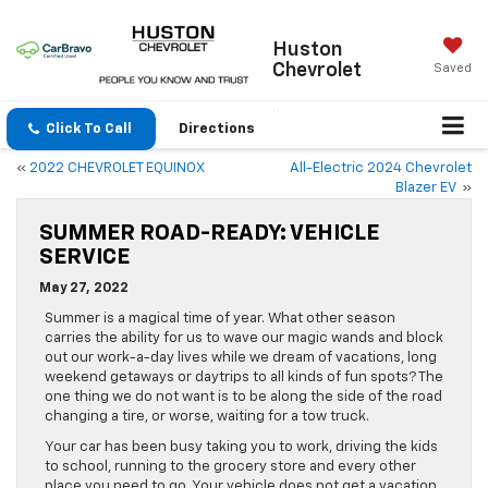
Huston
Chevrolet
Saved
Click To Call
Directions
«
2022 CHEVROLET EQUINOX
All-Electric 2024 Chevrolet
Blazer EV
»
SUMMER ROAD-READY: VEHICLE
SERVICE
May 27, 2022
Summer is a magical time of year. What other season
carries the ability for us to wave our magic wands and block
out our work-a-day lives while we dream of vacations, long
weekend getaways or daytrips to all kinds of fun spots? The
one thing we do not want is to be along the side of the road
changing a tire, or worse, waiting for a tow truck.
Your car has been busy taking you to work, driving the kids
to school, running to the grocery store and every other
place you need to go. Your vehicle does not get a vacation,