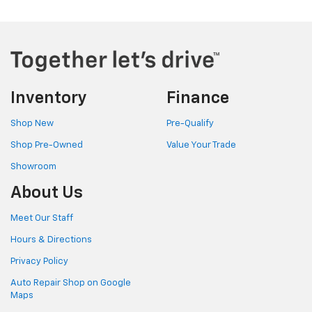
Inventory
Finance
Shop New
Pre-Qualify
Shop Pre-Owned
Value Your Trade
Showroom
About Us
Meet Our Staff
Hours & Directions
Privacy Policy
Auto Repair Shop on Google
Maps