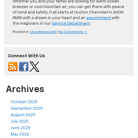
Whether you and your family are looking for warm ocean
breezes or cool mountain air, you can get there with peace
of mind and safety. It all starts at Huston Chevrolet in AVON
PARK with a dream in your heart and an
appointment
with
the magicians in our
Service Department
.
Posted in
Uncategorized
|
No Comments »
Connect With Us
Archives
October 2025
September 2025
August 2025
July 2025
June 2025
May 2025