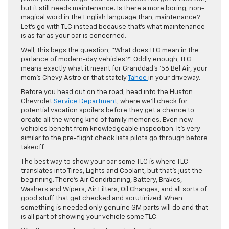
but it still needs maintenance. Is there a more boring, non-
magical word in the English language than, maintenance?
Let’s go with TLC instead because that’s what maintenance
is as far as your car is concerned.
Well, this begs the question, “What does TLC mean in the
parlance of modern-day vehicles?” Oddly enough, TLC
means exactly what it meant for Granddad’s ‘56 Bel Air, your
mom’s Chevy Astro or that stately
Tahoe
in your driveway.
Before you head out on the road, head into the Huston
Chevrolet
Service Department
, where we’ll check for
potential vacation spoilers before they get a chance to
create all the wrong kind of family memories. Even new
vehicles benefit from knowledgeable inspection. It’s very
similar to the pre-flight check lists pilots go through before
takeoff.
The best way to show your car some TLC is where TLC
translates into Tires, Lights and Coolant, but that’s just the
beginning. There’s Air Conditioning, Battery, Brakes,
Washers and Wipers, Air Filters, Oil Changes, and all sorts of
good stuff that get checked and scrutinized. When
something is needed only genuine GM parts will do and that
is all part of showing your vehicle some TLC.