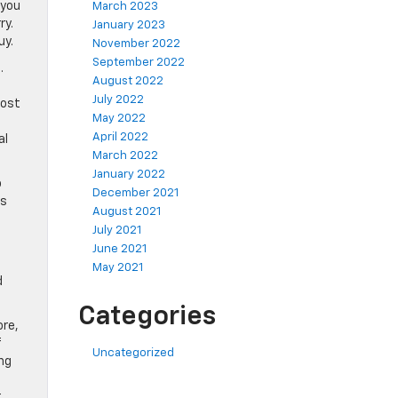
 you
March 2023
ry.
January 2023
uy.
November 2022
September 2022
.
August 2022
July 2022
most
May 2022
April 2022
al
March 2022
January 2022
o
December 2021
is
August 2021
July 2021
June 2021
May 2021
d
Categories
ore,
f
Uncategorized
ng
r