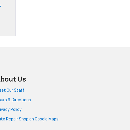
s
.
bout Us
et Our Staff
urs & Directions
ivacy Policy
to Repair Shop on Google Maps