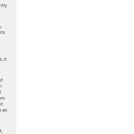
ntly
s,
nts
, it
of
h
t
ors
it
o an
t,