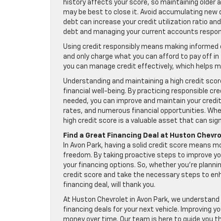
history affects your score, so maintaining older a
may be best to close it. Avoid accumulating new d
debt can increase your credit utilization ratio a
debt and managing your current accounts respons
Using credit responsibly means making informed 
and only charge what you can afford to pay off i
you can manage credit effectively, which helps ma
Understanding and maintaining a high credit score 
financial well-being. By practicing responsible cr
needed, you can improve and maintain your credit 
rates, and numerous financial opportunities. Whet
high credit score is a valuable asset that can sign
Find a Great Financing Deal at Huston Chevro
In Avon Park, having a solid credit score means m
freedom. By taking proactive steps to improve y
your financing options. So, whether you’re planni
credit score and take the necessary steps to enhan
financing deal, will thank you.
At Huston Chevrolet in Avon Park, we understand 
financing deals for your next vehicle. Improving y
money over time. Our team is here to guide you t