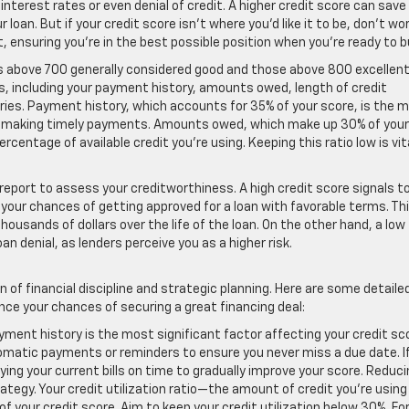
 interest rates or even denial of credit. A higher credit score can save
loan. But if your credit score isn’t where you’d like it to be, don’t wor
, ensuring you’re in the best possible position when you’re ready to b
s above 700 generally considered good and those above 800 excellent
s, including your payment history, amounts owed, length of credit
uiries. Payment history, which accounts for 35% of your score, is the 
 of making timely payments. Amounts owed, which make up 30% of your
ercentage of available credit you’re using. Keeping this ratio low is vit
t report to assess your creditworthiness. A high credit score signals t
g your chances of getting approved for a loan with favorable terms. Th
ousands of dollars over the life of the loan. On the other hand, a low
an denial, as lenders perceive you as a higher risk.
 of financial discipline and strategic planning. Here are some detaile
ce your chances of securing a great financing deal:
ayment history is the most significant factor affecting your credit sc
tomatic payments or reminders to ensure you never miss a due date. I
ng your current bills on time to gradually improve your score. Reduci
ategy. Your credit utilization ratio—the amount of credit you’re using
 your credit score. Aim to keep your credit utilization below 30%. Fo