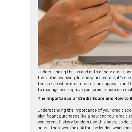
Understanding the ins and outs of your credit scor
fantastic financing deal on your next car, it’s som
the puzzle when it comes to loan approvals and t
to manage and improve your credit score can make 
The Importance of Credit Score and How to Bo
Understanding the importance of your credit score
significant purchases like a new car. Your credit
your credit history. Lenders use this score to de
score, the lower the risk for the lender, which ca