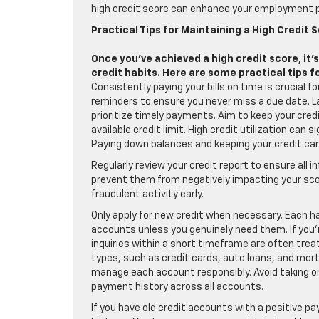
high credit score can enhance your employment p
Practical Tips for Maintaining a High Credit 
Once you’ve achieved a high credit score, it’
credit habits. Here are some practical tips f
Consistently paying your bills on time is crucial 
reminders to ensure you never miss a due date. L
prioritize timely payments. Aim to keep your cred
available credit limit. High credit utilization can
Paying down balances and keeping your credit car
Regularly review your credit report to ensure all 
prevent them from negatively impacting your scor
fraudulent activity early.
Only apply for new credit when necessary. Each ha
accounts unless you genuinely need them. If you’re
inquiries within a short timeframe are often treat
types, such as credit cards, auto loans, and mort
manage each account responsibly. Avoid taking on
payment history across all accounts.
If you have old credit accounts with a positive p