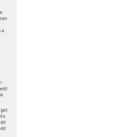
le
 can
h a
t
n
redit
de
 get
its.
dit
dit