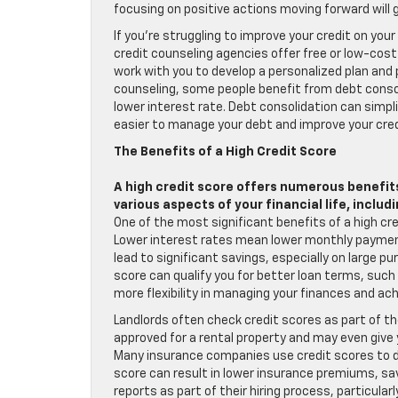
focusing on positive actions moving forward will 
If you’re struggling to improve your credit on yo
credit counseling agencies offer free or low-cos
work with you to develop a personalized plan and p
counseling, some people benefit from debt consoli
lower interest rate. Debt consolidation can simpl
easier to manage your debt and improve your cred
The Benefits of a High Credit Score
A high credit score offers numerous benefits
various aspects of your financial life, includi
One of the most significant benefits of a high cre
Lower interest rates mean lower monthly payments
lead to significant savings, especially on large pur
score can qualify you for better loan terms, suc
more flexibility in managing your finances and achi
Landlords often check credit scores as part of the
approved for a rental property and may even give 
Many insurance companies use credit scores to d
score can result in lower insurance premiums, s
reports as part of their hiring process, particular