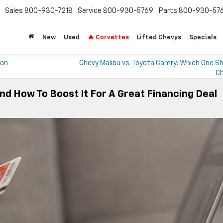
Sales
800-930-7218
Service
800-930-5769
Parts
800-930-57
New
Used
🔥 Corvettes
Lifted Chevys
Specials
von
Chevy Malibu vs. Toyota Camry: Which One Sh
C
nd How To Boost It For A Great Financing Deal