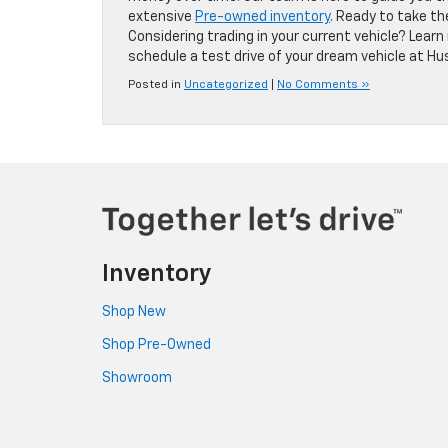
extensive
Pre-owned inventory
. Ready to take t
Considering trading in your current vehicle? Lea
schedule a test drive of your dream vehicle at Hus
Posted in
Uncategorized
|
No Comments »
Inventory
Shop New
Shop Pre-Owned
Showroom