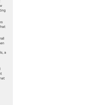
t
ew
ting
es
that
all
hen
ls, a
l
ut
that