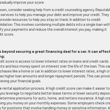
gradually improve your score.
ur own, consider seeking help from a credit counseling agency. Reputab
t services to help you manage your debt and improve your credit. They
rovide resources to help you stay on track. In addition to credit
dation. This involves combining multiple debts into a single loan wit
ify your payments and reduce the overall interest you pay, making it
it score.
 beyond securing a great financing deal for a car. It can affec
ng:
dit score is access to lower interest rates on loans and credit cards.
 and less money spent on interest over the life of the loan. This ca
chases like a home or car. In addition to lower interest rates, a high c
h as higher loan amounts and longer repayment periods. This can provi
eving your financial goals.
 rental application process. A high credit score can make it easier to
you leverage to negotiate better lease terms or lower security depos
etermine premiums for auto, home, and renters insurance. A high cre
aving you money on your monthly expenses. Some employers check cre
ly for positions that involve handling money or sensitive information. A