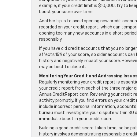
example, if your credit limit is $10,000, try to k
boost your score over time.
Another tip is to avoid opening new credit account
recorded on your credit report, which can temporar
opening too many new accounts in a short period
responsibly.
If you have old credit accounts that you no longe
affects 15% of your score, so older accounts can 
history and negatively impact your score. However
may be best to close it.
Monitoring Your Credit and Addressing Issue
Regularly monitoring your credit report is essenti
your credit report from each of the three major
AnnualCreditReport.com. Reviewing your credit re
activity promptly. If you find errors on your cred
include incorrect personal information, accounts
bureau must investigate your dispute within 30 da
immediate boost in your credit score.
Building a good credit score takes time, so be pat
history involves demonstrating responsible credit