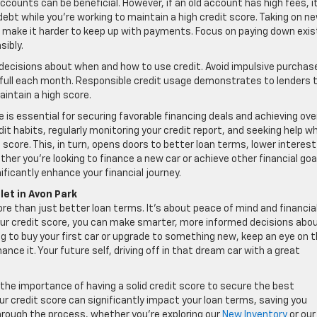
ccounts can be beneficial. However, if an old account has high fees, i
ebt while you’re working to maintain a high credit score. Taking on n
nd make it harder to keep up with payments. Focus on paying down exis
ibly.
decisions about when and how to use credit. Avoid impulsive purchas
n full each month. Responsible credit usage demonstrates to lenders 
intain a high score.
is essential for securing favorable financing deals and achieving over
edit habits, regularly monitoring your credit report, and seeking help w
score. This, in turn, opens doors to better loan terms, lower interest
her you’re looking to finance a new car or achieve other financial goa
ificantly enhance your financial journey.
let in Avon Park
ore than just better loan terms. It’s about peace of mind and financia
our credit score, you can make smarter, more informed decisions abo
ng to buy your first car or upgrade to something new, keep an eye on 
ce it. Your future self, driving off in that dream car with a great
the importance of having a solid credit score to secure the best
our credit score can significantly impact your loan terms, saving you
hrough the process, whether you’re exploring our
New Inventory
or our