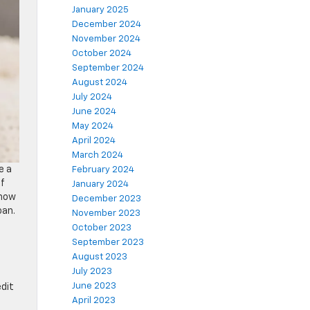
January 2025
December 2024
November 2024
October 2024
September 2024
August 2024
July 2024
June 2024
May 2024
April 2024
March 2024
e a
February 2024
of
January 2024
 how
December 2023
oan.
November 2023
October 2023
September 2023
August 2023
July 2023
n
June 2023
edit
April 2023