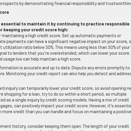
rospects by demonstrating financial responsibility and trustworthin
Score
s essential to maintain it by continuing to practice responsible
or keeping your credit score high:
for maintaining a high credit score. Set up automatic payments or
ate payments can have a significant negative impact on your score, 
it utilization ratio below 30%. This means using less than 30% of your
 signal to lenders that you’re overextended, which can lower your score.
d usage low can help maintain a high score.
information is accurate and up to date. Dispute any errors promptly to
e. Monitoring your credit report can also help you detect and addres
rd inquiry can temporarily lower your credit score, so avoid opening 
 shopping for a loan, try to do so within a short period, as multiple
ed as a single inquiry by credit scoring models. Having a mix of credit
gages, can positively impact your credit score. However, it’s essentia
 more credit than you can handle and focus on maintaining a positiv
ayment history, consider keeping them open. The length of your credit