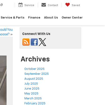
69
Service
Contact
Saved
Service & Parts
Finance
About Us
Owner Center
ould You
Connect With Us
hoose?
»
Archives
October 2025
September 2025
August 2025
July 2025
June 2025
May 2025
March 2025
February 2025