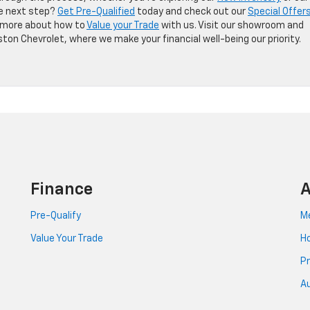
he next step?
Get Pre-Qualified
today and check out our
Special Offer
rn more about how to
Value your Trade
with us. Visit our showroom and
ton Chevrolet, where we make your financial well-being our priority.
Finance
A
Pre-Qualify
Me
Value Your Trade
Ho
Pr
Au