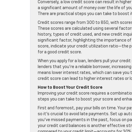
Conversely, a low credit score can result in higher
a significant amount of money over the life of your 
There are practical steps you can take to boost it
Credit scores range from 300 to 850, with score
These scores are calculated using several factor
history, types of credit used, and new credit inq
significant factor, highlighting the importance
score, indicate your credit utilization ratio—the p
for a good credit score.
When you apply for a loan, lenders pull your credi
lenders that you’re a reliable borrower, increasin
means lower interest rates, which can save you th
credit score can lead to higher interest rates or lo
How to Boost Your Credit Score
Improving your credit score requires a combination
steps you can take to boost your score and enhan
First and foremost, pay your bills on time. Your p
so it’s crucial to avoid late payments. Set up au
you’ve missed payments in the past, focus on payi
your credit card balances is another effective str
compared to your credit limit—accounts for 30% of