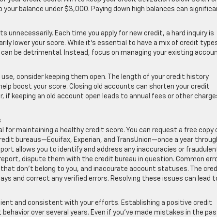
eep your balance under $3,000. Paying down high balances can significa
s unnecessarily. Each time you apply for new credit, a hard inquiry is
ily lower your score. While it’s essential to have a mix of credit type
 can be detrimental. Instead, focus on managing your existing accou
r use, consider keeping them open. The length of your credit history
help boost your score. Closing old accounts can shorten your credit
, if keeping an old account open leads to annual fees or other charges
s
al for maintaining a healthy credit score. You can request a free copy 
 credit bureaus—Equifax, Experian, and TransUnion—once a year throug
port allows you to identify and address any inaccuracies or fraudulen
it report, dispute them with the credit bureau in question. Common err
 that don’t belong to you, and inaccurate account statuses. The cred
ys and correct any verified errors. Resolving these issues can lead t
ient and consistent with your efforts. Establishing a positive credit
 behavior over several years. Even if you’ve made mistakes in the pas