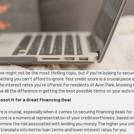
e might not be the most thrilling topic, but if you’re looking to secur
ething you can’t afford to ignore. Your credit score is a crucial piece 
he interest rates you’re offered. For residents of Avon Park, knowing
all the difference in getting the best possible terms on your auto l
ost It for a Great Financing Deal
 is crucial, especially when it comes to securing financing deals for
 score is a numerical representation of your creditworthiness, based o
termine the risk associated with lending you money. The higher your cr
n translate into better loan terms and lower interest rates for you.