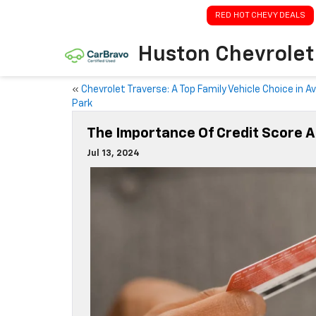
RED HOT CHEVY DEALS
Huston Chevrolet
«
Chevrolet Traverse: A Top Family Vehicle Choice in A
Park
The Importance Of Credit Score A
Jul 13, 2024