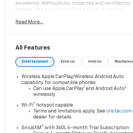
excellence. Meticulously inspected and certified by
Cadillac, this exceptional SUV is ready to elevate
your driving experience to new heights.
Read More...
- 22 Wheels
- 3rd Row Seat
- Adaptive Cruise Control
All Features
- Apple CarPlay
- Blind Spot Monitoring
Entertainment
Exterior
Interior
Mechanic
- Bluetooth®
- Cadillac Certified
- Carfax No Accident
Wireless Apple CarPlay/Wireless Android Auto
- Collision Warning System
capability for compatible phones
1
2
- Heated & Cooled Leather Interior
Can use Apple CarPlay
and Android Auto
wirelessly
- Lane Keeping System
- Navigation
®
Wi-Fi
hotspot capable
- Panoramic Roof
Terms and limitations apply. See
onstar.com
- Rear View Camera
dealer for details.
- Super Cruise
®
- Surround Vision
SiriusXM
with 360L 6-month Trial Subscription