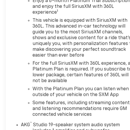
Enjoy a 6-month Platinum Trial Subscriptio
- Touch Screen Controls
and enjoy the full SiriusXM with 360L
1
experience
Indulge in the unparalleled luxury of the Escalade's
Crystal White Tricoat exterior, complemented by
This vehicle is equipped with SiriusXM with
360L. This advanced in-car technology will
the stunning SUPER CRUISE hands-free driver
guide you to the most SiriusXM channels,
assistance system and the exceptional
shows and exclusive content for a ride that'
Performance Package. This comprehensive
uniquely you, with personalization features 
package includes an electronic limited-slip
make discovering your perfect soundtrack
differential, Magnetic Ride Control suspension, and
easier than ever before
an integrated trailer brake controller, ensuring a
For the full SiriusXM with 360L experience, 
smooth and confident ride, whether you're
Platinum Plan is required. If you subscribe t
navigating city streets or towing your favorite toys.
lower package, certain features of 360L will
not be available
Cadillac Certified Pre-Owned vehicles undergo a
With the Platinum Plan you can listen when
rigorous 172-point inspection and reconditioning
outside of your vehicle on the SXM App
process, giving you the peace of mind of a like-new
Some features, including streaming content
vehicle. Enjoy the benefits of a transferable
and listening recommendations require GM
warranty, 24-hour roadside assistance, and
connected vehicle services
courtesy transportation, all backed by Cadillac's
commitment to excellence.
™
AKG
Studio 19-speaker system audio system