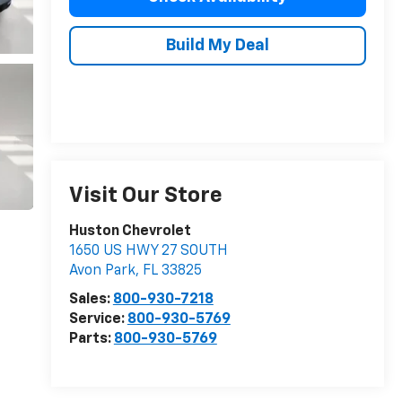
Build My Deal
Visit Our Store
Huston Chevrolet
1650 US HWY 27 SOUTH
Avon Park
,
FL
33825
Sales:
800-930-7218
Service:
800-930-5769
Parts:
800-930-5769