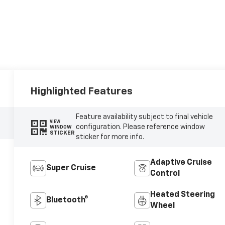
Highlighted Features
Feature availability subject to final vehicle
VIEW
configuration. Please reference window
WINDOW
STICKER
sticker for more info.
Adaptive Cruise
Super Cruise
Control
Heated Steering
Bluetooth®
Wheel