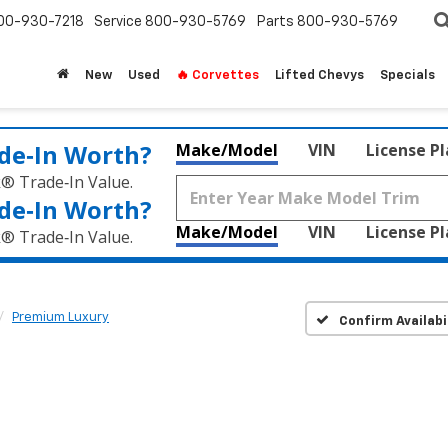
00-930-7218
Service
800-930-5769
Parts
800-930-5769
New
Used
🔥 Corvettes
Lifted Chevys
Specials
de‑In Worth?
Make/Model
VIN
License P
k® Trade‑In Value.
de‑In Worth?
Make/Model
VIN
License P
k® Trade‑In Value.
Premium Luxury
Confirm Availabi