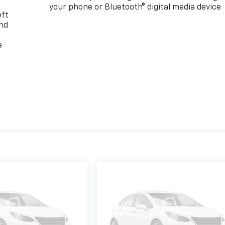
your phone or Bluetooth® digital media device
eft
and
e