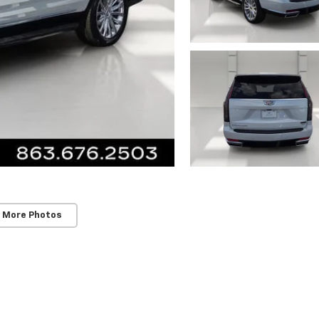
 More Photos