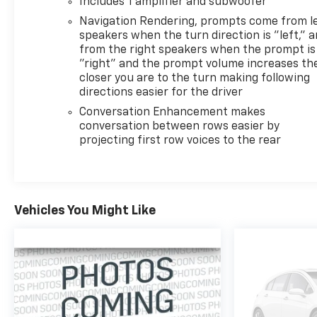
Includes 1 amplifier and subwoofer
Experience the epitome of refined power and
Navigation Rendering, prompts come from l
sophisticated style in this 2023 Cadillac Escalade
speakers when the turn direction is "left," 
Premium Luxury. Schedule your test drive today
from the right speakers when the prompt is
and discover the true meaning of luxury.
"right" and the prompt volume increases th
closer you are to the turn making following
directions easier for the driver
Conversation Enhancement makes
conversation between rows easier by
projecting first row voices to the rear
Vehicles You Might Like