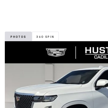
PHOTOS
360 SPIN