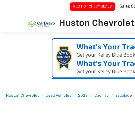
Sales
8
RED HOT CHEVY DEALS
Huston Chevrolet
What's Your Tra
Get your Kelley Blue Boo
What's Your Tra
Get your Kelley Blue Boo
Huston Chevrolet
Used Vehicles
2023
Cadillac
Escalade