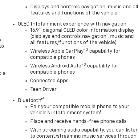
n
Displays and controls navigation, music and al
features and functions of the vehicle
OLED Infotainment experience with navigation
16.9" diagonal OLED color information display
1
(displays and controls navigation
, music and
s
all features/functions of the vehicle)
to
2
Wireless Apple CarPlay™
capability for
compatible phones
3
Wireless Android Auto™
capability for
a
compatible phones
o a
Connected Apps
Teen Driver
®
Bluetooth®
Pair your compatible mobile phone to your
1
vehicle's infotainment system
Place and receive hands-free phone calls
With streaming audio capability, you can liste
to content/streaming music services through