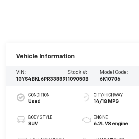
Vehicle Information
VIN:
Stock #:
Model Code:
1GYS4BKL6PR338891
109050B
6K10706
CONDITION
CITY/HIGHWAY
Used
14/18 MPG
BODY STYLE
ENGINE
SUV
6.2L V8 engine