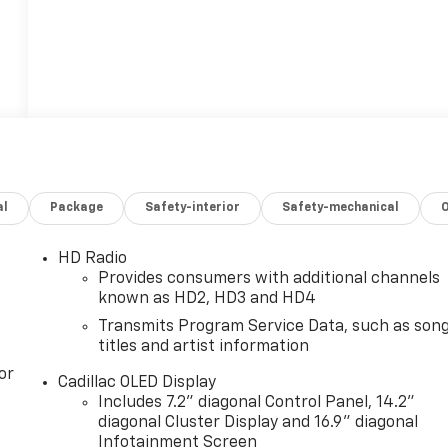
al
Package
Safety-interior
Safety-mechanical
HD Radio
Provides consumers with additional channels
known as HD2, HD3 and HD4
Transmits Program Service Data, such as son
titles and artist information
or
Cadillac OLED Display
Includes 7.2" diagonal Control Panel, 14.2"
diagonal Cluster Display and 16.9" diagonal
Infotainment Screen