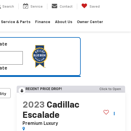
Search
Service
Contact
Saved
Service & Parts
Finance
About Us
Owner Center
late
late
RECENT PRICE DROP!
Click to Open
lity
2023
Cadillac
Escalade
Premium Luxury