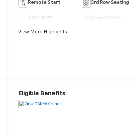
Remote Start
3rd Row Seating
4WD/AWD
Android Auto
View More Highlights...
Eligible Benefits