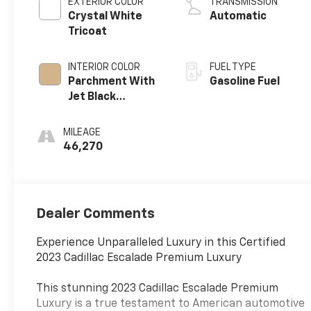
EXTERIOR COLOR
TRANSMISSION
Crystal White
Automatic
Tricoat
INTERIOR COLOR
FUEL TYPE
Parchment With
Gasoline Fuel
Jet Black
Accents, Leather
Seating Surfaces
MILEAGE
With Mini-
46,270
Chevron
Perforated
Inserts
Dealer Comments
Experience Unparalleled Luxury in this Certified
2023 Cadillac Escalade Premium Luxury
This stunning 2023 Cadillac Escalade Premium
Luxury is a true testament to American automotive