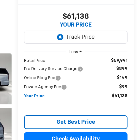
$61,138
YOUR PRICE
Less
$59,991
Retail Price
$899
Pre Delivery Service Charge
$149
Online Filing Fee
$99
Private Agency Fee
$61,138
Your Price
Get Best Price
Check Availability