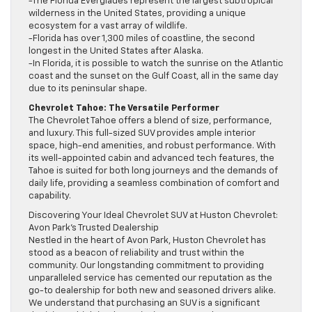
-The Florida Everglades represent the largest subtropical
wilderness in the United States, providing a unique
ecosystem for a vast array of wildlife.
-Florida has over 1,300 miles of coastline, the second
longest in the United States after Alaska.
-In Florida, it is possible to watch the sunrise on the Atlantic
coast and the sunset on the Gulf Coast, all in the same day
due to its peninsular shape.
Chevrolet Tahoe: The Versatile Performer
The Chevrolet Tahoe offers a blend of size, performance,
and luxury. This full-sized SUV provides ample interior
space, high-end amenities, and robust performance. With
its well-appointed cabin and advanced tech features, the
Tahoe is suited for both long journeys and the demands of
daily life, providing a seamless combination of comfort and
capability.
Discovering Your Ideal Chevrolet SUV at Huston Chevrolet:
Avon Park’s Trusted Dealership
Nestled in the heart of Avon Park, Huston Chevrolet has
stood as a beacon of reliability and trust within the
community. Our longstanding commitment to providing
unparalleled service has cemented our reputation as the
go-to dealership for both new and seasoned drivers alike.
We understand that purchasing an SUV is a significant