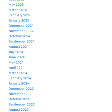
May 2025
March 2025
February 2025
January 2025
December 2024
November 2024
October 2024
September 2024
August 2024
July 2024
June 2024
May 2024
April 2024
March 2024
February 2024
January 2024
December 2023
November 2023
October 2023
September 2023
August 2023