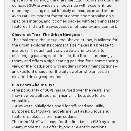
space for efficiency, the Chevrolet Equinox stands out. This
compact SUV provides a smooth ride with excellent fuel
economy, making it ideal for daily commutes in and around
Avon Park. Its modest footprint doesn’t compromise on a
spacious interior, and it comes packed with tech and safety
features, hitting the sweet spot of efficiency and comfort.
Chevrolet Trax: The Urban Navigator
The smallest in the lineup, the Chevrolet Trax, is tailored for
the urban explorer. Its compact size makes it a breeze to
maneuver through tight city streets and to slot into
challenging parking spots. Inside, the Trax is surprisingly
roomy and offers a high seating position for a commanding
view of the road, along with modern infotainment options—
an excellent choice for the city dweller who enjoys an
elevated driving experience.
Fun Facts About SUVs
-The popularity of SUVs has surged over the years, and
they now outsell sedans in many markets due to their
versatility.
-SUVs were initially designed for off-road and utility
purposes, but today’s models are just as luxurious and
feature-packed as premium sedans.
The term “SUV” was used for the first time in 1980 by Jeep.
-Many modern SUVs offer hybrid or electric versions,