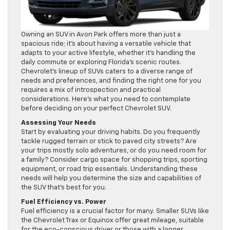
Owning an SUV in Avon Park offers more than just a
spacious ride; it’s about having a versatile vehicle that
adapts to your active lifestyle, whether it’s handling the
daily commute or exploring Florida’s scenic routes.
Chevrolet’s lineup of SUVs caters to a diverse range of
needs and preferences, and finding the right one for you
requires a mix of introspection and practical
considerations. Here’s what you need to contemplate
before deciding on your perfect Chevrolet SUV.
Assessing Your Needs
Start by evaluating your driving habits. Do you frequently
tackle rugged terrain or stick to paved city streets? Are
your trips mostly solo adventures, or do you need room for
a family? Consider cargo space for shopping trips, sporting
equipment, or road trip essentials. Understanding these
needs will help you determine the size and capabilities of
the SUV that’s best for you.
Fuel Efficiency vs. Power
Fuel efficiency is a crucial factor for many. Smaller SUVs like
the Chevrolet Trax or Equinox offer great mileage, suitable
for the eco-conscious driver or those with a longer