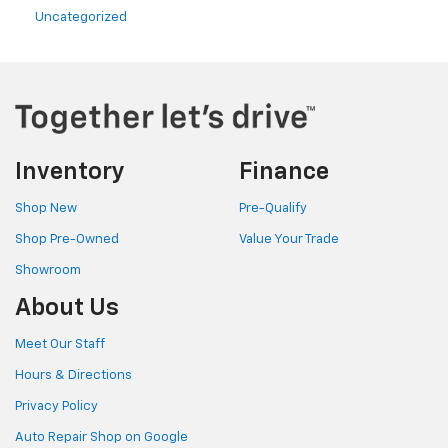
Uncategorized
Inventory
Finance
Shop New
Pre-Qualify
Shop Pre-Owned
Value Your Trade
Showroom
About Us
Meet Our Staff
Hours & Directions
Privacy Policy
Auto Repair Shop on Google