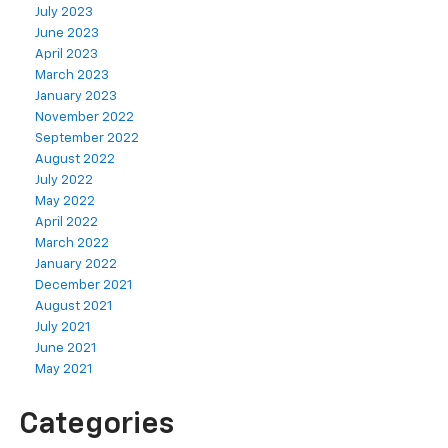
July 2023
June 2023
April 2023
March 2023
January 2023
November 2022
September 2022
August 2022
July 2022
May 2022
April 2022
March 2022
January 2022
December 2021
August 2021
July 2021
June 2021
May 2021
Categories