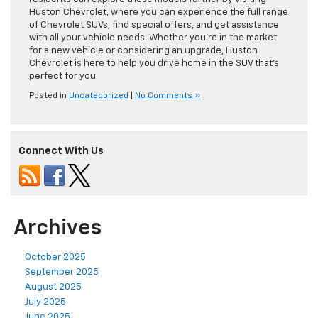
Huston Chevrolet, where you can experience the full range
of Chevrolet SUVs, find special offers, and get assistance
with all your vehicle needs. Whether you’re in the market
for a new vehicle or considering an upgrade, Huston
Chevrolet is here to help you drive home in the SUV that’s
perfect for you
Posted in
Uncategorized
|
No Comments »
Connect With Us
Archives
October 2025
September 2025
August 2025
July 2025
June 2025