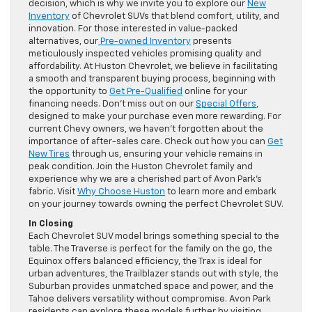
decision, which is why we invite you to explore our
New
Inventory
of Chevrolet SUVs that blend comfort, utility, and
innovation. For those interested in value-packed
alternatives, our
Pre-owned Inventory
presents
meticulously inspected vehicles promising quality and
affordability. At Huston Chevrolet, we believe in facilitating
a smooth and transparent buying process, beginning with
the opportunity to
Get Pre-Qualified
online for your
financing needs. Don’t miss out on our
Special Offers
,
designed to make your purchase even more rewarding. For
current Chevy owners, we haven’t forgotten about the
importance of after-sales care. Check out how you can
Get
New Tires
through us, ensuring your vehicle remains in
peak condition. Join the Huston Chevrolet family and
experience why we are a cherished part of Avon Park’s
fabric. Visit
Why Choose Huston
to learn more and embark
on your journey towards owning the perfect Chevrolet SUV.
In Closing
Each Chevrolet SUV model brings something special to the
table. The Traverse is perfect for the family on the go, the
Equinox offers balanced efficiency, the Trax is ideal for
urban adventures, the Trailblazer stands out with style, the
Suburban provides unmatched space and power, and the
Tahoe delivers versatility without compromise. Avon Park
residents can explore these models further by visiting