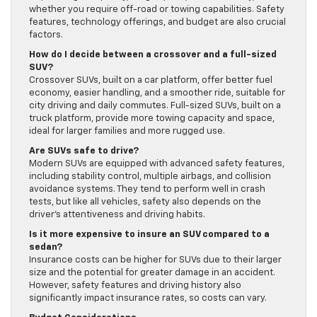
whether you require off-road or towing capabilities. Safety
features, technology offerings, and budget are also crucial
factors.
How do I decide between a crossover and a full-sized
SUV?
Crossover SUVs, built on a car platform, offer better fuel
economy, easier handling, and a smoother ride, suitable for
city driving and daily commutes. Full-sized SUVs, built on a
truck platform, provide more towing capacity and space,
ideal for larger families and more rugged use.
Are SUVs safe to drive?
Modern SUVs are equipped with advanced safety features,
including stability control, multiple airbags, and collision
avoidance systems. They tend to perform well in crash
tests, but like all vehicles, safety also depends on the
driver’s attentiveness and driving habits.
Is it more expensive to insure an SUV compared to a
sedan?
Insurance costs can be higher for SUVs due to their larger
size and the potential for greater damage in an accident.
However, safety features and driving history also
significantly impact insurance rates, so costs can vary.