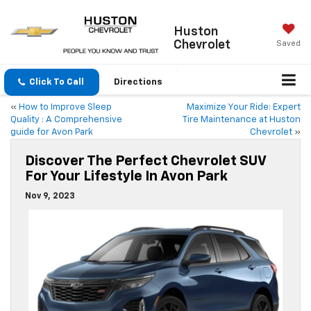
Huston
Chevrolet
Saved
Click To Call
Directions
«
How to Improve Sleep
Maximize Your Ride: Expert
Quality : A Comprehensive
Tire Maintenance at Huston
guide for Avon Park
Chevrolet
»
Discover The Perfect Chevrolet SUV
For Your Lifestyle In Avon Park
Nov 9, 2023