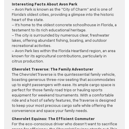
Interesting Facts About Avon Park
– Avon Park is known as the “City of Charm” and is one of
Florida’s oldest cities, providing a glimpse into the historic
heart of the state.
– It’s home to the oldest concrete schoolhouse in Florida, a
testament to its rich educational heritage.
– The city is surrounded by numerous clear, freshwater
lakes, offering abundant fishing, boating, and outdoor
recreational activities.
– Avon Park lies within the Florida Heartland region, an area
known for its agricultural contributions, particularly in
citrus production.
Chevrolet Traverse: The Family Adventurer
The Chevrolet Traverse is the quintessential family vehicle,
boasting generous three-row seating that accommodates
up to eight passengers with ease. Its ample cargo space is
perfect for those family road trips or hauling sports
equipment for weekend tournaments. With a comfortable
ride and a host of safety features, the Traverse is designed
to keep your most precious cargo safe while offering the
convenience and space your family needs.
Chevrolet Equinox: The Efficient Commuter
For the eco-conscious driver who doesn’t want to sacrifice