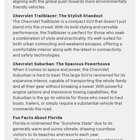
aligning with the global push towards more environmentally
friendly vehicles.
Chevrolet Trailblazer: The Stylish Standout
The Chevrolet Trailblazer is a compact SUV that doesn’t just
blend into the crowd. With its bold styling and versatile
performance, the Trailblazer is perfect for those who seek
a combination of style and practicality. It’s well-suited for
both urban commuting and weekend escapes, offering a
comfortable interior along with the latest in connectivity
and safety technologies.
Chevrolet Suburban: The Spacious Powerhouse
When it comes to space and power, the Chevrolet
Suburban is hard to beat. This large SUV is renowned for its
expansive interior, capable of transporting the whole family
and all their gear without breaking a sweat. With powerful
engine options and impressive towing capabilities, the
Suburban is the go-to vehicle for those who need to haul
boats, trailers, or simply require a substantial vehicle that
commands the road.
Fun Facts About Florida
Florida is nicknamed the “Sunshine State” due to its
generally warm and sunny climate, drawing countless
visitors to its beaches and resorts each year.