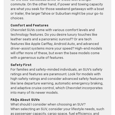
commute. On the other hand, if power and towing capacity
are what you seek for those weekend getaways with a boat
or trailer, the larger Tahoe or Suburban might be your go-to
choices.
Comfort and Features
Chevrolet SUVs come with various comfort levels and
technology features. Do you desire luxury touches like
leather seats and a panoramic sunroof? Or are tech
features like Apple CarPlay, Android Auto, and advanced
driver-assist systems more your speed? High-end models
will offer more of these, but even the base models come
with a generous suite of features.
Safety First
For families and safety-minded individuals, an SUV’s safety
ratings and features are paramount. Look for models with
high safety ratings and consider advanced safety features
like lane departure warning, automatic emergency braking,
and adaptive cruise control, which Chevrolet incorporates
into many of its newer models.
FAQs About SUVs
What should I consider when choosing an SUV?
When selecting an SUV, consider your lifestyle needs, such
as passenger capacity, cargo space, fuel efficiency, and