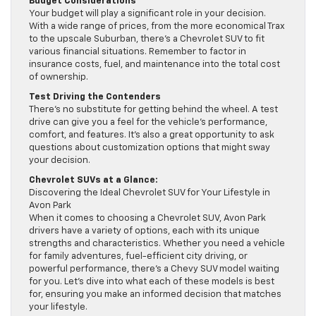
Budget Considerations
Your budget will play a significant role in your decision.
With a wide range of prices, from the more economical Trax
to the upscale Suburban, there’s a Chevrolet SUV to fit
various financial situations. Remember to factor in
insurance costs, fuel, and maintenance into the total cost
of ownership.
Test Driving the Contenders
There’s no substitute for getting behind the wheel. A test
drive can give you a feel for the vehicle’s performance,
comfort, and features. It’s also a great opportunity to ask
questions about customization options that might sway
your decision.
Chevrolet SUVs at a Glance:
Discovering the Ideal Chevrolet SUV for Your Lifestyle in
Avon Park
When it comes to choosing a Chevrolet SUV, Avon Park
drivers have a variety of options, each with its unique
strengths and characteristics. Whether you need a vehicle
for family adventures, fuel-efficient city driving, or
powerful performance, there’s a Chevy SUV model waiting
for you. Let’s dive into what each of these models is best
for, ensuring you make an informed decision that matches
your lifestyle.